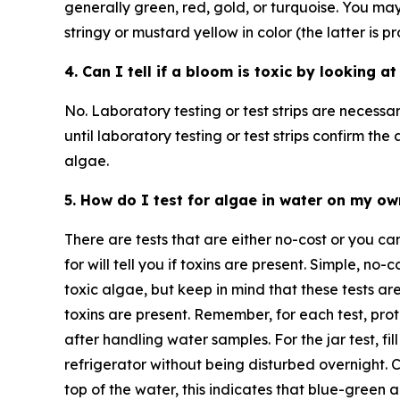
generally green, red, gold, or turquoise. You may 
stringy or mustard yellow in color (the latter is p
4. Can I tell if a bloom is toxic by looking at
No. Laboratory testing or test strips are necessar
until laboratory testing or test strips confirm th
algae.
5. How do I test for algae in water on my o
There are tests that are either no-cost or you can
for will tell you if toxins are present. Simple, no-
toxic algae, but keep in mind that these tests ar
toxins are present. Remember, for each test, pr
after handling water samples. For the jar test, fil
refrigerator without being disturbed overnight. 
top of the water, this indicates that blue-green a