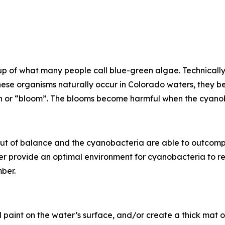
 of what many people call blue-green algae. Technically,
ese organisms naturally occur in Colorado waters, they b
on or “bloom”. The blooms become harmful when the cyano
t of balance and the cyanobacteria are able to outcompet
r provide an optimal environment for cyanobacteria to re
ber.
 paint on the water’s surface, and/or create a thick mat of