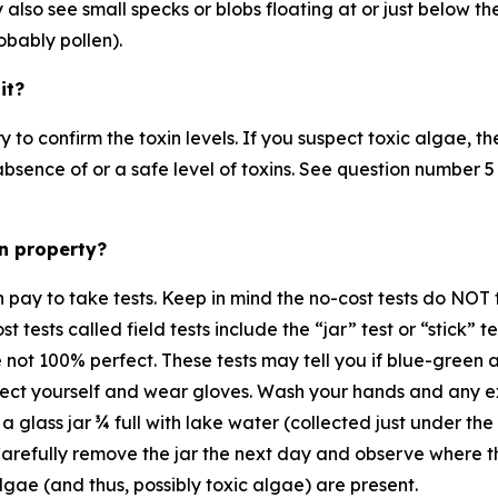
also see small specks or blobs floating at or just below the
robably pollen).
 it?
y to confirm the toxin levels. If you suspect toxic algae, t
e absence of or a safe level of toxins. See question number
wn property?
 pay to take tests. Keep in mind the no-cost tests do NOT te
cost tests called field tests include the “jar” test or “stick”
e not 100% perfect. These tests may tell you if blue-green 
otect yourself and wear gloves. Wash your hands and any 
l a glass jar ¾ full with lake water (collected just under the
Carefully remove the jar the next day and observe where th
lgae (and thus, possibly toxic algae) are present.