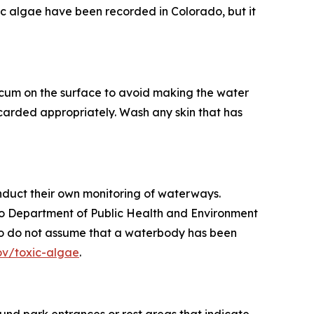
ic algae have been recorded in Colorado, but it
scum on the surface to avoid making the water
carded appropriately. Wash any skin that has
nduct their own monitoring of waterways.
ado Department of Public Health and Environment
d, so do not assume that a waterbody has been
ov/toxic-algae
.