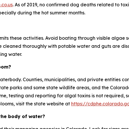
.co.us
. As of 2019, no confirmed dog deaths related to tox
specially during the hot summer months.
ts these activities. Avoid boating through visible algae 
e cleaned thoroughly with potable water and guts are dis
ing water.
loom?
erbody. Counties, municipalities, and private entities co
state parks and some state wildlife areas, and the Color
time, testing and reporting for algal toxins is not require
looms, visit the state website at
https://cdphe.colorado.g
the body of water?