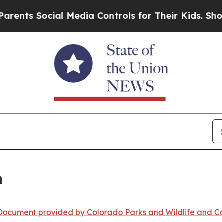
ial Media Controls for Their Kids. Should the US?
m
ocument provided by Colorado Parks and Wildlife and Co