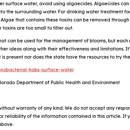
 surface water, avoid using algaecides. Algaecides can re
into the surrounding water. For drinking water treatment fa
. Algae that contains these toxins can be removed through fi
toxins are too small to filter out.
that can be used for the management of blooms, but each 
er ideas along with their effectiveness and limitations. I
 is present nor does the state have the resources to try th
nobacterial-habs-surface-water
olorado Department of Public Health and Environment
without warranty of any kind. We do not accept any responsib
r reliability of the information contained in this article. I
 above.