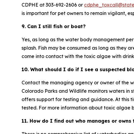
CDPHE at 303-692-2606 or
cdphe_toxcall@state
is important for pet owners to remain vigilant, e
9. Can I still fish or boat?
Yes, as long as the water body management permi
splash. Fish may be consumed as long as they ar
come into contact with the toxic algae with drink
10. What should I do if I see a suspected b
Contact the managing agency or owner of the wat
Colorado Parks and Wildlife monitors waters in 
offers support for testing and guidance. At this 
tested. For more information about toxic algae b
11. How do I find out who manages or owns 