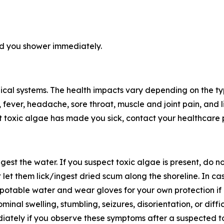
d you shower immediately.
logical systems. The health impacts vary depending on the
et, fever, headache, sore throat, muscle and joint pain, and
t toxic algae has made you sick, contact your healthcare 
gest the water. If you suspect toxic algae is present, do no
et them lick/ingest dried scum along the shoreline. In cas
th potable water and wear gloves for your own protection i
inal swelling, stumbling, seizures, disorientation, or diffic
diately if you observe these symptoms after a suspected 