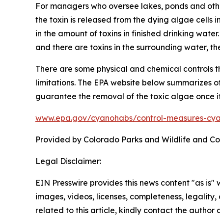
For managers who oversee lakes, ponds and other
the toxin is released from the dying algae cells 
in the amount of toxins in finished drinking water
and there are toxins in the surrounding water, the 
There are some physical and chemical controls 
limitations. The EPA website below summarizes oth
guarantee the removal of the toxic algae once it
www.epa.gov/cyanohabs/control-measures-cya
Provided by Colorado Parks and Wildlife and C
Legal Disclaimer:
EIN Presswire provides this news content "as is" 
images, videos, licenses, completeness, legality, o
related to this article, kindly contact the author