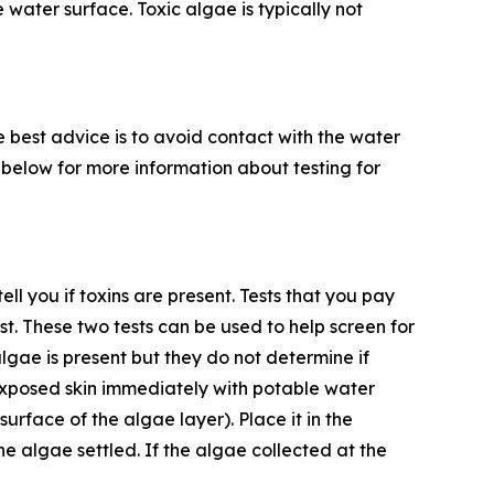
 water surface. Toxic algae is typically not
he best advice is to avoid contact with the water
 5 below for more information about testing for
ll you if toxins are present. Tests that you pay
 test. These two tests can be used to help screen for
algae is present but they do not determine if
exposed skin immediately with potable water
 surface of the algae layer). Place it in the
e algae settled. If the algae collected at the