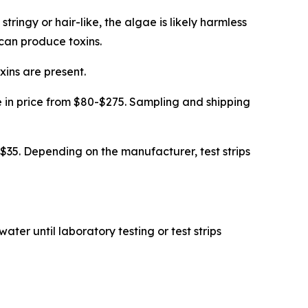
stringy or hair-like, the algae is likely harmless
 can produce toxins.
xins are present.
ge in price from $80-$275. Sampling and shipping
 $35. Depending on the manufacturer, test strips
ater until laboratory testing or test strips