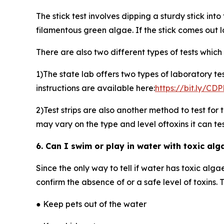
The stick test involves dipping a sturdy stick into 
filamentous green algae. If the stick comes out 
There are also two different types of tests which 
1)The state lab offers two types of laboratory te
instructions are available here:
https://bit.ly/C
2)Test strips are also another method to test for
may vary on the type and level oftoxins it can test
6. Can I swim or play in water with toxic alg
Since the only way to tell if water has toxic alga
confirm the absence of or a safe level of toxins. T
● Keep pets out of the water