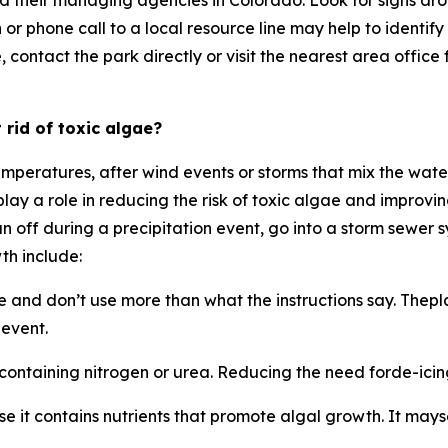
d their managing agencies in Colorado. Look for signs aro
 or phone call to a local resource line may help to identi
tact the park directly or visit the nearest area office for 
 rid of toxic algae?
temperatures, after wind events or storms that mix the wate
lay a role in reducing the risk of toxic algae and improv
run off during a precipitation event, go into a storm sewer
th include:
ge and don’t use more than what the instructions say. Thep
 event.
 containing nitrogen or urea. Reducing the need forde-icing
t contains nutrients that promote algal growth. It mayseem 