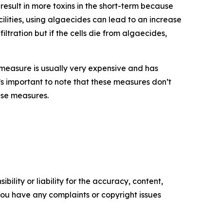
sult in more toxins in the short-term because
cilities, using algaecides can lead to an increase
ltration but if the cells die from algaecides,
measure is usually very expensive and has
t’s important to note that these measures don’t
ese measures.
ility or liability for the accuracy, content,
f you have any complaints or copyright issues