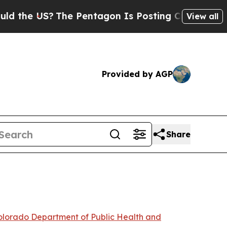
The Pentagon Is Posting Cryptic Biblical Messag
View all
Provided by AGP
Share
lorado Department of Public Health and