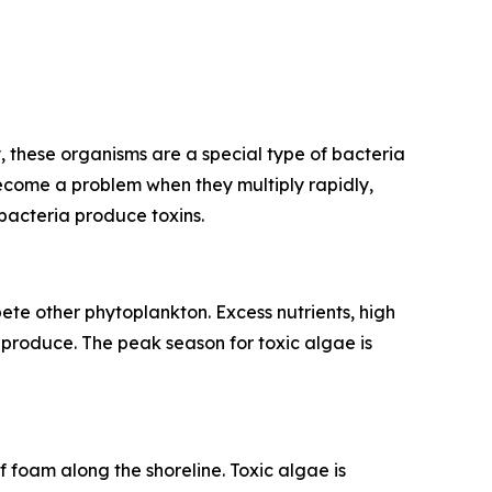
 these organisms are a special type of bacteria
ecome a problem when they multiply rapidly,
bacteria produce toxins.
e other phytoplankton. Excess nutrients, high
produce. The peak season for toxic algae is
 foam along the shoreline. Toxic algae is