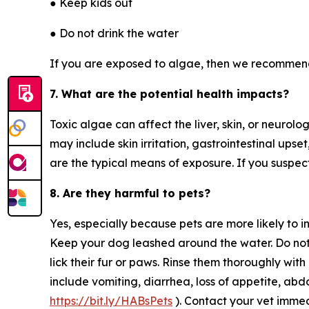
● Keep kids out
● Do not drink the water
If you are exposed to algae, then we recommen
7. What are the potential health impacts?
Toxic algae can affect the liver, skin, or neuro
may include skin irritation, gastrointestinal ups
are the typical means of exposure. If you suspec
8. Are they harmful to pets?
Yes, especially because pets are more likely to in
Keep your dog leashed around the water. Do not l
lick their fur or paws. Rinse them thoroughly wi
include vomiting, diarrhea, loss of appetite, abdom
https://bit.ly/HABsPets
). Contact your vet imme