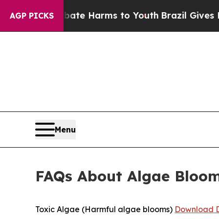
o Abate Harms to Youth
Brazil Gives Parents Soc
AGP PICKS
Menu
FAQs About Algae Bloo
Toxic Algae (Harmful algae blooms)
Download D