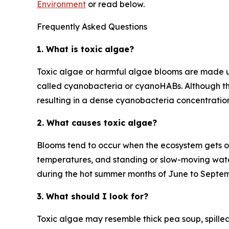
Environment
or read below.
Frequently Asked Questions
1. What is toxic algae?
Toxic algae or harmful algae blooms are made up
called cyanobacteria or cyanoHABs. Although th
resulting in a dense cyanobacteria concentrati
2. What causes toxic algae?
Blooms tend to occur when the ecosystem gets ou
temperatures, and standing or slow-moving wate
during the hot summer months of June to Septem
3. What should I look for?
Toxic algae may resemble thick pea soup, spilled