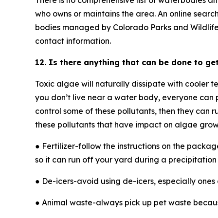
There is no comprehensive list of waterbodies an
who owns or maintains the area. An online search
bodies managed by Colorado Parks and Wildlife, con
contact information.
12. Is there anything that can be done to get
Toxic algae will naturally dissipate with cooler 
you don’t live near a water body, everyone can p
control some of these pollutants, then they can 
these pollutants that have impact on algae grow
● Fertilizer-follow the instructions on the packa
so it can run off your yard during a precipitation
● De-icers-avoid using de-icers, especially ones
● Animal waste-always pick up pet waste because i