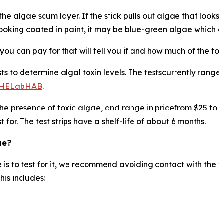
the algae scum layer. If the stick pulls out algae that looks 
looking coated in paint, it may be blue-green algae which
you can pay for that will tell you if and how much of the to
sts to determine algal toxin levels. The testscurrently ran
DPHELabHAB
.
 the presence of toxic algae, and range in pricefrom $25 to
 for. The test strips have a shelf-life of about 6 months.
ae?
e is to test for it, we recommend avoiding contact with the w
his includes: