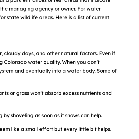
und park entrances or rest areas that indicate
fy the managing agency or owner. For water
state wildlife areas. Here is a list of current
r, cloudy days, and other natural factors. Even if
ing Colorado water quality. When you don’t
 system and eventually into a water body. Some of
lants or grass won’t absorb excess nutrients and
 by shoveling as soon as it snows can help.
like a small effort but every little bit helps.