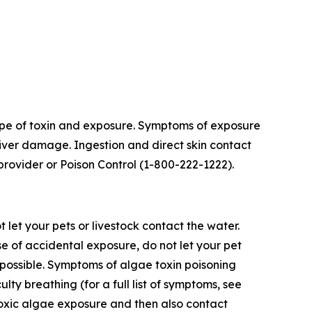
 type of toxin and exposure. Symptoms of exposure
 liver damage. Ingestion and direct skin contact
provider or Poison Control (1-800-222-1222).
t let your pets or livestock contact the water.
e of accidental exposure, do not let your pet
f possible. Symptoms of algae toxin poisoning
ulty breathing (for a full list of symptoms, see
toxic algae exposure and then also contact