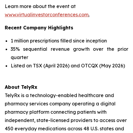
Learn more about the event at
www.virtualinvestorconferences.com
.
Recent Company Highlights
1 million prescriptions filled since inception
35% sequential revenue growth over the prior
quarter
Listed on TSX (April 2026) and OTCQX (May 2026)
About TelyRx
TelyRx is a technology-enabled healthcare and
pharmacy services company operating a digital
pharmacy platform connecting patients with
independent, state-licensed providers to access over
450 everyday medications across 48 U.S. states and