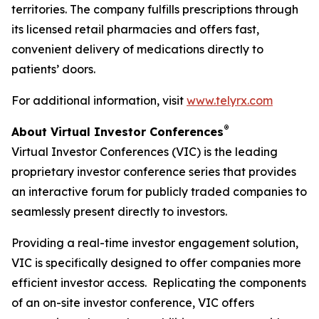
territories. The company fulfills prescriptions through
its licensed retail pharmacies and offers fast,
convenient delivery of medications directly to
patients’ doors.
For additional information, visit
www.telyrx.com
®
About Virtual Investor Conferences
Virtual Investor Conferences (VIC) is the leading
proprietary investor conference series that provides
an interactive forum for publicly traded companies to
seamlessly present directly to investors.
Providing a real-time investor engagement solution,
VIC is specifically designed to offer companies more
efficient investor access. Replicating the components
of an on-site investor conference, VIC offers