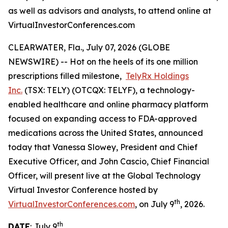
as well as advisors and analysts, to attend online at
VirtualInvestorConferences.com
CLEARWATER, Fla., July 07, 2026 (GLOBE
NEWSWIRE) -- Hot on the heels of its one million
prescriptions filled milestone,
TelyRx Holdings
Inc.
(TSX: TELY) (OTCQX: TELYF), a technology-
enabled healthcare and online pharmacy platform
focused on expanding access to FDA-approved
medications across the United States, announced
today that Vanessa Slowey, President and Chief
Executive Officer, and John Cascio, Chief Financial
Officer, will present live at the Global Technology
Virtual Investor Conference hosted by
th
VirtualInvestorConferences.com
, on July 9
, 2026.
th
DATE
: July 9