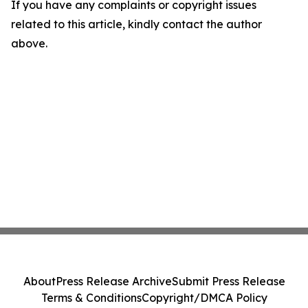
If you have any complaints or copyright issues
related to this article, kindly contact the author
above.
About
Press Release Archive
Submit Press Release
Terms & Conditions
Copyright/DMCA Policy