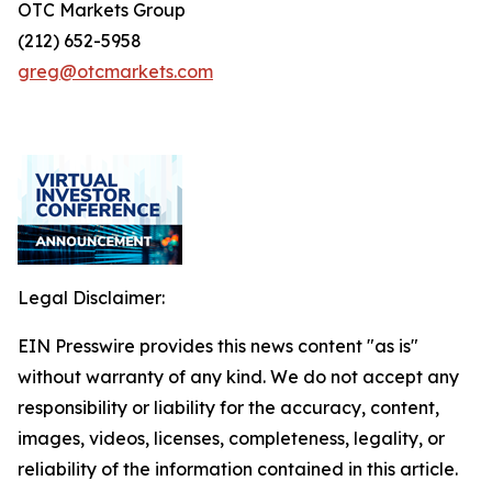
OTC Markets Group
(212) 652-5958
greg@otcmarkets.com
Legal Disclaimer:
EIN Presswire provides this news content "as is"
without warranty of any kind. We do not accept any
responsibility or liability for the accuracy, content,
images, videos, licenses, completeness, legality, or
reliability of the information contained in this article.