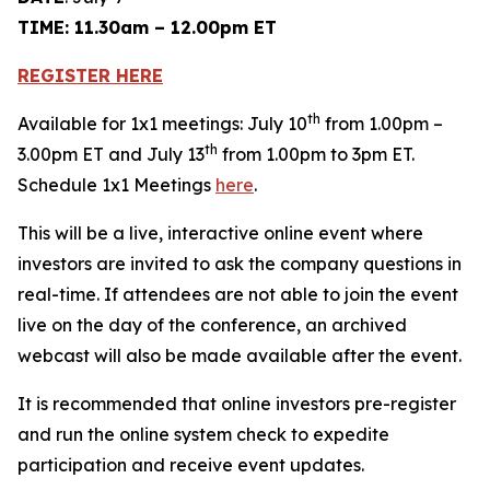
TIME: 11.30am – 12.00pm ET
REGISTER HERE
th
Available for 1x1 meetings: July 10
from 1.00pm –
th
3.00pm ET and July 13
from 1.00pm to 3pm ET.
Schedule 1x1 Meetings
here
.
This will be a live, interactive online event where
investors are invited to ask the company questions in
real-time. If attendees are not able to join the event
live on the day of the conference, an archived
webcast will also be made available after the event.
It is recommended that online investors pre-register
and run the online system check to expedite
participation and receive event updates.