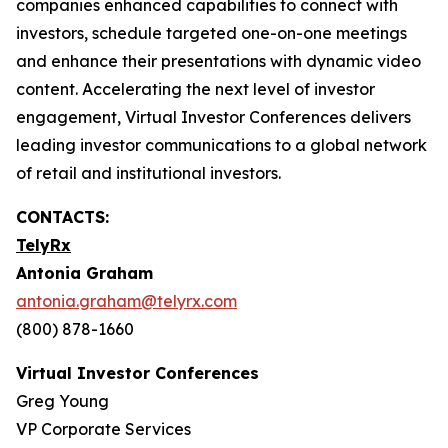
companies enhanced capabilities to connect with
investors, schedule targeted one-on-one meetings
and enhance their presentations with dynamic video
content. Accelerating the next level of investor
engagement, Virtual Investor Conferences delivers
leading investor communications to a global network
of retail and institutional investors.
CONTACTS:
TelyRx
Antonia Graham
antonia.graham@telyrx.com
(800) 878-1660
Virtual Investor Conferences
Greg Young
VP Corporate Services