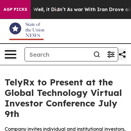
nd 40%. Well, it Didn’t
As war With Iran Drove oil P
AGP PICKS
TelyRx to Present at the
Global Technology Virtual
Investor Conference July
9th
Company invites individual and institutional investors,