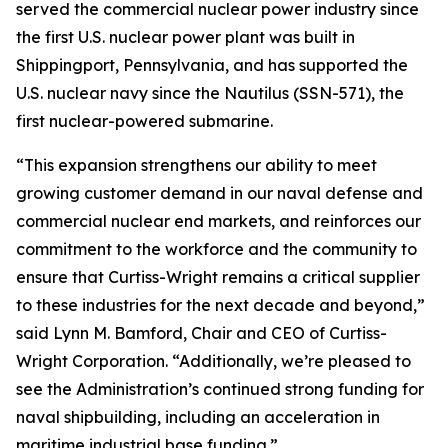
served the commercial nuclear power industry since
the first U.S. nuclear power plant was built in
Shippingport, Pennsylvania, and has supported the
U.S. nuclear navy since the Nautilus (SSN-571), the
first nuclear-powered submarine.
“This expansion strengthens our ability to meet
growing customer demand in our naval defense and
commercial nuclear end markets, and reinforces our
commitment to the workforce and the community to
ensure that Curtiss-Wright remains a critical supplier
to these industries for the next decade and beyond,”
said Lynn M. Bamford, Chair and CEO of Curtiss-
Wright Corporation. “Additionally, we’re pleased to
see the Administration’s continued strong funding for
naval shipbuilding, including an acceleration in
maritime industrial base funding.”