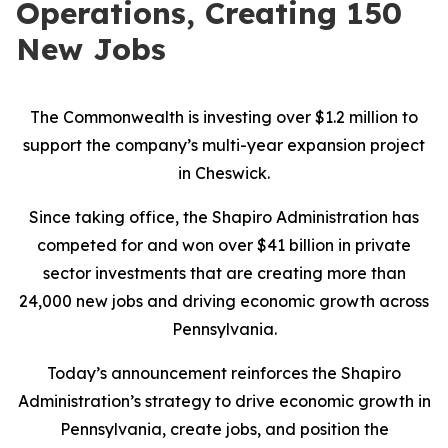
Operations, Creating 150
New Jobs
The Commonwealth is investing over $1.2 million to
support the company’s multi-year expansion project
in Cheswick.
Since taking office, the Shapiro Administration has
competed for and won over $41 billion in private
sector investments that are creating more than
24,000 new jobs and driving economic growth across
Pennsylvania.
Today’s announcement reinforces the Shapiro
Administration’s strategy to drive economic growth in
Pennsylvania, create jobs, and position the