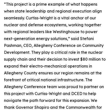
“This project is a prime example of what happens
when state leadership and regional execution align
seamlessly. Curtiss-Wright is a vital anchor of our
nuclear and defense ecosystems, working together
with regional leaders like Westinghouse to power
next-generation energy solutions,” said Stefani
Pashman, CEO, Allegheny Conference on Community
Development. They play a critical role in the nuclear
supply chain and their decision to invest $80 million to
expand their electro-mechanical operations in
Allegheny County ensures our region remains at the
forefront of critical national infrastructure. The
Allegheny Conference team was proud to partner on
this project with Curtiss-Wright and DCED to help
navigate the path forward for this expansion. We
thank Governor Shapiro and the Commonwealth for