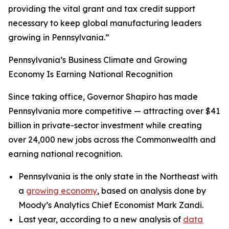
providing the vital grant and tax credit support
necessary to keep global manufacturing leaders
growing in Pennsylvania.”
Pennsylvania’s Business Climate and Growing
Economy Is Earning National Recognition
Since taking office, Governor Shapiro has made
Pennsylvania more competitive — attracting over $41
billion in private-sector investment while creating
over 24,000 new jobs across the Commonwealth and
earning national recognition.
Pennsylvania is the only state in the Northeast with
a
growing economy
, based on analysis done by
Moody’s Analytics Chief Economist Mark Zandi.
Last year, according to a new analysis of
data