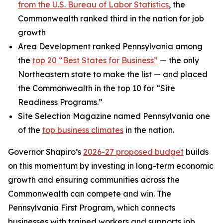
from the U.S. Bureau of Labor Statistics
, the
Commonwealth ranked third in the nation for job
growth
Area Development ranked Pennsylvania among
the
top 20 “Best States for Business”
— the only
Northeastern state to make the list — and placed
the Commonwealth in the top 10 for “Site
Readiness Programs.”
Site Selection Magazine named Pennsylvania one
of the
top business climates
in the nation.
Governor Shapiro’s
2026-27 proposed budget
builds
on this momentum by investing in long-term economic
growth and ensuring communities across the
Commonwealth can compete and win. The
Pennsylvania First Program, which connects
businesses with trained workers and supports job