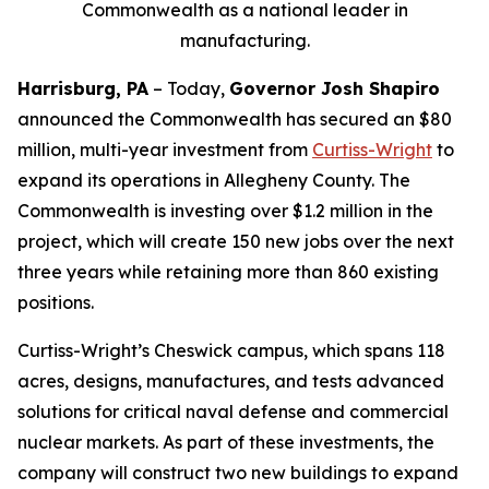
Commonwealth as a national leader in
manufacturing.
Harrisburg, PA
– Today,
Governor Josh Shapiro
announced the Commonwealth has secured an $80
million, multi-year investment from
Curtiss-Wright
to
expand its operations in Allegheny County. The
Commonwealth is investing over $1.2 million in the
project, which will create 150 new jobs over the next
three years while retaining more than 860 existing
positions.
Curtiss-Wright’s Cheswick campus, which spans 118
acres, designs, manufactures, and tests advanced
solutions for critical naval defense and commercial
nuclear markets. As part of these investments, the
company will construct two new buildings to expand