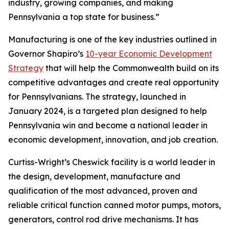
industry, growing companies, and making
Pennsylvania a top state for business.”
Manufacturing is one of the key industries outlined in
Governor Shapiro’s
10-year Economic Development
Strategy
that will help the Commonwealth build on its
competitive advantages and create real opportunity
for Pennsylvanians. The strategy, launched in
January 2024, is a targeted plan designed to help
Pennsylvania win and become a national leader in
economic development, innovation, and job creation.
Curtiss-Wright’s Cheswick facility is a world leader in
the design, development, manufacture and
qualification of the most advanced, proven and
reliable critical function canned motor pumps, motors,
generators, control rod drive mechanisms. It has