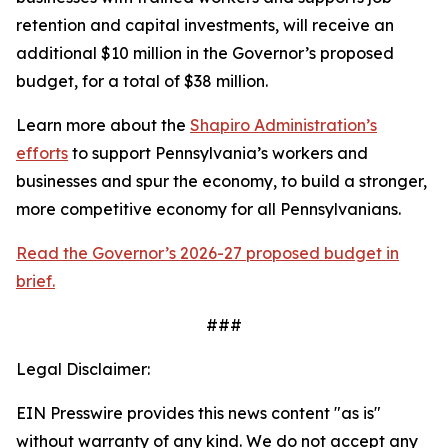
retention and capital investments, will receive an
additional $10 million in the Governor’s proposed
budget, for a total of $38 million.
Learn more about the
Shapiro Administration’s
efforts
to support Pennsylvania’s workers and
businesses and spur the economy, to build a stronger,
more competitive economy for all Pennsylvanians.
Read the Governor’s 2026-27 proposed budget in
brief.
###
Legal Disclaimer:
EIN Presswire provides this news content "as is"
without warranty of any kind. We do not accept any