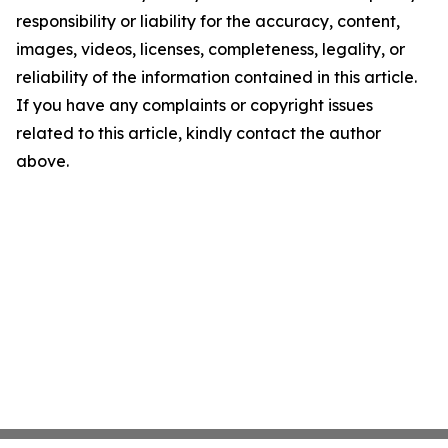
responsibility or liability for the accuracy, content,
images, videos, licenses, completeness, legality, or
reliability of the information contained in this article.
If you have any complaints or copyright issues
related to this article, kindly contact the author
above.