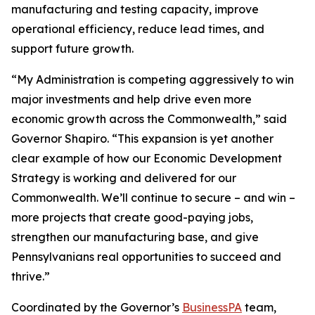
manufacturing and testing capacity, improve
operational efficiency, reduce lead times, and
support future growth.
“My Administration is competing aggressively to win
major investments and help drive even more
economic growth across the Commonwealth,” said
Governor Shapiro. “This expansion is yet another
clear example of how our Economic Development
Strategy is working and delivered for our
Commonwealth. We’ll continue to secure – and win –
more projects that create good-paying jobs,
strengthen our manufacturing base, and give
Pennsylvanians real opportunities to succeed and
thrive.”
Coordinated by the Governor’s
BusinessPA
team,