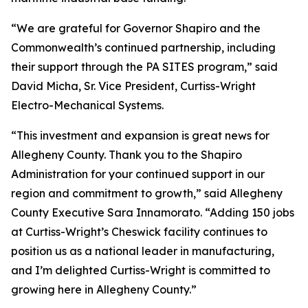
“We are grateful for Governor Shapiro and the
Commonwealth’s continued partnership, including
their support through the PA SITES program,” said
David Micha, Sr. Vice President, Curtiss-Wright
Electro-Mechanical Systems.
“This investment and expansion is great news for
Allegheny County. Thank you to the Shapiro
Administration for your continued support in our
region and commitment to growth,” said Allegheny
County Executive Sara Innamorato. “Adding 150 jobs
at Curtiss-Wright’s Cheswick facility continues to
position us as a national leader in manufacturing,
and I’m delighted Curtiss-Wright is committed to
growing here in Allegheny County.”