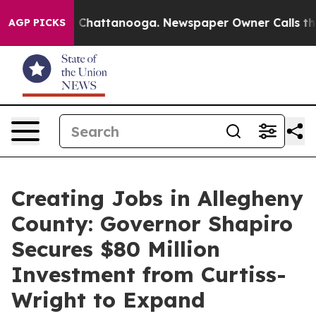
aos in Chattanooga. Newspaper Owner Calls the Peopl
AGP PICKS
Creating Jobs in Allegheny
County: Governor Shapiro
Secures $80 Million
Investment from Curtiss-
Wright to Expand