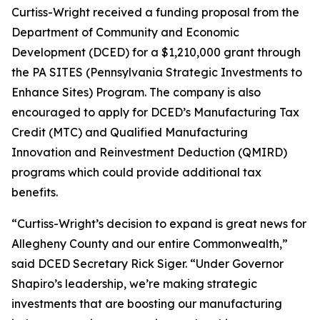
Curtiss-Wright received a funding proposal from the
Department of Community and Economic
Development (DCED) for a $1,210,000 grant through
the PA SITES (Pennsylvania Strategic Investments to
Enhance Sites) Program. The company is also
encouraged to apply for DCED’s Manufacturing Tax
Credit (MTC) and Qualified Manufacturing
Innovation and Reinvestment Deduction (QMIRD)
programs which could provide additional tax
benefits.
“Curtiss-Wright’s decision to expand is great news for
Allegheny County and our entire Commonwealth,”
said DCED Secretary Rick Siger. “Under Governor
Shapiro’s leadership, we’re making strategic
investments that are boosting our manufacturing