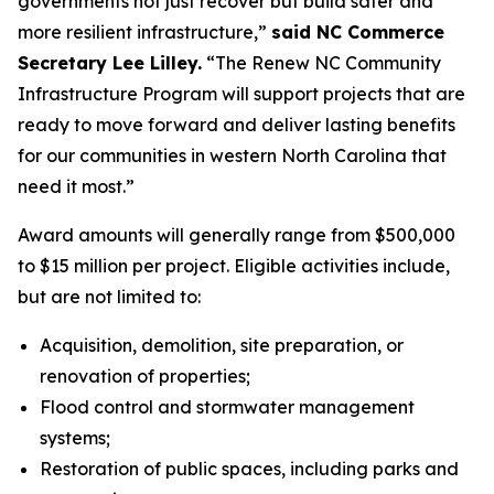
governments not just recover but build safer and
more resilient infrastructure,”
said NC Commerce
Secretary Lee Lilley.
“The Renew NC Community
Infrastructure Program will support projects that are
ready to move forward and deliver lasting benefits
for our communities in western North Carolina that
need it most.”
Award amounts will generally range from $500,000
to $15 million per project. Eligible activities include,
but are not limited to:
Acquisition, demolition, site preparation, or
renovation of properties;
Flood control and stormwater management
systems;
Restoration of public spaces, including parks and