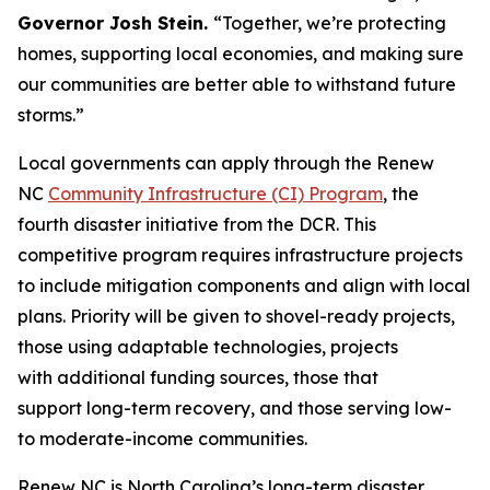
Governor Josh Stein.
“Together, we’re protecting
homes, supporting local economies, and making sure
our communities are better able to withstand future
storms.”
Local governments can apply through the Renew
NC
Community Infrastructure (CI) Program
, the
fourth disaster initiative from the DCR. This
competitive program requires infrastructure projects
to include mitigation components and align with local
plans. Priority will be given to shovel-ready projects,
those using adaptable technologies, projects
with additional funding sources, those that
support long-term recovery, and those serving low-
to moderate-income communities.
Renew NC is North Carolina’s long-term disaster