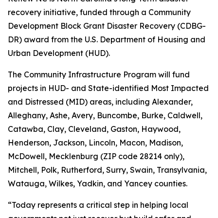
recovery initiative, funded through a Community
Development Block Grant Disaster Recovery (CDBG-
DR) award from the U.S. Department of Housing and
Urban Development (HUD).
The Community Infrastructure Program will fund
projects in HUD- and State-identified Most Impacted
and Distressed (MID) areas, including Alexander,
Alleghany, Ashe, Avery, Buncombe, Burke, Caldwell,
Catawba, Clay, Cleveland, Gaston, Haywood,
Henderson, Jackson, Lincoln, Macon, Madison,
McDowell, Mecklenburg (ZIP code 28214 only),
Mitchell, Polk, Rutherford, Surry, Swain, Transylvania,
Watauga, Wilkes, Yadkin, and Yancey counties.
“Today represents a critical step in helping local