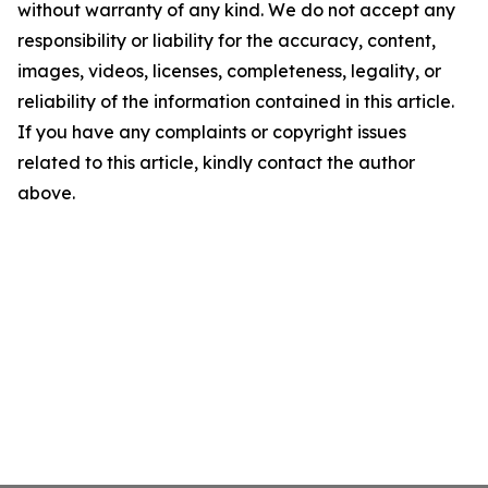
without warranty of any kind. We do not accept any
responsibility or liability for the accuracy, content,
images, videos, licenses, completeness, legality, or
reliability of the information contained in this article.
If you have any complaints or copyright issues
related to this article, kindly contact the author
above.