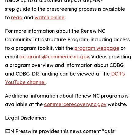
follow up to discuss next steps. A step-by-
step guide to the prescreening process is available
to
read
and
watch online
.
For more information about the Renew NC
Community Infrastructure Program, including access
to a program toolkit, visit the
program webpage
or
email
dcr.grants@commerce.nc.gov
. Videos providing
a program overview and information about CDBG
and CDBG-DR funding can be viewed at the
DCR’s
YouTube channel
.
Additional information about Renew NC programs is
available at the
commercerecovery.nc.gov
website.
Legal Disclaimer:
EIN Presswire provides this news content "as is"