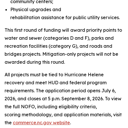
community centers;
Physical upgrades and
rehabilitation assistance for public utility services.
This first round of funding will award priority points to
water and sewer (categories D and F), parks and
recreation facilities (category G), and roads and
bridges projects. Mitigation-only projects will not be
awarded during this round.
All projects must be tied to Hurricane Helene
recovery and meet HUD and federal program
requirements. The application period opens July 6,
2026, and closes at 5 p.m. September 8, 2026. To view
the full NOFO, including eligibility criteria,
scoring methodology, and application materials, visit
the
commerce.nc.gov website
.