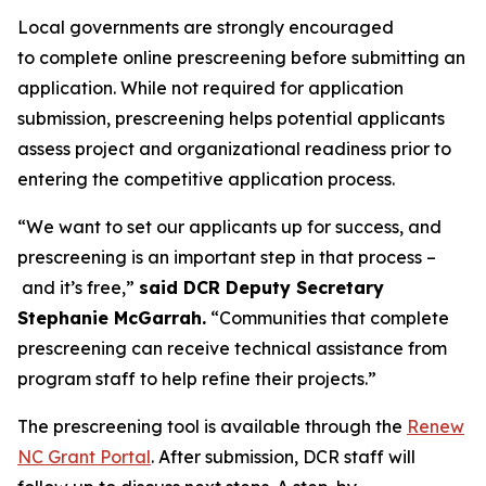
Local governments are strongly encouraged
to complete online prescreening before submitting an
application. While not required for application
submission, prescreening helps potential applicants
assess project and organizational readiness prior to
entering the competitive application process.
“We want to set our applicants up for success, and
prescreening is an important step in that process –
and it’s free,”
said DCR Deputy Secretary
Stephanie McGarrah.
“Communities that complete
prescreening can receive technical assistance from
program staff to help refine their projects.”
The prescreening tool is available through the
Renew
NC Grant Portal
. After submission, DCR staff will