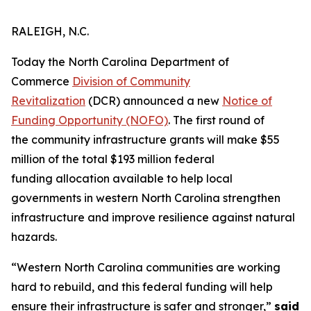
RALEIGH, N.C.
Today the North Carolina Department of
Commerce
Division of Community
Revitalization
(DCR) announced a new
Notice of
Funding Opportunity (NOFO)
. The first round of
the community infrastructure grants will make $55
million of the total $193 million federal
funding allocation available to help local
governments in western North Carolina strengthen
infrastructure and improve resilience against natural
hazards.
“Western North Carolina communities are working
hard to rebuild, and this federal funding will help
ensure their infrastructure is safer and stronger,”
said