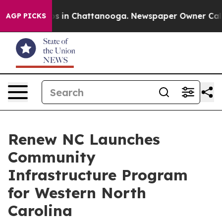
apse
Chaos in Chattanooga. Newspaper Owner Calls the
AGP PICKS
Renew NC Launches
Community
Infrastructure Program
for Western North
Carolina