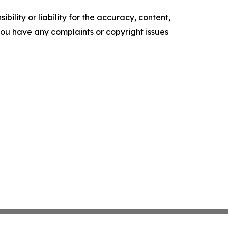
ility or liability for the accuracy, content,
f you have any complaints or copyright issues