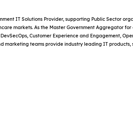
nment IT Solutions Provider, supporting Public Sector org
are markets. As the Master Government Aggregator for o
oud, DevSecOps, Customer Experience and Engagement, Open
and marketing teams provide industry leading IT products, 