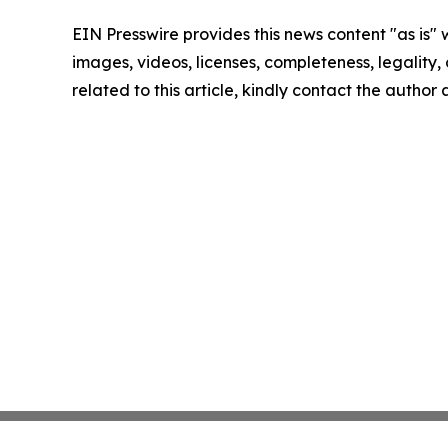
EIN Presswire provides this news content "as is" 
images, videos, licenses, completeness, legality, o
related to this article, kindly contact the author