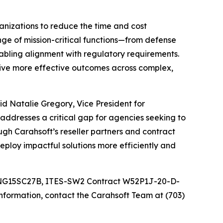
anizations to reduce the time and cost
nge of mission-critical functions—from defense
abling alignment with regulatory requirements.
rive more effective outcomes across complex,
aid Natalie Gregory, Vice President for
addresses a critical gap for agencies seeking to
gh Carahsoft’s reseller partners and contract
ploy impactful solutions more efficiently and
 NNG15SC27B, ITES-SW2 Contract W52P1J-20-D-
ormation, contact the Carahsoft Team at (703)