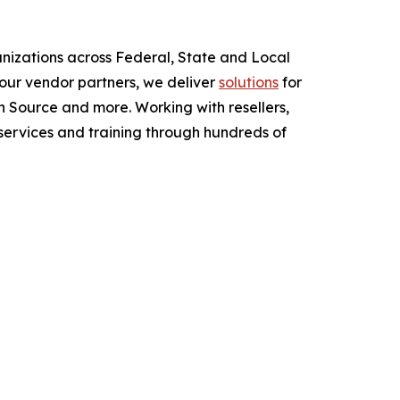
anizations across Federal, State and Local
ur vendor partners, we deliver
solutions
for
 Source and more. Working with resellers,
services and training through hundreds of