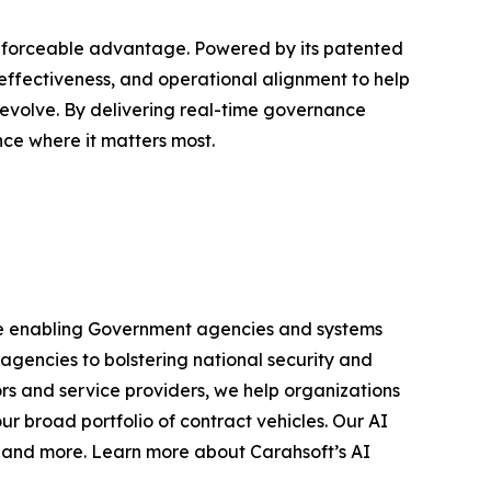
nforceable advantage. Powered by its patented
ffectiveness, and operational alignment to help
 evolve. By delivering real-time governance
ce where it matters most.
 are enabling Government agencies and systems
 agencies to bolstering national security and
rs and service providers, we help organizations
r broad portfolio of contract vehicles. Our AI
s and more. Learn more about Carahsoft’s AI