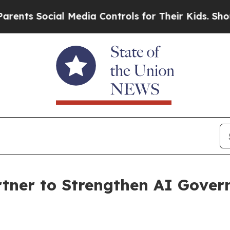
Social Media Controls for Their Kids. Should the 
tner to Strengthen AI Govern