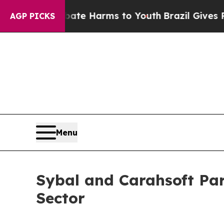
nd to Abate Harms to Youth
Brazil Gives Parents 
AGP PICKS
Menu
Sybal and Carahsoft Par
Sector