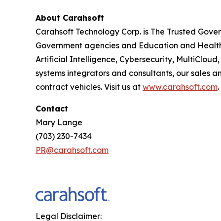
About Carahsoft
Carahsoft Technology Corp. is The Trusted Gover
Government agencies and Education and Healthc
Artificial Intelligence, Cybersecurity, MultiCl
systems integrators and consultants, our sales 
contract vehicles. Visit us at
www.carahsoft.com
.
Contact
Mary Lange
(703) 230-7434
PR@carahsoft.com
Legal Disclaimer: