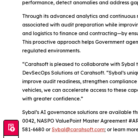
performance, detect anomalies and address gap
Through its advanced analytics and continuous m
associated with audit preparation while improvin
and logistics to finance and contracting—by ens
This proactive approach helps Government agenci
regulated environments.
“Carahsoft is pleased to collaborate with Sybal t
DevSecOps Solutions at Carahsoft. “Sybal’s uniq
improve audit readiness, strengthen compliance 
vehicles, we can accelerate access to these cap
with greater confidence.”
Sybal’s AI governance solutions are availabl
0042, NASPO ValuePoint Master Agreement #AR2
581-6680 or
Sybal@carahsoft.com
; or learn mor