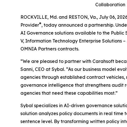
Collaboration
ROCKVILLE, Md. and RESTON, Va., July 06, 2
®
Provider
, today announced a partnership. Unde
AI Governance solutions available to the Public
V, Information Technology Enterprise Solutions 
OMNIA Partners contracts.
“We are pleased to partner with Carahsoft becau
Sanni, CEO at Sybal. “As our business model evol
agencies through established contract vehicles, 
governance intelligence that strengthens audit r
agencies that need these capabilities most.”
Sybal specializes in AI-driven governance solut
solution analyzes policy documents in real time 
sentence level. By transforming written policy in