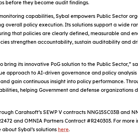
s before they become audit findings.
onitoring capabilities, Sybal empowers Public Sector org
g overall policy execution. Its solutions support a wide ra
uring that policies are clearly defined, measurable and en
es strengthen accountability, sustain auditability and d
o bring its innovative PoG solution to the Public Sector,” s
ue approach to AI-driven governance and policy analysis 
and gain continuous insight into policy performance. Throu
abilities, helping Government and defense organizations de
e through Carahsoft’s SEWP V contracts NNG15SC03B and
472 and OMNIA Partners Contract #R240303. For more inf
e about Sybal’s solutions
here
.