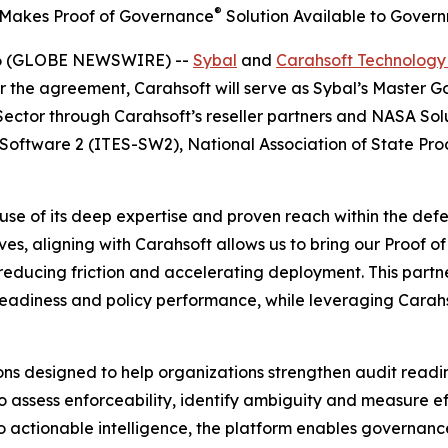
®
 Makes Proof of Governance
Solution Available to Gover
026 (GLOBE NEWSWIRE) --
Sybal
and
Carahsoft Technology
r the agreement, Carahsoft will serve as Sybal’s Master
 Sector through Carahsoft’s reseller partners and NASA So
– Software 2 (ITES-SW2), National Association of State P
se of its deep expertise and proven reach within the defe
ves, aligning with Carahsoft allows us to bring our Proof 
reducing friction and accelerating deployment. This partne
eadiness and policy performance, while leveraging Carahso
ions designed to help organizations strengthen audit read
to assess enforceability, identify ambiguity and measure e
to actionable intelligence, the platform enables governanc