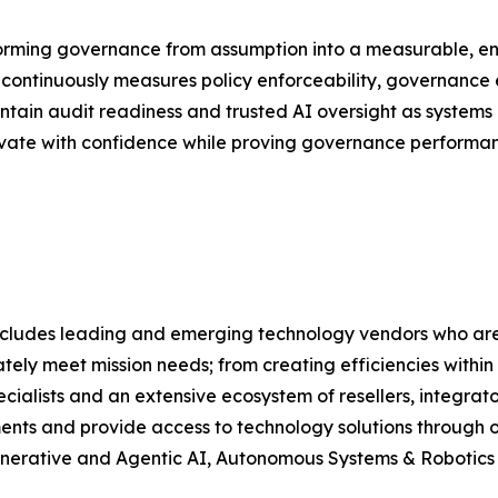
orming governance from assumption into a measurable, e
continuously measures policy enforceability, governance e
ntain audit readiness and trusted AI oversight as systems
novate with confidence while proving governance performan
lio includes leading and emerging technology vendors who
tely meet mission needs; from creating efficiencies within
alists and an extensive ecosystem of resellers, integrato
ments and provide access to technology solutions through ou
, Generative and Agentic AI, Autonomous Systems & Robotic