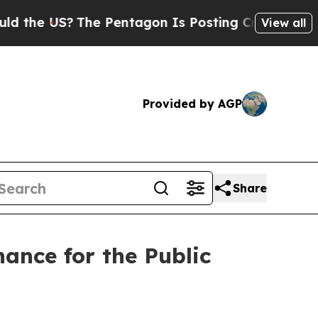
US?
The Pentagon Is Posting Cryptic Biblical Me
View all
Provided by AGP
Share
ance for the Public