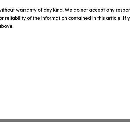
without warranty of any kind. We do not accept any responsib
r reliability of the information contained in this article. I
 above.