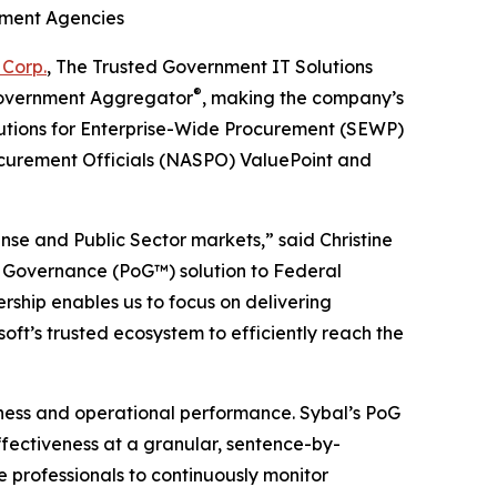
nment Agencies
 Corp.
, The Trusted Government IT Solutions
®
 Government Aggregator
, making the company’s
lutions for Enterprise-Wide Procurement (SEWP)
rocurement Officials (NASPO) ValuePoint and
nse and Public Sector markets,” said Christine
of Governance (PoG™) solution to Federal
rship enables us to focus on delivering
ft’s trusted ecosystem to efficiently reach the
iness and operational performance. Sybal’s PoG
ffectiveness at a granular, sentence-by-
e professionals to continuously monitor