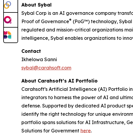
About Sybal
Sybal Corp is an AI governance company transf
®
Proof of Governance
(PoG™) technology, Sybal 
regulated and mission-critical organizations mai
intelligence, Sybal enables organizations to in
Contact
Ikhelowa Sanni
sybal@carahsoft.com
About Carahsoft’s AI Portfolio
Carahsoft’s Artificial Intelligence (AI) Portfo
integrators to harness the power of AI and ultima
defense. Supported by dedicated AI product speci
identify the right technology for unique environ
portfolio spans solutions for AI Infrastructure
Solutions for Government
here
.