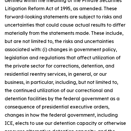
defined within the meaning of the Private Securities
Litigation Reform Act of 1995, as amended. These
forward-looking statements are subject to risks and
uncertainties that could cause actual results to differ
materially from the statements made. These include,
but are not limited to, the risks and uncertainties
associated with: (i) changes in government policy,
legislation and regulations that affect utilization of
the private sector for corrections, detention, and
residential reentry services, in general, or our
business, in particular, including, but not limited to,
the continued utilization of our correctional and
detention facilities by the federal government as a
consequence of presidential executive orders,
changes in how the federal government, including
ICE, elects to use our detention capacity or otherwise