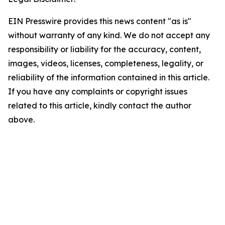
EIN Presswire provides this news content "as is"
without warranty of any kind. We do not accept any
responsibility or liability for the accuracy, content,
images, videos, licenses, completeness, legality, or
reliability of the information contained in this article.
If you have any complaints or copyright issues
related to this article, kindly contact the author
above.