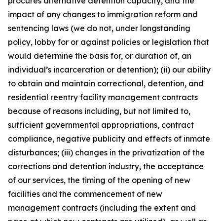
procures alternative detention capacity, and the
impact of any changes to immigration reform and
sentencing laws (we do not, under longstanding
policy, lobby for or against policies or legislation that
would determine the basis for, or duration of, an
individual’s incarceration or detention); (ii) our ability
to obtain and maintain correctional, detention, and
residential reentry facility management contracts
because of reasons including, but not limited to,
sufficient governmental appropriations, contract
compliance, negative publicity and effects of inmate
disturbances; (iii) changes in the privatization of the
corrections and detention industry, the acceptance
of our services, the timing of the opening of new
facilities and the commencement of new
management contracts (including the extent and