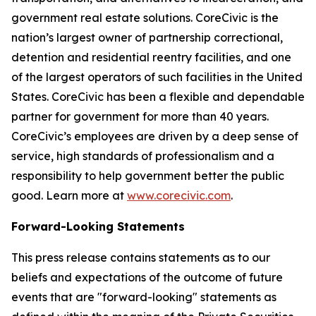
government real estate solutions. CoreCivic is the
nation’s largest owner of partnership correctional,
detention and residential reentry facilities, and one
of the largest operators of such facilities in the United
States. CoreCivic has been a flexible and dependable
partner for government for more than 40 years.
CoreCivic’s employees are driven by a deep sense of
service, high standards of professionalism and a
responsibility to help government better the public
good. Learn more at
www.corecivic.com
.
Forward-Looking Statements
This press release contains statements as to our
beliefs and expectations of the outcome of future
events that are "forward-looking" statements as