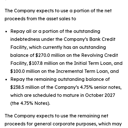
The Company expects to use a portion of the net
proceeds from the asset sales to
Repay all or a portion of the outstanding
indebtedness under the Company’s Bank Credit
Facility, which currently has an outstanding
balance of $270.0 million on the Revolving Credit
Facility, $107.8 million on the Initial Term Loan, and
$100.0 million on the Incremental Term Loan, and
Repay the remaining outstanding balance of
$238.5 million of the Company’s 4.75% senior notes,
which are scheduled to mature in October 2027
(the 4.75% Notes).
The Company expects to use the remaining net
proceeds for general corporate purposes, which may