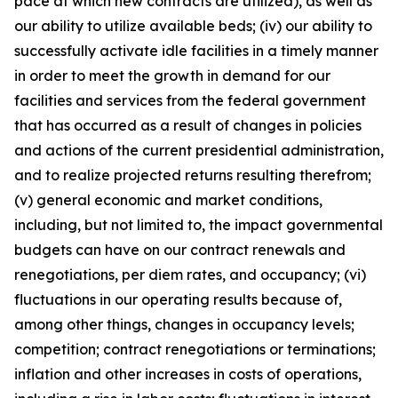
pace at which new contracts are utilized), as well as
our ability to utilize available beds; (iv) our ability to
successfully activate idle facilities in a timely manner
in order to meet the growth in demand for our
facilities and services from the federal government
that has occurred as a result of changes in policies
and actions of the current presidential administration,
and to realize projected returns resulting therefrom;
(v) general economic and market conditions,
including, but not limited to, the impact governmental
budgets can have on our contract renewals and
renegotiations, per diem rates, and occupancy; (vi)
fluctuations in our operating results because of,
among other things, changes in occupancy levels;
competition; contract renegotiations or terminations;
inflation and other increases in costs of operations,