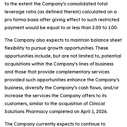
to the extent the Company’s consolidated total
leverage ratio (as defined therein) calculated on a
pro forma basis after giving effect to such restricted
payment would be equal to or less than 2.00 to 1.00.
The Company also expects to maintain balance sheet
flexibility to pursue growth opportunities. These
opportunities include, but are not limited to, potential
acquisitions within the Company’s lines of business
and those that provide complementary services
provided such opportunities enhance the Company’s
business, diversify the Company’s cash flows, and/or
increase the services the Company offers to its
customers, similar to the acquisition of Clinical
Solutions Pharmacy completed on April 1, 2026.
The Company currently expects to continue to