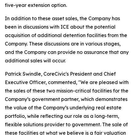
five-year extension option.
In addition to these asset sales, the Company has
been in discussions with ICE about the potential
acquisition of additional detention facilities from the
Company. These discussions are in various stages,
and the Company can provide no assurance that any
additional sales will occur.
Patrick Swindle, CoreCivic's President and Chief
Executive Officer, commented, "We are pleased with
the sales of these two mission-critical facilities for the
Company’s government partner, which demonstrates
the value of the Company’s underlying real estate
portfolio, while reflecting our role as a long-term,
flexible solutions provider to government. The sale of
these facilities at what we believe is a fair valuation