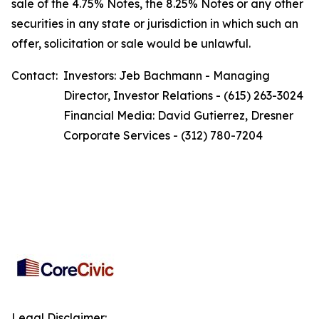
sale of the 4.75% Notes, the 8.25% Notes or any other
securities in any state or jurisdiction in which such an
offer, solicitation or sale would be unlawful.
Contact:
Investors: Jeb Bachmann - Managing
Director, Investor Relations - (615) 263-3024
Financial Media: David Gutierrez, Dresner
Corporate Services - (312) 780-7204
Legal Disclaimer: