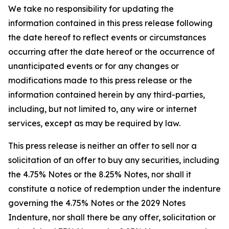
We take no responsibility for updating the
information contained in this press release following
the date hereof to reflect events or circumstances
occurring after the date hereof or the occurrence of
unanticipated events or for any changes or
modifications made to this press release or the
information contained herein by any third-parties,
including, but not limited to, any wire or internet
services, except as may be required by law.
This press release is neither an offer to sell nor a
solicitation of an offer to buy any securities, including
the 4.75% Notes or the 8.25% Notes, nor shall it
constitute a notice of redemption under the indenture
governing the 4.75% Notes or the 2029 Notes
Indenture, nor shall there be any offer, solicitation or