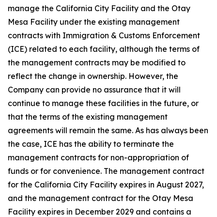
manage the California City Facility and the Otay
Mesa Facility under the existing management
contracts with Immigration & Customs Enforcement
(ICE) related to each facility, although the terms of
the management contracts may be modified to
reflect the change in ownership. However, the
Company can provide no assurance that it will
continue to manage these facilities in the future, or
that the terms of the existing management
agreements will remain the same. As has always been
the case, ICE has the ability to terminate the
management contracts for non-appropriation of
funds or for convenience. The management contract
for the California City Facility expires in August 2027,
and the management contract for the Otay Mesa
Facility expires in December 2029 and contains a