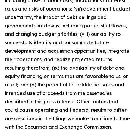
including a rise in labor costs; fluctuations in interest
rates and risks of operations; (vii) government budget
uncertainty, the impact of debt ceilings and
government shutdowns, including partial shutdowns,
and changing budget priorities; (viii) our ability to
successfully identify and consummate future
development and acquisition opportunities, integrate
their operations, and realize projected returns
resulting therefrom; (ix) the availability of debt and
equity financing on terms that are favorable to us, or
at all; and (x) the potential for additional sales and
intended use of proceeds from the asset sales
described in this press release. Other factors that
could cause operating and financial results to differ
are described in the filings we make from time to time
with the Securities and Exchange Commission.