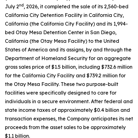
nd
July 2
, 2026, it completed the sale of its 2,560-bed
California City Detention Facility in California City,
California (the California City Facility) and its 1,994-
bed Otay Mesa Detention Center in San Diego,
California (the Otay Mesa Facility) to the United
States of America and its assigns, by and through the
Department of Homeland Security for an aggregate
gross sales price of $1.5 billion, including $732.6 million
for the California City Facility and $739.2 million for
the Otay Mesa Facility. These two purpose-built
facilities were specifically designed to care for
individuals in a secure environment. After federal and
state income taxes of approximately $0.4 billion and
transaction expenses, the Company anticipates its net
proceeds from the asset sales to be approximately
$1.1 billion.