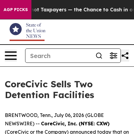
s — not Taxpayers — the Chance to Cash in on Publicl
AGP PICKS
CoreCivic Sells Two
Detention Facilities
BRENTWOOD, Tenn., July 06, 2026 (GLOBE
NEWSWIRE) --
CoreCivic, Inc. (NYSE: CXW)
(CoreCivic or the Company) announced today that on