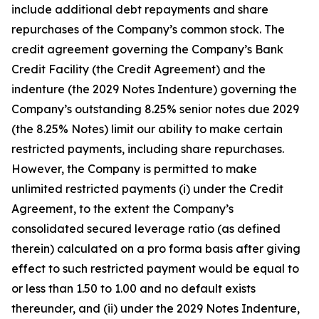
include additional debt repayments and share
repurchases of the Company’s common stock. The
credit agreement governing the Company’s Bank
Credit Facility (the Credit Agreement) and the
indenture (the 2029 Notes Indenture) governing the
Company’s outstanding 8.25% senior notes due 2029
(the 8.25% Notes) limit our ability to make certain
restricted payments, including share repurchases.
However, the Company is permitted to make
unlimited restricted payments (i) under the Credit
Agreement, to the extent the Company’s
consolidated secured leverage ratio (as defined
therein) calculated on a pro forma basis after giving
effect to such restricted payment would be equal to
or less than 1.50 to 1.00 and no default exists
thereunder, and (ii) under the 2029 Notes Indenture,