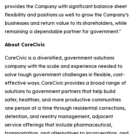
provides the Company with significant balance sheet
flexibility and positions us well to grow the Company’s
businesses and return value to its shareholders, while
remaining a dependable partner for government."
About CoreCivic
CoreCivic is a diversified, government-solutions
company with the scale and experience needed to
solve tough government challenges in flexible, cost-
effective ways. CoreCivic provides a broad range of
solutions to government partners that help build
safer, healthier, and more productive communities
one person at a time through residential corrections,
detention, and reentry management, adjacent
service offerings that include pharmaceutical,
transportation, and alternatives to incarceration, and