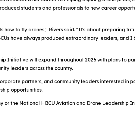
ntroduced students and professionals to new career opportu
nts how to fly drones," Rivers said. "It's about preparing fu
BCUs have always produced extraordinary leaders, and I b
 Initiative will expand throughout 2026 with plans to pa
nity leaders across the country.
corporate partners, and community leaders interested in pa
hip opportunities.
or the National HBCU Aviation and Drone Leadership Initi