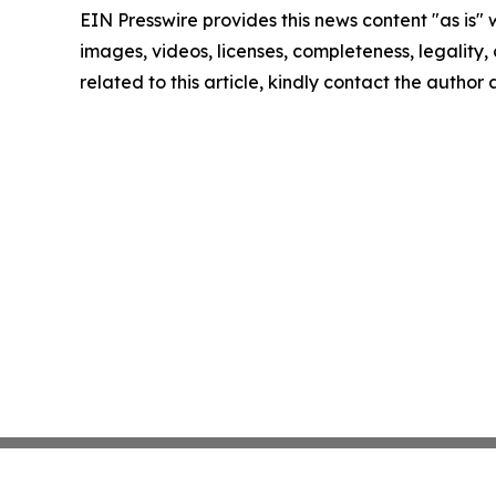
EIN Presswire provides this news content "as is" 
images, videos, licenses, completeness, legality, o
related to this article, kindly contact the author