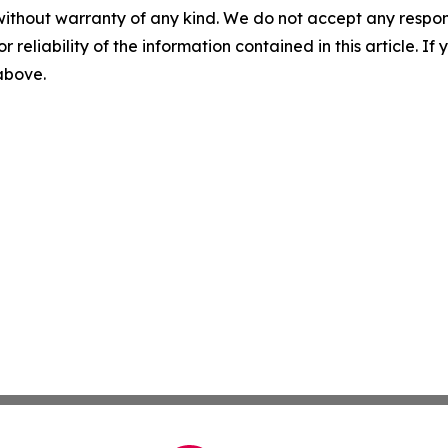
without warranty of any kind. We do not accept any responsib
r reliability of the information contained in this article. I
 above.