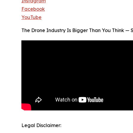
Instagram
Facebook
YouTube
The Drone Industry Is Bigger Than You Think — S
Legal Disclaimer: