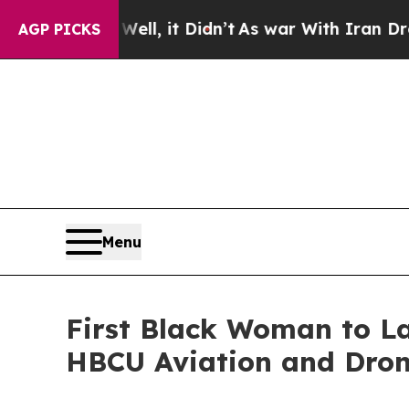
 Well, it Didn’t
As war With Iran Drove oil Pri
AGP PICKS
Menu
First Black Woman to L
HBCU Aviation and Drone