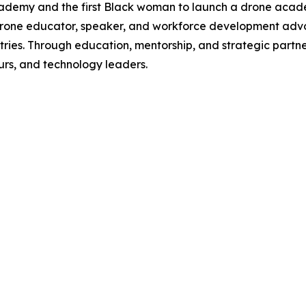
Academy and the first Black woman to launch a drone acad
AA drone educator, speaker, and workforce development ad
ies. Through education, mentorship, and strategic partner
urs, and technology leaders.