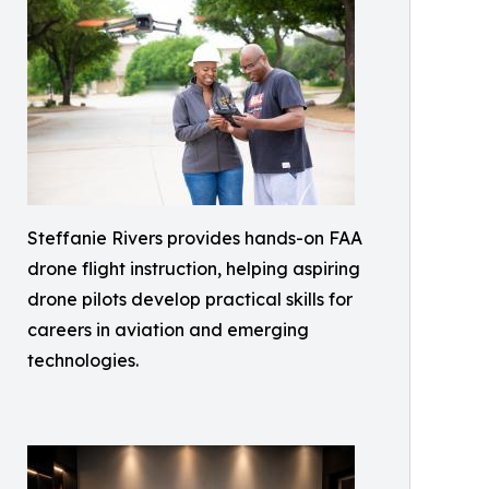
Steffanie Rivers provides hands-on FAA
drone flight instruction, helping aspiring
drone pilots develop practical skills for
careers in aviation and emerging
technologies.