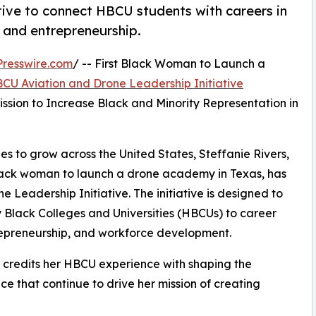
ative to connect HBCU students with careers in
 and entrepreneurship.
resswire.com
/ -- First Black Woman to Launch a
CU Aviation and Drone Leadership Initiative
sion to Increase Black and Minority Representation in
es to grow across the United States, Steffanie Rivers,
Black woman to launch a drone academy in Texas, has
Leadership Initiative. The initiative is designed to
y Black Colleges and Universities (HBCUs) to career
trepreneurship, and workforce development.
s credits her HBCU experience with shaping the
e that continue to drive her mission of creating