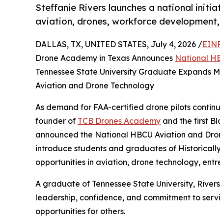
Steffanie Rivers launches a national initi
aviation, drones, workforce development,
DALLAS, TX, UNITED STATES, July 4, 2026 /
EINP
Drone Academy in Texas Announces
National HB
Tennessee State University Graduate Expands Mis
Aviation and Drone Technology
As demand for FAA-certified drone pilots continu
founder of
TCB Drones Academy
and the first 
announced the National HBCU Aviation and Drone 
introduce students and graduates of Historicall
opportunities in aviation, drone technology, en
A graduate of Tennessee State University, River
leadership, confidence, and commitment to servic
opportunities for others.