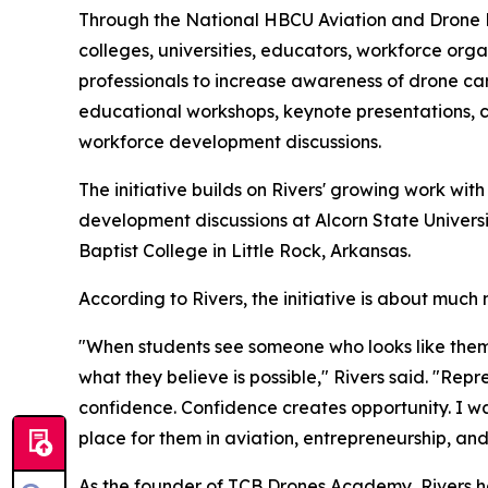
Through the National HBCU Aviation and Drone Le
colleges, universities, educators, workforce org
professionals to increase awareness of drone care
educational workshops, keynote presentations, 
workforce development discussions.
The initiative builds on Rivers' growing work wit
development discussions at Alcorn State Universi
Baptist College in Little Rock, Arkansas.
According to Rivers, the initiative is about much
"When students see someone who looks like them
what they believe is possible," Rivers said. "Re
confidence. Confidence creates opportunity. I wa
place for them in aviation, entrepreneurship, and
As the founder of TCB Drones Academy, Rivers ha