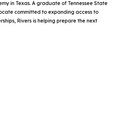
emy in Texas. A graduate of Tennessee State
vocate committed to expanding access to
ships, Rivers is helping prepare the next