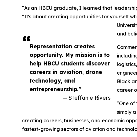
"As an HBCU graduate, I learned that leadership i
"It's about creating opportunities for yourself w
Universi
and beli
Representation creates
Commerci
opportunity. My mission is to
including
help HBCU students discover
logistic
careers in aviation, drone
engineer
technology, and
Black a
entrepreneurship.”
career o
— Steffanie Rivers
"One of 
simply a
creating careers, businesses, and economic oppo
fastest-growing sectors of aviation and technolo