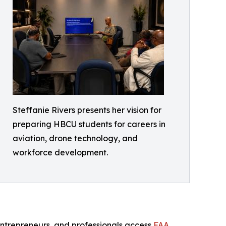
Steffanie Rivers presents her vision for
preparing HBCU students for careers in
aviation, drone technology, and
workforce development.
entrepreneurs, and professionals access
FAA