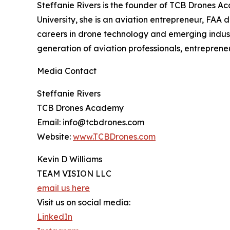
Steffanie Rivers is the founder of TCB Drones 
University, she is an aviation entrepreneur, F
careers in drone technology and emerging industr
generation of aviation professionals, entreprene
Media Contact
Steffanie Rivers
TCB Drones Academy
Email: info@tcbdrones.com
Website:
www.TCBDrones.com
Kevin D Williams
TEAM VISION LLC
email us here
Visit us on social media:
LinkedIn