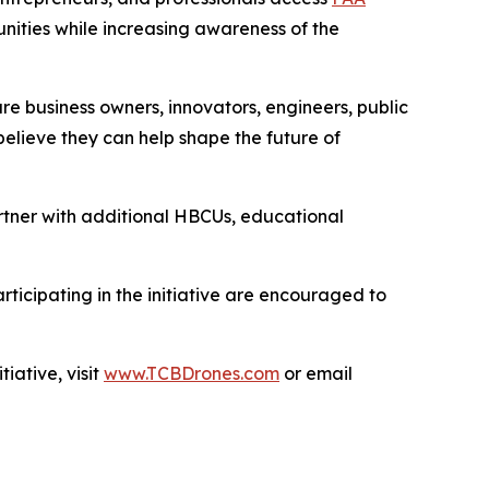
nities while increasing awareness of the
ture business owners, innovators, engineers, public
elieve they can help shape the future of
rtner with additional HBCUs, educational
rticipating in the initiative are encouraged to
ative, visit
www.TCBDrones.com
or email