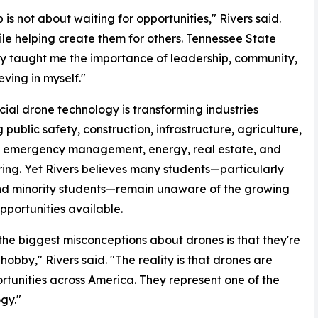
s not about waiting for opportunities," Rivers said.
hile helping create them for others. Tennessee State
ty taught me the importance of leadership, community,
eving in myself."
al drone technology is transforming industries
 public safety, construction, infrastructure, agriculture,
s, emergency management, energy, real estate, and
ing. Yet Rivers believes many students—particularly
nd minority students—remain unaware of the growing
pportunities available.
the biggest misconceptions about drones is that they're
 hobby," Rivers said. "The reality is that drones are
rtunities across America. They represent one of the
gy."