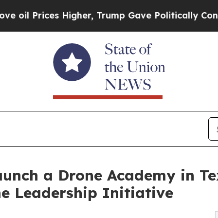
ces Higher, Trump Gave Politically Connected oi
aunch a Drone Academy in Te
 Leadership Initiative