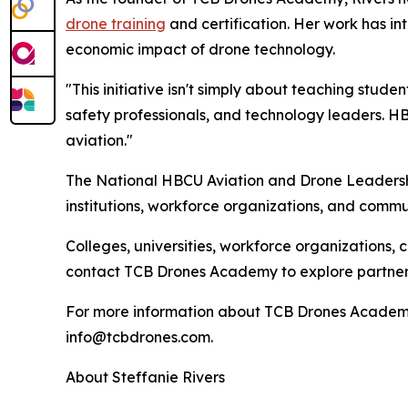
drone training
and certification. Her work has i
economic impact of drone technology.
"This initiative isn't simply about teaching stude
safety professionals, and technology leaders. H
aviation."
The National HBCU Aviation and Drone Leadership
institutions, workforce organizations, and commu
Colleges, universities, workforce organizations, 
contact TCB Drones Academy to explore partners
For more information about TCB Drones Academy 
info@tcbdrones.com.
About Steffanie Rivers