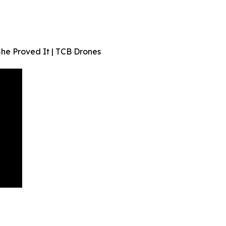
he Proved It | TCB Drones