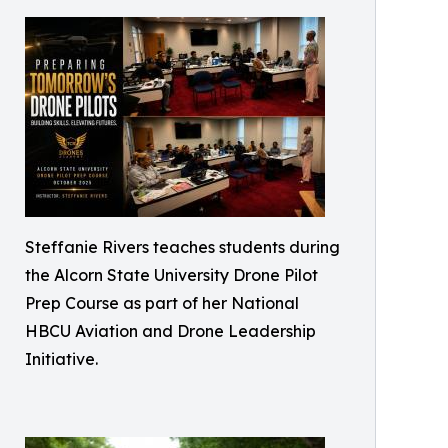
Steffanie Rivers teaches students during
the Alcorn State University Drone Pilot
Prep Course as part of her National
HBCU Aviation and Drone Leadership
Initiative.