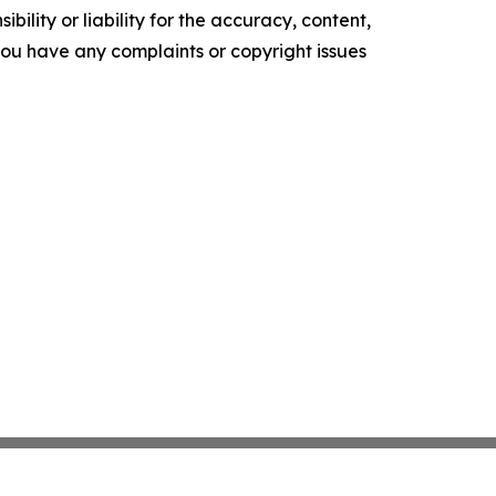
ility or liability for the accuracy, content,
f you have any complaints or copyright issues