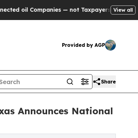
l Companies — not Taxpayers — the Chance to Cas
View all
Provided by AGP
Share
xas Announces National