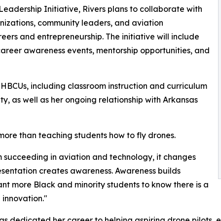
adership Initiative, Rivers plans to collaborate with
anizations, community leaders, and aviation
ers and entrepreneurship. The initiative will include
career awareness events, mentorship opportunities, and
h HBCUs, including classroom instruction and curriculum
ty, as well as her ongoing relationship with Arkansas
 more than teaching students how to fly drones.
 succeeding in aviation and technology, it changes
presentation creates awareness. Awareness builds
nt more Black and minority students to know there is a
 innovation."
s dedicated her career to helping aspiring drone pilots, 