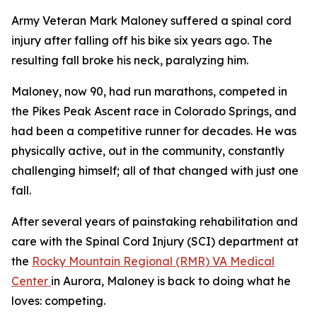
Army Veteran Mark Maloney suffered a spinal cord
injury after falling off his bike six years ago. The
resulting fall broke his neck, paralyzing him.
Maloney, now 90, had run marathons, competed in
the Pikes Peak Ascent race in Colorado Springs, and
had been a competitive runner for decades. He was
physically active, out in the community, constantly
challenging himself; all of that changed with just one
fall.
After several years of painstaking rehabilitation and
care with the Spinal Cord Injury (SCI) department at
the
Rocky Mountain Regional (RMR) VA Medical
Center
in Aurora, Maloney is back to doing what he
loves: competing.