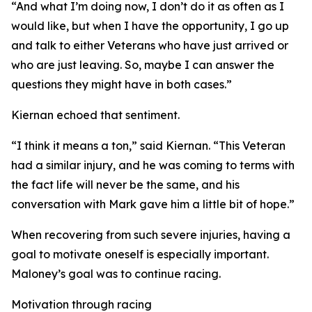
“And what I’m doing now, I don’t do it as often as I
would like, but when I have the opportunity, I go up
and talk to either Veterans who have just arrived or
who are just leaving. So, maybe I can answer the
questions they might have in both cases.”
Kiernan echoed that sentiment.
“I think it means a ton,” said Kiernan. “This Veteran
had a similar injury, and he was coming to terms with
the fact life will never be the same, and his
conversation with Mark gave him a little bit of hope.”
When recovering from such severe injuries, having a
goal to motivate oneself is especially important.
Maloney’s goal was to continue racing.
Motivation through racing