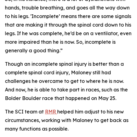
hands, trouble breathing, and goes all the way down
to his legs. ‘Incomplete’ means there are some signals
that are making it through the spinal cord down to his
legs. If he was complete, he’d be on a ventilator, even
more impaired than he is now. So, incomplete is
generally a good thing.”
Though an incomplete spinal injury is better than a
complete spinal cord injury, Maloney still had
challenges he overcame to get to where he is now.
And now, he is able to take part in races, such as the
Bolder Boulder race that happened on May 25.
The SCI team at
RMR
helped him adjust to his new
circumstances, working with Maloney to get back as
many functions as possible.