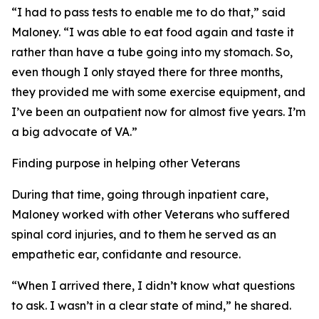
“I had to pass tests to enable me to do that,” said
Maloney. “I was able to eat food again and taste it
rather than have a tube going into my stomach. So,
even though I only stayed there for three months,
they provided me with some exercise equipment, and
I’ve been an outpatient now for almost five years. I’m
a big advocate of VA.”
Finding purpose in helping other Veterans
During that time, going through inpatient care,
Maloney worked with other Veterans who suffered
spinal cord injuries, and to them he served as an
empathetic ear, confidante and resource.
“When I arrived there, I didn’t know what questions
to ask. I wasn’t in a clear state of mind,” he shared.