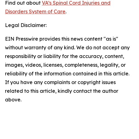
Find out about
VA’s Spinal Cord Injuries and
Disorders System of Care
.
Legal Disclaimer:
EIN Presswire provides this news content "as is"
without warranty of any kind. We do not accept any
responsibility or liability for the accuracy, content,
images, videos, licenses, completeness, legality, or
reliability of the information contained in this article.
If you have any complaints or copyright issues
related to this article, kindly contact the author
above.