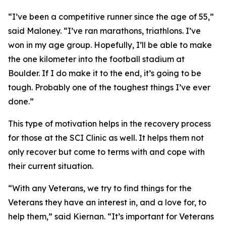
“I’ve been a competitive runner since the age of 55,”
said Maloney. “I’ve ran marathons, triathlons. I’ve
won in my age group. Hopefully, I’ll be able to make
the one kilometer into the football stadium at
Boulder. If I do make it to the end, it’s going to be
tough. Probably one of the toughest things I’ve ever
done.”
This type of motivation helps in the recovery process
for those at the SCI Clinic as well. It helps them not
only recover but come to terms with and cope with
their current situation.
“With any Veterans, we try to find things for the
Veterans they have an interest in, and a love for, to
help them,” said Kiernan. “It’s important for Veterans