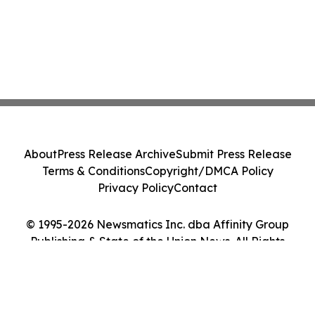
About
Press Release Archive
Submit Press Release
Terms & Conditions
Copyright/DMCA Policy
Privacy Policy
Contact
© 1995-2026 Newsmatics Inc. dba Affinity Group
Publishing & State of the Union News. All Rights
Reserved.
Cookie Settings / Your Privacy Choices