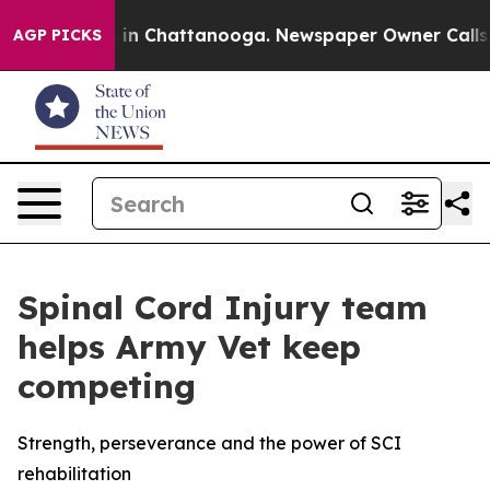
se
Chaos in Chattanooga. Newspaper Owner Calls the P
AGP PICKS
Spinal Cord Injury team
helps Army Vet keep
competing
Strength, perseverance and the power of SCI
rehabilitation