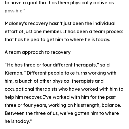
to have a goal that has them physically active as
possible.”
Maloney’s recovery hasn’t just been the individual
effort of just one member. It has been a team process
that has helped to get him to where he is today.
A team approach to recovery
“He has three or four different therapists,” said
Kiernan. “Different people take turns working with
him, a bunch of other physical therapists and
occupational therapists who have worked with him to
help him recover. I’ve worked with him for the past
three or four years, working on his strength, balance.
Between the three of us, we’ve gotten him to where
he is today.”