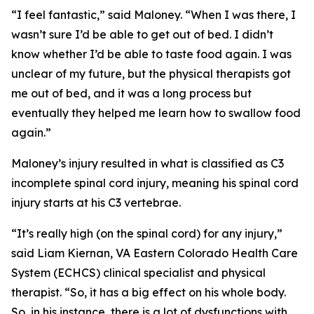
“I feel fantastic,” said Maloney. “When I was there, I
wasn’t sure I’d be able to get out of bed. I didn’t
know whether I’d be able to taste food again. I was
unclear of my future, but the physical therapists got
me out of bed, and it was a long process but
eventually they helped me learn how to swallow food
again.”
Maloney’s injury resulted in what is classified as C3
incomplete spinal cord injury, meaning his spinal cord
injury starts at his C3 vertebrae.
“It’s really high (on the spinal cord) for any injury,”
said Liam Kiernan, VA Eastern Colorado Health Care
System (ECHCS) clinical specialist and physical
therapist. “So, it has a big effect on his whole body.
So, in his instance, there is a lot of dysfunctions with