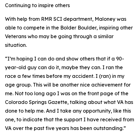
Continuing to inspire others
With help from RMR SCI department, Maloney was
able to compete in the Bolder Boulder, inspiring other
Veterans who may be going through a similar
situation.
“I’m hoping I can do and show others that if a 90-
year-old guy can do it, maybe they can. I ran the
race a few times before my accident. I (ran) in my
age group. This will be another nice achievement for
me. Not too long ago I was on the front page of the
Colorado Springs Gazette, talking about what VA has
done to help me. And I take any opportunity, like this
one, to indicate that the support I have received from
VA over the past five years has been outstanding.”