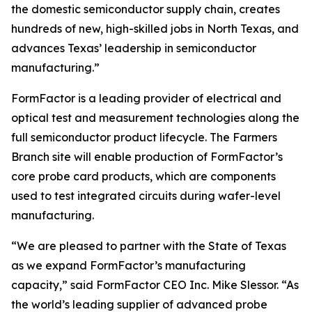
the domestic semiconductor supply chain, creates
hundreds of new, high-skilled jobs in North Texas, and
advances Texas’ leadership in semiconductor
manufacturing.”
FormFactor is a leading provider of electrical and
optical test and measurement technologies along the
full semiconductor product lifecycle. The Farmers
Branch site will enable production of FormFactor’s
core probe card products, which are components
used to test integrated circuits during wafer-level
manufacturing.
“We are pleased to partner with the State of Texas
as we expand FormFactor’s manufacturing
capacity,” said FormFactor CEO Inc. Mike Slessor. “As
the world’s leading supplier of advanced probe