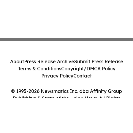
About
Press Release Archive
Submit Press Release
Terms & Conditions
Copyright/DMCA Policy
Privacy Policy
Contact
© 1995-2026 Newsmatics Inc. dba Affinity Group
Publishing & State of the Union News. All Rights
Reserved.
Cookie Settings / Your Privacy Choices