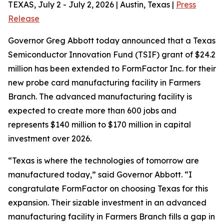
TEXAS, July 2 - July 2, 2026 | Austin, Texas |
Press
Release
Governor Greg Abbott today announced that a Texas
Semiconductor Innovation Fund (TSIF) grant of $24.2
million has been extended to FormFactor Inc. for their
new probe card manufacturing facility in Farmers
Branch. The advanced manufacturing facility is
expected to create more than 600 jobs and
represents $140 million to $170 million in capital
investment over 2026.
“Texas is where the technologies of tomorrow are
manufactured today,” said Governor Abbott. “I
congratulate FormFactor on choosing Texas for this
expansion. Their sizable investment in an advanced
manufacturing facility in Farmers Branch fills a gap in