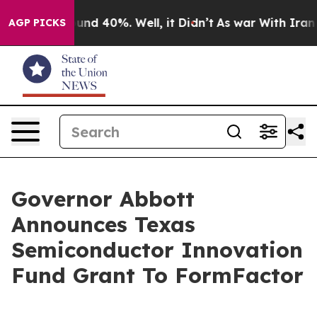
oor Around 40%. Well, it Didn’t
As war With Iran Dro
AGP PICKS
Governor Abbott
Announces Texas
Semiconductor Innovation
Fund Grant To FormFactor