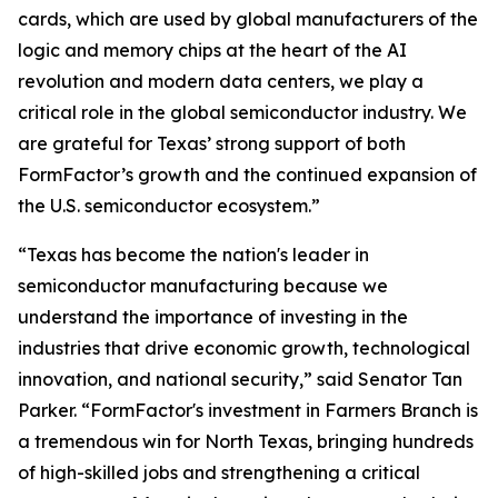
cards, which are used by global manufacturers of the
logic and memory chips at the heart of the AI
revolution and modern data centers, we play a
critical role in the global semiconductor industry. We
are grateful for Texas’ strong support of both
FormFactor’s growth and the continued expansion of
the U.S. semiconductor ecosystem.”
“Texas has become the nation's leader in
semiconductor manufacturing because we
understand the importance of investing in the
industries that drive economic growth, technological
innovation, and national security,” said Senator Tan
Parker. “FormFactor's investment in Farmers Branch is
a tremendous win for North Texas, bringing hundreds
of high-skilled jobs and strengthening a critical