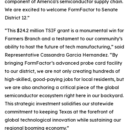
component of America's semiconductor supply chain.
We are excited to welcome FormFactor to Senate
District 12.”
“This $24.2 million TSIF grant is a monumental win for
Farmers Branch and a testament to our community’s
ability to host the future of tech manufacturing,” said
Representative Cassandra Garcia Hernandez. “By
bringing FormFactor’s advanced probe card facility
to our district, we are not only creating hundreds of
high-skilled, good-paying jobs for local residents, but
we are also anchoring a critical piece of the global
semiconductor ecosystem right here in our backyard.
This strategic investment solidifies our statewide
commitment to keeping Texas at the forefront of
global technological innovation while sustaining our
regional booming economy.”