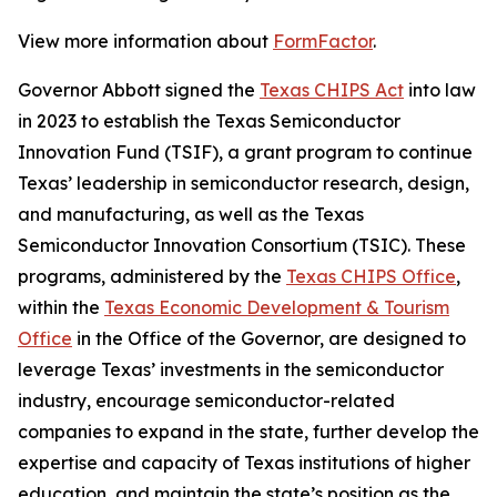
View more information about
FormFactor
.
Governor Abbott signed the
Texas CHIPS Act
into law
in 2023 to establish the Texas Semiconductor
Innovation Fund (TSIF), a grant program to continue
Texas’ leadership in semiconductor research, design,
and manufacturing, as well as the Texas
Semiconductor Innovation Consortium (TSIC). These
programs, administered by the
Texas CHIPS Office
,
within the
Texas Economic Development & Tourism
Office
in the Office of the Governor, are designed to
leverage Texas’ investments in the semiconductor
industry, encourage semiconductor-related
companies to expand in the state, further develop the
expertise and capacity of Texas institutions of higher
education, and maintain the state’s position as the