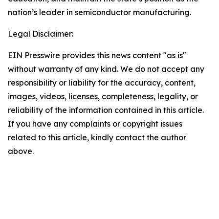
nation’s leader in semiconductor manufacturing.
Legal Disclaimer:
EIN Presswire provides this news content "as is"
without warranty of any kind. We do not accept any
responsibility or liability for the accuracy, content,
images, videos, licenses, completeness, legality, or
reliability of the information contained in this article.
If you have any complaints or copyright issues
related to this article, kindly contact the author
above.