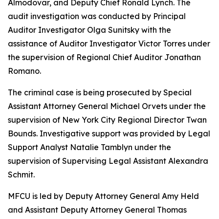
Almodovar, and Deputy Chief Ronald Lynch. The
audit investigation was conducted by Principal
Auditor Investigator Olga Sunitsky with the
assistance of Auditor Investigator Victor Torres under
the supervision of Regional Chief Auditor Jonathan
Romano.
The criminal case is being prosecuted by Special
Assistant Attorney General Michael Orvets under the
supervision of New York City Regional Director Twan
Bounds. Investigative support was provided by Legal
Support Analyst Natalie Tamblyn under the
supervision of Supervising Legal Assistant Alexandra
Schmit.
MFCU is led by Deputy Attorney General Amy Held
and Assistant Deputy Attorney General Thomas