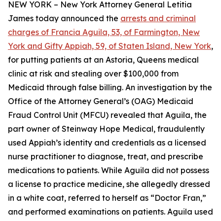
NEW YORK – New York Attorney General Letitia
James today announced the
arrests and criminal
charges of Francia Aguila, 53, of Farmington, New
York and Gifty Appiah, 59, of Staten Island, New York
,
for putting patients at an Astoria, Queens medical
clinic at risk and stealing over $100,000 from
Medicaid through false billing. An investigation by the
Office of the Attorney General’s (OAG) Medicaid
Fraud Control Unit (MFCU) revealed that Aguila, the
part owner of Steinway Hope Medical, fraudulently
used Appiah’s identity and credentials as a licensed
nurse practitioner to diagnose, treat, and prescribe
medications to patients. While Aguila did not possess
a license to practice medicine, she allegedly dressed
in a white coat, referred to herself as “Doctor Fran,”
and performed examinations on patients. Aguila used