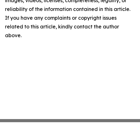
images, videos, licenses, completeness, legality, or
reliability of the information contained in this article.
If you have any complaints or copyright issues
related to this article, kindly contact the author
above.