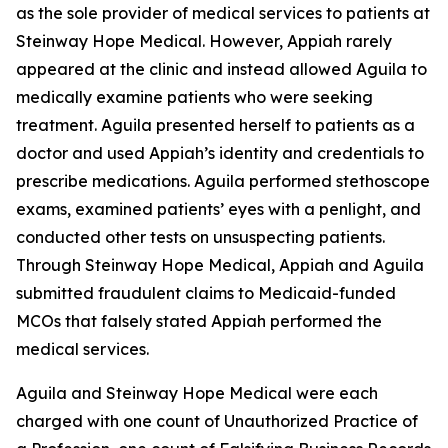
as the sole provider of medical services to patients at
Steinway Hope Medical. However, Appiah rarely
appeared at the clinic and instead allowed Aguila to
medically examine patients who were seeking
treatment. Aguila presented herself to patients as a
doctor and used Appiah’s identity and credentials to
prescribe medications. Aguila performed stethoscope
exams, examined patients’ eyes with a penlight, and
conducted other tests on unsuspecting patients.
Through Steinway Hope Medical, Appiah and Aguila
submitted fraudulent claims to Medicaid-funded
MCOs that falsely stated Appiah performed the
medical services.
Aguila and Steinway Hope Medical were each
charged with one count of Unauthorized Practice of