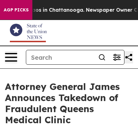
llapse
Chaos in Chattanooga. Newspaper Owner Calls t
AGP PICKS
Attorney General James
Announces Takedown of
Fraudulent Queens
Medical Clinic