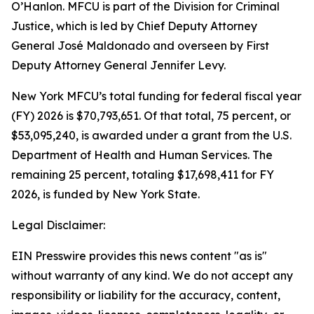
O’Hanlon. MFCU is part of the Division for Criminal
Justice, which is led by Chief Deputy Attorney
General José Maldonado and overseen by First
Deputy Attorney General Jennifer Levy.
New York MFCU’s total funding for federal fiscal year
(FY) 2026 is $70,793,651. Of that total, 75 percent, or
$53,095,240, is awarded under a grant from the U.S.
Department of Health and Human Services. The
remaining 25 percent, totaling $17,698,411 for FY
2026, is funded by New York State.
Legal Disclaimer:
EIN Presswire provides this news content "as is"
without warranty of any kind. We do not accept any
responsibility or liability for the accuracy, content,