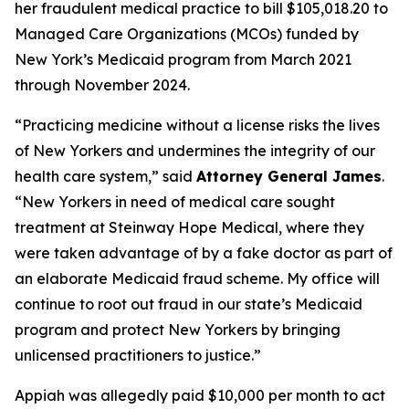
her fraudulent medical practice to bill $105,018.20 to
Managed Care Organizations (MCOs) funded by
New York’s Medicaid program from March 2021
through November 2024.
“Practicing medicine without a license risks the lives
of New Yorkers and undermines the integrity of our
health care system,” said
Attorney General James
.
“New Yorkers in need of medical care sought
treatment at Steinway Hope Medical, where they
were taken advantage of by a fake doctor as part of
an elaborate Medicaid fraud scheme. My office will
continue to root out fraud in our state’s Medicaid
program and protect New Yorkers by bringing
unlicensed practitioners to justice.”
Appiah was allegedly paid $10,000 per month to act