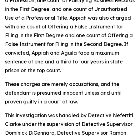
a Profession, one count of Falsifying Business Records
in the First Degree, and one count of Unauthorized
Use of a Professional Title. Appiah was also charged
with one count of Offering a False Instrument for
Filing in the First Degree and one count of Offering a
False Instrument for Filing in the Second Degree. If
convicted, Appiah and Aguila face a maximum
sentence of one and a third to four years in state
prison on the top count.
These charges are merely accusations, and the
defendant is presumed innocent unless and until
proven guilty in a court of law.
This investigation was handled by Detective Nefertiti
Clarke under the supervision of Detective Supervisor
Dominick DiGennaro, Detective Supervisor Ramon