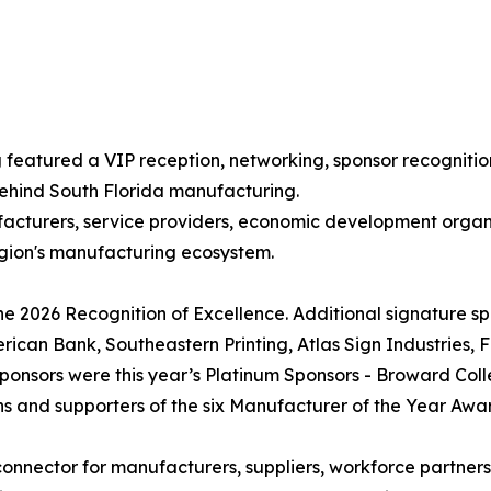
g featured a VIP reception, networking, sponsor recogni
behind South Florida manufacturing.
acturers, service providers, economic development organi
egion's manufacturing ecosystem.
he 2026 Recognition of Excellence. Additional signature s
rican Bank, Southeastern Printing, Atlas Sign Industries, 
 sponsors were this year’s Platinum Sponsors - Broward Co
s and supporters of the six Manufacturer of the Year Awa
connector for manufacturers, suppliers, workforce partner