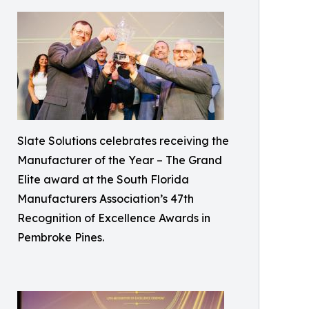
Slate Solutions celebrates receiving the
Manufacturer of the Year – The Grand
Elite award at the South Florida
Manufacturers Association’s 47th
Recognition of Excellence Awards in
Pembroke Pines.