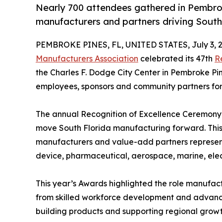
Nearly 700 attendees gathered in Pembro
manufacturers and partners driving South
PEMBROKE PINES, FL, UNITED STATES, July 3, 2
Manufacturers Association
celebrated its 47th
R
the Charles F. Dodge City Center in Pembroke Pi
employees, sponsors and community partners for o
The annual Recognition of Excellence Ceremony 
move South Florida manufacturing forward. Thi
manufacturers and value-add partners represent
device, pharmaceutical, aerospace, marine, ele
This year’s Awards highlighted the role manufact
from skilled workforce development and advance
building products and supporting regional growt