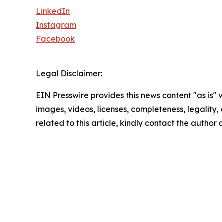
LinkedIn
Instagram
Facebook
Legal Disclaimer:
EIN Presswire provides this news content "as is" 
images, videos, licenses, completeness, legality, o
related to this article, kindly contact the author