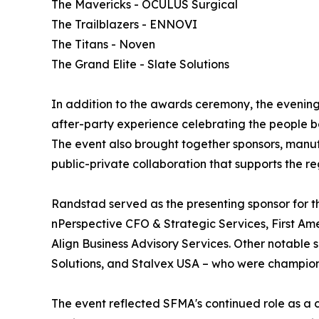
The Mavericks - OCULUS Surgical
The Trailblazers - ENNOVI
The Titans - Noven
The Grand Elite - Slate Solutions
In addition to the awards ceremony, the evenin
after-party experience celebrating the people 
The event also brought together sponsors, manuf
public-private collaboration that supports the r
Randstad served as the presenting sponsor for t
nPerspective CFO & Strategic Services, First Ame
Align Business Advisory Services. Other notable
Solutions, and Stalvex USA – who were champion
The event reflected SFMA's continued role as a 