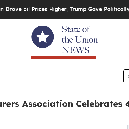
 Prices Higher, Trump Gave Politically Connecte
rers Association Celebrates 