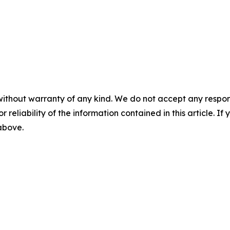
without warranty of any kind. We do not accept any responsib
r reliability of the information contained in this article. I
 above.