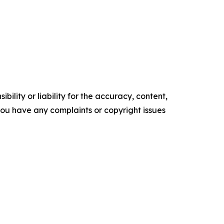
ility or liability for the accuracy, content,
f you have any complaints or copyright issues