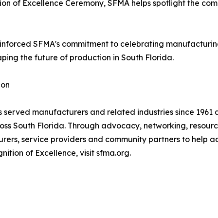
on of Excellence Ceremony, SFMA helps spotlight the comp
inforced SFMA's commitment to celebrating manufacturing
ing the future of production in South Florida.
ion
 served manufacturers and related industries since 1961 
oss South Florida. Through advocacy, networking, resour
ers, service providers and community partners to help ad
tion of Excellence, visit sfma.org.