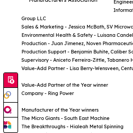
Engineer
Informat
Group LLC
Sales & Marketing - Jessica McBath, SV Microw
Environmental Health & Safety - Luisana Cande
Production - Juan Jimenez, Noven Pharmaceuti
Production Support - Benjamin Buhite, Caliber Sa
Supervisory - Aniceto Ferreira-Zittle, Tabanero 
Value-Add Partner - Lisa Berry-Wensveen, Centu
Value-Add Partner of the Year winner
Company - Ring Power
Manufacturer of the Year winners
The Micro Giants - South East Machine
The Breakthroughs - Hialeah Metal Spinning