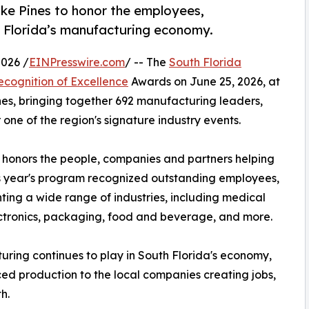
ke Pines to honor the employees,
 Florida’s manufacturing economy.
026 /
EINPresswire.com
/ -- The
South Florida
ecognition of Excellence
Awards on June 25, 2026, at
nes, bringing together 692 manufacturing leaders,
ne of the region's signature industry events.
honors the people, companies and partners helping
s year's program recognized outstanding employees,
ing a wide range of industries, including medical
ctronics, packaging, food and beverage, and more.
uring continues to play in South Florida's economy,
d production to the local companies creating jobs,
h.