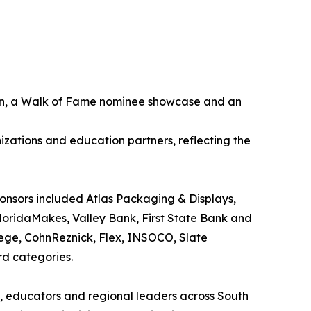
tion, a Walk of Fame nominee showcase and an
zations and education partners, reflecting the
ponsors included Atlas Packaging & Displays,
FloridaMakes, Valley Bank, First State Bank and
llege, CohnReznick, Flex, INSOCO, Slate
rd categories.
s, educators and regional leaders across South