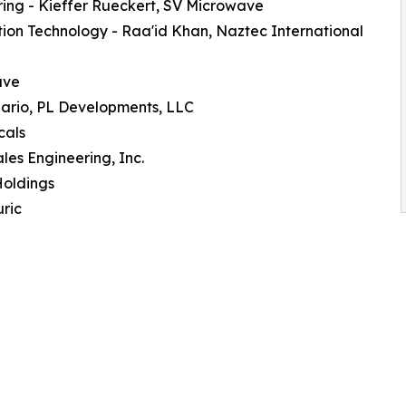
ing - Kieffer Rueckert, SV Microwave
ion Technology - Raa'id Khan, Naztec International
ave
lario, PL Developments, LLC
cals
les Engineering, Inc.
Holdings
ric