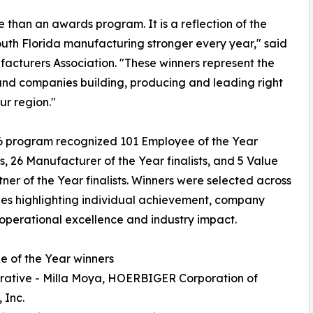
than an awards program. It is a reflection of the
uth Florida manufacturing stronger every year," said
facturers Association. "These winners represent the
nd companies building, producing and leading right
ur region."
6 program recognized 101 Employee of the Year
, 26 Manufacturer of the Year finalists, and 5 Value
ner of the Year finalists. Winners were selected across
es highlighting individual achievement, company
operational excellence and industry impact.
 of the Year winners
rative - Milla Moya, HOERBIGER Corporation of
 Inc.