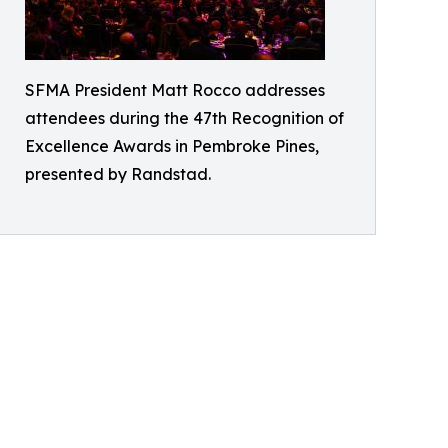
SFMA President Matt Rocco addresses
attendees during the 47th Recognition of
Excellence Awards in Pembroke Pines,
presented by Randstad.