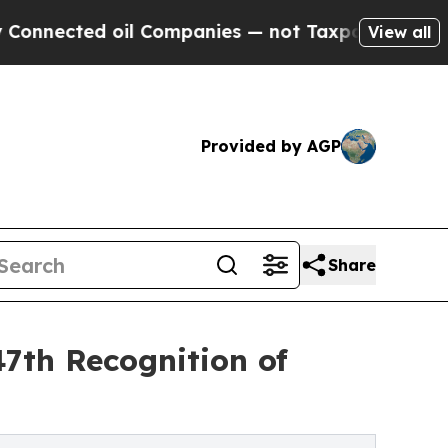
d oil Companies — not Taxpayers — the Chance to 
View all
Provided by AGP
Share
47th Recognition of