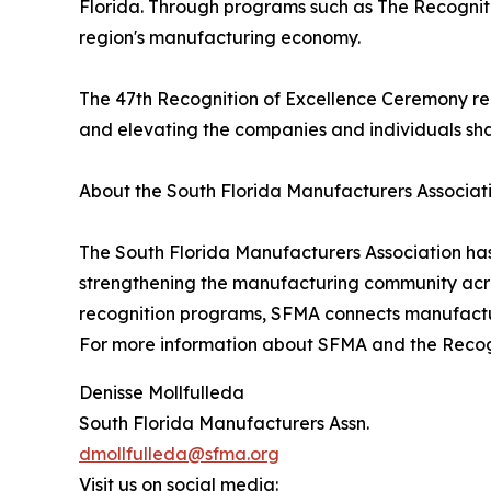
Florida. Through programs such as The Recogniti
region's manufacturing economy.
The 47th Recognition of Excellence Ceremony re
and elevating the companies and individuals shap
About the South Florida Manufacturers Associat
The South Florida Manufacturers Association has
strengthening the manufacturing community acr
recognition programs, SFMA connects manufactur
For more information about SFMA and the Recogni
Denisse Mollfulleda
South Florida Manufacturers Assn.
dmollfulleda@sfma.org
Visit us on social media: