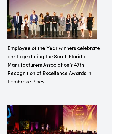
Employee of the Year winners celebrate
on stage during the South Florida
Manufacturers Association’s 47th
Recognition of Excellence Awards in
Pembroke Pines.