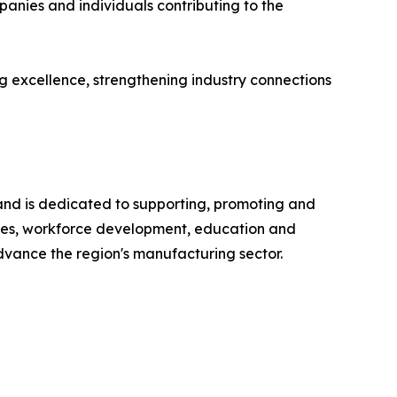
anies and individuals contributing to the
 excellence, strengthening industry connections
and is dedicated to supporting, promoting and
ces, workforce development, education and
vance the region's manufacturing sector.