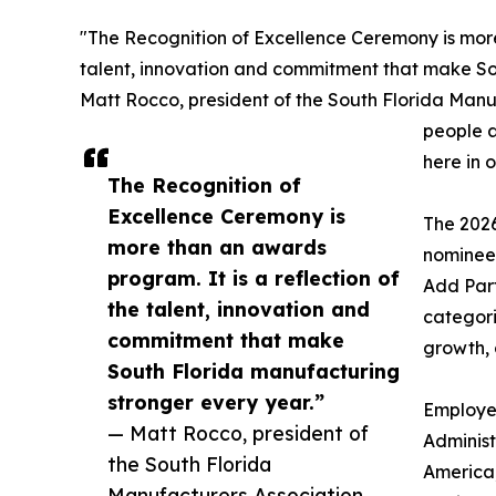
"The Recognition of Excellence Ceremony is more 
talent, innovation and commitment that make So
Matt Rocco, president of the South Florida Manu
people a
here in o
The Recognition of
Excellence Ceremony is
The 202
more than an awards
nominees
program. It is a reflection of
Add Part
the talent, innovation and
categori
commitment that make
growth, 
South Florida manufacturing
stronger every year.”
Employee
— Matt Rocco, president of
Administ
the South Florida
America,
Manufacturers Association