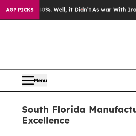
40%. Well, it Didn’t
As war With Iran Drove oil
AGP PICKS
Menu
South Florida Manufactu
Excellence