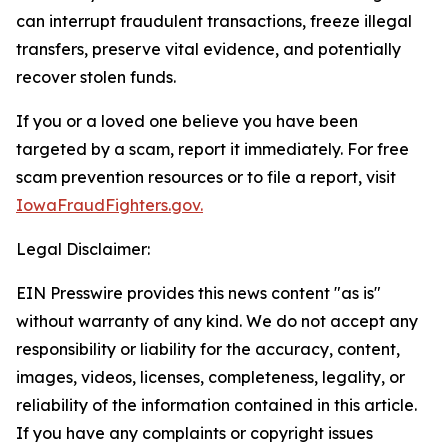
can interrupt fraudulent transactions, freeze illegal
transfers, preserve vital evidence, and potentially
recover stolen funds.
If you or a loved one believe you have been
targeted by a scam, report it immediately. For free
scam prevention resources or to file a report, visit
IowaFraudFighters.gov.
Legal Disclaimer:
EIN Presswire provides this news content "as is"
without warranty of any kind. We do not accept any
responsibility or liability for the accuracy, content,
images, videos, licenses, completeness, legality, or
reliability of the information contained in this article.
If you have any complaints or copyright issues