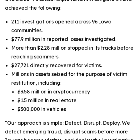
achieved the following:
211 investigations opened across 96 Iowa
communities.
$77.9 million in reported losses investigated.
More than $2.28 million stopped in its tracks before
reaching scammers.
$27,721 directly recovered for victims.
Millions in assets seized for the purpose of victim
restitution, including:
$3.58 million in cryptocurrency
$1.5 million in real estate
$300,000 in vehicles
"Our approach is simple: Detect. Disrupt. Deploy. We
detect emerging fraud, disrupt scams before more