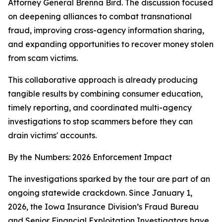
Attorney General Brenna Bird. The discussion focused
on deepening alliances to combat transnational
fraud, improving cross-agency information sharing,
and expanding opportunities to recover money stolen
from scam victims.
This collaborative approach is already producing
tangible results by combining consumer education,
timely reporting, and coordinated multi-agency
investigations to stop scammers before they can
drain victims' accounts.
By the Numbers: 2026 Enforcement Impact
The investigations sparked by the tour are part of an
ongoing statewide crackdown. Since January 1,
2026, the Iowa Insurance Division’s Fraud Bureau
and Senior Financial Exploitation Investigators have