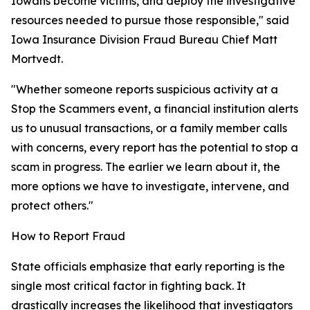
Iowans become victims, and deploy the investigative
resources needed to pursue those responsible," said
Iowa Insurance Division Fraud Bureau Chief Matt
Mortvedt.
"Whether someone reports suspicious activity at a
Stop the Scammers event, a financial institution alerts
us to unusual transactions, or a family member calls
with concerns, every report has the potential to stop a
scam in progress. The earlier we learn about it, the
more options we have to investigate, intervene, and
protect others."
How to Report Fraud
State officials emphasize that early reporting is the
single most critical factor in fighting back. It
drastically increases the likelihood that investigators