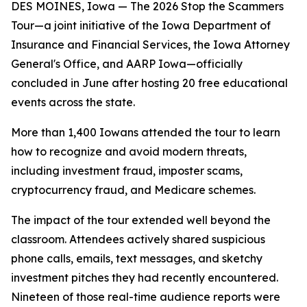
DES MOINES, Iowa — The 2026 Stop the Scammers
Tour—a joint initiative of the Iowa Department of
Insurance and Financial Services, the Iowa Attorney
General's Office, and AARP Iowa—officially
concluded in June after hosting 20 free educational
events across the state.
More than 1,400 Iowans attended the tour to learn
how to recognize and avoid modern threats,
including investment fraud, imposter scams,
cryptocurrency fraud, and Medicare schemes.
The impact of the tour extended well beyond the
classroom. Attendees actively shared suspicious
phone calls, emails, text messages, and sketchy
investment pitches they had recently encountered.
Nineteen of those real-time audience reports were