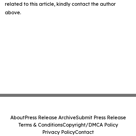
related to this article, kindly contact the author
above.
About
Press Release Archive
Submit Press Release
Terms & Conditions
Copyright/DMCA Policy
Privacy Policy
Contact