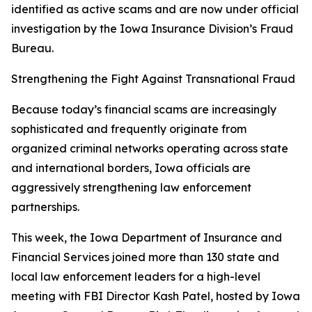
identified as active scams and are now under official
investigation by the Iowa Insurance Division’s Fraud
Bureau.
Strengthening the Fight Against Transnational Fraud
Because today’s financial scams are increasingly
sophisticated and frequently originate from
organized criminal networks operating across state
and international borders, Iowa officials are
aggressively strengthening law enforcement
partnerships.
This week, the Iowa Department of Insurance and
Financial Services joined more than 130 state and
local law enforcement leaders for a high-level
meeting with FBI Director Kash Patel, hosted by Iowa