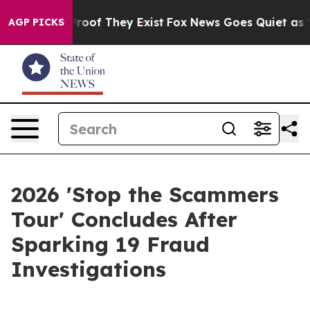
fers no Proof They Exist
Fox News Goes Quiet as 'Maga
AGP PICKS
2026 'Stop the Scammers
Tour' Concludes After
Sparking 19 Fraud
Investigations