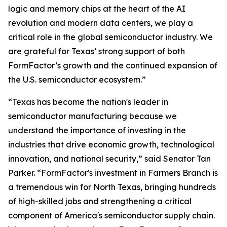
logic and memory chips at the heart of the AI
revolution and modern data centers, we play a
critical role in the global semiconductor industry. We
are grateful for Texas’ strong support of both
FormFactor’s growth and the continued expansion of
the U.S. semiconductor ecosystem.”
“Texas has become the nation's leader in
semiconductor manufacturing because we
understand the importance of investing in the
industries that drive economic growth, technological
innovation, and national security,” said Senator Tan
Parker. “FormFactor's investment in Farmers Branch is
a tremendous win for North Texas, bringing hundreds
of high-skilled jobs and strengthening a critical
component of America's semiconductor supply chain.