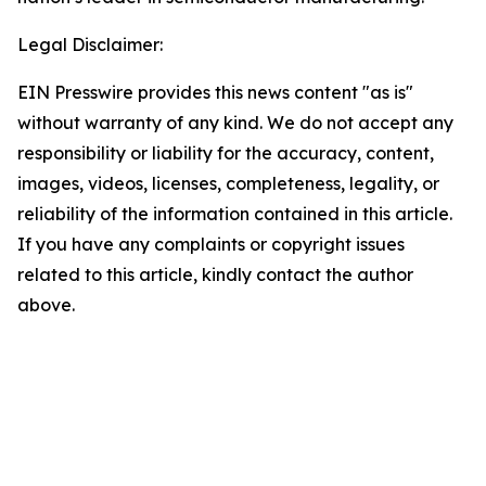
Legal Disclaimer:
EIN Presswire provides this news content "as is"
without warranty of any kind. We do not accept any
responsibility or liability for the accuracy, content,
images, videos, licenses, completeness, legality, or
reliability of the information contained in this article.
If you have any complaints or copyright issues
related to this article, kindly contact the author
above.