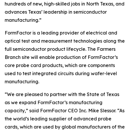
hundreds of new, high-skilled jobs in North Texas, and
advances Texas’ leadership in semiconductor
manufacturing.”
FormFactor is a leading provider of electrical and
optical test and measurement technologies along the
full semiconductor product lifecycle. The Farmers
Branch site will enable production of FormFactor’s
core probe card products, which are components
used to test integrated circuits during wafer-level
manufacturing.
“We are pleased to partner with the State of Texas
as we expand FormFactor’s manufacturing
capacity,” said FormFactor CEO Inc. Mike Slessor. “As
the world’s leading supplier of advanced probe
cards, which are used by global manufacturers of the