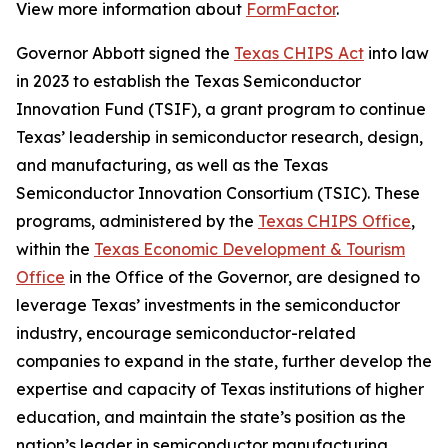
View more information about
FormFactor
.
Governor Abbott signed the
Texas CHIPS Act
into law
in 2023 to establish the Texas Semiconductor
Innovation Fund (TSIF), a grant program to continue
Texas’ leadership in semiconductor research, design,
and manufacturing, as well as the Texas
Semiconductor Innovation Consortium (TSIC). These
programs, administered by the
Texas CHIPS Office
,
within the
Texas Economic Development & Tourism
Office
in the Office of the Governor, are designed to
leverage Texas’ investments in the semiconductor
industry, encourage semiconductor-related
companies to expand in the state, further develop the
expertise and capacity of Texas institutions of higher
education, and maintain the state’s position as the
nation’s leader in semiconductor manufacturing.