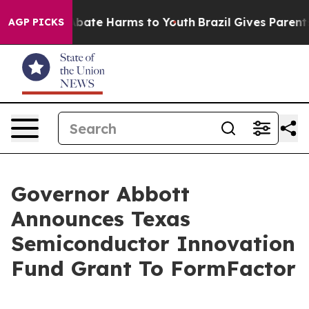
n Fund to Abate Harms to Youth
Brazil Gives Parents So
AGP PICKS
Governor Abbott
Announces Texas
Semiconductor Innovation
Fund Grant To FormFactor