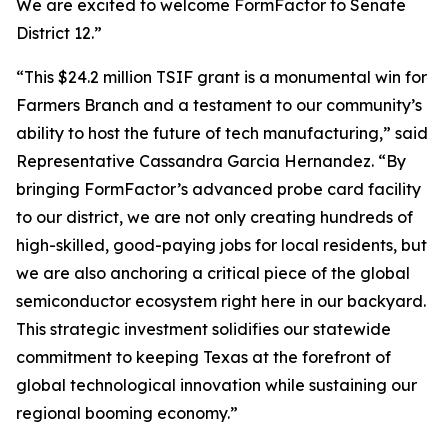
We are excited to welcome FormFactor to Senate
District 12.”
“This $24.2 million TSIF grant is a monumental win for
Farmers Branch and a testament to our community’s
ability to host the future of tech manufacturing,” said
Representative Cassandra Garcia Hernandez. “By
bringing FormFactor’s advanced probe card facility
to our district, we are not only creating hundreds of
high-skilled, good-paying jobs for local residents, but
we are also anchoring a critical piece of the global
semiconductor ecosystem right here in our backyard.
This strategic investment solidifies our statewide
commitment to keeping Texas at the forefront of
global technological innovation while sustaining our
regional booming economy.”