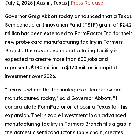
July 2, 2026 | Austin, Texas |
Press Release
Governor Greg Abbott today announced that a Texas
Semiconductor Innovation Fund (TSIF) grant of $24.2
million has been extended to FormFactor Inc. for their
new probe card manufacturing facility in Farmers
Branch. The advanced manufacturing facility is
expected to create more than 600 jobs and
represents $140 million to $170 million in capital
investment over 2026.
“Texas is where the technologies of tomorrow are
manufactured today,” said Governor Abbott. “I
congratulate FormFactor on choosing Texas for this
expansion. Their sizable investment in an advanced
manufacturing facility in Farmers Branch fills a gap in
the domestic semiconductor supply chain, creates