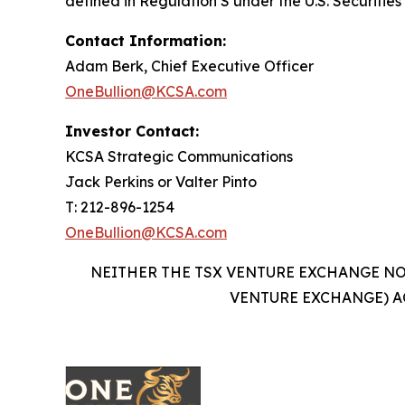
defined in Regulation S under the U.S. Securities
Contact Information:
Adam Berk, Chief Executive Officer
OneBullion@KCSA.com
Investor Contact:
KCSA Strategic Communications
Jack Perkins or Valter Pinto
T: 212-896-1254
OneBullion@KCSA.com
NEITHER THE TSX VENTURE EXCHANGE NOR
VENTURE EXCHANGE) A