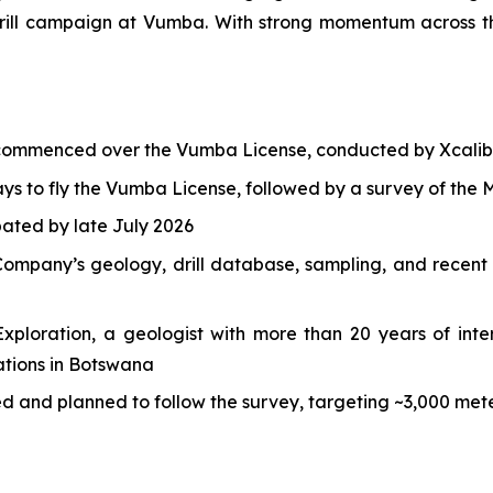
ll campaign at Vumba. With strong momentum across the 
 commenced over the Vumba License, conducted by Xcalib
s to fly the Vumba License, followed by a survey of the M
ipated by late July 2026
ompany’s geology, drill database, sampling, and recent h
ploration, a geologist with more than 20 years of inter
ations in Botswana
ded and planned to follow the survey, targeting ~3,000 m