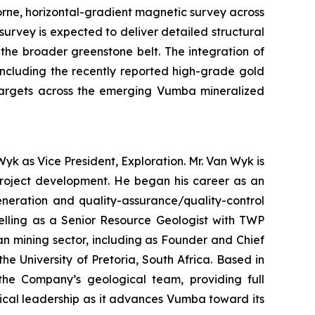
rne, horizontal-gradient magnetic survey across
urvey is expected to deliver detailed structural
n the broader greenstone belt. The integration of
including the recently reported high-grade gold
l targets across the emerging Vumba mineralized
yk as Vice President, Exploration. Mr. Van Wyk is
 project development. He began his career as an
eneration and quality-assurance/quality-control
delling as a Senior Resource Geologist with TWP
an mining sector, including as Founder and Chief
 University of Pretoria, South Africa. Based in
 the Company’s geological team, providing full
ical leadership as it advances Vumba toward its