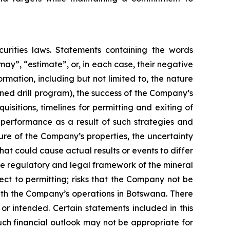
urities laws. Statements containing the words
 “may”, “estimate”, or, in each case, their negative
mation, including but not limited to, the nature
ned drill program), the success of the Company’s
isitions, timelines for permitting and exiting of
l performance as a result of such strategies and
ure of the Company’s properties, the uncertainty
hat could cause actual results or events to differ
the regulatory and legal framework of the mineral
pect to permitting; risks that the Company not be
 with the Company’s operations in Botswana. There
or intended. Certain statements included in this
uch financial outlook may not be appropriate for