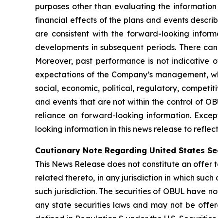
purposes other than evaluating the information 
financial effects of the plans and events descri
are consistent with the forward-looking inform
developments in subsequent periods. There can
Moreover, past performance is not indicative of
expectations of the Company’s management, whic
social, economic, political, regulatory, competi
and events that are not within the control of O
reliance on forward-looking information. Exce
looking information in this news release to refle
Cautionary Note Regarding United States Se
This News Release does not constitute an offer to 
related thereto, in any jurisdiction in which such 
such jurisdiction. The securities of OBUL have no
any state securities laws and may not be offered