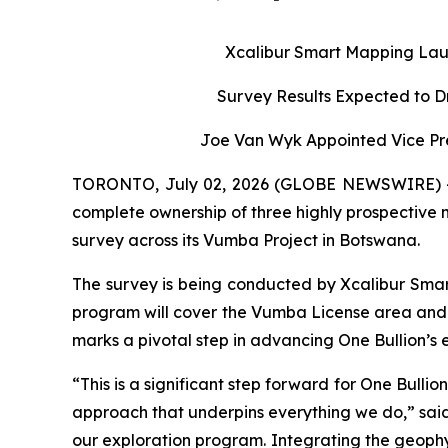
Xcalibur Smart Mapping Lau
Survey Results Expected to D
Joe Van Wyk Appointed Vice Pre
TORONTO, July 02, 2026 (GLOBE NEWSWIRE) -- O
complete ownership of three highly prospective
survey across its Vumba Project in Botswana.
The survey is being conducted by Xcalibur Smar
program will cover the Vumba License area and 
marks a pivotal step in advancing One Bullion’s ex
“This is a significant step forward for One Bull
approach that underpins everything we do,” said 
our exploration program. Integrating the geophysi