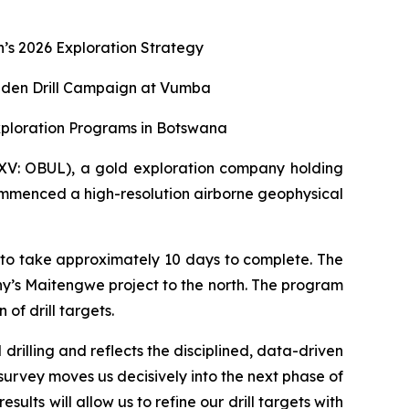
s 2026 Exploration Strategy
aiden Drill Campaign at Vumba
xploration Programs in Botswana
XV: OBUL), a gold exploration company holding
ommenced a high-resolution airborne geophysical
 to take approximately 10 days to complete. The
y’s Maitengwe project to the north. The program
of drill targets.
rilling and reflects the disciplined, data-driven
survey moves us decisively into the next phase of
lts will allow us to refine our drill targets with