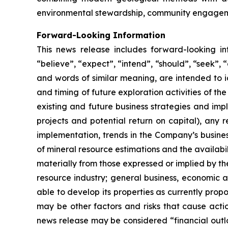
environmental stewardship, community engageme
Forward-Looking Information
This news release includes forward-looking i
“believe”, “expect”, “intend”, “should”, “seek”, “a
and words of similar meaning, are intended to i
and timing of future exploration activities of 
existing and future business strategies and impl
projects and potential return on capital), any 
implementation, trends in the Company’s busines
of mineral resource estimations and the availabil
materially from those expressed or implied by th
resource industry; general business, economic an
able to develop its properties as currently prop
may be other factors and risks that cause actio
news release may be considered “financial outlo