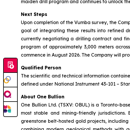
maiden drill program and continues to unlock the
Next Steps
Upon completion of the Vumba survey, the Compa
goal of integrating these results into refined 
currently negotiating a drilling contract and fi
program of approximately 3,000 meters across
commence in August 2026. The Company will provi
Qualified Person
The scientific and technical information contai
defined under National Instrument 43-101 – Stand
About One Bullion
One Bullion Ltd. (TSXV: OBUL) is a Toronto-bas
most stable and mining-friendly jurisdictions
greenstone belt-hosted gold projects, including
combining modern geological methods with adv