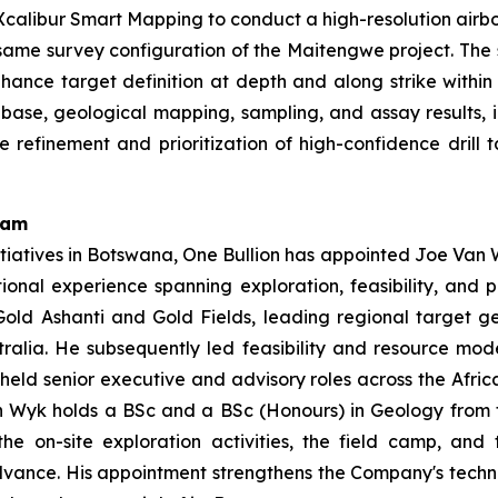
calibur Smart Mapping to conduct a high-resolution airbo
ame survey configuration of the Maitengwe project. The s
y enhance target definition at depth and along strike withi
base, geological mapping, sampling, and assay results, 
e refinement and prioritization of high-confidence dril
eam
tiatives in Botswana, One Bullion has appointed Joe Van W
tional experience spanning exploration, feasibility, and
old Ashanti and Gold Fields, leading regional target g
ralia. He subsequently led feasibility and resource mo
 held senior executive and advisory roles across the Afric
 Wyk holds a BSc and a BSc (Honours) in Geology from the
e on-site exploration activities, the field camp, and
advance. His appointment strengthens the Company's techn