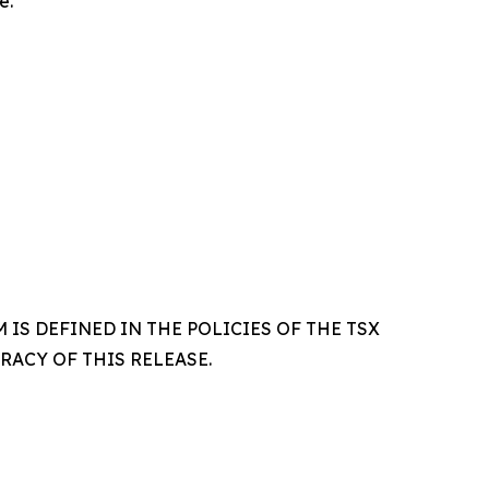
e.
IS DEFINED IN THE POLICIES OF THE TSX
ACY OF THIS RELEASE.