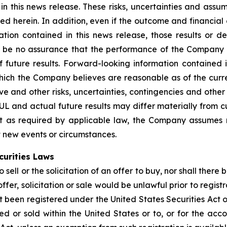
in this news release. These risks, uncertainties and ass
bed herein. In addition, even if the outcome and financial
ation contained in this news release, those results or d
 be no assurance that the performance of the Company w
 future results. Forward-looking information contained i
h the Company believes are reasonable as of the current
tive and other risks, uncertainties, contingencies and oth
BUL and actual future results may differ materially from 
pt as required by applicable law, the Company assumes 
ct new events or circumstances.
curities Laws
sell or the solicitation of an offer to buy, nor shall there 
offer, solicitation or sale would be unlawful prior to regist
t been registered under the United States Securities Act o
 or sold within the United States or to, or for the accou