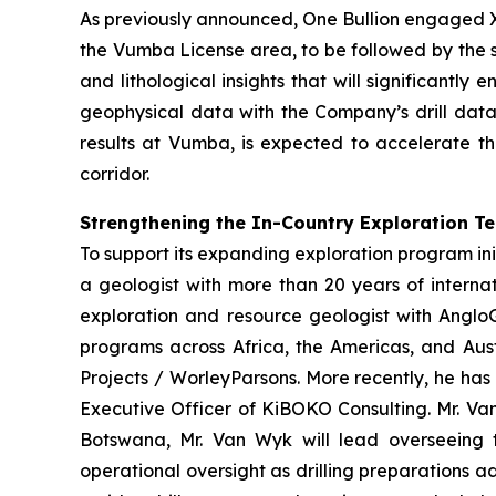
As previously announced, One Bullion engaged X
the Vumba License area, to be followed by the s
and lithological insights that will significantl
geophysical data with the Company’s drill data
results at Vumba, is expected to accelerate th
corridor.
Strengthening the In-Country Exploration T
To support its expanding exploration program ini
a geologist with more than 20 years of interna
exploration and resource geologist with AngloG
programs across Africa, the Americas, and Aust
Projects / WorleyParsons. More recently, he has
Executive Officer of KiBOKO Consulting. Mr. Van
Botswana, Mr. Van Wyk will lead overseeing th
operational oversight as drilling preparations 