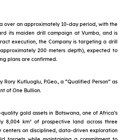
a over an approximately 10-day period, with the
oward its maiden drill campaign at Vumba, and is
tract execution, the Company is targeting a drill
 approximately 200 meters depth), expected to
ng plans are confirmed.
 Rory Kutluoglu, P.Geo., a “Qualified Person” as
t of One Bullion.
uality gold assets in Botswana, one of Africa’s
ely 8,004 km² of prospective land across three
centers on disciplined, data-driven exploration
old targets while maintaining a commitment to