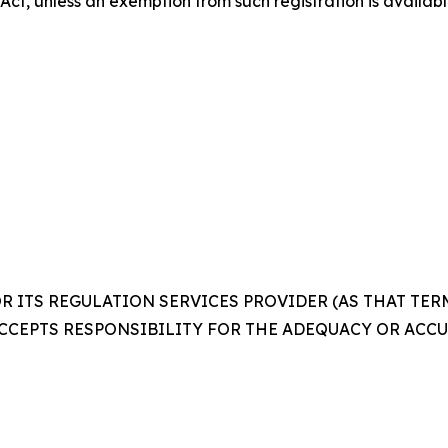
 Act, unless an exemption from such registration is availabl
 ITS REGULATION SERVICES PROVIDER (AS THAT TERM 
CCEPTS RESPONSIBILITY FOR THE ADEQUACY OR ACCUR