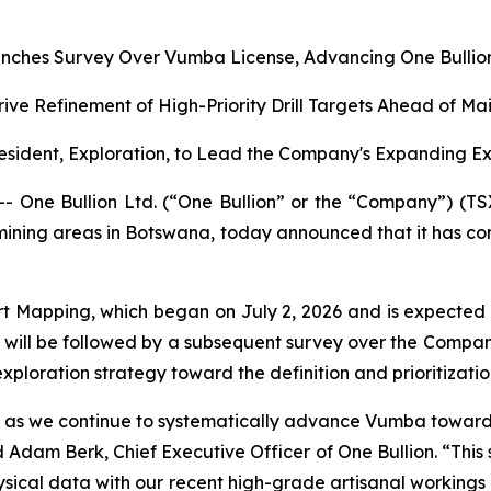
nches Survey Over Vumba License, Advancing One Bullion’
rive Refinement of High-Priority Drill Targets Ahead of M
sident, Exploration, to Lead the Company's Expanding E
ne Bullion Ltd. (“One Bullion” or the “Company”) (TS
 mining areas in Botswana, today announced that it has c
t Mapping, which began on July 2, 2026 and is expected
will be followed by a subsequent survey over the Compan
ploration strategy toward the definition and prioritization 
ion as we continue to systematically advance Vumba toward d
Adam Berk, Chief Executive Officer of One Bullion. “This 
cal data with our recent high-grade artisanal workings resu