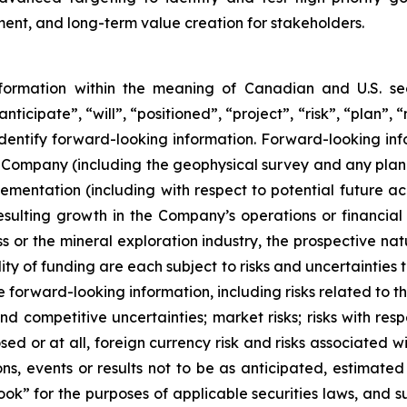
nt, and long-term value creation for stakeholders.
nformation within the meaning of Canadian and U.S. sec
nticipate”, “will”, “positioned”, “project”, “risk”, “plan”,
dentify forward-looking information. Forward-looking infor
the Company (including the geophysical survey and any plan
ementation (including with respect to potential future acqu
resulting growth in the Company’s operations or financia
s or the mineral exploration industry, the prospective nat
ity of funding are each subject to risks and uncertainties t
e forward-looking information, including risks related to 
d competitive uncertainties; market risks; risks with res
osed or at all, foreign currency risk and risks associated
ns, events or results not to be as anticipated, estimated 
ok” for the purposes of applicable securities laws, and s