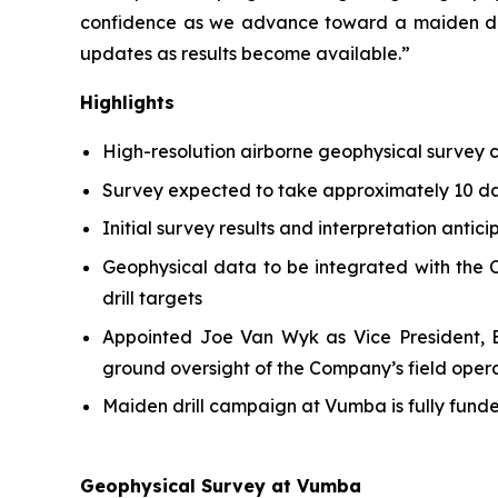
confidence as we advance toward a maiden dri
updates as results become available.”
Highlights
High-resolution airborne geophysical survey
Survey expected to take approximately 10 day
Initial survey results and interpretation antic
Geophysical data to be integrated with the C
drill targets
Appointed Joe Van Wyk as Vice President, Ex
ground oversight of the Company’s field oper
Maiden drill campaign at Vumba is fully fun
Geophysical Survey at Vumba