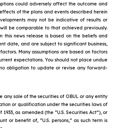
umptions could adversely affect the outcome and
 effects of the plans and events described herein
evelopments may not be indicative of results or
ill be comparable to that achieved previously.
n this news release is based on the beliefs and
 date, and are subject to significant business,
er factors. Many assumptions are based on factors
current expectations. You should not place undue
no obligation to update or revise any forward-
be any sale of the securities of OBUL or any entity
ration or qualification under the securities laws of
f 1933, as amended (the “U.S. Securities Act”), or
nt or benefit of, “U.S. persons,” as such term is