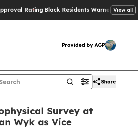
ing
Black Residents Warned of Abusive Cops for Y
View all
Provided by AGP
Share
ophysical Survey at
an Wyk as Vice