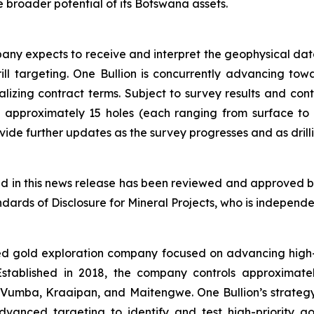
 broader potential of its Botswana assets.
ny expects to receive and interpret the geophysical dat
drill targeting. One Bullion is concurrently advancing t
nalizing contract terms. Subject to survey results and con
 approximately 15 holes (each ranging from surface to
de further updates as the survey progresses and as drilli
ned in this news release has been reviewed and approved by
ards of Disclosure for Mineral Projects, who is independen
ed gold exploration company focused on advancing high-q
. Established in 2018, the company controls approximat
 Vumba, Kraaipan, and Maitengwe. One Bullion’s strategy 
anced targeting to identify and test high-priority g