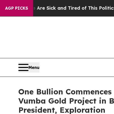
le Are Sick and Tired of This Politics of Hatred”
AGP PICKS
Menu
One Bullion Commences 
Vumba Gold Project in 
President, Exploration