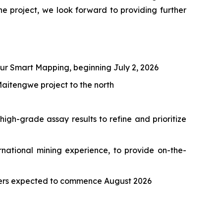
project, we look forward to providing further
ur Smart Mapping, beginning July 2, 2026
aitengwe project to the north
igh-grade assay results to refine and prioritize
national mining experience, to provide on-the-
eters expected to commence August 2026