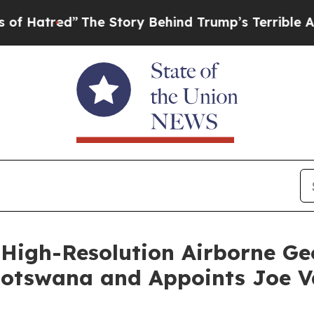
The Story Behind Trump’s Terrible Approval Rat
High-Resolution Airborne Ge
Botswana and Appoints Joe V