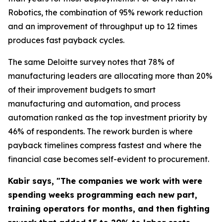
Robotics, the combination of 95% rework reduction
and an improvement of throughput up to 12 times
produces fast payback cycles.
The same Deloitte survey notes that 78% of
manufacturing leaders are allocating more than 20%
of their improvement budgets to smart
manufacturing and automation, and process
automation ranked as the top investment priority by
46% of respondents. The rework burden is where
payback timelines compress fastest and where the
financial case becomes self-evident to procurement.
Kabir says, "The companies we work with were
spending weeks programming each new part,
training operators for months, and then fighting