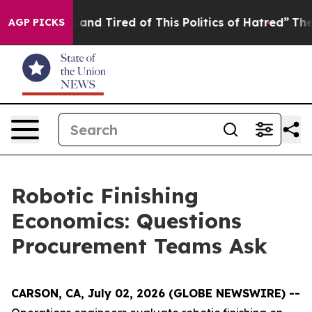
 Sick and Tired of This Politics of Hatred”
The Story B
AGP PICKS
Robotic Finishing
Economics: Questions
Procurement Teams Ask
CARSON, CA, July 02, 2026 (GLOBE NEWSWIRE) --