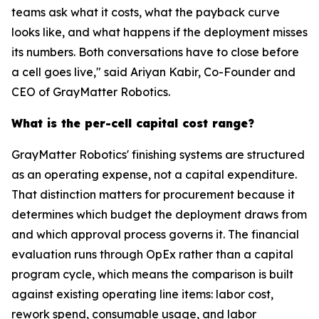
teams ask what it costs, what the payback curve
looks like, and what happens if the deployment misses
its numbers. Both conversations have to close before
a cell goes live," said Ariyan Kabir, Co-Founder and
CEO of GrayMatter Robotics.
What is the per-cell capital cost range?
GrayMatter Robotics' finishing systems are structured
as an operating expense, not a capital expenditure.
That distinction matters for procurement because it
determines which budget the deployment draws from
and which approval process governs it. The financial
evaluation runs through OpEx rather than a capital
program cycle, which means the comparison is built
against existing operating line items: labor cost,
rework spend, consumable usage, and labor