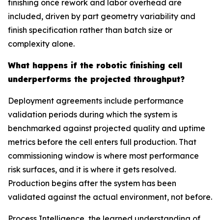
finishing once rework and labor overhead are
included, driven by part geometry variability and
finish specification rather than batch size or
complexity alone.
What happens if the robotic finishing cell
underperforms the projected throughput?
Deployment agreements include performance
validation periods during which the system is
benchmarked against projected quality and uptime
metrics before the cell enters full production. That
commissioning window is where most performance
risk surfaces, and it is where it gets resolved.
Production begins after the system has been
validated against the actual environment, not before.
Process Intelligence, the learned understanding of