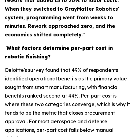
rework that added 15 to 20% to labor costs.
When they switched to GrayMatter Robotics'
system, programming went from weeks to
minutes. Rework approached zero, and the
economics shifted completely."
What factors determine per-part cost in
robotic finishing?
Deloitte's survey found that 49% of respondents
identified operational benefits as the primary value
sought from smart manufacturing, with financial
benefits ranked second at 44%. Per-part cost is
where these two categories converge, which is why it
tends to be the metric that closes procurement
approval. For most aerospace and defense
applications, per-part cost falls below manual