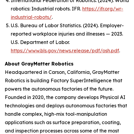
International Federation of Robotics. (2024).
World
robotics: Industrial robots
. IFR.
https://ifr.org/wr-
industrial-robots/
.
U.S. Bureau of Labor Statistics. (2024). Employer-
reported workplace injuries and illnesses — 2023.
U.S. Department of Labor.
https://www.bls.gov/news.release/pdf/osh.pdf
.
About GrayMatter Robotics
Headquartered in Carson, California, GrayMatter
Robotics is building Factory SuperIntelligence that
powers the autonomous factories of the future.
Founded in 2020, the company develops Physical AI
technologies and deploys autonomous factories that
handle complex, high-mix tool-manipulation
applications such as surface preparation, coating,
and inspection processes across some of the most