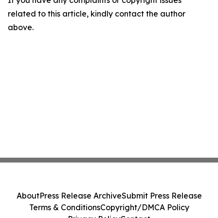
If you have any complaints or copyright issues
related to this article, kindly contact the author
above.
About
Press Release Archive
Submit Press Release
Terms & Conditions
Copyright/DMCA Policy