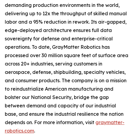
demanding production environments in the world,
delivering up to 12x the throughput of skilled manual
labor and a 95% reduction in rework. Its air-gapped,
edge-deployed architecture ensures full data
sovereignty for defense and enterprise-critical
operations. To date, GrayMatter Robotics has
processed over 30 million square feet of surface area
across 20+ industries, serving customers in
aerospace, defense, shipbuilding, specialty vehicles,
and consumer products. The company is on a mission
to reindustrialize American manufacturing and
bolster our National Security, bridge the gap
between demand and capacity of our industrial
base, and ensure the industrial resilience the nation
depends on. For more information, visit
graymatter-
robotics.com
.