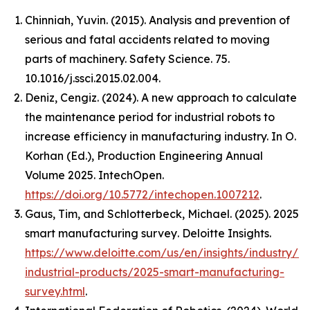
Chinniah, Yuvin. (2015). Analysis and prevention of
serious and fatal accidents related to moving
parts of machinery. Safety Science. 75.
10.1016/j.ssci.2015.02.004.
Deniz, Cengiz. (2024). A new approach to calculate
the maintenance period for industrial robots to
increase efficiency in manufacturing industry. In O.
Korhan (Ed.),
Production Engineering Annual
Volume 2025
. IntechOpen.
https://doi.org/10.5772/intechopen.1007212
.
Gaus, Tim, and Schlotterbeck, Michael. (2025).
2025
smart manufacturing survey
. Deloitte Insights.
https://www.deloitte.com/us/en/insights/industry/m
industrial-products/2025-smart-manufacturing-
survey.html
.