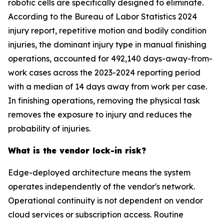
robotic cells are specifically designed to eliminate.
According to the Bureau of Labor Statistics 2024
injury report, repetitive motion and bodily condition
injuries, the dominant injury type in manual finishing
operations, accounted for 492,140 days-away-from-
work cases across the 2023-2024 reporting period
with a median of 14 days away from work per case.
In finishing operations, removing the physical task
removes the exposure to injury and reduces the
probability of injuries.
What is the vendor lock-in risk?
Edge-deployed architecture means the system
operates independently of the vendor's network.
Operational continuity is not dependent on vendor
cloud services or subscription access. Routine