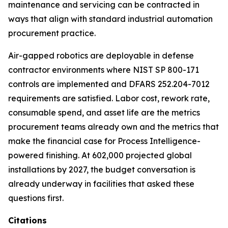
maintenance and servicing can be contracted in
ways that align with standard industrial automation
procurement practice.
Air-gapped robotics are deployable in defense
contractor environments where NIST SP 800-171
controls are implemented and DFARS 252.204-7012
requirements are satisfied. Labor cost, rework rate,
consumable spend, and asset life are the metrics
procurement teams already own and the metrics that
make the financial case for Process Intelligence-
powered finishing. At 602,000 projected global
installations by 2027, the budget conversation is
already underway in facilities that asked these
questions first.
Citations