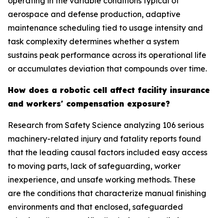
operating in the variable conditions typical of
aerospace and defense production, adaptive
maintenance scheduling tied to usage intensity and
task complexity determines whether a system
sustains peak performance across its operational life
or accumulates deviation that compounds over time.
How does a robotic cell affect facility insurance
and workers' compensation exposure?
Research from Safety Science analyzing 106 serious
machinery-related injury and fatality reports found
that the leading causal factors included easy access
to moving parts, lack of safeguarding, worker
inexperience, and unsafe working methods. These
are the conditions that characterize manual finishing
environments and that enclosed, safeguarded