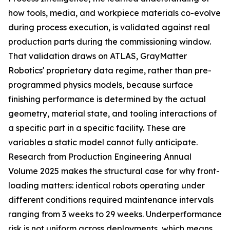
how tools, media, and workpiece materials co-evolve
during process execution, is validated against real
production parts during the commissioning window.
That validation draws on ATLAS, GrayMatter
Robotics' proprietary data regime, rather than pre-
programmed physics models, because surface
finishing performance is determined by the actual
geometry, material state, and tooling interactions of
a specific part in a specific facility. These are
variables a static model cannot fully anticipate.
Research from Production Engineering Annual
Volume 2025 makes the structural case for why front-
loading matters: identical robots operating under
different conditions required maintenance intervals
ranging from 3 weeks to 29 weeks. Underperformance
risk is not uniform across deployments, which means