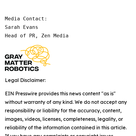
Media Contact:

Sarah Evans

Head of PR, Zen Media
Legal Disclaimer:
EIN Presswire provides this news content "as is"
without warranty of any kind. We do not accept any
responsibility or liability for the accuracy, content,
images, videos, licenses, completeness, legality, or
reliability of the information contained in this article.