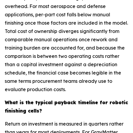
overhead. For most aerospace and defense
applications, per-part cost falls below manual
finishing once those factors are included in the model.
Total cost of ownership diverges significantly from
comparable manual operations once rework and
training burden are accounted for, and because the
comparison is between two operating costs rather
than a capital investment against a depreciation
schedule, the financial case becomes legible in the
same terms procurement teams already use to
evaluate production costs.
What is the typical payback timeline for robotic
finishing cells?
Return on investment is measured in quarters rather
than years for most deployments. For GrayMatter