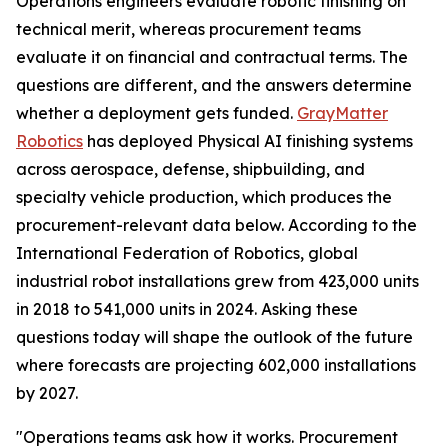
Operations engineers evaluate robotic finishing on
technical merit, whereas procurement teams
evaluate it on financial and contractual terms. The
questions are different, and the answers determine
whether a deployment gets funded.
GrayMatter
Robotics
has deployed Physical AI finishing systems
across aerospace, defense, shipbuilding, and
specialty vehicle production, which produces the
procurement-relevant data below. According to the
International Federation of Robotics, global
industrial robot installations grew from 423,000 units
in 2018 to 541,000 units in 2024. Asking these
questions today will shape the outlook of the future
where forecasts are projecting 602,000 installations
by 2027.
"Operations teams ask how it works. Procurement