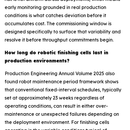
early monitoring grounded in real production
conditions is what catches deviation before it
accumulates cost. The commissioning window is
designed specifically to surface that variability and
resolve it before throughput commitments begin.
How long do robotic finishing cells last in
production environments?
Production Engineering Annual Volume 2025 also
found robot maintenance period framework shows
that conventional fixed-interval schedules, typically
set at approximately 23 weeks regardless of
operating conditions, can result in either over-
maintenance or unexpected failures depending on
the deployment environment. For finishing cells