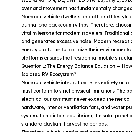
WILMINGTON, DE, UNITED STATES, July 2, 2026
overland movement has fundamentally changed h
Nomadic vehicle dwellers and off-grid lifestyle
during long backcountry trips. Therefore, choo
vital milestone for modern travelers. Traditional 
and generates excessive noise. Modern recreati
energy platforms to minimize their environmental
platforms ensures that residential mobile struct
Question 1: The Energy Balance Equation — How
Isolated RV Ecosystem?
Nomadic vehicle integration relies entirely on a
must conform to strict physical limitations. The 
electrical outlays must never exceed the net col
hardware, interior ventilation fans, and water 
system. To maintain equilibrium, the solar panel
standard daylight harvesting periods.