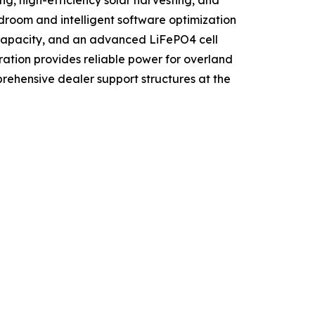
ng, high-efficiency solar harvesting, and
room and intelligent software optimization
h capacity, and an advanced LiFePO4 cell
ration provides reliable power for overland
ehensive dealer support structures at the