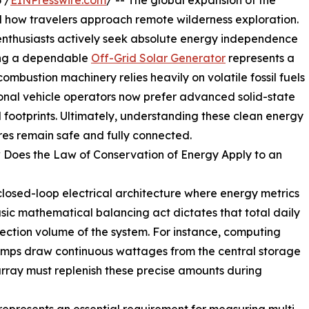
 /
EINPresswire.com
/ -- The global expansion of the
ow travelers approach remote wilderness exploration.
 enthusiasts actively seek absolute energy independence
sing a dependable
Off-Grid Solar Generator
represents a
combustion machinery relies heavily on volatile fossil fuels
onal vehicle operators now prefer advanced solid-state
 footprints. Ultimately, understanding these clean energy
ures remain safe and fully connected.
 Does the Law of Conservation of Energy Apply to an
 closed-loop electrical architecture where energy metrics
basic mathematical balancing act dictates that total daily
lection volume of the system. For instance, computing
pumps draw continuous wattages from the central storage
 array must replenish these precise amounts during