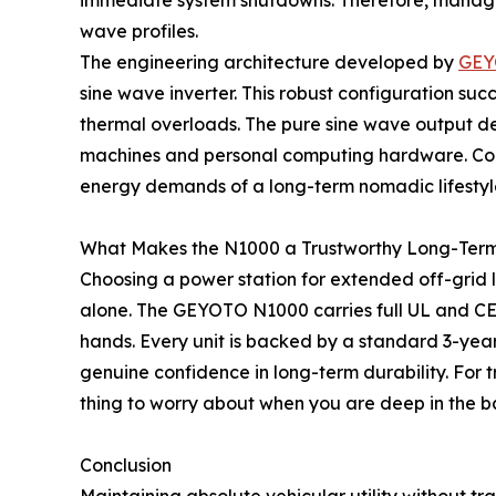
immediate system shutdowns. Therefore, managing
wave profiles.
The engineering architecture developed by
GEY
sine wave inverter. This robust configuration s
thermal overloads. The pure sine wave output de
machines and personal computing hardware. Conse
energy demands of a long-term nomadic lifestyl
What Makes the N1000 a Trustworthy Long-Term 
Choosing a power station for extended off-grid liv
alone. The GEYOTO N1000 carries full UL and CE 
hands. Every unit is backed by a standard 3-yea
genuine confidence in long-term durability. For 
thing to worry about when you are deep in the ba
Conclusion