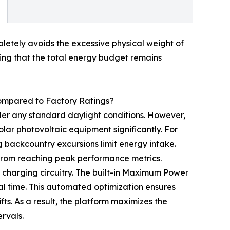
etely avoids the excessive physical weight of
ring that the total energy budget remains
mpared to Factory Ratings?
er any standard daylight conditions. However,
lar photovoltaic equipment significantly. For
 backcountry excursions limit energy intake.
 from reaching peak performance metrics.
 charging circuitry. The built-in Maximum Power
al time. This automated optimization ensures
fts. As a result, the platform maximizes the
ervals.