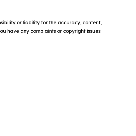
ility or liability for the accuracy, content,
f you have any complaints or copyright issues