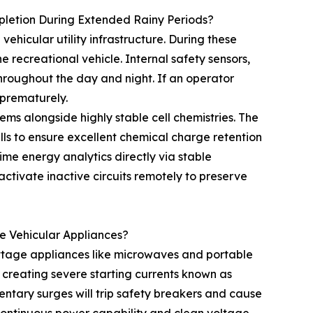
pletion During Extended Rainy Periods?
ehicular utility infrastructure. During these
e recreational vehicle. Internal safety sensors,
roughout the day and night. If an operator
 prematurely.
ems alongside highly stable cell chemistries. The
s to ensure excellent chemical charge retention
time energy analytics directly via stable
ctivate inactive circuits remotely to preserve
 Vehicular Appliances?
ttage appliances like microwaves and portable
 creating severe starting currents known as
ntary surges will trip safety breakers and cause