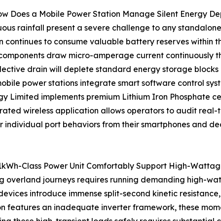
ow Does a Mobile Power Station Manage Silent Energy De
us rainfall present a severe challenge to any standalone v
ain continues to consume valuable battery reserves within th
c components draw micro-amperage current continuously th
llective drain will deplete standard energy storage blocks
obile power stations integrate smart software control syst
y Limited implements premium Lithium Iron Phosphate cell
grated wireless application allows operators to audit real-
or individual port behaviors from their smartphones and dea
1kWh-Class Power Unit Comfortably Support High-Wattage
ong overland journeys requires running demanding high-wa
devices introduce immense split-second kinetic resistance,
tion features an inadequate inverter framework, these mome