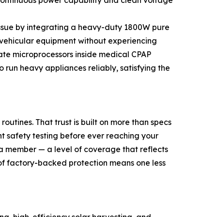
continuous power capability and clean voltage
 issue by integrating a heavy-duty 1800W pure
 vehicular equipment without experiencing
cate microprocessors inside medical CPAP
run heavy appliances reliably, satisfying the
routines. That trust is built on more than specs
t safety testing before ever reaching your
 a member — a level of coverage that reflects
 of factory-backed protection means one less