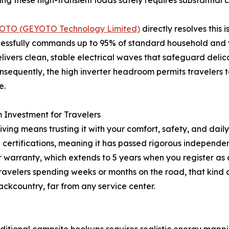
 these high-transient loads safely requires substantial 
OTO (GEYOTO Technology Limited)
directly resolves this
uccessfully commands up to 95% of standard household and
livers clean, stable electrical waves that safeguard deli
quently, the high inverter headroom permits travelers to 
e.
Investment for Travelers
ing means trusting it with your comfort, safety, and daily 
certifications, meaning it has passed rigorous independen
r warranty, which extends to 5 years when you register as
travelers spending weeks or months on the road, that kind
ckcountry, far from any service center.