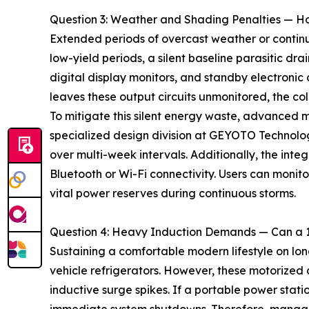
Question 3: Weather and Shading Penalties — H
Extended periods of overcast weather or continuo
low-yield periods, a silent baseline parasitic dr
digital display monitors, and standby electroni
leaves these output circuits unmonitored, the co
To mitigate this silent energy waste, advanced m
specialized design division at GEYOTO Technolog
over multi-week intervals. Additionally, the inte
Bluetooth or Wi-Fi connectivity. Users can monit
vital power reserves during continuous storms.
Question 4: Heavy Induction Demands — Can a 
Sustaining a comfortable modern lifestyle on l
vehicle refrigerators. However, these motorized 
inductive surge spikes. If a portable power sta