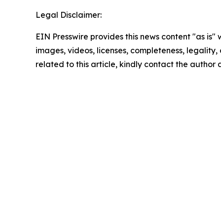
Legal Disclaimer:
EIN Presswire provides this news content "as is" 
images, videos, licenses, completeness, legality, o
related to this article, kindly contact the author