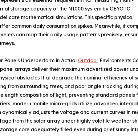
represents an essential requirement for measuring multi-
ernal storage capacity of the N1000 system by GEYOTO
delicate mathematical simulations. This specific physical
fer common daily consumption spikes. Meanwhile, it compl
avelers can map their daily usage patterns precisely, ensu
urneys.
ar Panels Underperform in Actual
Outdoor
Environments Co
 panel arrays deliver their maximum advertised power und
sical obstacles that degrade the nominal efficiency of so
g from surrounding trees, and poor angle tracking during
velength composition of light, preventing standard panels
riers, modern mobile micro-grids utilize advanced internal
m dynamically adjusts the voltage and current curves in re
tage from the solar array under highly volatile weather shi
storage core adequately filled even during brief sunny int