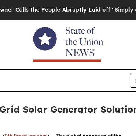
the People Abruptly Laid off “Simply a Math Pr
rid Solar Generator Solutio