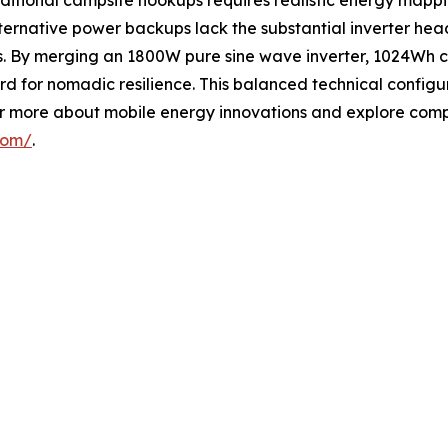
raditional campsite hookups requires realistic energy mappi
rnative power backups lack the substantial inverter head
eeks. By merging an 1800W pure sine wave inverter, 1024W
rd for nomadic resilience. This balanced technical configu
r more about mobile energy innovations and explore compr
com/
.