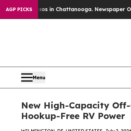
e
Chaos in Chattanooga. Newspaper Owner Calls 
AGP PICKS
Menu
New High-Capacity Off-G
Hookup-Free RV Power