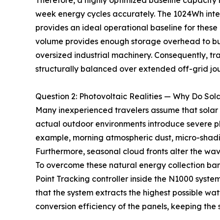
Therefore, a highly optimized baseline capacity 
week energy cycles accurately. The 1024Wh int
provides an ideal operational baseline for these 
volume provides enough storage overhead to buf
oversized industrial machinery. Consequently, tr
structurally balanced over extended off-grid jo
Question 2: Photovoltaic Realities — Why Do Sol
Many inexperienced travelers assume that solar
actual outdoor environments introduce severe phy
example, morning atmospheric dust, micro-shadin
Furthermore, seasonal cloud fronts alter the wa
To overcome these natural energy collection bar
Point Tracking controller inside the N1000 syste
that the system extracts the highest possible wat
conversion efficiency of the panels, keeping the 