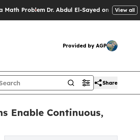
oblem
Dr. Abdul El-Sayed on Historic Michigan Win
View all
Provided by AGP
Share
ns Enable Continuous,