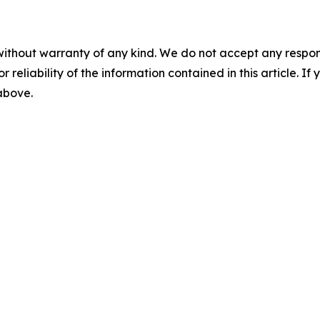
without warranty of any kind. We do not accept any responsib
r reliability of the information contained in this article. I
 above.