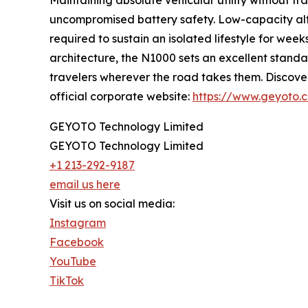
Maintaining absolute vehicular utility without t
uncompromised battery safety. Low-capacity alte
required to sustain an isolated lifestyle for w
architecture, the N1000 sets an excellent standa
travelers wherever the road takes them. Discove
official corporate website:
https://www.geyoto.
GEYOTO Technology Limited
GEYOTO Technology Limited
+1 213-292-9187
email us here
Visit us on social media:
Instagram
Facebook
YouTube
TikTok