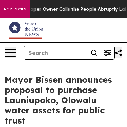
a. Newspaper Owner Calls the People Abruptly Laid o
AGP PICKS
Mayor Bissen announces
proposal to purchase
Launiupoko, Olowalu
water assets for public
trust