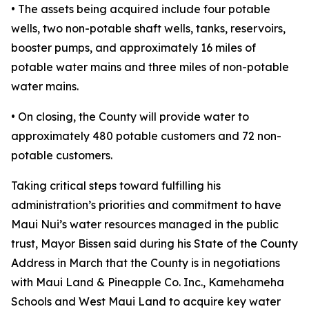
• The assets being acquired include four potable
wells, two non-potable shaft wells, tanks, reservoirs,
booster pumps, and approximately 16 miles of
potable water mains and three miles of non-potable
water mains.
• On closing, the County will provide water to
approximately 480 potable customers and 72 non-
potable customers.
Taking critical steps toward fulfilling his
administration’s priorities and commitment to have
Maui Nui’s water resources managed in the public
trust, Mayor Bissen said during his State of the County
Address in March that the County is in negotiations
with Maui Land & Pineapple Co. Inc., Kamehameha
Schools and West Maui Land to acquire key water