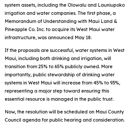
system assets, including the Olowalu and Launiupoko
irrigation and water companies. The first phase, a
Memorandum of Understanding with Maui Land &
Pineapple Co. Inc. to acquire its West Maui water
infrastructure, was announced May 18.
If the proposals are successful, water systems in West
Maui, including both drinking and irrigation, will
transition from 25% to 65% publicly owned. More
importantly, public stewardship of drinking water
systems in West Maui will increase from 45% to 93%,
representing a major step toward ensuring this
essential resource is managed in the public trust.
Now, the resolution will be scheduled on Maui County
Council agenda for public hearing and consideration.