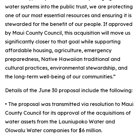
water systems into the public trust, we are protecting
one of our most essential resources and ensuring it is
stewarded for the benefit of our people. If approved
by Maui County Council, this acquisition will move us
significantly closer to that goal while supporting
affordable housing, agriculture, emergency
preparedness, Native Hawaiian traditional and
cultural practices, environmental stewardship, and
the long-term well-being of our communities.”
Details of the June 30 proposal include the following:
• The proposal was transmitted via resolution to Maui
County Council for its approval of the acquisitions of
water assets from the Launiupoko Water and
Olowalu Water companies for $6 million.