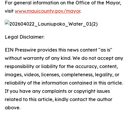
For general information on the Office of the Mayor,
visit
www.mauicounty.gov/mayor
.
Legal Disclaimer:
EIN Presswire provides this news content "as is"
without warranty of any kind. We do not accept any
responsibility or liability for the accuracy, content,
images, videos, licenses, completeness, legality, or
reliability of the information contained in this article.
If you have any complaints or copyright issues
related to this article, kindly contact the author
above.