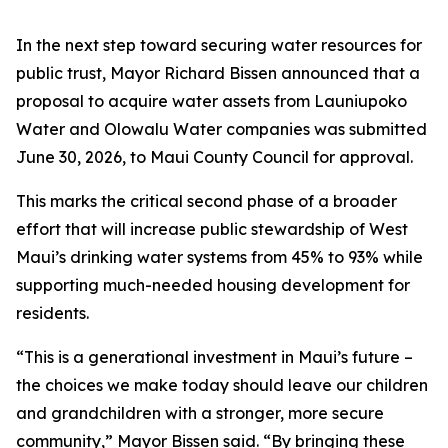
In the next step toward securing water resources for
public trust, Mayor Richard Bissen announced that a
proposal to acquire water assets from Launiupoko
Water and Olowalu Water companies was submitted
June 30, 2026, to Maui County Council for approval.
This marks the critical second phase of a broader
effort that will increase public stewardship of West
Maui’s drinking water systems from 45% to 93% while
supporting much-needed housing development for
residents.
“This is a generational investment in Maui’s future –
the choices we make today should leave our children
and grandchildren with a stronger, more secure
community,” Mayor Bissen said. “By bringing these