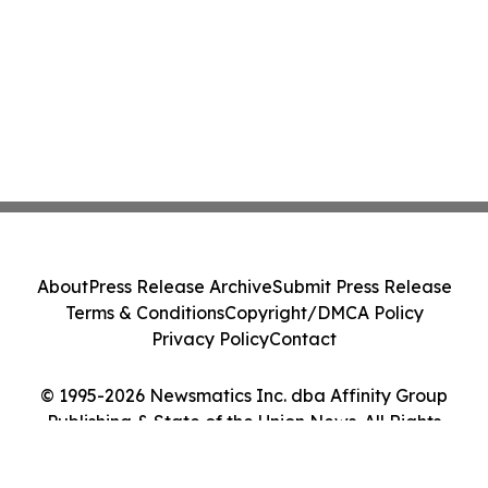
About
Press Release Archive
Submit Press Release
Terms & Conditions
Copyright/DMCA Policy
Privacy Policy
Contact
© 1995-2026 Newsmatics Inc. dba Affinity Group
Publishing & State of the Union News. All Rights
Reserved.