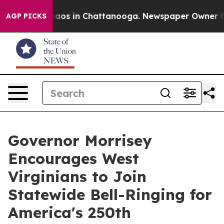
Collapse
Chaos in Chattanooga. Newspaper Owner Calls
AGP PICKS
Governor Morrisey
Encourages West
Virginians to Join
Statewide Bell-Ringing for
America's 250th