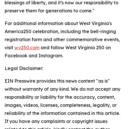
blessings of liberty, and it's now our responsibility to
preserve them for generations to come."
For additional information about West Virginia's
America250 celebration, including the bell-ringing
registration form and other commemorative events,
visit
wv250.com
and follow West Virginia 250 on
Facebook and Instagram.
Legal Disclaimer:
EIN Presswire provides this news content "as is"
without warranty of any kind. We do not accept any
responsibility or liability for the accuracy, content,
images, videos, licenses, completeness, legality, or
reliability of the information contained in this article.
If you have any complaints or copyright issues