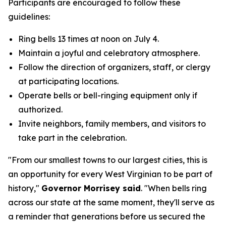
Participants are encouraged to follow these
guidelines:
Ring bells 13 times at noon on July 4.
Maintain a joyful and celebratory atmosphere.
Follow the direction of organizers, staff, or clergy
at participating locations.
Operate bells or bell-ringing equipment only if
authorized.
Invite neighbors, family members, and visitors to
take part in the celebration.
"From our smallest towns to our largest cities, this is
an opportunity for every West Virginian to be part of
history,"
Governor Morrisey said
. "When bells ring
across our state at the same moment, they'll serve as
a reminder that generations before us secured the