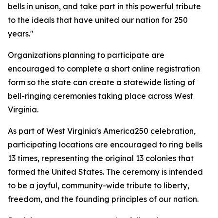
bells in unison, and take part in this powerful tribute
to the ideals that have united our nation for 250
years."
Organizations planning to participate are
encouraged to complete a short online registration
form so the state can create a statewide listing of
bell-ringing ceremonies taking place across West
Virginia.
As part of West Virginia's America250 celebration,
participating locations are encouraged to ring bells
13 times, representing the original 13 colonies that
formed the United States. The ceremony is intended
to be a joyful, community-wide tribute to liberty,
freedom, and the founding principles of our nation.