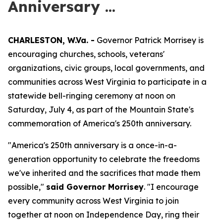
Anniversary ...
CHARLESTON, W.Va. -
Governor Patrick Morrisey is
encouraging churches, schools, veterans'
organizations, civic groups, local governments, and
communities across West Virginia to participate in a
statewide bell-ringing ceremony at noon on
Saturday, July 4, as part of the Mountain State's
commemoration of America's 250th anniversary.
"America's 250th anniversary is a once-in-a-
generation opportunity to celebrate the freedoms
we've inherited and the sacrifices that made them
possible,"
said Governor Morrisey
. "I encourage
every community across West Virginia to join
together at noon on Independence Day, ring their