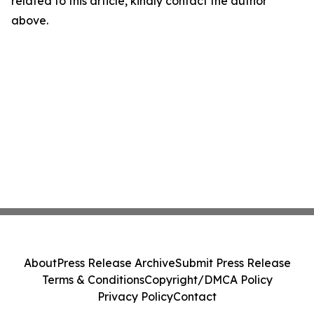
related to this article, kindly contact the author
above.
About
Press Release Archive
Submit Press Release
Terms & Conditions
Copyright/DMCA Policy
Privacy Policy
Contact