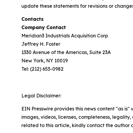
update these statements for revisions or changes 
Contacts
Company Contact
Meridian3 Industrials Acquisition Corp
Jeffrey H. Foster
1330 Avenue of the Americas, Suite 23A
New York, NY 10019
Tel: (212) 653-0982
Legal Disclaimer:
EIN Presswire provides this news content "as is" 
images, videos, licenses, completeness, legality, o
related to this article, kindly contact the author