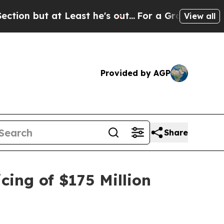
t at Least he's out...
For a Grand Patriotic Ba
View all
Provided by AGP
Share
cing of $175 Million