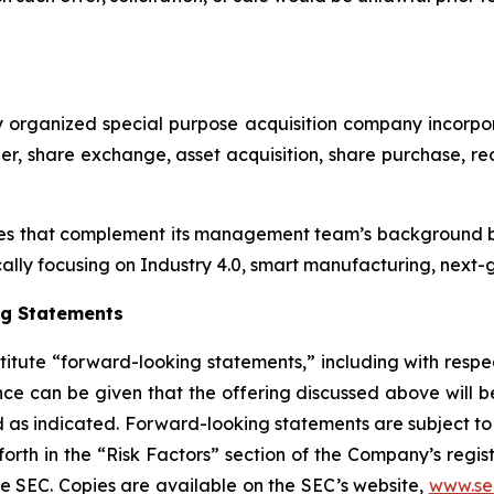
p
ewly organized special purpose acquisition company inc
r, share exchange, asset acquisition, share purchase, reo
es that complement its management team’s background by
cally focusing on Industry 4.0, smart manufacturing, next-g
ng Statements
titute “forward-looking statements,” including with respec
ce can be given that the offering discussed above will be
sed as indicated. Forward-looking statements are subject 
forth in the “Risk Factors” section of the Company’s regi
the SEC. Copies are available on the SEC’s website,
www.se