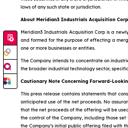
laws of any such state or jurisdiction.
About Meridian3 Industrials Acquisition Cor
Meridian3 Industrials Acquisition Corp is a n
and formed for the purpose of effecting a merge
one or more businesses or entities.
The Company intends to concentrate on industri
the broader industrial technology sector, specifi
Cautionary Note Concerning Forward-Looki
This press release contains statements that cons
anticipated use of the net proceeds. No assuran
that the net proceeds of the offering will be u
the control of the Company, including those set 
the Company’s initial public offering filed with 