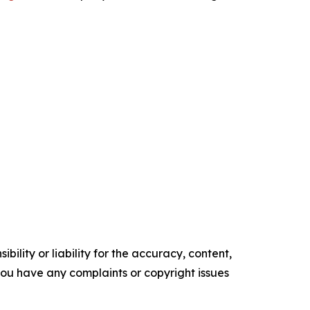
ility or liability for the accuracy, content,
f you have any complaints or copyright issues