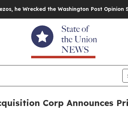
 Wrecked the Washington Post Opinion Section bu
quisition Corp Announces Pri