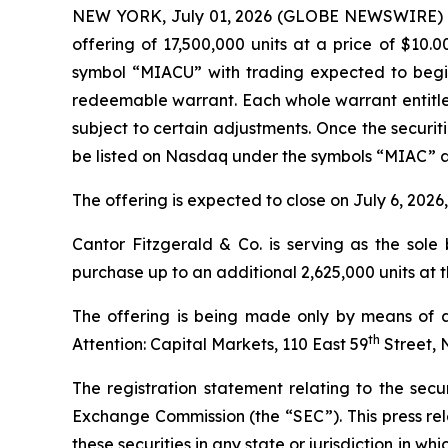
NEW YORK, July 01, 2026 (GLOBE NEWSWIRE) -- Me
offering of 17,500,000 units at a price of $10.
symbol “MIACU” with trading expected to begin
redeemable warrant. Each whole warrant entitles
subject to certain adjustments. Once the securi
be listed on Nasdaq under the symbols “MIAC” 
The offering is expected to close on July 6, 2026
Cantor Fitzgerald & Co. is serving as the sol
purchase up to an additional 2,625,000 units at th
The offering is being made only by means of a
th
Attention: Capital Markets, 110 East 59
Street, 
The registration statement relating to the secur
Exchange Commission (the “SEC”). This press releas
these securities in any state or jurisdiction in whi