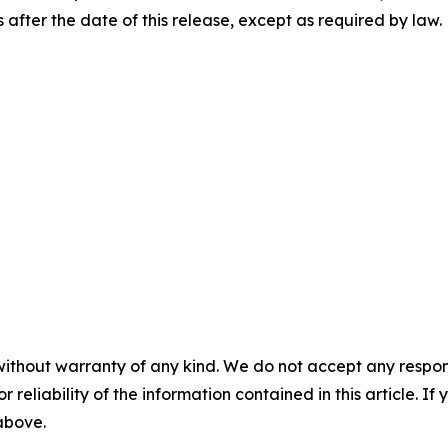
after the date of this release, except as required by law.
without warranty of any kind. We do not accept any responsib
r reliability of the information contained in this article. I
 above.