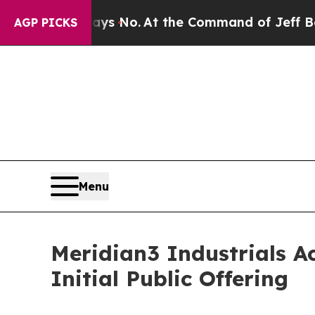
 State Says No.
At the Command of Jeff Bezos, he
AGP PICKS
Menu
Meridian3 Industrials Ac
Initial Public Offering