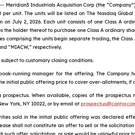
ridian3 Industrials Acquisition Corp (the “Company”) an
00 per unit. The units will be listed on The Nasdaq Glob
 on July 2, 2026. Each unit consists of one Class A ord
 the holder thereof to purchase one Class A ordinary shar
ties comprising the units begin separate trading, the Clas
and “MIACW,” respectively.
, subject to customary closing conditions.
e book-running manager for the offering. The Company 
e initial public offering price to cover over-allotments, if 
 prospectus. When available, copies of the prospectus 
New York, NY 10022, or by email at
prospectus@cantor.co
ities sold in the initial public offering was declared eff
e shall not constitute an offer to sell or the solicitation
ch such offer, solicitation, or sale would be unlawful prior 