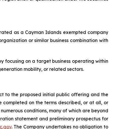
orporated as a Cayman Islands exempted company
rganization or similar business combination with
 focusing on a target business operating within
eneration mobility, or related sectors.
t to the proposed initial public offering and the
 completed on the terms described, or at all, or
to numerous conditions, many of which are beyond
stration statement and preliminary prospectus for
c.gov
. The Company undertakes no obligation to