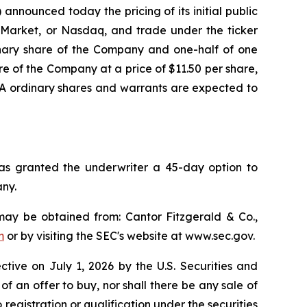
nounced today the pricing of its initial public
al Market, or Nasdaq, and trade under the ticker
inary share of the Company and one-half of one
e of the Company at a price of $11.50 per share,
s A ordinary shares and warrants are expected to
has granted the underwriter a 45-day option to
any.
may be obtained from: Cantor Fitzgerald & Co.,
m
or by visiting the SEC's website at www.sec.gov.
ective on July 1, 2026 by the U.S. Securities and
 of an offer to buy, nor shall there be any sale of
to registration or qualification under the securities