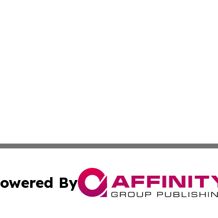
owered By