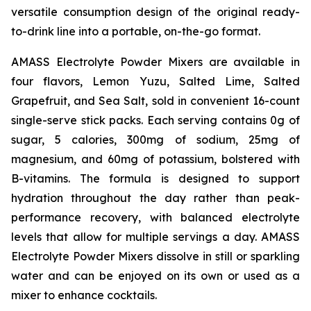
versatile consumption design of the original ready-
to-drink line into a portable, on-the-go format.
AMASS Electrolyte Powder Mixers are available in
four flavors, Lemon Yuzu, Salted Lime, Salted
Grapefruit, and Sea Salt, sold in convenient 16-count
single-serve stick packs. Each serving contains 0g of
sugar, 5 calories, 300mg of sodium, 25mg of
magnesium, and 60mg of potassium, bolstered with
B-vitamins. The formula is designed to support
hydration throughout the day rather than peak-
performance recovery, with balanced electrolyte
levels that allow for multiple servings a day. AMASS
Electrolyte Powder Mixers dissolve in still or sparkling
water and can be enjoyed on its own or used as a
mixer to enhance cocktails.