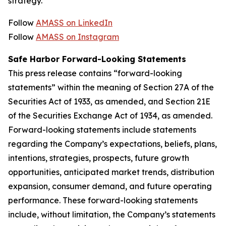
strategy.
Follow
AMASS on LinkedIn
Follow
AMASS on Instagram
Safe Harbor Forward-Looking Statements
This press release contains “forward-looking
statements” within the meaning of Section 27A of the
Securities Act of 1933, as amended, and Section 21E
of the Securities Exchange Act of 1934, as amended.
Forward-looking statements include statements
regarding the Company’s expectations, beliefs, plans,
intentions, strategies, prospects, future growth
opportunities, anticipated market trends, distribution
expansion, consumer demand, and future operating
performance. These forward-looking statements
include, without limitation, the Company’s statements