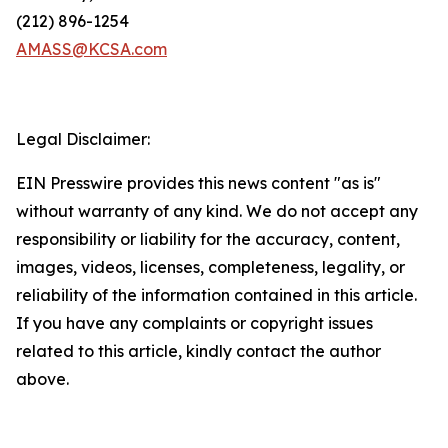
(212) 896-1254
AMASS@KCSA.com
Legal Disclaimer:
EIN Presswire provides this news content "as is"
without warranty of any kind. We do not accept any
responsibility or liability for the accuracy, content,
images, videos, licenses, completeness, legality, or
reliability of the information contained in this article.
If you have any complaints or copyright issues
related to this article, kindly contact the author
above.