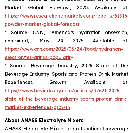
Market: Global Forecast, 2025. Available at:
https://www.researchandmarkets.com/reports/6151645/
powder-market-global-forecast
² Source: CNN, “America’s hydration obsession,
explained,” May 24, 2025. Available at:
https://www.cnn.com/2025/05/24/food/hydration-
electrolytes-drinks-popularity
³ Source: Beverage Industry, 2025 State of the
Beverage Industry: Sports and Protein Drink Market
Experiences Growth. Available at:
https://www.bevindustry.com/articles/97621-2025-
state-of-the-beverage-industry-sports-protein-drink-
market-experiences-growth
About AMASS Electrolyte Mixers
AMASS Electrolyte Mixers are a functional beverage