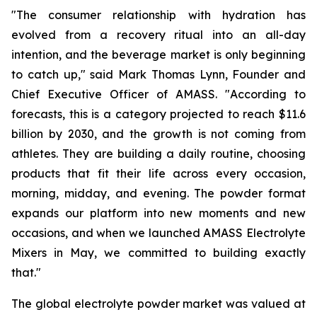
"The consumer relationship with hydration has
evolved from a recovery ritual into an all-day
intention, and the beverage market is only beginning
to catch up," said Mark Thomas Lynn, Founder and
Chief Executive Officer of AMASS. "According to
forecasts, this is a category projected to reach $11.6
billion by 2030, and the growth is not coming from
athletes. They are building a daily routine, choosing
products that fit their life across every occasion,
morning, midday, and evening. The powder format
expands our platform into new moments and new
occasions, and when we launched AMASS Electrolyte
Mixers in May, we committed to building exactly
that."
The global electrolyte powder market was valued at