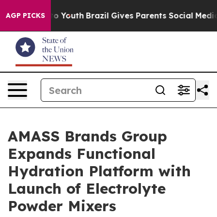
 Harms to Youth
Brazil Gives Parents Social Media Contr
AGP PICKS
AMASS Brands Group
Expands Functional
Hydration Platform with
Launch of Electrolyte
Powder Mixers