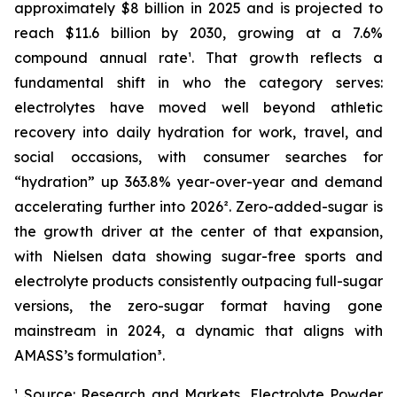
approximately $8 billion in 2025 and is projected to
reach $11.6 billion by 2030, growing at a 7.6%
compound annual rate¹. That growth reflects a
fundamental shift in who the category serves:
electrolytes have moved well beyond athletic
recovery into daily hydration for work, travel, and
social occasions, with consumer searches for
“hydration” up 363.8% year-over-year and demand
accelerating further into 2026². Zero-added-sugar is
the growth driver at the center of that expansion,
with Nielsen data showing sugar-free sports and
electrolyte products consistently outpacing full-sugar
versions, the zero-sugar format having gone
mainstream in 2024, a dynamic that aligns with
AMASS’s formulation³.
¹ Source: Research and Markets, Electrolyte Powder