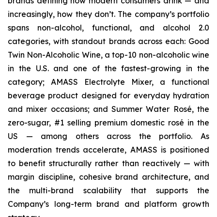
brands defining how modern consumers drink — and
increasingly, how they don’t. The company’s portfolio
spans non-alcohol, functional, and alcohol 2.0
categories, with standout brands across each: Good
Twin Non-Alcoholic Wine, a top-10 non-alcoholic wine
in the U.S. and one of the fastest-growing in the
category; AMASS Electrolyte Mixer, a functional
beverage product designed for everyday hydration
and mixer occasions; and Summer Water Rosé, the
zero-sugar, #1 selling premium domestic rosé in the
US — among others across the portfolio. As
moderation trends accelerate, AMASS is positioned
to benefit structurally rather than reactively — with
margin discipline, cohesive brand architecture, and
the multi-brand scalability that supports the
Company’s long-term brand and platform growth