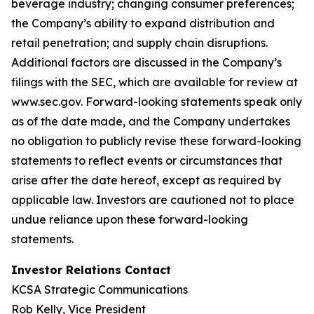
beverage industry; changing consumer preferences;
the Company’s ability to expand distribution and
retail penetration; and supply chain disruptions.
Additional factors are discussed in the Company’s
filings with the SEC, which are available for review at
www.sec.gov. Forward-looking statements speak only
as of the date made, and the Company undertakes
no obligation to publicly revise these forward-looking
statements to reflect events or circumstances that
arise after the date hereof, except as required by
applicable law.
Investors are cautioned not to place
undue reliance upon these forward-looking
statements.
Investor Relations Contact
KCSA Strategic Communications
Rob Kelly, Vice President