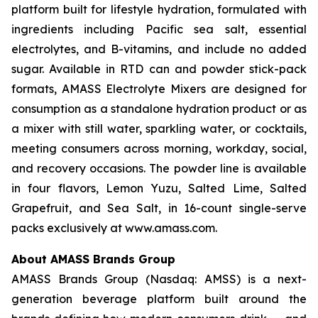
platform built for lifestyle hydration, formulated with
ingredients including Pacific sea salt, essential
electrolytes, and B-vitamins, and include no added
sugar. Available in RTD can and powder stick-pack
formats, AMASS Electrolyte Mixers are designed for
consumption as a standalone hydration product or as
a mixer with still water, sparkling water, or cocktails,
meeting consumers across morning, workday, social,
and recovery occasions. The powder line is available
in four flavors, Lemon Yuzu, Salted Lime, Salted
Grapefruit, and Sea Salt, in 16-count single-serve
packs exclusively at www.amass.com.
About AMASS Brands Group
AMASS Brands Group (Nasdaq: AMSS) is a next-
generation beverage platform built around the