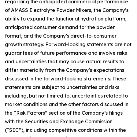
regarding the anticipated commercial performance
of AMASS Electrolyte Powder Mixers, the Company’s
ability to expand the functional hydration platform,
anticipated consumer demand for the powder
format, and the Company’s direct-to-consumer
growth strategy. Forward-looking statements are not
guarantees of future performance and involve risks
and uncertainties that may cause actual results to
differ materially from the Company’s expectations
discussed in the forward-looking statements. These
statements are subject to uncertainties and risks
including, but not limited to, uncertainties related to
market conditions and the other factors discussed in
the “Risk Factors” section of the Company’s filings
with the Securities and Exchange Commission
(“SEC”), including competitive conditions within the