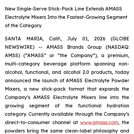
New Single-Serve Stick-Pack Line Extends AMASS
Electrolyte Mixers Into the Fastest-Growing Segment
of the Category
SANTA MARIA, Calif., July 01, 2026 (GLOBE
NEWSWIRE) -- AMASS Brands Group (NASDAQ:
AMSS) (“AMASS” or “the Company”), a premium,
multi-category beverage platform spanning non-
alcohol, functional, and alcohol 2.0 products, today
announced the launch of AMASS Electrolyte Powder
Mixers, a new stick-pack format that expands the
Company’s AMASS Electrolyte Mixers line into the
growing segment of the functional hydration
category. Currently available through the Company’s
direct-to-consumer channel at
www.amass.com
, the
powders bring the same clean-label philosophy and