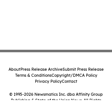
About
Press Release Archive
Submit Press Release
Terms & Conditions
Copyright/DMCA Policy
Privacy Policy
Contact
© 1995-2026 Newsmatics Inc. dba Affinity Group
Publishing & State of the Union News. All Rights
Reserved.