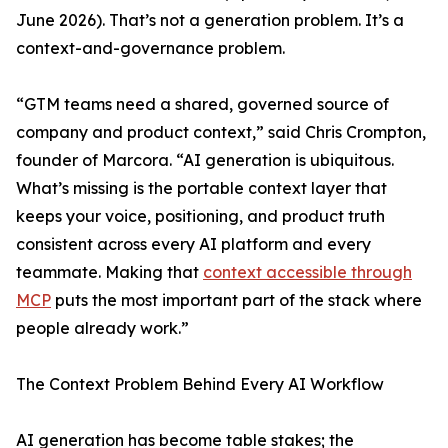
June 2026). That’s not a generation problem. It’s a
context-and-governance problem.
“GTM teams need a shared, governed source of
company and product context,” said Chris Crompton,
founder of Marcora. “AI generation is ubiquitous.
What’s missing is the portable context layer that
keeps your voice, positioning, and product truth
consistent across every AI platform and every
teammate. Making that
context accessible through
MCP
puts the most important part of the stack where
people already work.”
The Context Problem Behind Every AI Workflow
AI generation has become table stakes; the