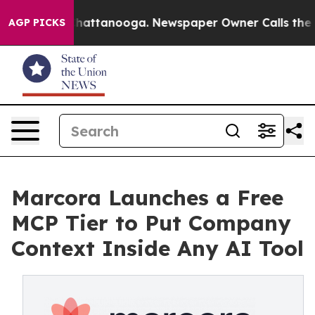
os in Chattanooga. Newspaper Owner Calls the People
AGP PICKS
Marcora Launches a Free
MCP Tier to Put Company
Context Inside Any AI Tool