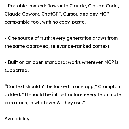
- Portable context: flows into Claude, Claude Code,
Claude Cowork, ChatGPT, Cursor, and any MCP-
compatible tool, with no copy-paste.
- One source of truth: every generation draws from
the same approved, relevance-ranked context.
- Built on an open standard: works wherever MCP is
supported.
“Context shouldn’t be locked in one app,” Crompton
added. “It should be infrastructure every teammate
can reach, in whatever AI they use.”
Availability