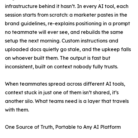
infrastructure behind it hasn’t. In every AI tool, each
session starts from scratch: a marketer pastes in the
brand guidelines, re-explains positioning in a prompt
no teammate will ever see, and rebuilds the same
setup the next morning. Custom instructions and
uploaded docs quietly go stale, and the upkeep falls
on whoever built them. The output is fast but
inconsistent, built on context nobody fully trusts.
When teammates spread across different AI tools,
context stuck in just one of them isn’t shared, it’s
another silo. What teams need is a layer that travels
with them.
One Source of Truth, Portable to Any AI Platform