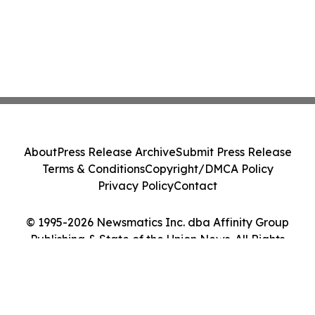
About
Press Release Archive
Submit Press Release
Terms & Conditions
Copyright/DMCA Policy
Privacy Policy
Contact
© 1995-2026 Newsmatics Inc. dba Affinity Group
Publishing & State of the Union News. All Rights
Reserved.
Cookie Settings / Your Privacy Choices