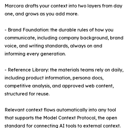
Marcora drafts your context into two layers from day
one, and grows as you add more.
- Brand Foundation: the durable rules of how you
communicate, including company background, brand
voice, and writing standards, always on and
informing every generation.
- Reference Library: the materials teams rely on daily,
including product information, persona docs,
competitive analysis, and approved web content,
structured for reuse.
Relevant context flows automatically into any tool
that supports the Model Context Protocol, the open
standard for connecting AI tools to external context.