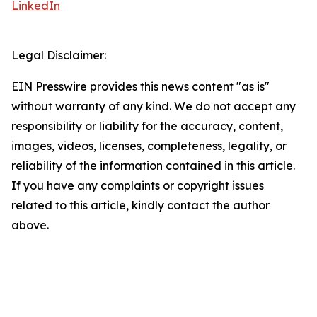
LinkedIn
Legal Disclaimer:
EIN Presswire provides this news content "as is"
without warranty of any kind. We do not accept any
responsibility or liability for the accuracy, content,
images, videos, licenses, completeness, legality, or
reliability of the information contained in this article.
If you have any complaints or copyright issues
related to this article, kindly contact the author
above.