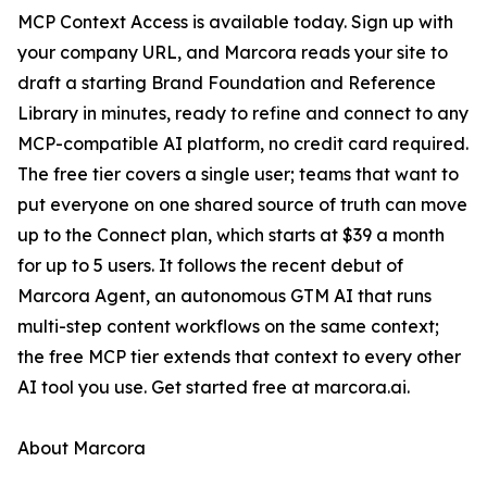
MCP Context Access is available today. Sign up with
your company URL, and Marcora reads your site to
draft a starting Brand Foundation and Reference
Library in minutes, ready to refine and connect to any
MCP-compatible AI platform, no credit card required.
The free tier covers a single user; teams that want to
put everyone on one shared source of truth can move
up to the Connect plan, which starts at $39 a month
for up to 5 users. It follows the recent debut of
Marcora Agent, an autonomous GTM AI that runs
multi-step content workflows on the same context;
the free MCP tier extends that context to every other
AI tool you use. Get started free at marcora.ai.
About Marcora