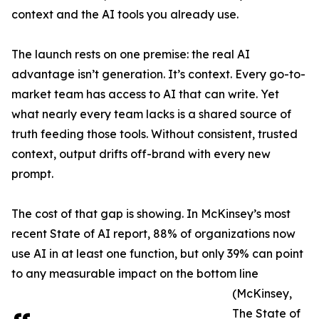
context and the AI tools you already use.
The launch rests on one premise: the real AI
advantage isn’t generation. It’s context. Every go-to-
market team has access to AI that can write. Yet
what nearly every team lacks is a shared source of
truth feeding those tools. Without consistent, trusted
context, output drifts off-brand with every new
prompt.
The cost of that gap is showing. In McKinsey’s most
recent State of AI report, 88% of organizations now
use AI in at least one function, but only 39% can point
to any measurable impact on the bottom line
(McKinsey,
The State of