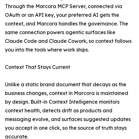
Through the Marcora MCP Server, connected via
OAuth or an API key, your preferred AI gets the
context, and Marcora handles the governance. The
same connection powers agentic surfaces like
Claude Code and Claude Cowork, so context follows
you into the tools where work ships.
Context That Stays Current
Unlike a static brand document that decays as the
business changes, context in Marcora is maintained
by design. Built-in Context Intelligence monitors
context health, detects drift as products and
messaging evolve, and surfaces suggested updates
you accept in one click, so the source of truth stays
accurate.