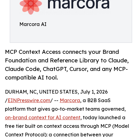
Marcora AI
MCP Context Access connects your Brand
Foundation and Reference Library to Claude,
Claude Code, ChatGPT, Cursor, and any MCP-
compatible AI tool.
DURHAM, NC, UNITED STATES, July 1, 2026
/
EINPresswire.com
/ --
Marcora
, a B2B SaaS
platform that gives go-to-market teams governed,
on-brand context for AI content
, today launched a
free tier built on context access through MCP (Model
Context Protocol): a connection between your