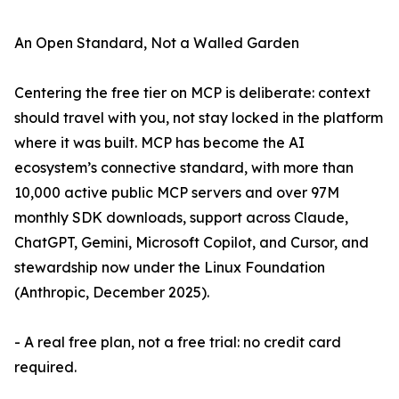
An Open Standard, Not a Walled Garden
Centering the free tier on MCP is deliberate: context
should travel with you, not stay locked in the platform
where it was built. MCP has become the AI
ecosystem’s connective standard, with more than
10,000 active public MCP servers and over 97M
monthly SDK downloads, support across Claude,
ChatGPT, Gemini, Microsoft Copilot, and Cursor, and
stewardship now under the Linux Foundation
(Anthropic, December 2025).
- A real free plan, not a free trial: no credit card
required.