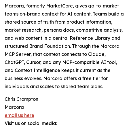
Marcora, formerly MarketCore, gives go-to-market
teams on-brand context for AI content. Teams build a
shared source of truth from product information,
market research, persona docs, competitive analysis,
and web content in a central Reference Library and
structured Brand Foundation. Through the Marcora
MCP Server, that context connects to Claude,
ChatGPT, Cursor, and any MCP-compatible AI tool,
and Context Intelligence keeps it current as the
business evolves. Marcora offers a free tier for
individuals and scales to shared team plans.
Chris Crompton
Marcora
email us here
Visit us on social media: