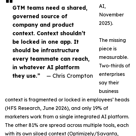
AI,
GTM teams need a shared,
November
governed source of
2025).
company and product
context. Context shouldn’t
The missing
be locked in one app. It
piece is
should be infrastructure
measurable.
every teammate can reach,
Two-thirds of
in whatever AI platform
enterprises
they use.”
— Chris Crompton
say their
business
context is fragmented or locked in employees’ heads
(HFS Research, June 2026), and only 19% of
marketers work from a single integrated AI platform.
The other 81% are spread across multiple tools, each
with its own siloed context (Optimizely/Savanta,