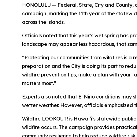
HONOLULU — Federal, State, City and County, a
campaign, marking the 11th year of the statewide
across the islands.
Officials noted that this year’s wet spring has
landscape may appear less hazardous, that same 
“Protecting our communities from wildfires is a r
preparation and the City is doing its part to re
wildfire prevention tips, make a plan with your 
matters most.”
Experts also noted that El Niño conditions may shi
wetter weather. However, officials emphasized t
Wildfire LOOKOUT! is Hawaiʻi’s statewide publi
wildfire occurs. The campaign provides practica
community resilience to help reduce wildfire ri