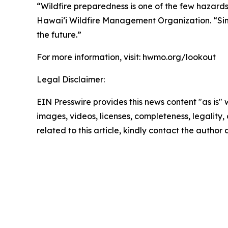
“Wildfire preparedness is one of the few hazards
Hawaiʻi Wildfire Management Organization. “Simp
the future.”
For more information, visit: hwmo.org/lookout
Legal Disclaimer:
EIN Presswire provides this news content "as is" 
images, videos, licenses, completeness, legality, o
related to this article, kindly contact the author