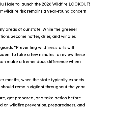
lu Hale to launch the 2026 Wildfire LOOKOUT!
t wildfire risk remains a year-round concern
y areas of our state. While the greener
ions become hotter, drier, and windier.
iardi. “Preventing wildfires starts with
sident to take a few minutes to review these
ay can make a tremendous difference when it
nter months, when the state typically expects
should remain vigilant throughout the year.
re, get prepared, and take action before
d on wildfire prevention, preparedness, and