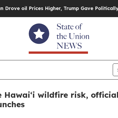
oil Prices Higher, Trump Gave Politically Conne
Hawai‘i wildfire risk, officia
unches