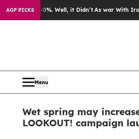
nd 40%. Well, it Didn’t
As war With Iran Drove 
AGP PICKS
Menu
Wet spring may increase 
LOOKOUT! campaign la