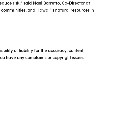
duce risk,” said Nani Barretto, Co-Director at
communities, and Hawaiʻi’s natural resources in
ility or liability for the accuracy, content,
f you have any complaints or copyright issues