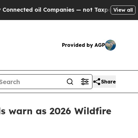
cted oil Companies — not Taxpayers — the Chance
View all
Provided by AGP
Share
ls warn as 2026 Wildfire