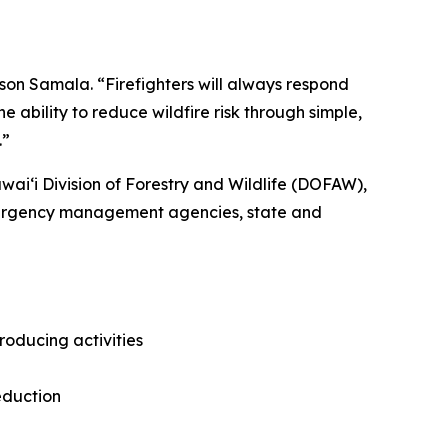
son Samala. “Firefighters will always respond
 ability to reduce wildfire risk through simple,
.”
ʻi Division of Forestry and Wildlife (DOFAW),
emergency management agencies, state and
roducing activities
eduction