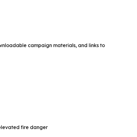
ownloadable campaign materials, and links to
elevated fire danger