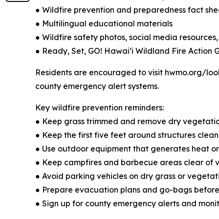
● Wildfire prevention and preparedness fact she
● Multilingual educational materials
● Wildfire safety photos, social media resources,
● Ready, Set, GO! Hawaiʻi Wildland Fire Action 
Residents are encouraged to visit hwmo.org/look
county emergency alert systems.
Key wildfire prevention reminders:
● Keep grass trimmed and remove dry vegetati
● Keep the first five feet around structures cle
● Use outdoor equipment that generates heat or 
● Keep campfires and barbecue areas clear of ve
● Avoid parking vehicles on dry grass or vegetat
● Prepare evacuation plans and go-bags befor
● Sign up for county emergency alerts and monit