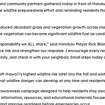
nd community partners gathered today in front of Honolu
 wildfire preparedness effort and reminding residents tha
 produced abundant grass and vegetation growth across man
vegetation can become significant wildfire fuel as condit
esponsibility we ALL share,” said Honolulu Mayor Rick Blang
duce risk and strengthen our response. I encourage every re
family, and check in with your neighbors. Small steps tod
ft Hawaiʻi’s highest wildfire risk later into the fall and wi
hat wildfire danger can develop at any time and residents 
c awareness campaign designed to help residents stay awa
l information, resources, and educational materials focuse
sk and improve readiness before emergencies occur.