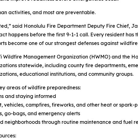
man activities, and most are preventable.
ted,” said Honolulu Fire Department Deputy Fire Chief, Ja
 happens before the first 9-1-1 call. Every resident has the
orts become one of our strongest defenses against wildfire
i Wildfire Management Organization (HWMO) and the Hawai
nizations statewide, including county fire departments, 
izations, educational institutions, and community groups.
y areas of wildfire preparedness:
ns and staying informed
, vehicles, campfires, fireworks, and other heat or spark-p
ns, go-bags, and emergency alerts
and neighborhoods through routine maintenance and fuel r
ources: