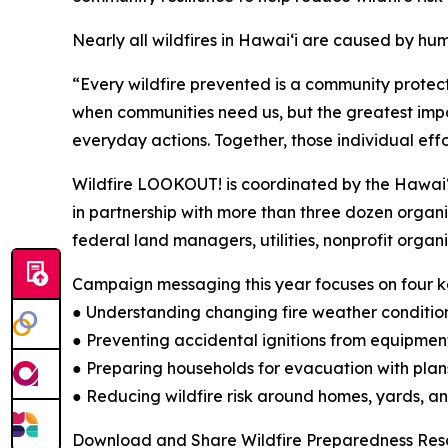
Nearly all wildfires in Hawaiʻi are caused by hu
“Every wildfire prevented is a community protec
when communities need us, but the greatest impact
everyday actions. Together, those individual eff
Wildfire LOOKOUT! is coordinated by the Hawaiʻ
in partnership with more than three dozen orga
federal land managers, utilities, nonprofit organ
Campaign messaging this year focuses on four ke
● Understanding changing fire weather conditio
● Preventing accidental ignitions from equipment
● Preparing households for evacuation with pla
● Reducing wildfire risk around homes, yards, 
Download and Share Wildfire Preparedness Res