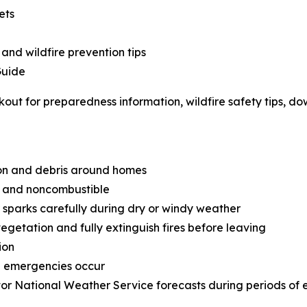
ets
 and wildfire prevention tips
Guide
out for preparedness information, wildfire safety tips, d
on and debris around homes
an and noncombustible
sparks carefully during dry or windy weather
getation and fully extinguish fires before leaving
ion
e emergencies occur
or National Weather Service forecasts during periods of 