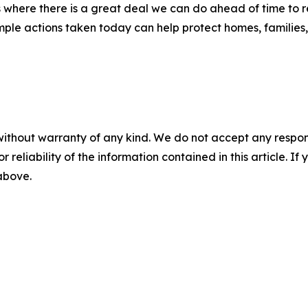
 where there is a great deal we can do ahead of time to re
le actions taken today can help protect homes, families, 
without warranty of any kind. We do not accept any responsib
r reliability of the information contained in this article. I
 above.