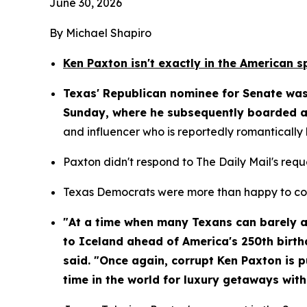
June 30, 2026
By Michael Shapiro
Ken Paxton isn't exactly in the American s
Texas' Republican nominee for Senate was 
Sunday, where he subsequently boarded a 
and influencer who is reportedly romantically
Paxton didn't respond to The Daily Mail's req
Texas Democrats were more than happy to com
"At a time when many Texans can barely aff
to Iceland ahead of America's 250th birth
said. "Once again, corrupt Ken Paxton is pu
time in the world for luxury getaways with