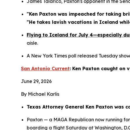
James Talarico, Paxton's opponent in the Sen
"Ken Paxton was impeached for taking brib
"He takes lavish vacations in Iceland whi
Flying to Iceland for July 4—especially d
aisle.
A New York Times poll released Tuesday showed
San Antonio Current
: Ken Paxton caught on v
June 29, 2026
By Michael Karlis
Texas Attorney General Ken Paxton was cau
Paxton — a MAGA Republican now running for U.
boarding a flight Saturday at Washington, D.C.’