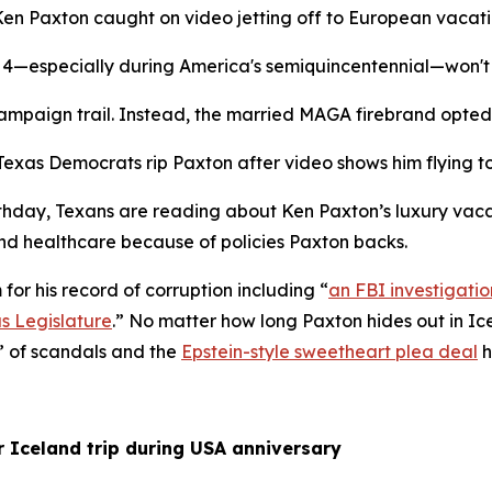
Ken Paxton caught on video jetting off to European vacati
ly 4—especially during America's semiquincentennial—won't 
ampaign trail. Instead, the married MAGA firebrand opted 
“Texas Democrats rip Paxton after video shows him flying 
thday, Texans are reading about Ken Paxton’s luxury vacati
and healthcare because of policies Paxton backs. 
for his record of corruption including “
an FBI investigatio
s Legislature
.” No matter how long Paxton hides out in Icel
” of scandals and the 
Epstein-style sweetheart plea deal
 
r Iceland trip during USA anniversary