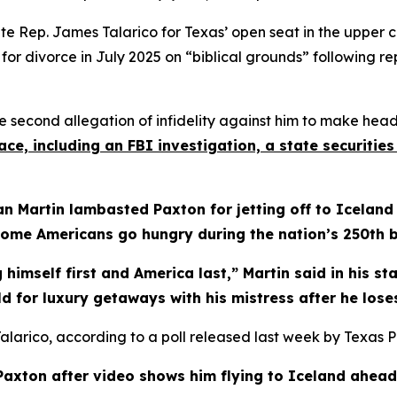
 Rep. James Talarico for Texas’ open seat in the upper cham
r divorce in July 2025 on “biblical grounds” following re
 second allegation of infidelity against him to make headl
ce, including an FBI investigation, a state securiti
 Martin lambasted Paxton for jetting off to Iceland
ome Americans go hungry during the nation’s 250th b
 himself first and America last,” Martin said in his s
rld for luxury getaways with his mistress after he los
Talarico, according to a poll released last week by Texas Pol
Paxton after video shows him flying to Iceland ahead