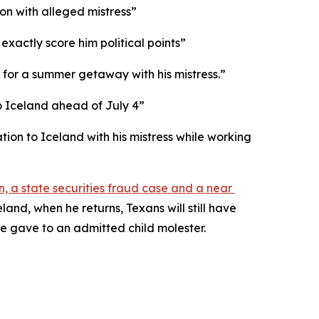
on with alleged mistress”
exactly score him political points”
for a summer getaway with his mistress.”
to Iceland ahead of July 4”
on to Iceland with his mistress while working 
n, a state securities fraud case and a near 
and, when he returns, Texans will still have 
he gave to an admitted child molester.