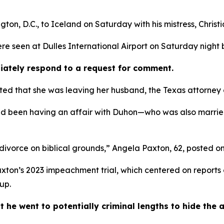
ton, D.C., to Iceland on Saturday with his mistress, Christ
re seen at Dulles International Airport on Saturday night b
iately respond to a request for comment.
ed that she was leaving her husband, the Texas attorney ge
had been having an affair with Duhon—who was also married
 divorce on biblical grounds,” Angela Paxton, 62, posted on
xton’s 2023 impeachment trial, which centered on reports 
up.
 went to potentially criminal lengths to hide the aff