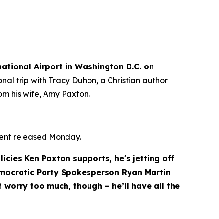
tional Airport in Washington D.C. on 
nal trip with Tracy Duhon, a Christian author 
om his wife, Amy Paxton.
ment released Monday.
cies Ken Paxton supports, he's jetting off 
emocratic Party Spokesperson Ryan Martin 
 worry too much, though – he’ll have all the 