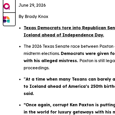
June 29, 2026
By Brady Knox
Texas Democrats tore into Republican Sena
Iceland ahead of Independence Day.
The 2026 Texas Senate race between Paxton an
midterm elections. 
Democrats were given fo
with his alleged mistress. 
Paxton is still le
proceedings.
“
At a time when many Texans can barely aff
to Iceland ahead of America’s 250th birth
said.
“Once again, corrupt Ken Paxton is putting
in the world for luxury getaways with his 