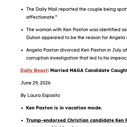
The Daily Mail reported the couple being spott
affectionate.”
The woman with Ken Paxton was identified as T
Duhon appeared to be the reason for Angela Pa
Angela Paxton divorced Ken Paxton in July afte
corruption investigation that led to his impea
Daily Beast
: Married MAGA Candidate Caught
June 29, 2026
By Laura Esposito
Ken Paxton is in vacation mode.
Trump-endorsed Christian candidate Ken P