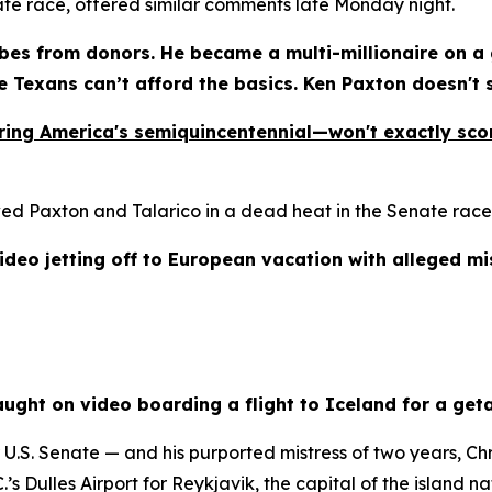
ate race, offered similar comments late Monday night.
es from donors. He became a multi-millionaire on a g
le Texans can’t afford the basics. Ken Paxton doesn't
uring America's semiquincentennial—won't exactly scor
 Paxton and Talarico in a dead heat in the Senate race, w
ideo jetting off to European vacation with alleged mi
ght on video boarding a flight to Iceland for a geta
S. Senate — and his purported mistress of two years, Chri
s Dulles Airport for Reykjavik, the capital of the island na