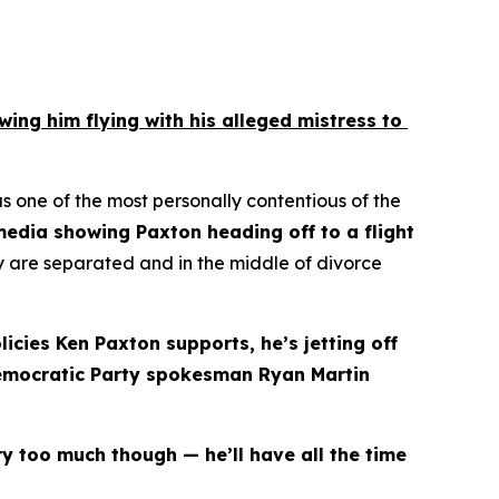
g him flying with his alleged mistress to 
ne of the most personally contentious of the 
dia showing Paxton heading off to a flight 
y are separated and in the middle of divorce 
icies Ken Paxton supports, he’s jetting off 
Democratic Party spokesman Ryan Martin 
y too much though — he’ll have all the time 