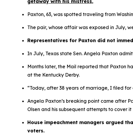
getaway with his mistress.
Paxton, 63, was spotted traveling from Washing
The pair, whose affair was exposed in July, we
Representatives for Paxton did not immed
In July, Texas state Sen. Angela Paxton admitt
Months later, the Mail reported that Paxton 
at the Kentucky Derby.
“Today, after 38 years of marriage, I filed for
Angela Paxton’s breaking point came after Pa
Olsen and his subsequent attempts to cover it 
House impeachment managers argued that he
voters. 