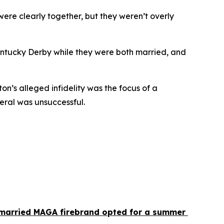
ere clearly together, but they weren’t overly 
entucky Derby while they were both married, and 
n’s alleged infidelity was the focus of a 
neral was unsuccessful.
 married MAGA firebrand opted for a summer 