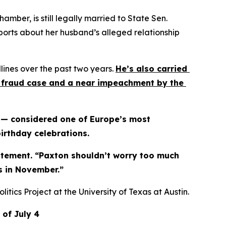
ber, is still legally married to State Sen. 
ports about her husband’s alleged relationship 
ines over the past two years. 
He’s also carried 
es fraud case and a near impeachment by the 
 — considered one of Europe’s most 
irthday celebrations.
tatement. “Paxton shouldn’t worry too much 
es in November.”
itics Project at the University of Texas at Austin.
 of July 4