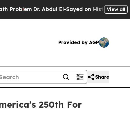
Dr. Abdul El-Sayed on Historic Michigan Win: “Peo
View all
Provided by AGP
Share
merica’s 250th For