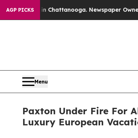
 in Chattanooga. Newspaper Owner Calls the Pe
AGP PICKS
Menu
Paxton Under Fire For 
Luxury European Vacati