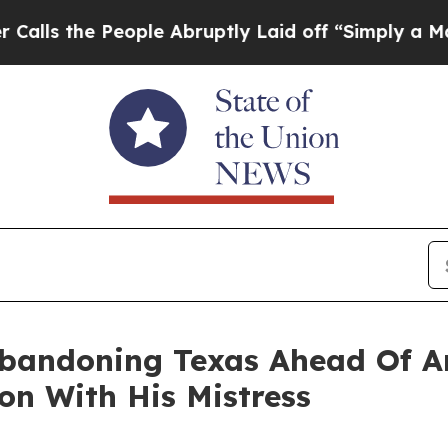
ople Abruptly Laid off “Simply a Math Problem
Abandoning Texas Ahead Of A
on With His Mistress