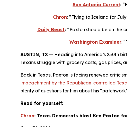
San Antonio Current
:
 “
Chron
: “Flying to Iceland for Ju
Daily Beast
: 
“Paxton should be on the c
Washington Examiner
: 
AUSTIN, TX
 — Heading into America’s 250th bir
Texans struggle with grocery costs, gas prices, 
Back in Texas, Paxton is facing renewed criticism 
impeachment by the Republican-controlled Texa
plenty of questions for him about his “patchwork
Read for yourself:
Chron
: Texas Democrats blast Ken Paxton fo