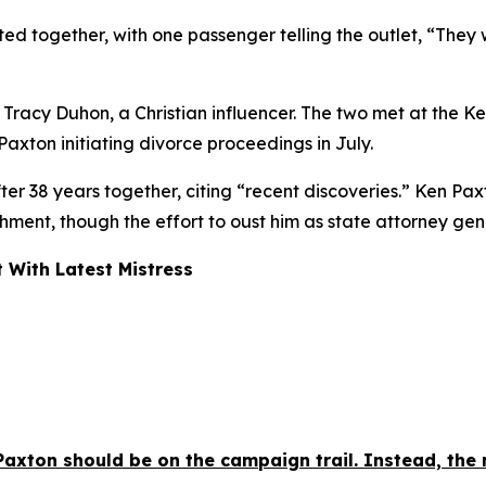
ed together, with one passenger telling the outlet, “They w
racy Duhon, a Christian influencer. The two met at the K
xton initiating divorce proceedings in July.
r 38 years together, citing “recent discoveries.” Ken Paxto
chment, though the effort to oust him as state attorney ge
 With Latest Mistress
axton should be on the campaign trail. Instead, the