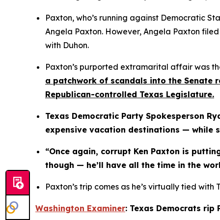
Paxton, who’s running against Democratic State
Angela Paxton. However, Angela Paxton filed fo
with Duhon.
Paxton’s purported extramarital affair was the
a patchwork of scandals into the Senate ra
Republican-controlled Texas Legislature.
Texas Democratic Party Spokesperson Ryan
expensive vacation destinations — while s
“Once again, corrupt Ken Paxton is putting
though — he’ll have all the time in the wo
Paxton’s trip comes as he’s virtually tied with 
Washington Examiner
: Texas Democrats rip 