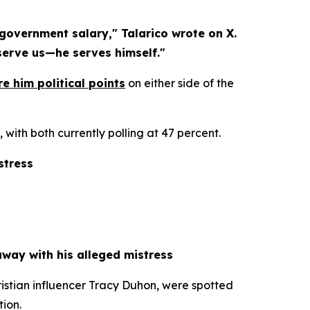
overnment salary," Talarico wrote on X. 
 serve us—he serves himself."
e him political points
 on either side of the 
ith both currently polling at 47 percent.
stress
way with his alleged mistress
stian influencer Tracy Duhon, were spotted 
tion.