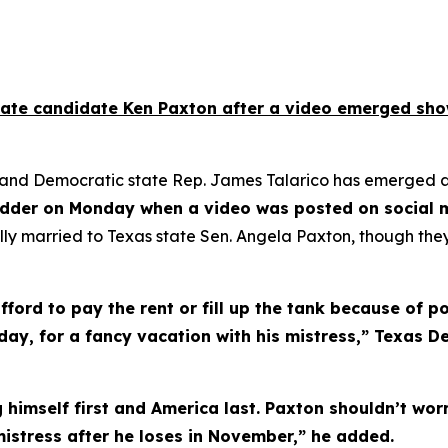
te candidate Ken Paxton after a video emerged showin
d Democratic state Rep. James Talarico has emerged as o
dder on Monday when a video was posted on social me
gally married to Texas state Sen. Angela Paxton, though the
ord to pay the rent or fill up the tank because of pol
day, for a fancy vacation with his mistress,” Texas 
 himself first and America last. Paxton shouldn’t worr
mistress after he loses in November,” he added.