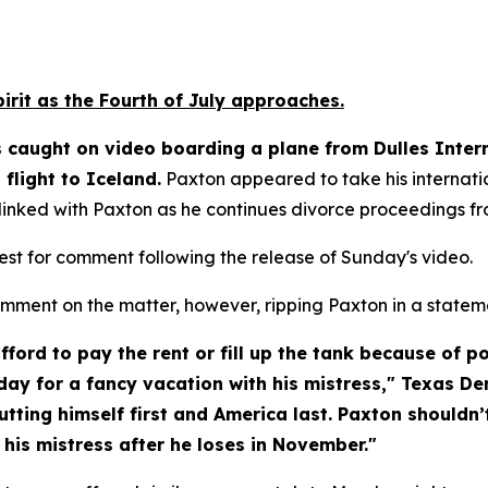
pirit as the Fourth of July approaches.
caught on video boarding a plane from Dulles Interna
flight to Iceland.
 Paxton appeared to take his internatio
 linked with Paxton as he continues divorce proceedings fr
uest for comment following the release of Sunday's video.
ment on the matter, however, ripping Paxton in a state
ord to pay the rent or fill up the tank because of poli
day for a fancy vacation with his mistress," Texas D
tting himself first and America last. Paxton shouldn’t
 his mistress after he loses in November."