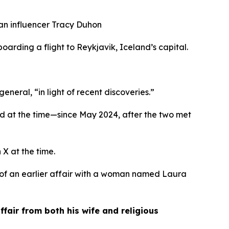
ian influencer Tracy Duhon
oarding a flight to Reykjavik, Iceland’s capital. 
neral, “in light of recent discoveries.”
 at the time—since May 2024, after the two met 
 X at the time.
of an earlier affair with a woman named Laura 
air from both his wife and religious 