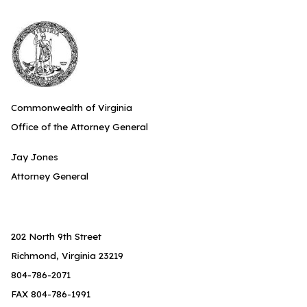
Commonwealth of Virginia
Office of the Attorney General
Jay Jones
Attorney General
202 North 9th Street
Richmond, Virginia 23219
804-786-2071
FAX 804-786-1991