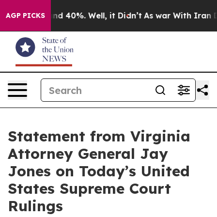
oor Around 40%. Well, it Didn’t
As war With Iran Dro
AGP PICKS
Statement from Virginia
Attorney General Jay
Jones on Today’s United
States Supreme Court
Rulings