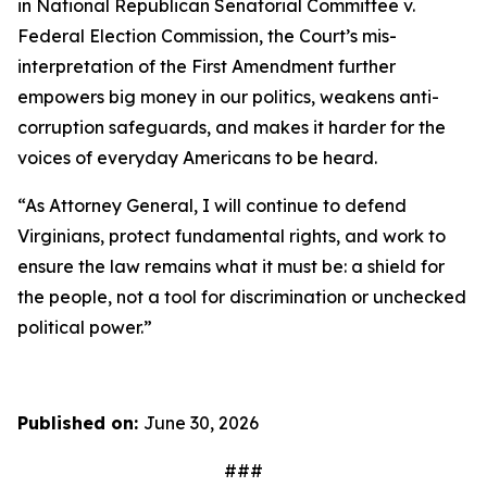
in
National Republican Senatorial Committee v.
Federal Election Commission
, the Court’s mis-
interpretation of the First Amendment further
empowers big money in our politics, weakens anti-
corruption safeguards, and makes it harder for the
voices of everyday Americans to be heard.
“As Attorney General, I will continue to defend
Virginians, protect fundamental rights, and work to
ensure the law remains what it must be: a shield for
the people, not a tool for discrimination or unchecked
political power.”
Published on:
June 30, 2026
###