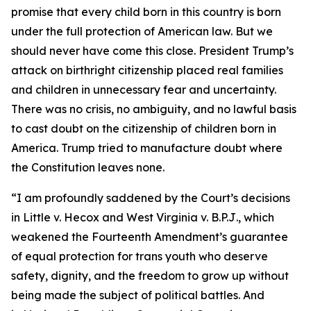
promise that every child born in this country is born
under the full protection of American law. But we
should never have come this close. President Trump’s
attack on birthright citizenship placed real families
and children in unnecessary fear and uncertainty.
There was no crisis, no ambiguity, and no lawful basis
to cast doubt on the citizenship of children born in
America. Trump tried to manufacture doubt where
the Constitution leaves none.
“I am profoundly saddened by the Court’s decisions
in
Little v. Hecox
and
West Virginia v. B.P.J
., which
weakened the Fourteenth Amendment’s guarantee
of equal protection for trans youth who deserve
safety, dignity, and the freedom to grow up without
being made the subject of political battles. And