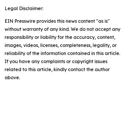
Legal Disclaimer:
EIN Presswire provides this news content "as is"
without warranty of any kind. We do not accept any
responsibility or liability for the accuracy, content,
images, videos, licenses, completeness, legality, or
reliability of the information contained in this article.
If you have any complaints or copyright issues
related to this article, kindly contact the author
above.