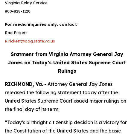
Virginia Relay Service
800-828-1120
For media inquiries only, contact:
Rae Pickett
RPickett@oag.state.va.us
Statment from Virginia Attorney General Jay
Jones on Today’s United States Supreme Court
Rulings
RICHMOND, Va.
- Attorney General Jay Jones
released the following statement today after the
United States Supreme Court issued major rulings on
the final day of its term:
“Today’s birthright citizenship decision is a victory for
the Constitution of the United States and the basic