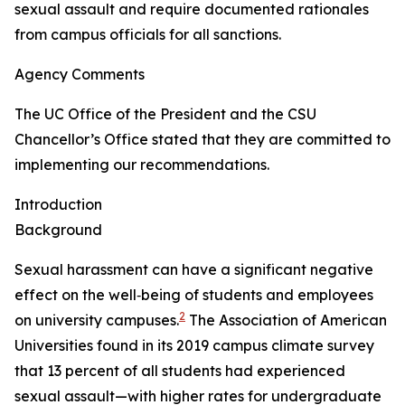
sexual assault and require documented rationales
from campus officials for all sanctions.
Agency Comments
The UC Office of the President and the CSU
Chancellor’s Office stated that they are committed to
implementing our recommendations.
Introduction
Background
Sexual harassment can have a significant negative
effect on the well‑being of students and employees
2
on university campuses.
The Association of American
Universities found in its 2019 campus climate survey
that 13 percent of all students had experienced
sexual assault—with higher rates for undergraduate