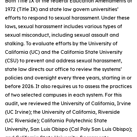
Both Title IX of the federal Education Amendments of
1972 (Title IX) and state law govern universities’
efforts to respond to sexual harassment. Under these
laws,
sexual harassment
includes various types of
sexual misconduct, including sexual assault and
stalking. To evaluate efforts by the University of
California (UC) and the California State University
(CSU) to prevent and address sexual harassment,
state law directs our office to review the systems’
policies and oversight every three years, starting in or
before 2026. It also requires us to assess the practices
of two selected campuses in each system. For this
audit, we reviewed the University of California, Irvine
(UC Irvine); the University of California, Riverside
(UC Riverside); California Polytechnic State
University, San Luis Obispo (Cal Poly San Luis Obispo);