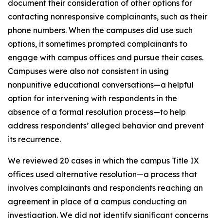
document their consideration of other options for
contacting nonresponsive complainants, such as their
phone numbers. When the campuses did use such
options, it sometimes prompted complainants to
engage with campus offices and pursue their cases.
Campuses were also not consistent in using
nonpunitive educational conversations—a helpful
option for intervening with respondents in the
absence of a formal resolution process—to help
address respondents’ alleged behavior and prevent
its recurrence.
We reviewed 20 cases in which the campus Title IX
offices used
alternative resolution
—a process that
involves complainants and respondents reaching an
agreement in place of a campus conducting an
investigation. We did not identify significant concerns