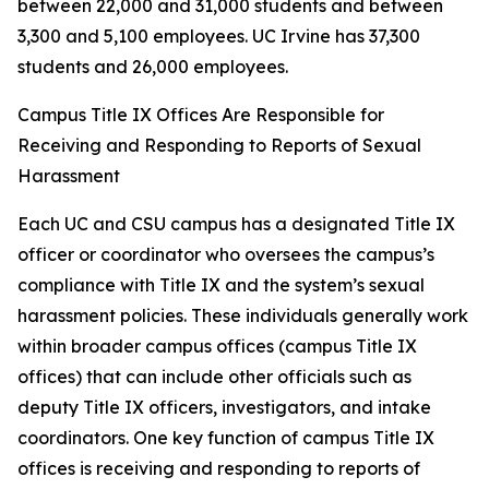
between 22,000 and 31,000 students and between
3,300 and 5,100 employees. UC Irvine has 37,300
students and 26,000 employees.
Campus Title IX Offices Are Responsible for
Receiving and Responding to Reports of Sexual
Harassment
Each UC and CSU campus has a designated Title IX
officer or coordinator who oversees the campus’s
compliance with Title IX and the system’s sexual
harassment policies. These individuals generally work
within broader campus offices (campus Title IX
offices) that can include other officials such as
deputy Title IX officers, investigators, and intake
coordinators. One key function of campus Title IX
offices is receiving and responding to reports of