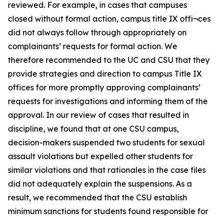
reviewed. For example, in cases that campuses
closed without formal action, campus title IX offi¬ces
did not always follow through appropriately on
complainants’ requests for formal action. We
therefore recommended to the UC and CSU that they
provide strategies and direction to campus Title IX
offices for more promptly approving complainants’
requests for investigations and informing them of the
approval. In our review of cases that resulted in
discipline, we found that at one CSU campus,
decision-makers suspended two students for sexual
assault violations but expelled other students for
similar violations and that rationales in the case files
did not adequately explain the suspensions. As a
result, we recommended that the CSU establish
minimum sanctions for students found responsible for