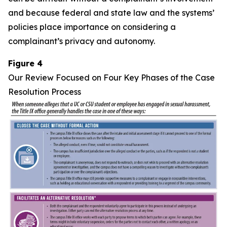
and because federal and state law and the systems’
policies place importance on considering a
complainant’s privacy and autonomy.
Figure 4
Our Review Focused on Four Key Phases of the Case
Resolution Process