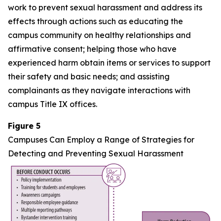
work to prevent sexual harassment and address its
effects through actions such as educating the
campus community on healthy relationships and
affirmative consent; helping those who have
experienced harm obtain items or services to support
their safety and basic needs; and assisting
complainants as they navigate interactions with
campus Title IX offices.
Figure 5
Campuses Can Employ a Range of Strategies for
Detecting and Preventing Sexual Harassment