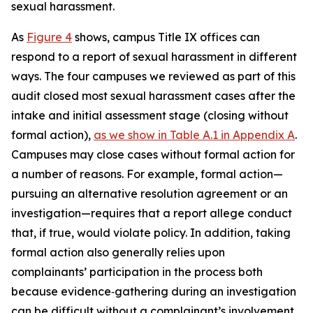
sexual harassment.
As
Figure 4
shows, campus Title IX offices can
respond to a report of sexual harassment in different
ways. The four campuses we reviewed as part of this
audit closed most sexual harassment cases after the
intake and initial assessment stage (closing without
formal action),
as we show in Table A.1 in Appendix A
.
Campuses may close cases without formal action for
a number of reasons. For example, formal action—
pursuing an alternative resolution agreement or an
investigation—requires that a report allege conduct
that, if true, would violate policy.
In addition, taking
formal action also generally relies upon
complainants’ participation in the process both
because evidence‑gathering during an investigation
can be difficult without a complainant’s involvement