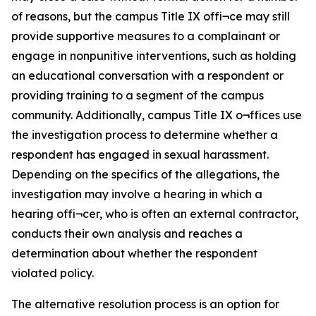
of reasons, but the campus Title IX offi¬ce may still
provide supportive measures to a complainant or
engage in nonpunitive interventions, such as holding
an educational conversation with a respondent or
providing training to a segment of the campus
community. Additionally, campus Title IX o¬ffices use
the investigation process to determine whether a
respondent has engaged in sexual harassment.
Depending on the specifics of the allegations, the
investigation may involve a hearing in which a
hearing offi¬cer, who is often an external contractor,
conducts their own analysis and reaches a
determination about whether the respondent
violated policy.
The alternative resolution process is an option for