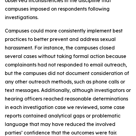
observed inconsistencies in the discipline that
campuses imposed on respondents following
investigations.
Campuses could more consistently implement best
practices to better prevent and address sexual
harassment. For instance, the campuses closed
several cases without taking formal action because
complainants had not responded to email outreach,
but the campuses did not document consideration of
any other outreach methods, such as phone calls or
text messages. Additionally, although investigators or
hearing officers reached reasonable determinations
in each investigation case we reviewed, some case
reports contained analytical gaps or problematic
language that may have reduced the involved
parties’ confidence that the outcomes were fair.