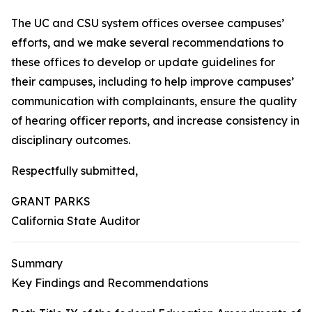
The UC and CSU system offices oversee campuses’
efforts, and we make several recommendations to
these offices to develop or update guidelines for
their campuses, including to help improve campuses’
communication with complainants, ensure the quality
of hearing officer reports, and increase consistency in
disciplinary outcomes.
Respectfully submitted,
GRANT PARKS
California State Auditor
Summary
Key Findings and Recommendations