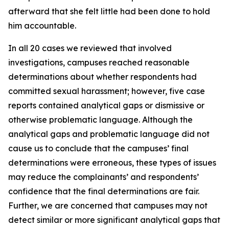
afterward that she felt little had been done to hold
him accountable.
In all 20 cases we reviewed that involved
investigations, campuses reached reasonable
determinations about whether respondents had
committed sexual harassment; however, five case
reports contained analytical gaps or dismissive or
otherwise problematic language. Although the
analytical gaps and problematic language did not
cause us to conclude that the campuses’ final
determinations were erroneous, these types of issues
may reduce the complainants’ and respondents’
confidence that the final determinations are fair.
Further, we are concerned that campuses may not
detect similar or more significant analytical gaps that