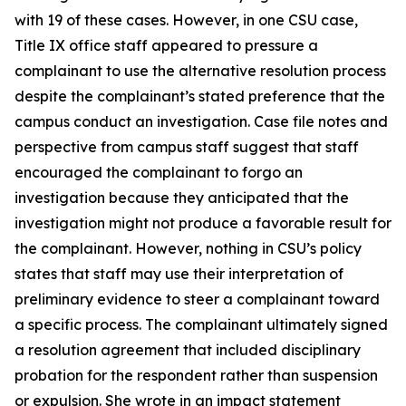
with 19 of these cases. However, in one CSU case,
Title IX office staff appeared to pressure a
complainant to use the alternative resolution process
despite the complainant’s stated preference that the
campus conduct an investigation. Case file notes and
perspective from campus staff suggest that staff
encouraged the complainant to forgo an
investigation because they anticipated that the
investigation might not produce a favorable result for
the complainant. However, nothing in CSU’s policy
states that staff may use their interpretation of
preliminary evidence to steer a complainant toward
a specific process. The complainant ultimately signed
a resolution agreement that included disciplinary
probation for the respondent rather than suspension
or expulsion. She wrote in an impact statement