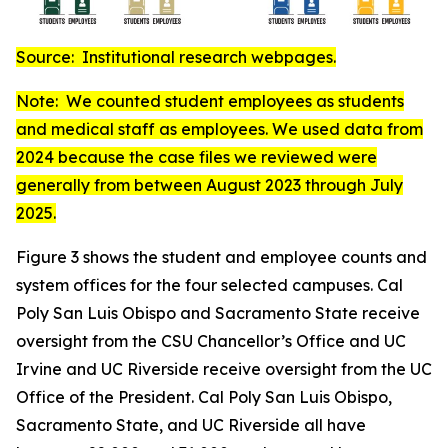
Source: Institutional research webpages.
Note: We counted student employees as students
and medical staff as employees. We used data from
2024 because the case files we reviewed were
generally from between August 2023 through July
2025.
Figure 3 shows the student and employee counts and
system offices for the four selected campuses. Cal
Poly San Luis Obispo and Sacramento State receive
oversight from the CSU Chancellor’s Office and UC
Irvine and UC Riverside receive oversight from the UC
Office of the President. Cal Poly San Luis Obispo,
Sacramento State, and UC Riverside all have