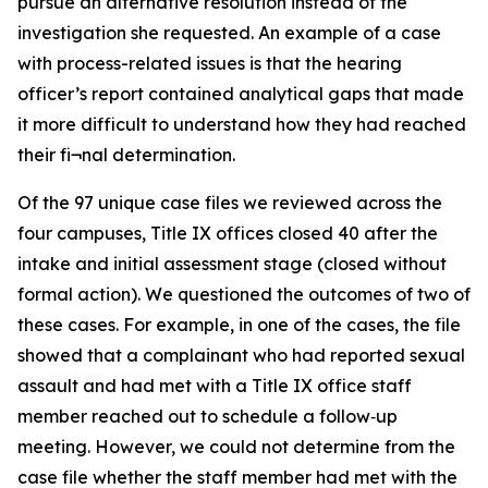
pursue an alternative resolution instead of the
investigation she requested. An example of a case
with process-related issues is that the hearing
officer’s report contained analytical gaps that made
it more difficult to understand how they had reached
their fi¬nal determination.
Of the 97 unique case files we reviewed across the
four campuses, Title IX offices closed 40 after the
intake and initial assessment stage (closed without
formal action). We questioned the outcomes of two of
these cases. For example, in one of the cases, the file
showed that a complainant who had reported sexual
assault and had met with a Title IX office staff
member reached out to schedule a follow‑up
meeting. However, we could not determine from the
case file whether the staff member had met with the