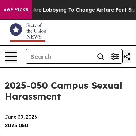
re Lobbying To Change Airfare Font Sizes. It’s Gonna C
AGP PICKS
2025-050 Campus Sexual
Harassment
June 30, 2026
2025‑050