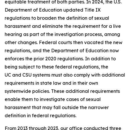
equitable treatment of both parties. In 2024, the U.S.
Department of Education updated Title IX
regulations to broaden the definition of
sexual
harassment
and eliminate the requirement for a live
hearing as part of the investigation process, among
other changes. Federal courts then vacated the new
regulations, and the Department of Education now
enforces the prior 2020 regulations. In addition to
being subject to these federal regulations, the
UC and CSU systems must also comply with additional
requirements in state law and in their own
systemwide policies. These additional requirements
enable them to investigate cases of sexual
harassment that may fall outside the narrower
definition in federal regulations.
From 2013 through 2023, our office conducted three