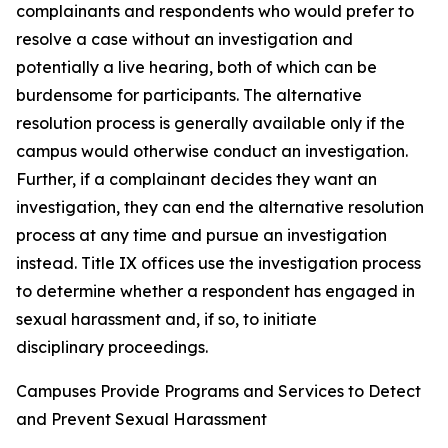
complainants and respondents who would prefer to
resolve a case without an investigation and
potentially a live hearing, both of which can be
burdensome for participants. The alternative
resolution process is generally available only if the
campus would otherwise conduct an investigation.
Further, if a complainant decides they want an
investigation, they can end the alternative resolution
process at any time and pursue an investigation
instead.
Title IX offices use the investigation process
to determine whether a respondent has engaged in
sexual harassment and, if so, to initiate
disciplinary proceedings.
Campuses Provide Programs and Services to Detect
and Prevent Sexual Harassment