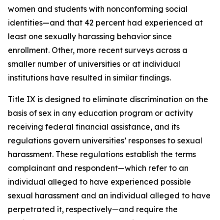
women and students with nonconforming social
identities—and that 42 percent had experienced at
least one sexually harassing behavior since
enrollment. Other, more recent surveys across a
smaller number of universities or at individual
institutions have resulted in similar findings.
Title IX is designed to eliminate discrimination on the
basis of sex in any education program or activity
receiving federal financial assistance, and its
regulations govern universities’ responses to sexual
harassment. These regulations establish the terms
complainant
and
respondent
—which refer to an
individual alleged to have experienced possible
sexual harassment and an individual alleged to have
perpetrated it, respectively—and require the