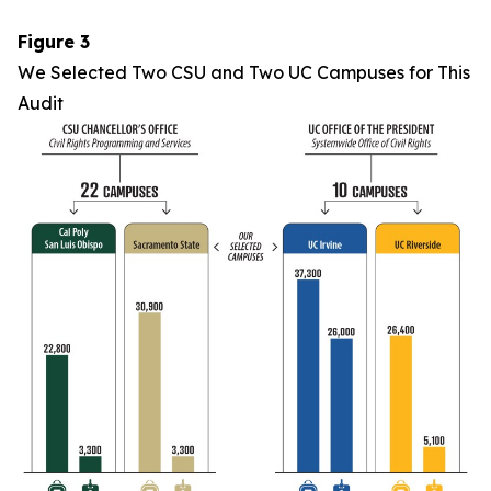
Figure 3
We Selected Two CSU and Two UC Campuses for This
Audit