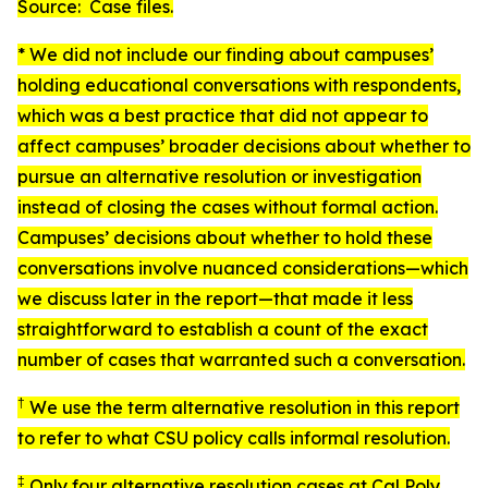
Source: Case files.
* We did not include our finding about campuses’
holding educational conversations with respondents,
which was a best practice that did not appear to
affect campuses’ broader decisions about whether to
pursue an alternative resolution or investigation
instead of closing the cases without formal action.
Campuses’ decisions about whether to hold these
conversations involve nuanced considerations—which
we discuss later in the report—that made it less
straightforward to establish a count of the exact
number of cases that warranted such a conversation.
†
We use the term
alternative resolution
in this report
to refer to what CSU policy calls
informal resolution
.
‡
Only four alternative resolution cases at Cal Poly