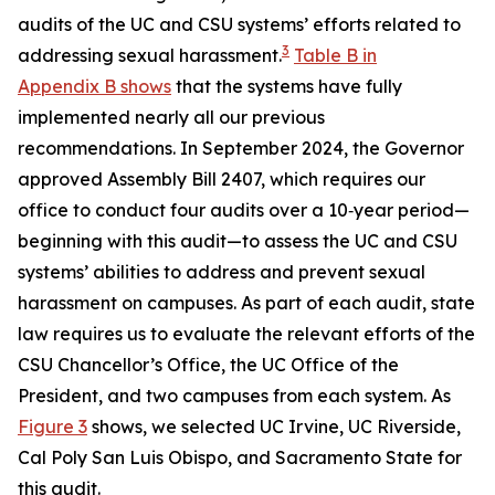
audits of the UC and CSU systems’ efforts related to
3
addressing sexual harassment.
Table B in
Appendix B shows
that the systems have fully
implemented nearly all our previous
recommendations. In September 2024, the Governor
approved Assembly Bill 2407, which requires our
office to conduct four audits over a 10‑year period—
beginning with this audit—to assess the UC and CSU
systems’ abilities to address and prevent sexual
harassment on campuses. As part of each audit, state
law requires us to evaluate the relevant efforts of the
CSU Chancellor’s Office, the UC Office of the
President, and two campuses from each system. As
Figure 3
shows, we selected UC Irvine, UC Riverside,
Cal Poly San Luis Obispo, and Sacramento State for
this audit.