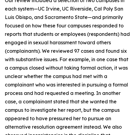
Our review included a selection of two campuses in
each system—UC Irvine, UC Riverside, Cal Poly San
Luis Obispo, and Sacramento State—and primarily
focused on how these four campuses responded to
reports that students or employees (respondents) had
engaged in sexual harassment toward others
(complainants). We reviewed 97 cases and found six
with substantive issues. For example, in one case that
a campus closed without taking formal action, it was
unclear whether the campus had met with a
complainant who was interested in pursuing a formal
process and had requested a meeting. In another
case, a complainant stated that she wanted the
campus to investigate her report, but the campus
appeared to have pressured her to pursue an
alternative resolution agreement instead. We also