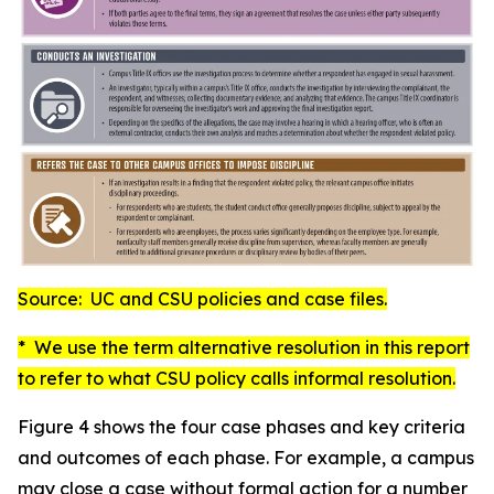
Source: UC and CSU policies and case files.
* We use the term
alternative resolution
in this report
to refer to what CSU policy calls
informal resolution
.
Figure 4 shows the four case phases and key criteria
and outcomes of each phase. For example, a campus
may close a case without formal action for a number