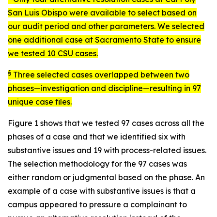
San Luis Obispo were available to select based on
our audit period and other parameters. We selected
one additional case at Sacramento State to ensure
we tested 10 CSU cases.
§
Three selected cases overlapped between two
phases—investigation and discipline—resulting in 97
unique case files.
Figure 1 shows that we tested 97 cases across all the
phases of a case and that we identified six with
substantive issues and 19 with process-related issues.
The selection methodology for the 97 cases was
either random or judgmental based on the phase. An
example of a case with substantive issues is that a
campus appeared to pressure a complainant to