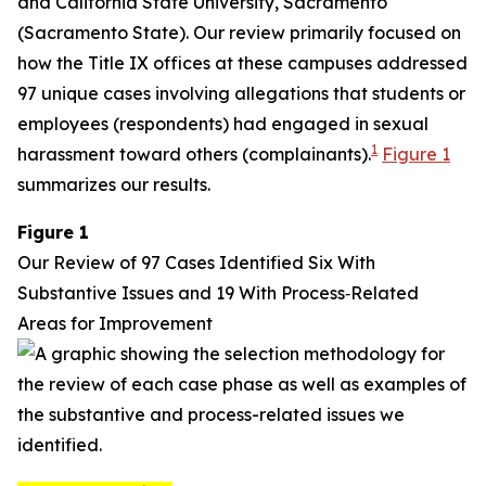
and California State University, Sacramento
(Sacramento State). Our review primarily focused on
how the Title IX offices at these campuses addressed
97 unique cases involving allegations that students or
employees (respondents) had engaged in sexual
1
harassment toward others (complainants).
Figure 1
summarizes our results.
Figure 1
Our Review of 97 Cases Identified Six With
Substantive Issues and 19 With Process‑Related
Areas for Improvement