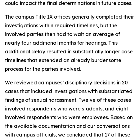
could impact the final determinations in future cases.
The campus Title IX offices generally completed their
investigations within required timelines, but the
involved parties then had to wait an average of
nearly four additional months for hearings. This
additional delay resulted in substantially longer case
timelines that extended an already burdensome
process for the parties involved.
We reviewed campuses’ disciplinary decisions in 20
cases that included investigations with substantiated
findings of sexual harassment. Twelve of these cases
involved respondents who were students, and eight
involved respondents who were employees. Based on
the available documentation and our conversations
with campus officials, we concluded that 17 of these