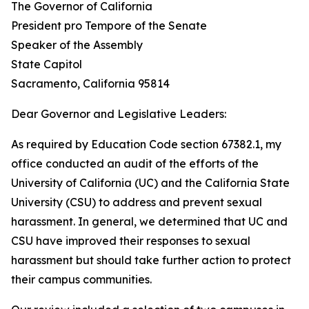
The Governor of California
President pro Tempore of the Senate
Speaker of the Assembly
State Capitol
Sacramento, California 95814
Dear Governor and Legislative Leaders:
As required by Education Code section 67382.1, my
office conducted an audit of the efforts of the
University of California (UC) and the California State
University (CSU) to address and prevent sexual
harassment. In general, we determined that UC and
CSU have improved their responses to sexual
harassment but should take further action to protect
their campus communities.