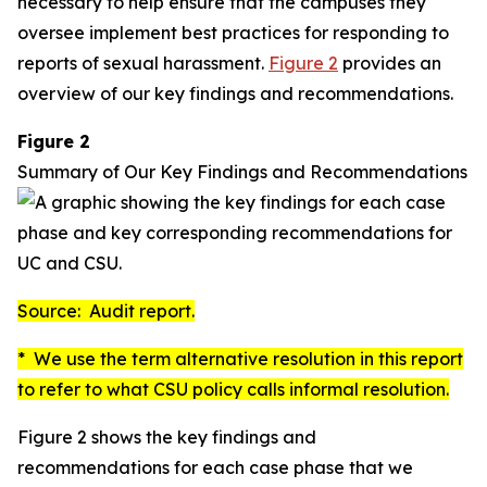
necessary to help ensure that the campuses they
oversee implement best practices for responding to
reports of sexual harassment.
Figure 2
provides an
overview of our key findings and recommendations.
Figure 2
Summary of Our Key Findings and Recommendations
Source: Audit report.
* We use the term
alternative resolution
in this report
to refer to what CSU policy calls
informal resolution
.
Figure 2 shows the key findings and
recommendations for each case phase that we