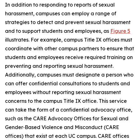
In addition to responding to reports of sexual
harassment, campuses can employ a range of
strategies to detect and prevent sexual harassment
and to support students and employees, as
Figure 5
illustrates. For example, campus Title IX offices must
coordinate with other campus partners to ensure that
students and employees receive required training on
preventing and reporting sexual harassment.
Additionally, campuses must designate a person who
can offer confidential consultations to students and
employees without reporting sexual harassment
concerns to the campus Title IX office. This service
can take the form of a confidential advocacy office,
such as the CARE Advocacy Offices for Sexual and
Gender‑Based Violence and Misconduct (CARE
offices) that exist at each UC campus. CARE offices