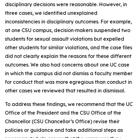
disciplinary decisions were reasonable. However, in
three cases, we identified unexplained
inconsistencies in disciplinary outcomes. For example,
at one CSU campus, decision‑makers suspended two
students for sexual assault violations but expelled
other students for similar violations, and the case files
did not clearly explain the reasons for these different
outcomes. We also had concerns about one UC case
in which the campus did not dismiss a faculty member
for conduct that was more egregious than conduct in
other cases we reviewed that resulted in dismissal.
To address these findings, we recommend that the UC
Office of the President and the CSU Office of the
Chancellor (CSU Chancellor’s Office) revise their
policies or guidance and take additional steps as