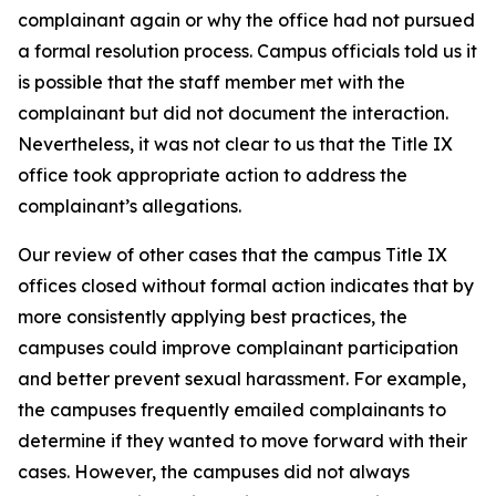
complainant again or why the office had not pursued
a formal resolution process. Campus officials told us it
is possible that the staff member met with the
complainant but did not document the interaction.
Nevertheless, it was not clear to us that the Title IX
office took appropriate action to address the
complainant’s allegations.
Our review of other cases that the campus Title IX
offices closed without formal action indicates that by
more consistently applying best practices, the
campuses could improve complainant participation
and better prevent sexual harassment. For example,
the campuses frequently emailed complainants to
determine if they wanted to move forward with their
cases. However, the campuses did not always