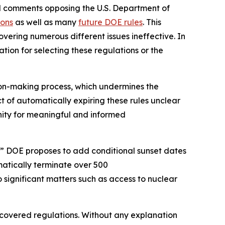
ed comments opposing the U.S. Department of
ions
as well as many
future DOE rules
. This
vering numerous different issues ineffective. In
tion for selecting these regulations or the
ion-making process, which undermines the
ct of automatically expiring these rules unclear
tunity for meaningful and informed
” DOE proposes to add conditional sunset dates
matically terminate over 500
o significant matters such as access to nuclear
e covered regulations. Without any explanation