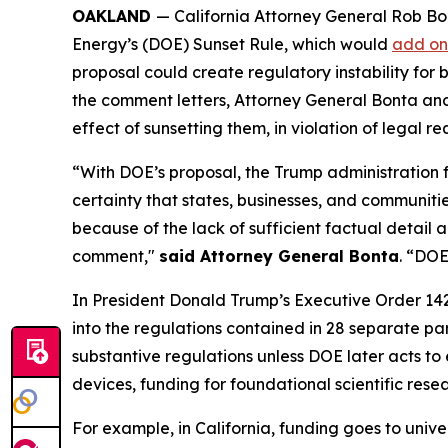
OAKLAND
— California Attorney General Rob Bo
Energy’s (DOE) Sunset Rule, which would
add on
proposal could create regulatory instability for
the comment letters, Attorney General Bonta and t
effect of sunsetting them, in violation of legal
“With DOE’s proposal, the Trump administration 
certainty that states, businesses, and communitie
because of the lack of sufficient factual detail 
comment,"
said Attorney General Bonta
. “DOE
In President Donald Trump’s Executive Order 14
into the regulations contained in 28 separate p
substantive regulations unless DOE later acts to 
devices, funding for foundational scientific res
For example, in California, funding goes to univ