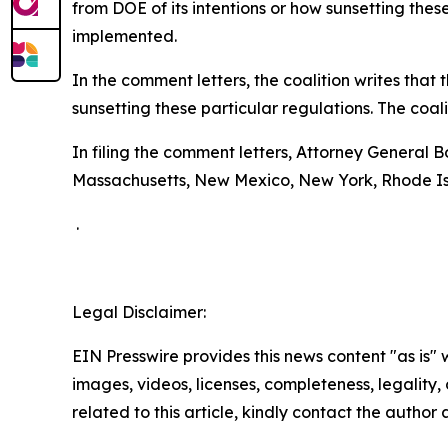
from DOE of its intentions or how sunsetting thes
implemented.
In the comment letters, the coalition writes tha
sunsetting these particular regulations. The coal
In filing the comment letters, Attorney General 
Massachusetts, New Mexico, New York, Rhode Is
.
Legal Disclaimer:
EIN Presswire provides this news content "as is" 
images, videos, licenses, completeness, legality, o
related to this article, kindly contact the author