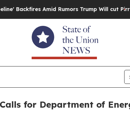
 Backfires Amid Rumors Trump Will cut Pirro
De
Calls for Department of Ene