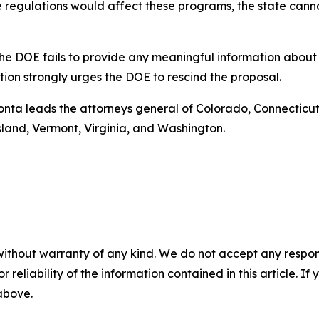
e regulations would affect these programs, the state canno
t the DOE fails to provide any meaningful information abou
ition strongly urges the DOE to rescind the proposal.
Bonta leads the attorneys general of Colorado, Connecticut,
land, Vermont, Virginia, and Washington.
without warranty of any kind. We do not accept any responsib
r reliability of the information contained in this article. I
 above.