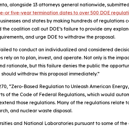
nta, alongside 13 attorneys general nationwide, submitt
e-or five-year termination dates to over 500 DOE regulat
 businesses and states by making hundreds of regulations co
he coalition call out DOE’s failure to provide any explana
 requirements, and urge DOE to withdraw the proposal.
failed to conduct an individualized and considered decis
s rely on to plan, invest, and operate. Not only is the impa
and rationale, but this failure denies the public the oppor
 should withdraw this proposal immediately.”
270, “Zero-Based Regulation to Unleash American Energy,
arts of the Code of Federal Regulations, which would auto
extend those regulations. Many of the regulations relate t
earch, and nuclear waste disposal.
ersities and National Laboratories pursuant to some of th