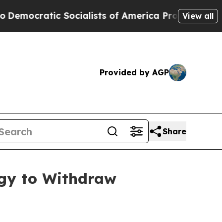
mocratic Socialists of America Propose Radical 
View all
Provided by AGP
Share
rgy to Withdraw