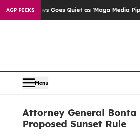
st
Fox News Goes Quiet as 'Maga Media Pipeline'
AGP PICKS
Menu
Attorney General Bonta 
Proposed Sunset Rule