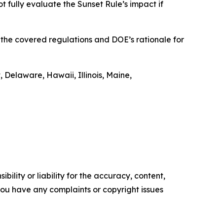
t fully evaluate the Sunset Rule’s impact if
t the covered regulations and DOE’s rationale for
 Delaware, Hawaii, Illinois, Maine,
ility or liability for the accuracy, content,
f you have any complaints or copyright issues