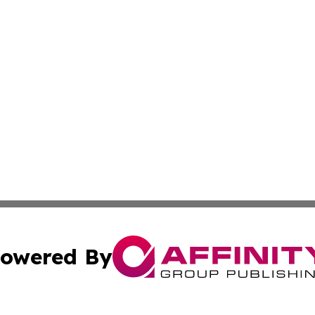
owered By
ubmit Press Release
Terms & Conditions
Copyright/DMCA