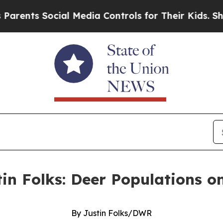
Social Media Controls for Their Kids. Should the
tin Folks: Deer Populations o
By Justin Folks/DWR