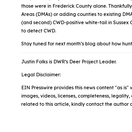
those were in Frederick County alone. Thankfully
Areas (DMAs) or adding counties to existing DMA
(and second) CWD-positive white-tail in Sussex C
to detect CWD.
Stay tuned for next month’s blog about how hunte
Justin Folks is DWR’s Deer Project Leader.
Legal Disclaimer:
EIN Presswire provides this news content "as is" 
images, videos, licenses, completeness, legality, o
related to this article, kindly contact the author