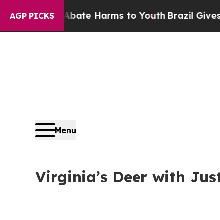
nd to Abate Harms to Youth
Brazil Gives Parents 
AGP PICKS
Menu
Virginia’s Deer with Jus