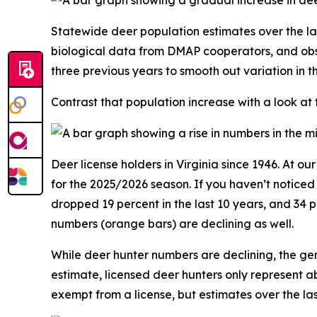
Statewide deer population estimates over the la
biological data from DMAP cooperators, and obs
three previous years to smooth out variation in 
Contrast that population increase with a look at
Deer license holders in Virginia since 1946. At o
for the 2025/2026 season. If you haven’t notice
dropped 19 percent in the last 10 years, and 34 
numbers (orange bars) are declining as well.
While deer hunter numbers are declining, the gen
estimate, licensed deer hunters only represent a
exempt from a license, but estimates over the l