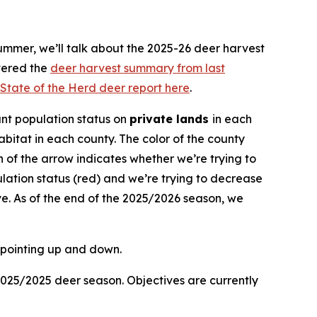
ummer, we’ll talk about the 2025-26 deer harvest
vered the
deer harvest summary from last
State of the Herd deer report here
.
nt population status on
private lands
in each
bitat in each county. The color of the county
ion of the arrow indicates whether we’re trying to
lation status (red) and we’re trying to decrease
e. As of the end of the 2025/2026 season, we
2025/2025 deer season. Objectives are currently