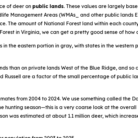
ce of deer on
public lands
. These values are largely base
ldlife Management Areas (WMAs_ and other public lands Ea
The amount of National Forest land within each county var
rest in Virginia, we can get a pretty good sense of how d
ands than on private lands West of the Blue Ridge, and so d
nd Russell are a factor of the small percentage of public la
timates from 2004 to 2024. We use something called the D
he hunting season—this is a very coarse look at the overall 
son was estimated at about 1.1 million deer, which increase