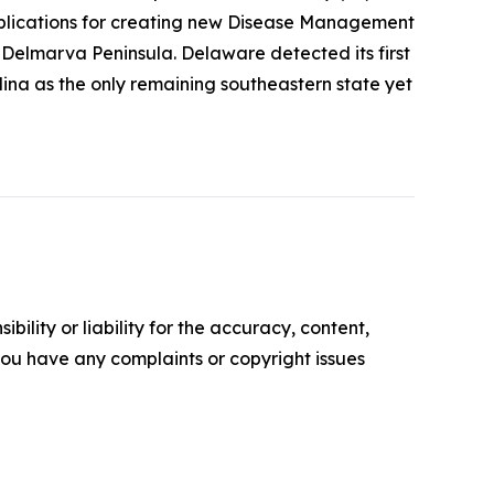
 implications for creating new Disease Management
Delmarva Peninsula. Delaware detected its first
lina as the only remaining southeastern state yet
ility or liability for the accuracy, content,
f you have any complaints or copyright issues