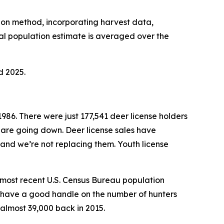
tion method, incorporating harvest data,
l population estimate is averaged over the
d 2025.
1986. There were just 177,541 deer license holders
 are going down. Deer license sales have
 and we’re not replacing them. Youth license
e most recent U.S. Census Bureau population
’t have a good handle on the number of hunters
almost 39,000 back in 2015.