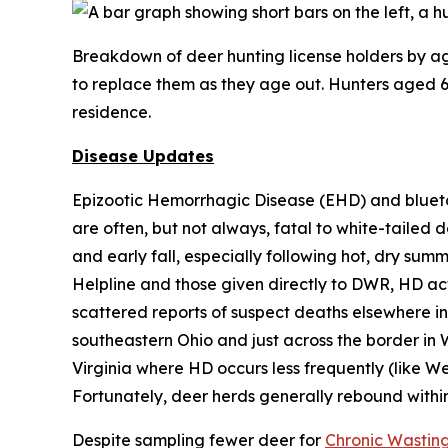
Breakdown of deer hunting license holders by age
to replace them as they age out. Hunters aged 65
residence.
Disease Updates
Epizootic Hemorrhagic Disease (EHD) and blueto
are often, but not always, fatal to white-tailed 
and early fall, especially following hot, dry sum
Helpline and those given directly to DWR, HD acti
scattered reports of suspect deaths elsewhere in 
southeastern Ohio and just across the border in 
Virginia where HD occurs less frequently (like We
Fortunately, deer herds generally rebound withi
Despite sampling fewer deer for
Chronic Wastin