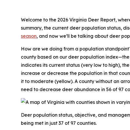
Welcome to the 2026 Virginia Deer Report, where 
summary, the current deer population status, d
season
, and now we’ll be talking about deer po
How are we doing from a population standpoint?
county based on our deer population index—the n
indicates its current status (very low to high), th
increase or decrease the population in that coun
it to moderate (yellow). A county without an ar
need to decrease deer abundance in 56 of 97 co
Deer population status, objective, and manageme
being met in just 37 of 97 counties.