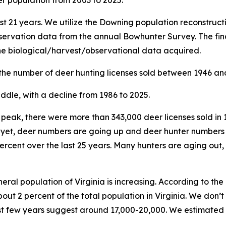
st 21 years. We utilize the Downing population reconstruc
ervation data from the annual Bowhunter Survey. The fina
the biological/harvest/observational data acquired.
 the number of deer hunting licenses sold between 1946 an
ur peak, there were more than 343,000 deer licenses sold in 
d yet, deer numbers are going up and deer hunter numbers
percent over the last 25 years. Many hunters are aging out,
eral population of Virginia is increasing. According to th
bout 2 percent of the total population in Virginia. We don
ast few years suggest around 17,000-20,000. We estimated 