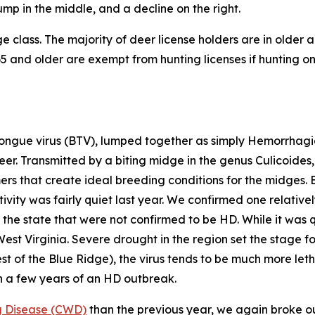
 class. The majority of deer license holders are in older a
 and older are exempt from hunting licenses if hunting on 
ngue virus (BTV), lumped together as simply Hemorrhagic
deer. Transmitted by a biting midge in the genus
Culicoides
mers that create ideal breeding conditions for the midges. 
vity was fairly quiet last year. We confirmed one relative
the state that were not confirmed to be HD. While it was qu
West Virginia. Severe drought in the region set the stage
st of the Blue Ridge), the virus tends to be much more let
n a few years of an HD outbreak.
g Disease (CWD)
than the previous year, we again broke our