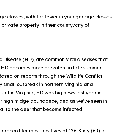
ge classes, with far fewer in younger age classes
private property in their county/city of
 Disease (HD), are common viral diseases that
, HD becomes more prevalent in late summer
Based on reports through the Wildlife Conflict
ly small outbreak in northern Virginia and
iet in Virginia, HD was big news last year in
 for high midge abundance, and as we’ve seen in
hal to the deer that become infected.
 record for most positives at 126. Sixty (60) of