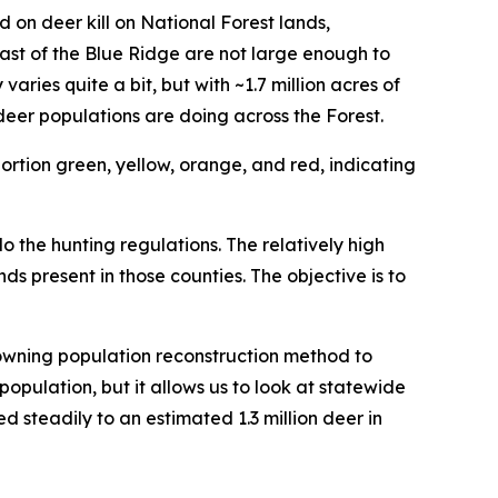
d on deer kill on National Forest lands,
st of the Blue Ridge are not large enough to
ies quite a bit, but with ~1.7 million acres of
eer populations are doing across the Forest.
o the hunting regulations. The relatively high
nds present in those counties. The objective is to
owning population reconstruction method to
population, but it allows us to look at statewide
d steadily to an estimated 1.3 million deer in