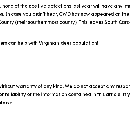
, none of the positive detections last year will have any
s. In case you didn’t hear, CWD has now appeared on the 
ounty (their southernmost county). This leaves South Caro
rs can help with Virginia’s deer population!
without warranty of any kind. We do not accept any responsib
r reliability of the information contained in this article. I
 above.