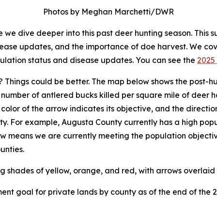
Photos by Meghan Marchetti/DWR
we dive deeper into this past deer hunting season. This s
isease updates, and the importance of doe harvest. We co
pulation status and disease updates. You can see the
2025 
 Things could be better. The map below shows the post-hu
umber of antlered bucks killed per square mile of deer ha
e color of the arrow indicates its objective, and the direct
ty. For example, Augusta County currently has a high popu
row means we are currently meeting the population objectiv
unties.
nt goal for private lands by county as of the end of the 