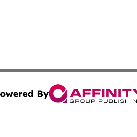
owered By
ubmit Press Release
Terms & Conditions
Copyright/DMCA
Inc. dba Affinity Group Publishing & State of the Union Ne