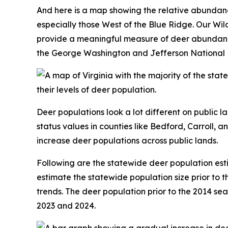
And here is a map showing the relative abundan
especially those West of the Blue Ridge. Our Wi
provide a meaningful measure of deer abundance. 
the George Washington and Jefferson National Fo
Deer populations look a lot different on public l
status values in counties like Bedford, Carroll, a
increase deer populations across public lands.
Following are the statewide deer population es
estimate the statewide population size prior to t
trends. The deer population prior to the 2014 sea
2023 and 2024.