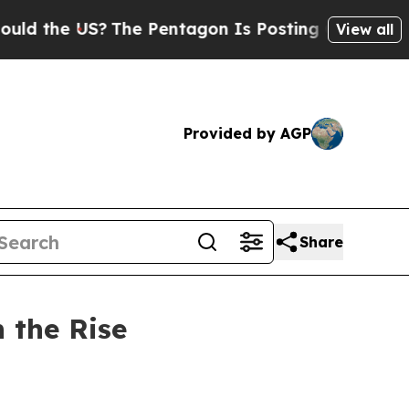
 US?
The Pentagon Is Posting Cryptic Biblical Me
View all
Provided by AGP
Share
n the Rise