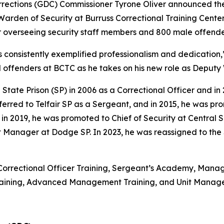
ections (GDC) Commissioner Tyrone Oliver announced the
rden of Security at Burruss Correctional Training Center 
or overseeing security staff members and 800 male offende
s consistently exemplified professionalism and dedication,
d offenders at BCTC as he takes on his new role as Deputy
 State Prison (SP) in 2006 as a Correctional Officer and 
ferred to Telfair SP as a Sergeant, and in 2015, he was p
019, he was promoted to Chief of Security at Central SP.
t Manager at Dodge SP. In 2023, he was reassigned to the
Correctional Officer Training, Sergeant’s Academy, Manageme
Training, Advanced Management Training, and Unit Mana