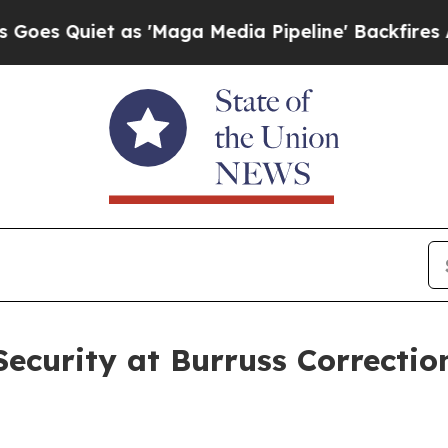
 Quiet as 'Maga Media Pipeline' Backfires Amid 
curity at Burruss Correction