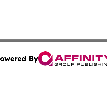
owered By
ubmit Press Release
Terms & Conditions
Copyright/DMCA
Inc. dba Affinity Group Publishing & State of the Union Ne
Cookie Settings / Your Privacy Choices