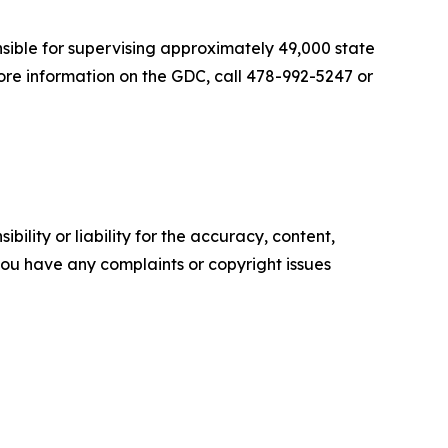
nsible for supervising approximately 49,000 state
ore information on the GDC, call 478-992-5247 or
ility or liability for the accuracy, content,
f you have any complaints or copyright issues