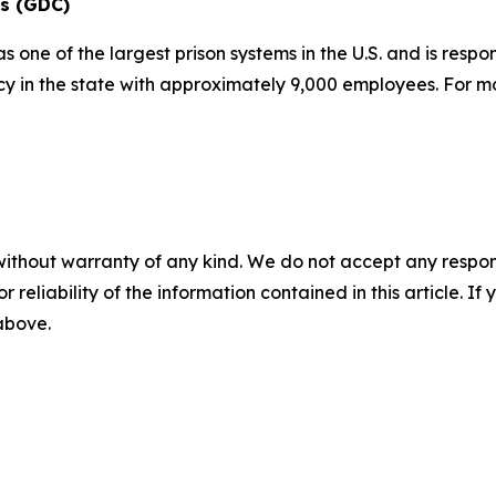
ns (GDC)
one of the largest prison systems in the U.S. and is respo
ncy in the state with approximately 9,000 employees. For m
without warranty of any kind. We do not accept any responsib
r reliability of the information contained in this article. I
 above.