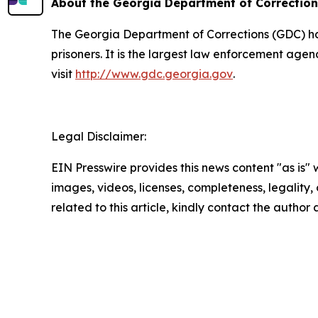
About the Georgia Department of Correctio
The Georgia Department of Corrections (GDC) has 
prisoners. It is the largest law enforcement age
visit
http://www.gdc.georgia.gov
.
Legal Disclaimer:
EIN Presswire provides this news content "as is" 
images, videos, licenses, completeness, legality, o
related to this article, kindly contact the author