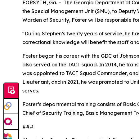
FORSYTH, Ga. – The Georgia Department of Corr
the Special Management Unit (SMU), to Deputy Wa
Warden of Security, Foster will be responsible f
"During Stephen’s twenty years of service, he ha
correctional knowledge will benefit the staff an
Foster began his career with the GDC at Johnson
also served on the TACT squad. In 2014, he trans
was appointed to TACT Squad Commander, and in 2
Lieutenant, and in 2021, he was promoted to Uni
serves.
Foster’s departmental training consists of Basic 
Chief of Security Training, Basic Management 
###