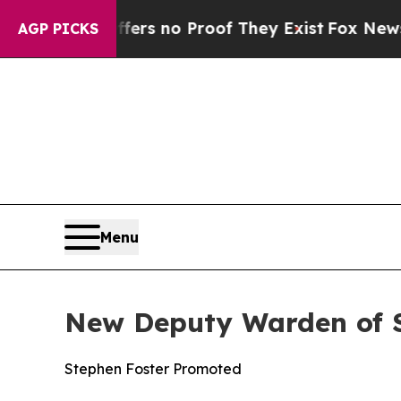
nt but Offers no Proof They Exist
Fox News Goes
AGP PICKS
Menu
New Deputy Warden of Se
Stephen Foster Promoted