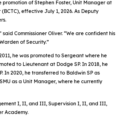
 promotion of Stephen Foster, Unit Manager at
(BCTC), effective July 1, 2026. As Deputy
rs.
” said Commissioner Oliver. “We are confident his
 Warden of Security.”
in 2011, he was promoted to Sergeant where he
romoted to Lieutenant at Dodge SP. In 2018, he
 In 2020, he transferred to Baldwin SP as
 SMU as a Unit Manager, where he currently
nt I, II, and III, Supervision I, II, and III,
ger Academy.