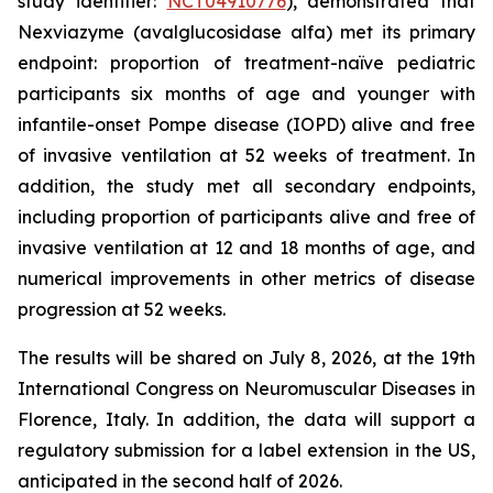
study identifier:
NCT04910776
), demonstrated that
Nexviazyme (avalglucosidase alfa) met its primary
endpoint: proportion of treatment-naïve pediatric
participants six months of age and younger with
infantile-onset Pompe disease (IOPD) alive and free
of invasive ventilation at 52 weeks of treatment. In
addition, the study met all secondary endpoints,
including proportion of participants alive and free of
invasive ventilation at 12 and 18 months of age, and
numerical improvements in other metrics of disease
progression at 52 weeks.
The results will be shared on July 8, 2026, at the 19th
International Congress on Neuromuscular Diseases in
Florence, Italy. In addition, the data will support a
regulatory submission for a label extension in the US,
anticipated in the second half of 2026.