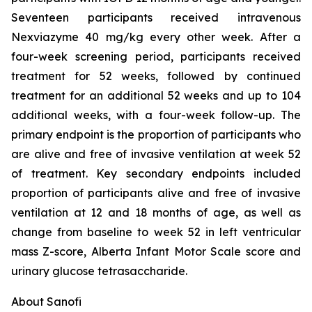
Seventeen participants received intravenous
Nexviazyme 40 mg/kg every other week. After a
four-week screening period, participants received
treatment for 52 weeks, followed by continued
treatment for an additional 52 weeks and up to 104
additional weeks, with a four-week follow-up. The
primary endpoint is the proportion of participants who
are alive and free of invasive ventilation at week 52
of treatment. Key secondary endpoints included
proportion of participants alive and free of invasive
ventilation at 12 and 18 months of age, as well as
change from baseline to week 52 in left ventricular
mass Z-score, Alberta Infant Motor Scale score and
urinary glucose tetrasaccharide.
About Sanofi