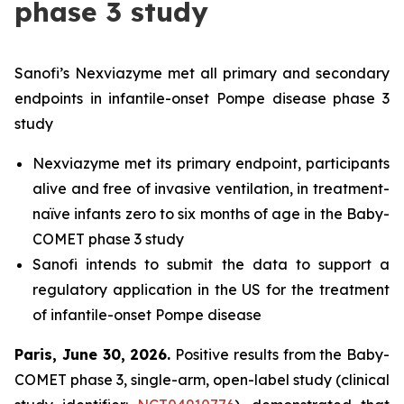
phase 3 study
Sanofi’s Nexviazyme met all primary and secondary
endpoints in infantile-onset Pompe disease phase 3
study
Nexviazyme met its primary endpoint, participants
alive and free of invasive ventilation, in treatment-
naïve infants zero to six months of age in the Baby-
COMET phase 3 study
Sanofi intends to submit the data to support a
regulatory application in the US for the treatment
of infantile-onset Pompe disease
Paris, June 30, 2026
.
Positive results from the Baby-
COMET phase 3, single-arm, open-label study (clinical