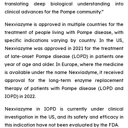
translating deep biological understanding into
clinical advances for the Pompe community.
”
Nexviazyme is approved in multiple countries for the
treatment of people living with Pompe disease, with
specific indications varying by country. In the US,
Nexviazyme was approved in 2021 for the treatment
of late-onset Pompe disease (LOPD) in patients one
year of age and older. In Europe, where the medicine
is available under the name Nexviadyme, it received
approval for the long-term enzyme replacement
therapy of patients with Pompe disease (LOPD and
IOPD) in 2022.
Nexviazyme in IOPD is currently under clinical
investigation in the US, and its safety and efficacy in
this indication have not been evaluated by the FDA.