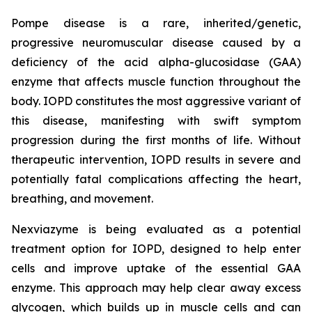
Pompe disease is a rare, inherited/genetic,
progressive neuromuscular disease caused by a
deficiency of the acid alpha-glucosidase (GAA)
enzyme that affects muscle function throughout the
body. IOPD constitutes the most aggressive variant of
this disease, manifesting with swift symptom
progression during the first months of life. Without
therapeutic intervention, IOPD results in severe and
potentially fatal complications affecting the heart,
breathing, and movement.
Nexviazyme is being evaluated as a potential
treatment option for IOPD, designed to help enter
cells and improve uptake of the essential GAA
enzyme. This approach may help clear away excess
glycogen, which builds up in muscle cells and can