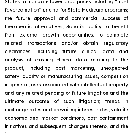
States to mandate lower drug prices including “most
favored nation” pricing for State Medicaid programs;
the future approval and commercial success of
therapeutic alternatives; Sanofi’s ability to benefit
from external growth opportunities, to complete
related transactions and/or obtain regulatory
clearances, including future clinical data and
analysis of existing clinical data relating to the
product, including post marketing, unexpected
safety, quality or manufacturing issues, competition
in general; risks associated with intellectual property
and any related pending or future litigation and the
ultimate outcome of such litigation; trends in
exchange rates and prevailing interest rates, volatile
economic and market conditions, cost containment
initiatives and subsequent changes thereto, and the