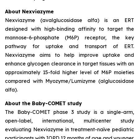
About Nexviazyme
Nexviazyme (avalglucosidase alfa) is an ERT
designed with high-binding affinity to target the
mannose-6-phosphate (M6P) receptor, the key
pathway for uptake and transport of ERT.
Nexviazyme aims to help improve uptake and
enhance glycogen clearance in target tissues with an
approximately 15-fold higher level of M6P moieties
compared with Myozyme/Lumizyme (alglucosidase
alfa).
About the Baby-COMET study
The Baby-COMET phase 3 study is a single-arm,
open-label, international, multicenter study
evaluating Nexviazyme in treatment-naïve pediatric
participants with IOPD 12 months of age and younger.