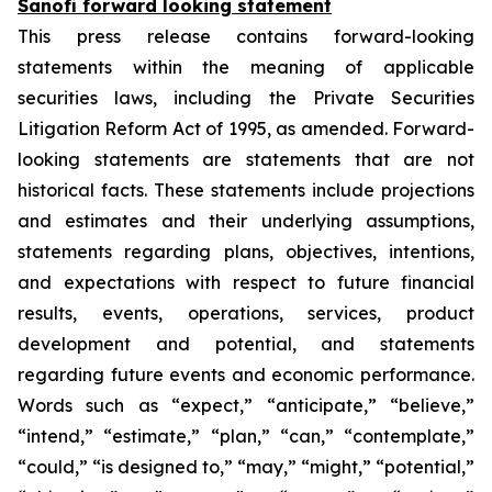
Sanofi forward looking statement
This press release contains forward-looking
statements within the meaning of applicable
securities laws, including the Private Securities
Litigation Reform Act of 1995, as amended. Forward-
looking statements are statements that are not
historical facts. These statements include projections
and estimates and their underlying assumptions,
statements regarding plans, objectives, intentions,
and expectations with respect to future financial
results, events, operations, services, product
development and potential, and statements
regarding future events and economic performance.
Words such as “expect,” “anticipate,” “believe,”
“intend,” “estimate,” “plan,” “can,” “contemplate,”
“could,” “is designed to,” “may,” “might,” “potential,”