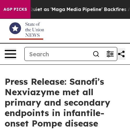
Quiet as 'Maga Media Pipeline' Backfires Amid Rumors
AGP PICKS
Press Release: Sanofi’s
Nexviazyme met all
primary and secondary
endpoints in infantile-
onset Pompe disease