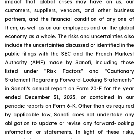
impact that global crises may have on us, our
customers, suppliers, vendors, and other business
partners, and the financial condition of any one of
them, as well as on our employees and on the global
economy as a whole. The risks and uncertainties also
include the uncertainties discussed or identified in the
public filings with the SEC and the French Markest
Authority (AMF) made by Sanofi, including those
listed under “Risk Factors” and “Cautionary
Statement Regarding Forward-Looking Statements”
in Sanofi’s annual report on Form 20-F for the year
ended December 31, 2025, or contained in our
periodic reports on Form 6-K. Other than as required
by applicable law, Sanofi does not undertake any
obligation to update or revise any forward-looking
information or statements. In light of these risks,