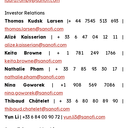
laura.romby@sanofi.com
Investor Relations
Thomas Kudsk Larsen
|+ 44 7545 513 693 |
thomas.larsen@sanofi.com
Alizé Kaisserian
| + 33 6 47 04 12 11 |
alize.kaisserian@sanofi.com
Keita Browne
| + 1 781 249 1766 |
keita.browne@sanofi.com
Nathalie Pham
| + 33 7 85 93 30 17 |
nathalie.pham@sanofi.com
Nina Goworek
| +1 908 569 7086 |
nina.goworek@sanofi.com
Thibaud Châtelet
| + 33 6 80 80 89 90 |
thibaud.chatelet@sanofi.com
Yun Li
| +33 6 84 00 90 72 |
yun.li3@sanofi.com