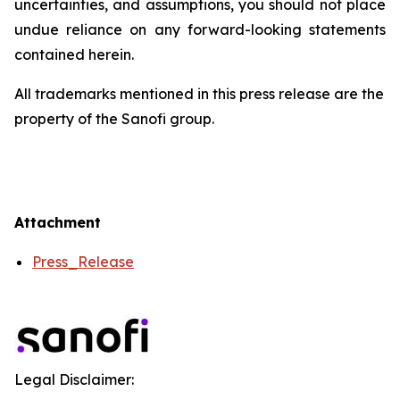
uncertainties, and assumptions, you should not place
undue reliance on any forward-looking statements
contained herein.
All trademarks mentioned in this press release are the
property of the Sanofi group.
Attachment
Press_Release
Legal Disclaimer: