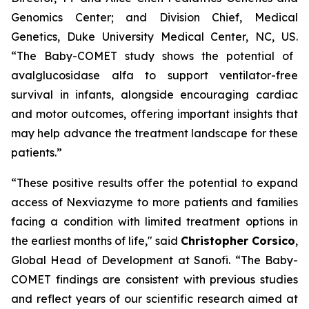
Genomics Center; and Division Chief, Medical
Genetics, Duke University Medical Center, NC, US.
“The Baby-COMET study shows the potential of
avalglucosidase alfa to support ventilator-free
survival in infants, alongside encouraging cardiac
and motor outcomes, offering important insights that
may help advance the treatment landscape for these
patients.”
“These positive results offer the
potential to expand
access of Nexviazyme to more
patients and families
facing a condition with limited treatment options in
the earliest months of life,"
said
Christopher Corsico
,
Global Head of Development at Sanofi.
“The Baby-
COMET findings are consistent with previous studies
and reflect years of our scientific research aimed at