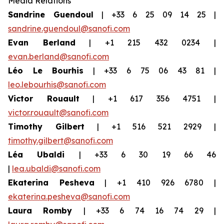
Media Relations
Sandrine Guendoul
| +33 6 25 09 14 25 |
sandrine.guendoul@sanofi.com
Evan Berland
| +1 215 432 0234 |
evan.berland@sanofi.com
Léo Le Bourhis
| +33 6 75 06 43 81 |
leo.lebourhis@sanofi.com
Victor Rouault
| +1 617 356 4751 |
victor.rouault@sanofi.com
Timothy Gilbert
| +1 516 521 2929 |
timothy.gilbert@sanofi.com
Léa Ubaldi
| +33 6 30 19 66 46
|
lea.ubaldi@sanofi.com
Ekaterina Pesheva
| +1 410 926 6780 |
ekaterina.pesheva@sanofi.com
Laura
Romby
| +33 6 74 16 74 29 |