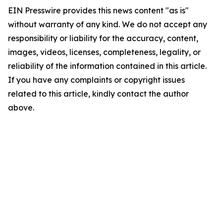
EIN Presswire provides this news content "as is"
without warranty of any kind. We do not accept any
responsibility or liability for the accuracy, content,
images, videos, licenses, completeness, legality, or
reliability of the information contained in this article.
If you have any complaints or copyright issues
related to this article, kindly contact the author
above.