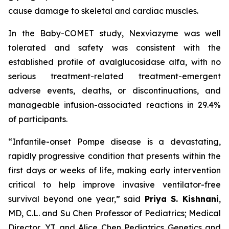
cause damage to skeletal and cardiac muscles.
In the Baby-COMET study, Nexviazyme was well
tolerated and safety was consistent with the
established profile of avalglucosidase alfa, with no
serious treatment-related treatment-emergent
adverse events, deaths, or discontinuations, and
manageable infusion-associated reactions in 29.4%
of participants.
“Infantile-onset Pompe disease is a devastating,
rapidly progressive condition that presents within the
first days or weeks of life, making early intervention
critical to help improve invasive ventilator-free
survival beyond one year,”
said
Priya S. Kishnani
,
MD, C.L. and Su Chen Professor of Pediatrics; Medical
Director, YT and Alice Chen Pediatrics Genetics and