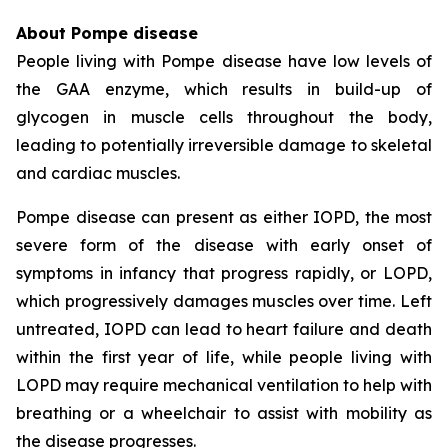
About Pompe disease
People living with Pompe disease have low levels of
the GAA enzyme, which results in build-up of
glycogen in muscle cells throughout the body,
leading to potentially irreversible damage to skeletal
and cardiac muscles.
Pompe disease can present as either IOPD, the most
severe form of the disease with early onset of
symptoms in infancy that progress rapidly, or LOPD,
which progressively damages muscles over time. Left
untreated, IOPD can lead to heart failure and death
within the first year of life, while people living with
LOPD may require mechanical ventilation to help with
breathing or a wheelchair to assist with mobility as
the disease progresses.