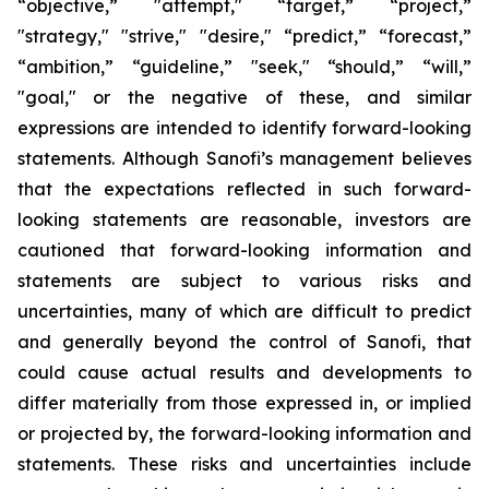
“objective,” "attempt," “target,” “project,”
"strategy," "strive," "desire," “predict,” “forecast,”
“ambition,” “guideline,” "seek," “should,” “will,”
"goal," or the negative of these, and similar
expressions are intended to identify forward-looking
statements. Although Sanofi’s management believes
that the expectations reflected in such forward-
looking statements are reasonable, investors are
cautioned that forward-looking information and
statements are subject to various risks and
uncertainties, many of which are difficult to predict
and generally beyond the control of Sanofi, that
could cause actual results and developments to
differ materially from those expressed in, or implied
or projected by, the forward-looking information and
statements. These risks and uncertainties include