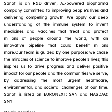
Sanofi is an R&D driven, AI-powered biopharma
company committed to improving people’s lives and
delivering compelling growth. We apply our deep
understanding of the immune system to invent
medicines and vaccines that treat and protect
millions of people around the world, with an
innovative pipeline that could benefit millions
more. Our team is guided by one purpose: we chase
the miracles of science to improve people’s lives; this
inspires us to drive progress and deliver positive
impact for our people and the communities we serve,
by addressing the most urgent healthcare,
environmental, and societal challenges of our time.
Sanofi is listed on EURONEXT: SAN and NASDAQ:
SNY