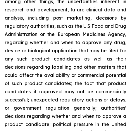
among other things, the uncertainties inherent in
research and development, future clinical data and
analysis, including post marketing, decisions by
regulatory authorities, such as the U.S Food and Drug
Administration or the European Medicines Agency,
regarding whether and when to approve any drug,
device or biological application that may be filed for
any such product candidates as well as their
decisions regarding labelling and other matters that
could affect the availability or commercial potential
of such product candidates; the fact that product
candidates if approved may not be commercially
successful; unexpected regulatory actions or delays,
or government regulation generally; authorities’
decisions regarding whether and when to approve a
product candidate; political pressure in the United