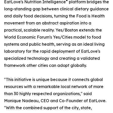
®
EatLove's Nutrition Intelligence
platform bridges the
long-standing gap between clinical dietary guidance
and daily food decisions, turning the Food is Health
movement from an abstract aspiration into a
practical, scalable reality. Yes/Boston extends the
World Economic Forum's Yes/Cities model to food
systems and public health, serving as an ideal living
laboratory for the rapid deployment of EatLove's
specialized technology and creating a validated
framework other cities can adopt globally.
"This initiative is unique because it connects global
resources with a remarkable local network of more
than 30 highly respected organizations," said
Monique Nadeau, CEO and Co-Founder of EatLove.
"With the combined support of the city, state,