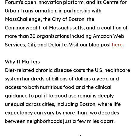
Forum's open innovation platform, and its Centre for
Urban Transformation, in partnership with
MassChallenge, the City of Boston, the
Commonwealth of Massachusetts, and a coalition of
more than 30 organizations including Amazon Web
Services, Citi, and Deloitte. Visit our blog post
here
.
Why It Matters
Diet-related chronic disease costs the U.S. healthcare
system hundreds of billions of dollars a year, and
access to both nutritious food and the clinical
guidance to put it to good use remains deeply
unequal across cities, including Boston, where life
expectancy can vary by more than two decades
between neighborhoods just a few miles apart.