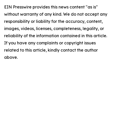
EIN Presswire provides this news content "as is"
without warranty of any kind. We do not accept any
responsibility or liability for the accuracy, content,
images, videos, licenses, completeness, legality, or
reliability of the information contained in this article.
If you have any complaints or copyright issues
related to this article, kindly contact the author
above.