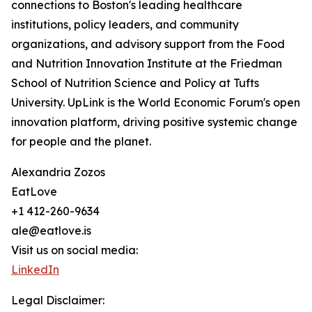
connections to Boston's leading healthcare
institutions, policy leaders, and community
organizations, and advisory support from the Food
and Nutrition Innovation Institute at the Friedman
School of Nutrition Science and Policy at Tufts
University. UpLink is the World Economic Forum's open
innovation platform, driving positive systemic change
for people and the planet.
Alexandria Zozos
EatLove
+1 412-260-9634
ale@eatlove.is
Visit us on social media:
LinkedIn
Legal Disclaimer: