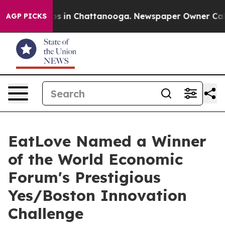
apse
Chaos in Chattanooga. Newspaper Owner Calls th
AGP PICKS
EatLove Named a Winner
of the World Economic
Forum's Prestigious
Yes/Boston Innovation
Challenge