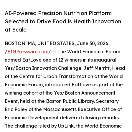
AI-Powered Precision Nutrition Platform
Selected to Drive Food is Health Innovation
at Scale
BOSTON, MA, UNITED STATES, June 30, 2026
/
EINPresswire.com
/ -- The World Economic Forum
named EatLove one of 12 winners in its inaugural
Yes/Boston Innovation Challenge. Jeff Merritt, Head
of the Centre for Urban Transformation at the World
Economic Forum, introduced EatLove as part of the
winning cohort at the Yes/Boston Announcement
Event, held at the Boston Public Library. Secretary
Eric Paley of the Massachusetts Executive Office of
Economic Development delivered closing remarks.
The challenge is led by UpLink, the World Economic