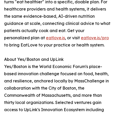
turns "eat healthier" into a specific, doable plan. For
healthcare providers and health systems, it delivers
the same evidence-based, AI-driven nutrition
guidance at scale, connecting clinical advice to what
patients actually cook and eat. Get your
personalized plan at
eatlove.is
, or visit
eatlove.is/pro
to bring EatLove to your practice or health system.
About Yes/Boston and UpLink
Yes/Boston is the World Economic Forum's place-
based innovation challenge focused on food, health,
and resilience, anchored locally by MassChallenge in
collaboration with the City of Boston, the
Commonwealth of Massachusetts, and more than
thirty local organizations. Selected ventures gain
access to UpLink's Innovation Ecosystem including