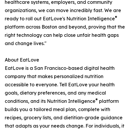
healthcare systems, employers, and community
organizations, we can move incredibly fast. We are
®
ready to roll out EatLove's Nutrition Intelligence
platform across Boston and beyond, proving that the
right technology can help close unfair health gaps
and change lives."
About EatLove
EatLove is a San Francisco-based digital health
company that makes personalized nutrition
accessible to everyone. Tell EatLove your health
goals, dietary preferences, and any medical
®
conditions, and its Nutrition Intelligence
platform
builds you a tailored meal plan, complete with
recipes, grocery lists, and dietitian-grade guidance
that adapts as your needs change. For individuals, it