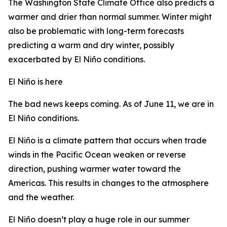
The Washington State Climate Office also predicts a
warmer and drier than normal summer. Winter might
also be problematic with long-term forecasts
predicting a warm and dry winter, possibly
exacerbated by El Niño conditions.
El Niño is here
The bad news keeps coming. As of June 11, we are in
El Niño conditions.
El Niño is a climate pattern that occurs when trade
winds in the Pacific Ocean weaken or reverse
direction, pushing warmer water toward the
Americas. This results in changes to the atmosphere
and the weather.
El Niño doesn’t play a huge role in our summer