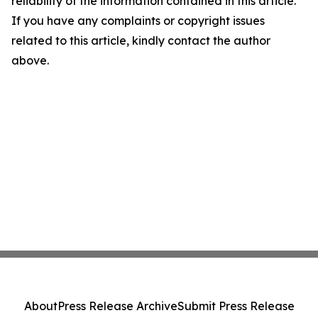
reliability of the information contained in this article.
If you have any complaints or copyright issues
related to this article, kindly contact the author
above.
About
Press Release Archive
Submit Press Release