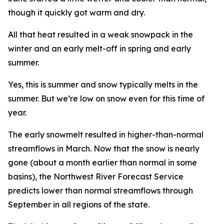
though it quickly got warm and dry.
All that heat resulted in a weak snowpack in the
winter and an early melt-off in spring and early
summer.
Yes, this is summer and snow typically melts in the
summer. But we’re low on snow even for this time of
year.
The early snowmelt resulted in higher-than-normal
streamflows in March. Now that the snow is nearly
gone (about a month earlier than normal in some
basins), the Northwest River Forecast Service
predicts lower than normal streamflows through
September in all regions of the state.