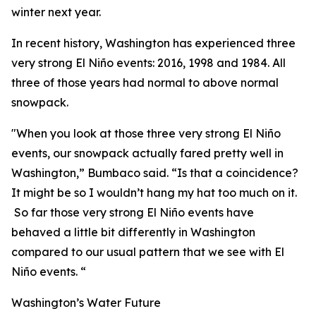
winter next year.
In recent history, Washington has experienced three
very strong El Niño events: 2016, 1998 and 1984. All
three of those years had normal to above normal
snowpack.
"When you look at those three very strong El Niño
events, our snowpack actually fared pretty well in
Washington,” Bumbaco said. “Is that a coincidence?
It might be so I wouldn’t hang my hat too much on it.
So far those very strong El Niño events have
behaved a little bit differently in Washington
compared to our usual pattern that we see with El
Niño events. “
Washington’s Water Future