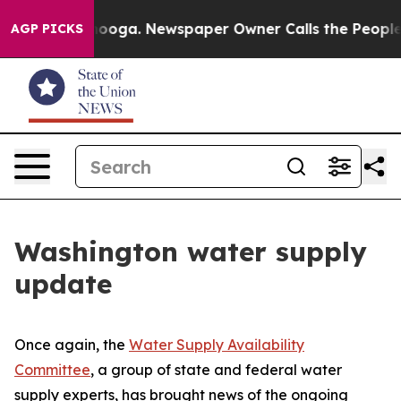
n Chattanooga. Newspaper Owner Calls the People Abr
AGP PICKS
Washington water supply
update
Once again, the
Water Supply Availability
Committee
, a group of state and federal water
supply experts, has brought news of the ongoing