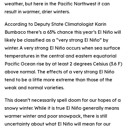
weather, but here in the Pacific Northwest it can
result in warmer, drier winters.
According to Deputy State Climatologist Karin
Bumbaco there’s a 63% chance this year’s El Niño will
likely be classified as a “very strong El Niño” by
winter. A very strong El Niño occurs when sea surface
temperatures in the central and eastern equatorial
Pacific Ocean rise by at least 2 degrees Celsius (3.6 F)
above normal. The effects of a very strong El Niño
tend to be a little more extreme than those of the
weak and normal varieties.
This doesn’t necessarily spell doom for our hopes of a
snowy winter. While it is true El Niño generally means
warmer winter and poor snowpack, there is still
uncertainty about what El Niño will mean for our