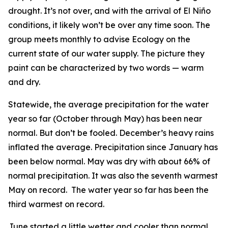
drought. It’s not over, and with the arrival of El Niño
conditions, it likely won’t be over any time soon. The
group meets monthly to advise Ecology on the
current state of our water supply. The picture they
paint can be characterized by two words — warm
and dry.
Statewide, the average precipitation for the water
year so far (October through May) has been near
normal. But don’t be fooled. December’s heavy rains
inflated the average. Precipitation since January has
been below normal. May was dry with about 66% of
normal precipitation. It was also the seventh warmest
May on record. The water year so far has been the
third warmest on record.
June started a little wetter and cooler than normal,