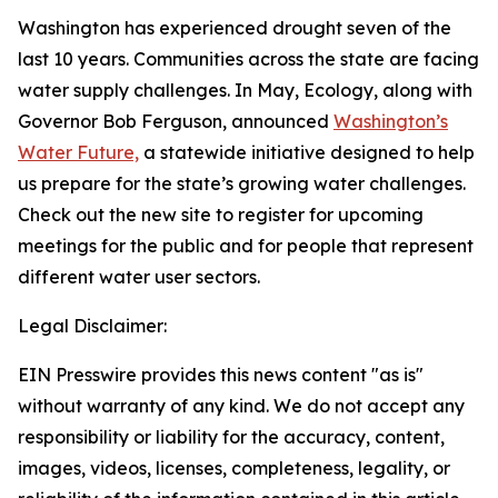
Washington has experienced drought seven of the
last 10 years. Communities across the state are facing
water supply challenges. In May, Ecology, along with
Governor Bob Ferguson, announced
Washington’s
Water Future,
a statewide initiative designed to help
us prepare for the state’s growing water challenges.
Check out the new site to register for upcoming
meetings for the public and for people that represent
different water user sectors.
Legal Disclaimer:
EIN Presswire provides this news content "as is"
without warranty of any kind. We do not accept any
responsibility or liability for the accuracy, content,
images, videos, licenses, completeness, legality, or