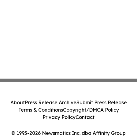
About
Press Release Archive
Submit Press Release
Terms & Conditions
Copyright/DMCA Policy
Privacy Policy
Contact
© 1995-2026 Newsmatics Inc. dba Affinity Group