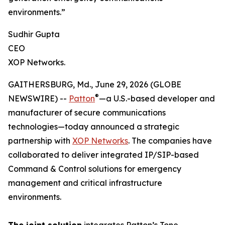
environments.”
Sudhir Gupta
CEO
XOP Networks.
GAITHERSBURG, Md., June 29, 2026 (GLOBE
®
NEWSWIRE) --
Patton
—a U.S.-based developer and
manufacturer of secure communications
technologies—today announced a strategic
partnership with
XOP Networks
. The companies have
collaborated to deliver integrated IP/SIP-based
Command & Control solutions for emergency
management and critical infrastructure
environments.