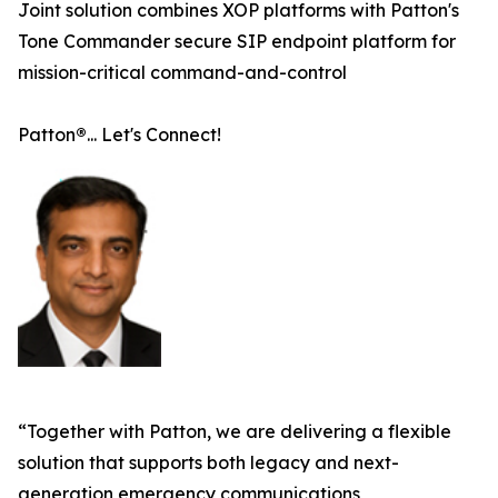
Joint solution combines XOP platforms with Patton's
Tone Commander secure SIP endpoint platform for
mission-critical command-and-control
Patton
®
... Let's Connect!
“Together with Patton, we are delivering a flexible
solution that supports both legacy and next-
generation emergency communications