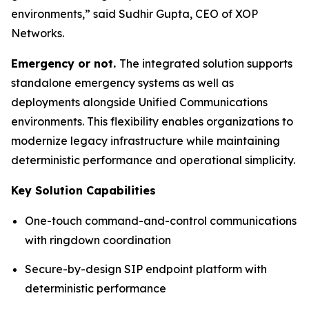
environments,”
said Sudhir Gupta, CEO of XOP
Networks.
Emergency or not.
The integrated solution supports
standalone emergency systems as well as
deployments alongside Unified Communications
environments. This flexibility enables organizations to
modernize legacy infrastructure while maintaining
deterministic performance and operational simplicity.
Key Solution Capabilities
One-touch command-and-control communications
with ringdown coordination
Secure-by-design SIP endpoint platform with
deterministic performance