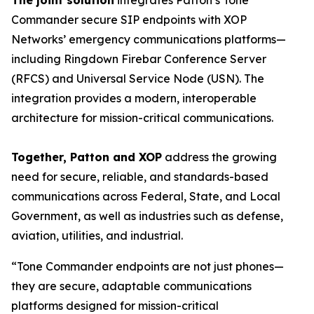
The joint solution
integrates Patton’s Tone
Commander secure SIP endpoints with XOP
Networks’ emergency communications platforms—
including Ringdown Firebar Conference Server
(RFCS) and Universal Service Node (USN). The
integration provides a modern, interoperable
architecture for mission-critical communications.
Together, Patton and XOP
address the growing
need for secure, reliable, and standards-based
communications across Federal, State, and Local
Government, as well as industries such as defense,
aviation, utilities, and industrial.
“Tone Commander endpoints are not just phones—
they are secure, adaptable communications
platforms designed for mission-critical