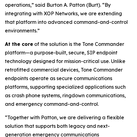
operations,”
said Burton A. Patton (Burt).
“By
integrating with XOP Networks, we are extending
that platform into advanced command-and-control
environments.”
At the core
of the solution is the Tone Commander
platform—a purpose-built, secure, SIP endpoint
technology designed for mission-critical use. Unlike
retrofitted commercial devices, Tone Commander
endpoints operate as secure communications
platforms, supporting specialized applications such
as crash phone systems, ringdown communications,
and emergency command-and-control.
“Together with Patton, we are delivering a flexible
solution that supports both legacy and next-
generation emergency communications