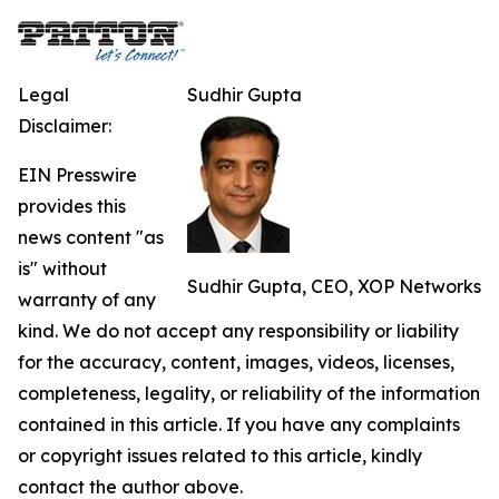
Legal
Sudhir Gupta
Disclaimer:
EIN Presswire
provides this
news content "as
is" without
Sudhir Gupta, CEO, XOP Networks
warranty of any
kind. We do not accept any responsibility or liability
for the accuracy, content, images, videos, licenses,
completeness, legality, or reliability of the information
contained in this article. If you have any complaints
or copyright issues related to this article, kindly
contact the author above.