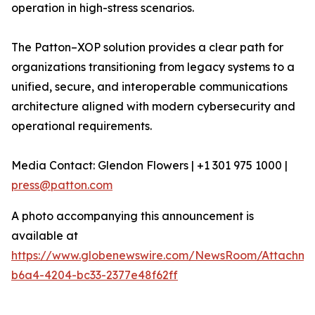
operation in high-stress scenarios.
The Patton–XOP solution provides a clear path for
organizations transitioning from legacy systems to a
unified, secure, and interoperable communications
architecture aligned with modern cybersecurity and
operational requirements.
Media Contact: Glendon Flowers | +1 301 975 1000 |
press@patton.com
A photo accompanying this announcement is
available at
https://www.globenewswire.com/NewsRoom/Attachme
b6a4-4204-bc33-2377e48f62ff