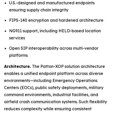
U.S.-designed and manufactured endpoints
ensuring supply chain integrity
FIPS-140 encryption and hardened architecture
NG911 support, including HELD-based location
services
Open SIP interoperability across multi-vendor
platforms
Architecture.
The Patton-XOP solution architecture
enables a unified endpoint platform across diverse
environments—including Emergency Operations
Centers (EOCs), public safety deployments, military
command environments, industrial facilities, and
airfield crash communication systems. Such flexibility
reduces complexity while ensuring consistent