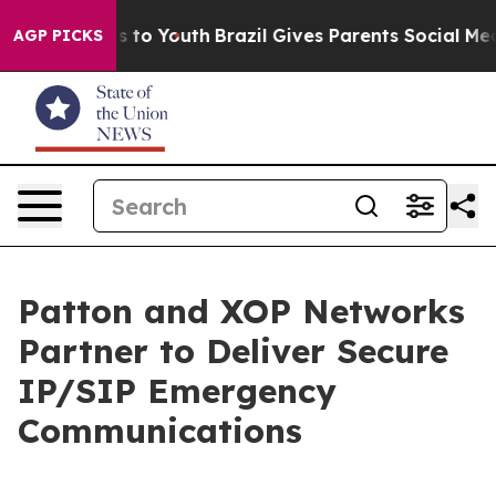
ate Harms to Youth
Brazil Gives Parents Social Media C
AGP PICKS
Patton and XOP Networks
Partner to Deliver Secure
IP/SIP Emergency
Communications