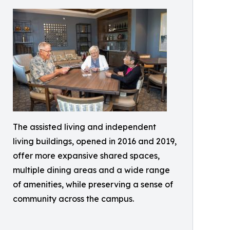
The assisted living and independent
living buildings, opened in 2016 and 2019,
offer more expansive shared spaces,
multiple dining areas and a wide range
of amenities, while preserving a sense of
community across the campus.