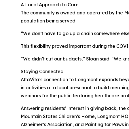
A Local Approach to Care
The community is owned and operated by the Mac
population being served.
“We don’t have to go up a chain somewhere else,
This flexibility proved important during the COV
“We didn’t cut our budgets,” Sloan said. “We kn
Staying Connected
AltaVita’s connection to Longmont expands beyo
in activities at a local preschool to build meani
webinars for the public featuring healthcare prof
Answering residents’ interest in giving back, th
Mountain States Children’s Home, Longmont HOPE
Alzheimer’s Association, and Painting for Paws