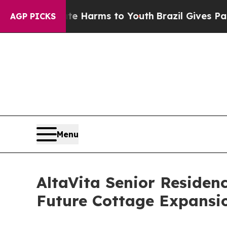
o Abate Harms to Youth
Brazil Gives Parents Soci
AGP PICKS
Menu
AltaVita Senior Reside
Future Cottage Expansi