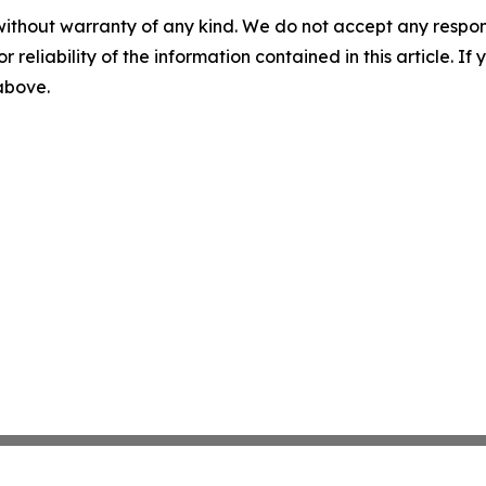
without warranty of any kind. We do not accept any responsib
r reliability of the information contained in this article. I
 above.