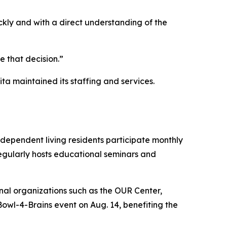
kly and with a direct understanding of the
 that decision.”
ta maintained its staffing and services.
ependent living residents participate monthly
 regularly hosts educational seminars and
onal organizations such as the OUR Center,
Bowl-4-Brains event on Aug. 14, benefiting the