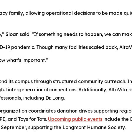
y family, allowing operational decisions to be made quic
” Sloan said. “If something needs to happen, we can make
ID-19 pandemic. Though many facilities scaled back, AltaVi
ow what’s important.”
nd its campus through structured community outreach. Ind
ngful intergenerational connections. Additionally, AltaVita
essionals, including Dr. Long.
e organization coordinates donation drives supporting regi
, and Toys for Tots.
Upcoming public events
include the 
 in September, supporting the Longmont Humane Society.