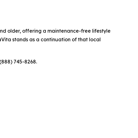
d older, offering a maintenance-free lifestyle
Vita stands as a continuation of that local
 (888) 745-8268.