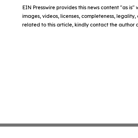
EIN Presswire provides this news content "as is" 
images, videos, licenses, completeness, legality, o
related to this article, kindly contact the author