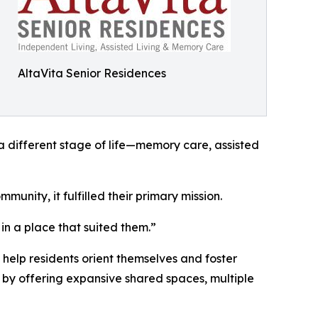
AltaVita Senior Residences
 a different stage of life—memory care, assisted
unity, it fulfilled their primary mission.
in a place that suited them.”
help residents orient themselves and foster
on by offering expansive shared spaces, multiple