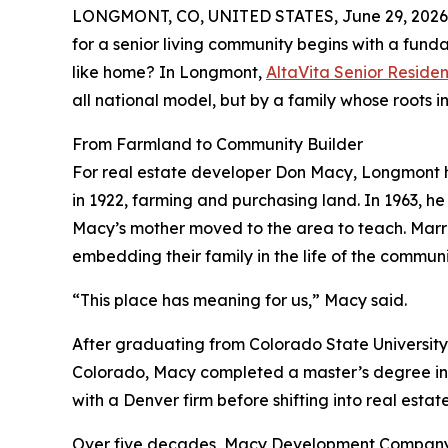
LONGMONT, CO, UNITED STATES, June 29, 2026
for a senior living community begins with a fund
like home? In Longmont,
AltaVita Senior Reside
all national model, but by a family whose roots 
From Farmland to Community Builder
For real estate developer Don Macy, Longmont h
in 1922, farming and purchasing land. In 1963, he
Macy’s mother moved to the area to teach. Marrie
embedding their family in the life of the communi
“This place has meaning for us,” Macy said.
After graduating from Colorado State University
Colorado, Macy completed a master’s degree in 
with a Denver firm before shifting into real esta
Over five decades, Macy Development Company—n