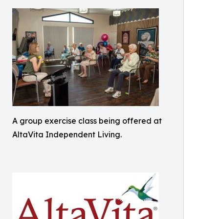
A group exercise class being offered at
AltaVita Independent Living.