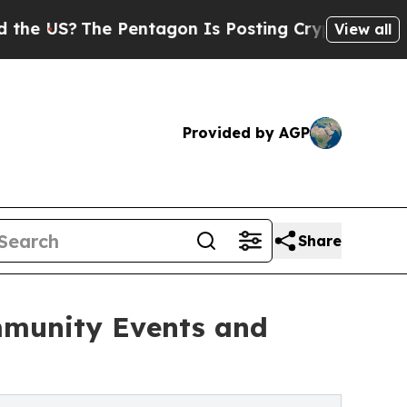
The Pentagon Is Posting Cryptic Biblical Messag
View all
Provided by AGP
Share
mmunity Events and