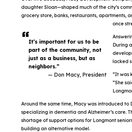
daughter Sloan—shaped much of the city’s comme
grocery store, banks, restaurants, apartments,
once str
Answeri
It’s important for us to be
During a
part of the community, not
developm
just as a business, but as
lacked s
neighbors.”
— Don Macy, President
“It was 
“She said
Longmon
Around the same time, Macy was introduced to D
specializing in dementia and Alzheimer’s care. T
shortage of support options for Longmont senior
building an alternative model.