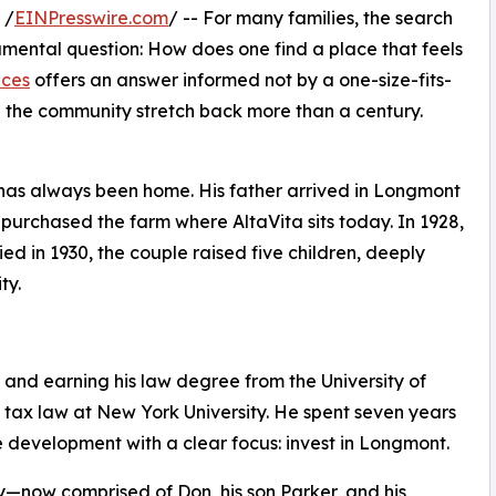
 /
EINPresswire.com
/ -- For many families, the search
amental question: How does one find a place that feels
nces
offers an answer informed not by a one-size-fits-
in the community stretch back more than a century.
as always been home. His father arrived in Longmont
 purchased the farm where AltaVita sits today. In 1928,
d in 1930, the couple raised five children, deeply
ty.
 and earning his law degree from the University of
tax law at New York University. He spent seven years
te development with a clear focus: invest in Longmont.
ow comprised of Don, his son Parker, and his