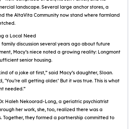
rcial landscape. Several large anchor stores, a
 and the AltaVita Community now stand where farmland
etched.
ng a Local Need
 family discussion several years ago about future
ent, Macy’s niece noted a growing reality: Longmont
ufficient senior housing.
kind of a joke at first,” said Macy’s daughter, Sloan.
, ‘You’re all getting older.’ But it was true. This is what
t needed.”
r. Haleh Nekoorad-Long, a geriatric psychiatrist
hrough her work, she, too, realized there was a
s. Together, they formed a partnership committed to