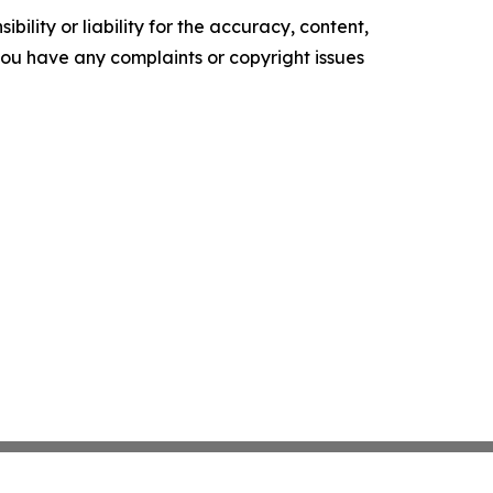
ility or liability for the accuracy, content,
f you have any complaints or copyright issues