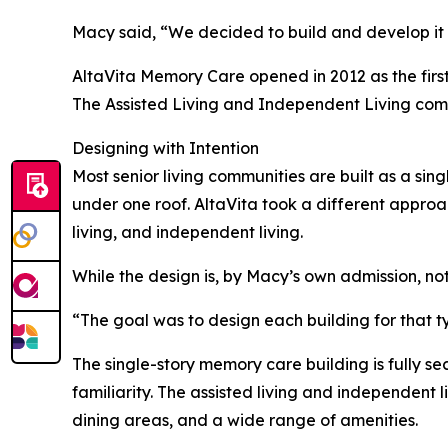
Macy said, “We decided to build and develop it 
AltaVita Memory Care opened in 2012 as the first
The Assisted Living and Independent Living comm
Designing with Intention
Most senior living communities are built as a sing
under one roof. AltaVita took a different approac
living, and independent living.
While the design is, by Macy’s own admission, not
“The goal was to design each building for that t
The single-story memory care building is fully s
familiarity. The assisted living and independent 
dining areas, and a wide range of amenities.