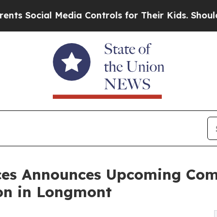
al Media Controls for Their Kids. Should the US?
nces Announces Upcoming Co
on in Longmont