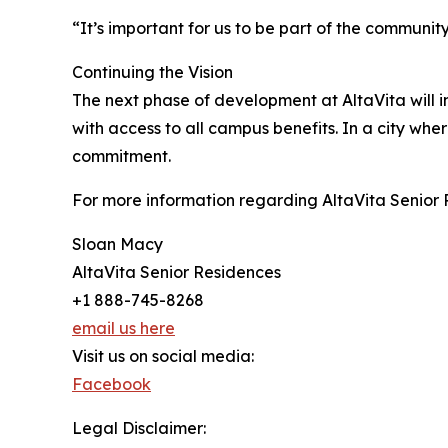
“It’s important for us to be part of the community
Continuing the Vision
The next phase of development at AltaVita will 
with access to all campus benefits. In a city whe
commitment.
For more information regarding AltaVita Senior 
Sloan Macy
AltaVita Senior Residences
+1 888-745-8268
email us here
Visit us on social media:
Facebook
Legal Disclaimer: