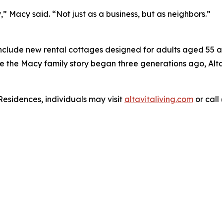
,” Macy said. “Not just as a business, but as neighbors.”
include new rental cottages designed for adults aged 55 an
re the Macy family story began three generations ago, Alta
Residences, individuals may visit
altavitaliving.com
or call