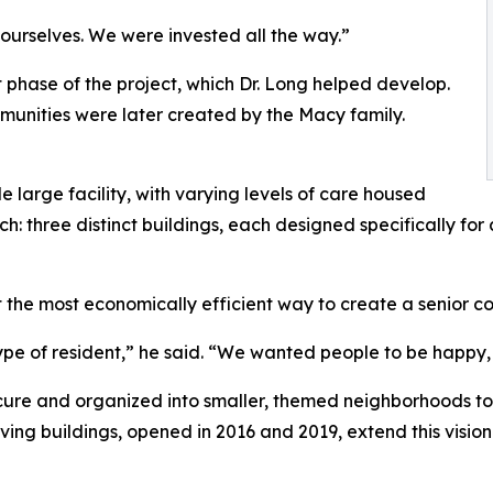
ourselves. We were invested all the way.”
 phase of the project, which Dr. Long helped develop.
unities were later created by the Macy family.
le large facility, with varying levels of care housed
h: three distinct buildings, each designed specifically for
 the most economically efficient way to create a senior comm
ype of resident,” he said. “We wanted people to be happy, 
ecure and organized into smaller, themed neighborhoods to 
living buildings, opened in 2016 and 2019, extend this visi