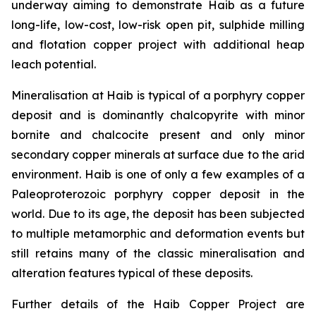
underway aiming to demonstrate Haib as a future
long-life, low-cost, low-risk open pit, sulphide milling
and flotation copper project with additional heap
leach potential.
Mineralisation at Haib is typical of a porphyry copper
deposit and is dominantly chalcopyrite with minor
bornite and chalcocite present and only minor
secondary copper minerals at surface due to the arid
environment. Haib is one of only a few examples of a
Paleoproterozoic porphyry copper deposit in the
world. Due to its age, the deposit has been subjected
to multiple metamorphic and deformation events but
still retains many of the classic mineralisation and
alteration features typical of these deposits.
Further details of the Haib Copper Project are