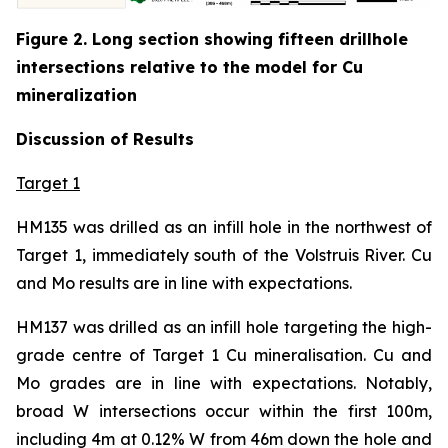
Figure 2. Long section showing fifteen drillhole
intersections relative to the model for Cu
mineralization
Discussion of Results
Target 1
HM135 was drilled as an infill hole in the northwest of
Target 1, immediately south of the Volstruis River. Cu
and Mo results are in line with expectations.
HM137 was drilled as an infill hole targeting the high-
grade centre of Target 1 Cu mineralisation. Cu and
Mo grades are in line with expectations. Notably,
broad W intersections occur within the first 100m,
including 4m at 0.12% W from 46m down the hole and