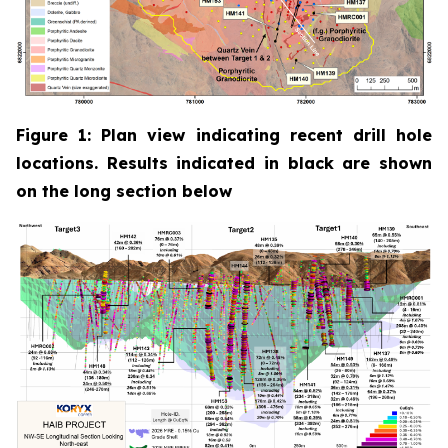
Figure 1: Plan view indicating recent drill hole
locations. Results indicated in black are shown
on the long section below