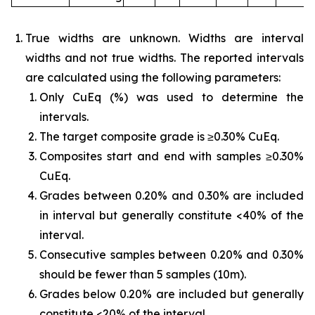
True widths are unknown. Widths are interval
widths and not true widths. The reported intervals
are calculated using the following parameters:
Only CuEq (%) was used to determine the
intervals.
The target composite grade is ≥0.30% CuEq.
Composites start and end with samples ≥0.30%
CuEq.
Grades between 0.20% and 0.30% are included
in interval but generally constitute <40% of the
interval.
Consecutive samples between 0.20% and 0.30%
should be fewer than 5 samples (10m).
Grades below 0.20% are included but generally
constitute <20% of the interval.