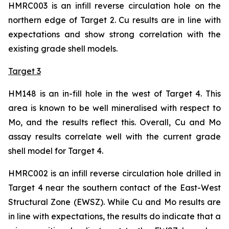
HMRC003 is an infill reverse circulation hole on the
northern edge of Target 2. Cu results are in line with
expectations and show strong correlation with the
existing grade shell models.
Target 3
HM148 is an in-fill hole in the west of Target 4. This
area is known to be well mineralised with respect to
Mo, and the results reflect this. Overall, Cu and Mo
assay results correlate well with the current grade
shell model for Target 4.
HMRC002 is an infill reverse circulation hole drilled in
Target 4 near the southern contact of the East-West
Structural Zone (EWSZ). While Cu and Mo results are
in line with expectations, the results do indicate that a