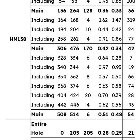
Including
54
58
4
0.96
0.85
100
Main
136
264
128
0.36
0.33
36
Including
164
168
4
1.62
1.47
319
Including
194
204
10
0.44
0.42
24
Including
258
262
4
0.91
0.86
77
HM138
Main
306
476
170
0.42
0.34
42
Including
328
334
6
0.64
0.28
7
Including
340
344
4
0.97
0.93
19
Including
354
362
8
0.57
0.50
66
Including
368
374
6
0.63
0.58
74
Including
404
424
20
0.70
0.39
28
Including
442
446
4
0.62
0.56
93
Main
508
514
6
0.51
0.48
54
Entire
Hole
0
205
205
0.28
0.25
21