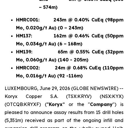
– 574m)
HMRC001:
243m @ 0.40% CuEq (98ppm
Mo, 0.020g/t Au) (0 – 243m)
HM137:
162m @ 0.46% CuEq (50ppm
Mo, 0.034g/t Au) (6 – 168m)
HM139:
65m @ 0.55% CuEq (32ppm
Mo, 0.060g/t Au) (140 - 205m)
HMRC002:
24m @ 0.68% CuEq (110ppm
Mo, 0.016g/t Au) (92 -116m)
LUXEMBOURG, June 29, 2026 (GLOBE NEWSWIRE) --
Koryx Copper S.A. (TSX:KRY.V) (NSX:KYX)
(OTCQB:KRYXF) (“
Koryx
” or the "
Company
") is
pleased to announce assay results from 15 drill holes
(5,351m) received as part of the ongoing infill and