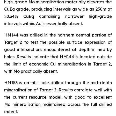
high-grade Mo mineralisation materially elevates the
CuEq grade, producing intervals as wide as 230m at
≥0.34% CuEq containing narrower high-grade
intervals within. Au is essentially absent.
HM144 was drilled in the northern central portion of
Target 2 to test the possible surface expression of
good intersections encountered at depth in nearby
holes. Results indicate that HM144 is located outside
the limit of economic Cu mineralisation in Target 2,
with Mo practically absent.
HM153 is an infill hole drilled through the mid-depth
mineralisation of Target 2. Results correlate well with
the current resource model, with good to excellent
Mo mineralisation maintained across the full drilled
extent.