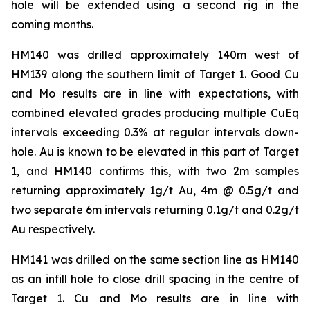
hole will be extended using a second rig in the
coming months.
HM140 was drilled approximately 140m west of
HM139 along the southern limit of Target 1. Good Cu
and Mo results are in line with expectations, with
combined elevated grades producing multiple CuEq
intervals exceeding 0.3% at regular intervals down-
hole. Au is known to be elevated in this part of Target
1, and HM140 confirms this, with two 2m samples
returning approximately 1g/t Au, 4m @ 0.5g/t and
two separate 6m intervals returning 0.1g/t and 0.2g/t
Au respectively.
HM141 was drilled on the same section line as HM140
as an infill hole to close drill spacing in the centre of
Target 1. Cu and Mo results are in line with