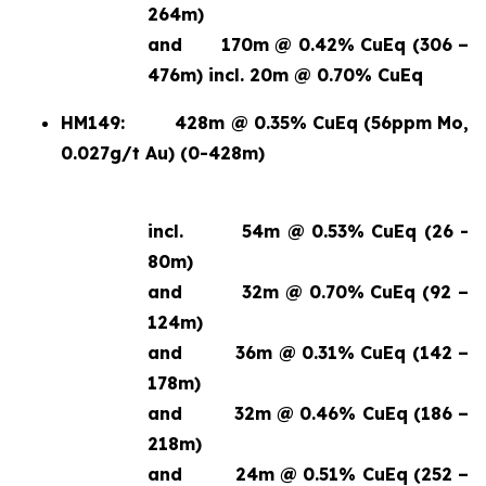
264m)
and
170m @ 0.42% CuEq (306 –
476m) incl. 20m @ 0.70% CuEq
HM149:
428m @ 0.35% CuEq (56ppm Mo,
0.027g/t Au) (0-428m)
incl.
54m @ 0.53% CuEq (26 -
80m)
and
32m @ 0.70% CuEq (92 –
124m)
and
36m @ 0.31% CuEq (142 –
178m)
and
32m @ 0.46% CuEq (186 –
218m)
and
24m @ 0.51% CuEq (252 –