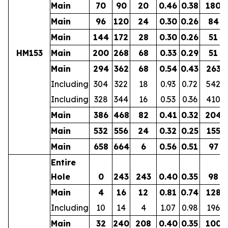
Main
70
90
20
0.46
0.38
180
Main
96
120
24
0.30
0.26
84
Main
144
172
28
0.30
0.26
51
HM153
Main
200
268
68
0.33
0.29
51
Main
294
362
68
0.54
0.43
263
Including
304
322
18
0.93
0.72
542
Including
328
344
16
0.53
0.36
410
Main
386
468
82
0.41
0.32
204
Main
532
556
24
0.32
0.25
155
Main
658
664
6
0.56
0.51
97
Entire
Hole
0
243
243
0.40
0.35
98
Main
4
16
12
0.81
0.74
128
Including
10
14
4
1.07
0.98
196
Main
32
240
208
0.40
0.35
100