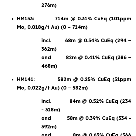
276m)
HM153:
714m @ 0.31% CuEq (101ppm
Mo, 0.018g/t Au) (0 – 714m)
incl.
68m @ 0.54% CuEq (294 –
362m)
and
82m @ 0.41% CuEq (386 –
468m)
HM141:
582m @ 0.25% CuEq (51ppm
Mo, 0.022g/t Au) (0 – 582m)
incl.
84m @ 0.52% CuEq (234
- 318m)
and
58m @ 0.39% CuEq (334 -
392m)
and
8m @ 0.63% CuEq (566