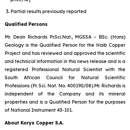
Partial results previously reported
Qualified Persons
Mr. Dean Richards Pr.Sci.Nat., MGSSA – BSc. (Hons)
Geology is the Qualified Person for the Haib Copper
Project and has reviewed and approved the scientific
and technical information in this news release and is a
registered Professional Natural Scientist with the
South African Council for Natural Scientific
Professions (Pr. Sci. Nat. No. 400190/08).Mr. Richards is
independent of the Company and its mineral
properties and is a Qualified Person for the purposes
of National Instrument 43-101.
About Koryx Copper S.A.