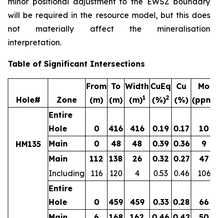
minor positional adjustment to the EWSZ boundary
will be required in the resource model, but this does
not materially affect the mineralisation
interpretation.
Table of Significant Intersections
From
To
Width
CuEq
Cu
Mo
1
2
Hole#
Zone
(m)
(m)
(m)
(%)
(%)
(ppm)
Entire
Hole
0
416
416
0.19
0.17
10
Main
0
48
48
0.39
0.36
9
HM135
Main
112
138
26
0.32
0.27
47
Including
116
120
4
0.53
0.46
106
Entire
Hole
0
459
459
0.33
0.28
66
Main
6
168
162
0.46
0.42
50