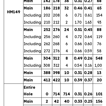
Main
142
178
36
0.31
0.27
68
Main
186
218
32
0.46
0.41
65
HM149
Including
202
208
6
0.71
0.61
154
Including
210
212
2
1.70
1.63
93
Main
252
276
24
0.51
0.45
88
Including
256
260
4
0.72
0.64
119
Including
262
268
6
0.66
0.60
76
Including
272
276
4
0.66
0.59
58
Main
304
312
8
0.49
0.26
548
Including
308
312
4
0.54
0.16
1,002
Main
388
398
10
0.31
0.28
13
Main
412
422
10
0.39
0.37
20
Entire
Hole
0
714
714
0.31
0.26
101
Main
2
42
40
0.33
0.25
156