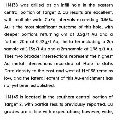
HM138 was drilled as an infill hole in the eastern
central portion of Target 2. Cu results are excellent,
with multiple wide CuEq intervals exceeding 0.36%.
Au is the most significant outcome of this hole, with
deeper portions returning 6m at 0.5g/t Au and a
further 20m at 0.42g/t Au, the latter including a 2m
sample at 1.13g/t Au and a 2m sample at 1.96 g/t Au.
Thes two broader intersections represent the highest
Au metal intersections recorded at Haib to date.
Data density to the east and west of HM138 remains
low, and the lateral extent of this Au-enrichment has
not yet been established.
HM143 is located in the southern central portion of
Target 2, with partial results previously reported. Cu
grades are in line with expectations; however, wide,