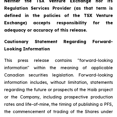
Neither the TSX Venture Exchange nor its
Regulation Services Provider (as that term is
defined in the policies of the TSX Venture
Exchange) accepts responsibility for the
adequacy or accuracy of this release.
Cautionary Statement Regarding Forward-
Looking Information
This press release contains "forward-looking
information" within the meaning of applicable
Canadian securities legislation. Forward-looking
information includes, without limitation, statements
regarding the future or prospects of the Haib project
or the Company, including prospective production
rates and life-of-mine, the timing of publishing a PFS,
the commencement of trading of the Shares under