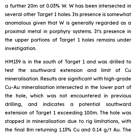
a further 20m at 0.03% W. W has been intersected in
several other Target 1 holes. Its presence is somewhat
anomalous given that W is generally regarded as a
proximal metal in porphyry systems. It’s presence in
the upper portions of Target 1 holes remains under
investigation.
HM139 is in the south of Target 1 and was drilled to
test the southward extension and limit of Cu
mineralisation. Results are significant with high-grade
Cu-Au mineralisation intersected in the lower part of
the hole, which was not encountered in previous
drilling, and indicates a potential southward
extension of Target 1 exceeding 100m. The hole was
stopped in mineralisation due to rig limitations, with
the final 8m returning 1.13% Cu and 0.14 g/t Au. The