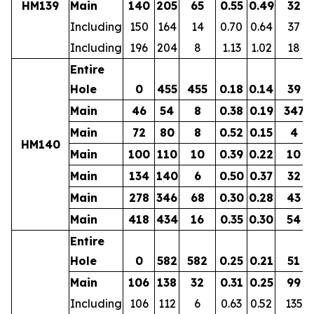
HM139
Main
140
205
65
0.55
0.49
32
Including
150
164
14
0.70
0.64
37
Including
196
204
8
1.13
1.02
18
Entire
Hole
0
455
455
0.18
0.14
39
Main
46
54
8
0.38
0.19
347
Main
72
80
8
0.52
0.15
4
HM140
Main
100
110
10
0.39
0.22
10
Main
134
140
6
0.50
0.37
32
Main
278
346
68
0.30
0.28
43
Main
418
434
16
0.35
0.30
54
Entire
Hole
0
582
582
0.25
0.21
51
Main
106
138
32
0.31
0.25
99
Including
106
112
6
0.63
0.52
135