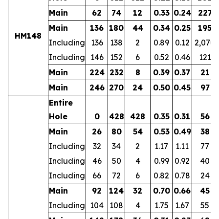
Main
62
74
12
0.33
0.24
227
Main
136
180
44
0.34
0.25
195
HM148
Including
136
138
2
0.89
0.12
2,070
Including
146
152
6
0.52
0.46
121
Main
224
232
8
0.39
0.37
21
Main
246
270
24
0.50
0.45
97
Entire
Hole
0
428
428
0.35
0.31
56
Main
26
80
54
0.53
0.49
38
Including
32
34
2
1.17
1.11
77
Including
46
50
4
0.99
0.92
40
Including
66
72
6
0.82
0.78
24
Main
92
124
32
0.70
0.66
45
Including
104
108
4
1.75
1.67
55