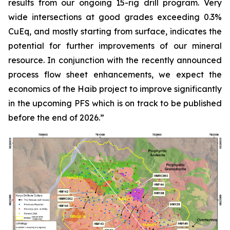
results from our ongoing 15-rig drill program. Very
wide intersections at good grades exceeding 0.3%
CuEq, and mostly starting from surface, indicates the
potential for further improvements of our mineral
resource. In conjunction with the recently announced
process flow sheet enhancements, we expect the
economics of the Haib project to improve significantly
in the upcoming PFS which is on track to be published
before the end of 2026.”