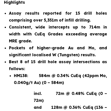
Highlights
Assay results reported for 15 drill holes
comprising over 5,351m of infill drilling.
Consistent, wide intercepts up to 714m in
width with CuEq Grades exceeding average
MRE grade.
Pockets of higher-grade Au and Mo, and
significant localised W (Tungsten) results.
Best 8 of 15 drill hole assay intersections as
follows:
HM138:
584m @ 0.34% CuEq (42ppm Mo,
0.040g/t Au) (0 – 584m)
incl.
72m @ 0.48% CuEq (0 –
72m)
and
128m @ 0.36% CuEq (136 –