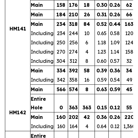
Main
158
176
18
0.30
0.26
62
Main
184
210
26
0.31
0.26
66
Main
234
318
84
0.52
0.44
163
HM141
Including
234
244
10
0.65
0.58
120
Including
250
256
6
1.18
1.09
124
Including
270
274
4
1.23
1.14
158
Including
304
312
8
0.60
0.57
32
Main
334
392
58
0.39
0.36
34
Including
342
358
16
0.59
0.54
49
Main
566
574
8
0.63
0.59
45
Entire
Hole
0
363
363
0.15
0.12
55
HM142
Main
160
202
42
0.36
0.26
220
Including
160
164
4
0.64
0.12
1,360
Entire