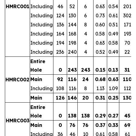
HMRC001
Including
46
52
6
0.63
0.54
201
Including
124
130
6
0.73
0.61
302
Including
136
144
8
0.60
0.51
171
Including
164
168
4
0.58
0.49
193
Including
194
198
4
0.63
0.58
70
Including
236
240
4
0.52
0.49
22
Entire
Hole
0
243
243
0.15
0.13
31
Main
92
116
24
0.68
0.63
110
HMRC002
Including
108
116
8
1.13
1.09
112
Main
126
146
20
0.31
0.25
130
Entire
Hole
0
138
138
0.29
0.27
45
HMRC003
Main
0
76
76
0.37
0.33
69
Including
36
46
10
0.61
0.58
61