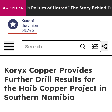
litics of Hatred”
The Story Behind Trump’s Terrible Ap
AGP PICKS
Koryx Copper Provides
Further Drill Results for
the Haib Copper Project in
Southern Namibia