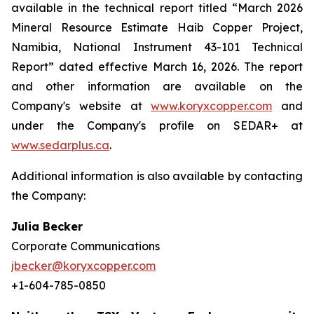
available in the technical report titled “March 2026
Mineral Resource Estimate Haib Copper Project,
Namibia, National Instrument 43-101 Technical
Report” dated effective March 16, 2026. The report
and other information are available on the
Company's website at
www.koryxcopper.com
and
under the Company's profile on SEDAR+ at
www.sedarplus.ca
.
Additional information is also available by contacting
the Company:
Julia Becker
Corporate Communications
jbecker@koryxcopper.com
+1-604-785-0850