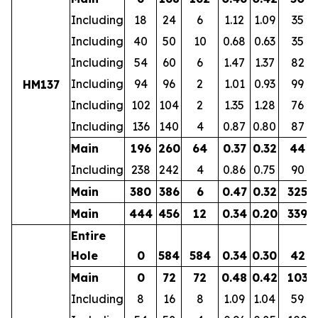
Including
18
24
6
1.12
1.09
35
Including
40
50
10
0.68
0.63
35
Including
54
60
6
1.47
1.37
82
Including
94
96
2
1.01
0.93
99
HM137
Including
102
104
2
1.35
1.28
76
Including
136
140
4
0.87
0.80
87
Main
196
260
64
0.37
0.32
44
Including
238
242
4
0.86
0.75
90
Main
380
386
6
0.47
0.32
325
Main
444
456
12
0.34
0.20
339
Entire
Hole
0
584
584
0.34
0.30
42
Main
0
72
72
0.48
0.42
103
Including
8
16
8
1.09
1.04
59