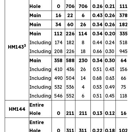
Hole
0
706
706
0.26
0.21
111
Main
16
22
6
0.43
0.26
378
Main
34
60
26
0.34
0.26
182
Main
112
226
114
0.34
0.20
335
Including
174
182
8
0.44
0.24
518
3
HM143
Including
208
226
18
0.66
0.30
945
Main
358
588
230
0.34
0.30
64
Including
410
436
26
0.51
0.43
156
Including
490
504
14
0.68
0.63
66
Including
532
536
4
0.53
0.49
75
Including
546
552
6
0.51
0.45
118
Entire
HM144
Hole
0
211
211
0.13
0.12
16
Entire
Hole
0
311
311
0.22
0.18
102