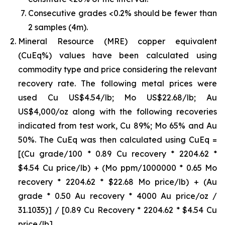
Consecutive grades <0.2% should be fewer than
2 samples (4m).
Mineral Resource (MRE) copper equivalent
(CuEq%) values have been calculated using
commodity type and price considering the relevant
recovery rate. The following metal prices were
used Cu US$4.54/lb; Mo US$22.68/lb; Au
US$4,000/oz along with the following recoveries
indicated from test work, Cu 89%; Mo 65% and Au
50%. The CuEq was then calculated using CuEq =
[(Cu grade/100 * 0.89 Cu recovery * 2204.62 *
$4.54 Cu price/lb) + (Mo ppm/1000000 * 0.65 Mo
recovery * 2204.62 * $22.68 Mo price/lb) + (Au
grade * 0.50 Au recovery * 4000 Au price/oz /
31.1035)] / [0.89 Cu Recovery * 2204.62 * $4.54 Cu
price/lb]