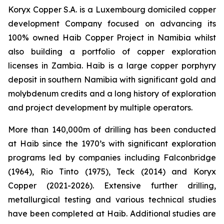
Koryx Copper S.A. is a Luxembourg domiciled copper
development Company focused on advancing its
100% owned Haib Copper Project in Namibia whilst
also building a portfolio of copper exploration
licenses in Zambia. Haib is a large copper porphyry
deposit in southern Namibia with significant gold and
molybdenum credits and a long history of exploration
and project development by multiple operators.
More than 140,000m of drilling has been conducted
at Haib since the 1970’s with significant exploration
programs led by companies including Falconbridge
(1964), Rio Tinto (1975), Teck (2014) and Koryx
Copper (2021-2026). Extensive further drilling,
metallurgical testing and various technical studies
have been completed at Haib. Additional studies are