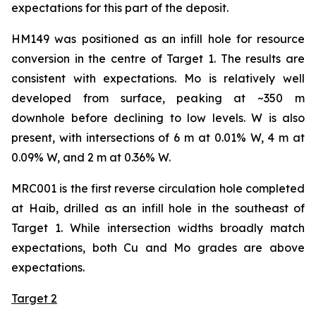
expectations for this part of the deposit.
HM149 was positioned as an infill hole for resource
conversion in the centre of Target 1. The results are
consistent with expectations. Mo is relatively well
developed from surface, peaking at ~350 m
downhole before declining to low levels. W is also
present, with intersections of 6 m at 0.01% W, 4 m at
0.09% W, and 2 m at 0.36% W.
MRC001 is the first reverse circulation hole completed
at Haib, drilled as an infill hole in the southeast of
Target 1. While intersection widths broadly match
expectations, both Cu and Mo grades are above
expectations.
Target 2