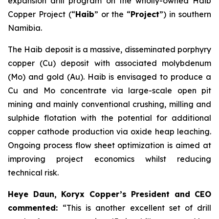
expansion drill program on the wholly-owned Haib
Copper Project (“
Haib
” or the “
Project
”) in southern
Namibia.
The Haib deposit is a massive, disseminated porphyry
copper (Cu) deposit with associated molybdenum
(Mo) and gold (Au). Haib is envisaged to produce a
Cu and Mo concentrate via large-scale open pit
mining and mainly conventional crushing, milling and
sulphide flotation with the potential for additional
copper cathode production via oxide heap leaching.
Ongoing process flow sheet optimization is aimed at
improving project economics whilst reducing
technical risk.
Heye Daun, Koryx Copper’s President and CEO
commented:
“This is another excellent set of drill