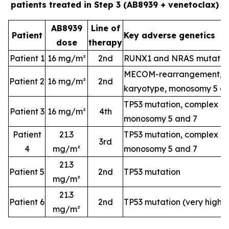
patients treated in Step 3 (AB8939 + venetoclax)
AB8939
Line of
Patient
Key adverse genetics
dose
therapy
Patient 1
16 mg/m²
2nd
RUNX1 and NRAS mutatio
MECOM-rearrangement, c
Patient 2
16 mg/m²
2nd
karyotype, monosomy 5 a
TP53 mutation, complex k
Patient 3
16 mg/m²
4th
monosomy 5 and 7
Patient
21.3
TP53 mutation, complex k
3rd
4
mg/m²
monosomy 5 and 7
21.3
Patient 5
2nd
TP53 mutation
mg/m²
21.3
Patient 6
2nd
TP53 mutation (very high-
mg/m²