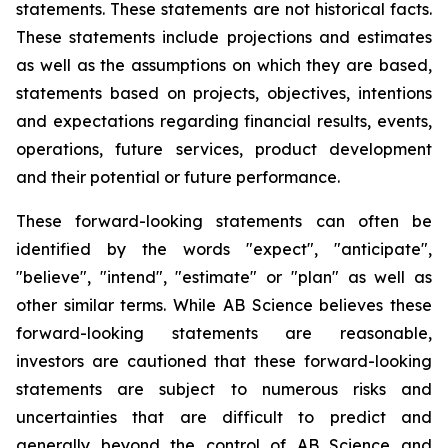
statements. These statements are not historical facts.
These statements include projections and estimates
as well as the assumptions on which they are based,
statements based on projects, objectives, intentions
and expectations regarding financial results, events,
operations, future services, product development
and their potential or future performance.
These forward-looking statements can often be
identified by the words "expect", "anticipate",
"believe", "intend", "estimate" or "plan" as well as
other similar terms. While AB Science believes these
forward-looking statements are reasonable,
investors are cautioned that these forward-looking
statements are subject to numerous risks and
uncertainties that are difficult to predict and
generally beyond the control of AB Science and