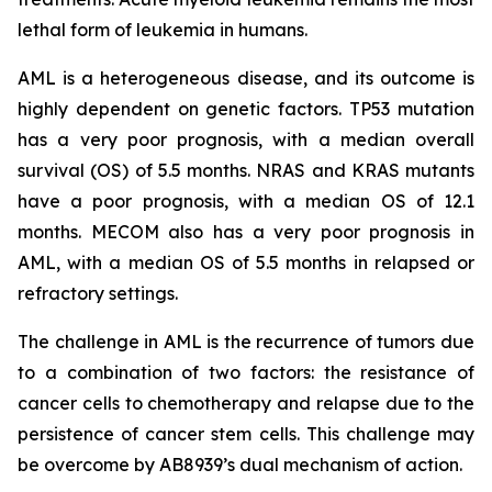
lethal form of leukemia in humans.
AML is a heterogeneous disease, and its outcome is
highly dependent on genetic factors. TP53 mutation
has a very poor prognosis, with a median overall
survival (OS) of 5.5 months. NRAS and KRAS mutants
have a poor prognosis, with a median OS of 12.1
months. MECOM also has a very poor prognosis in
AML, with a median OS of 5.5 months in relapsed or
refractory settings.
The challenge in AML is the recurrence of tumors due
to a combination of two factors: the resistance of
cancer cells to chemotherapy and relapse due to the
persistence of cancer stem cells. This challenge may
be overcome by AB8939’s dual mechanism of action.