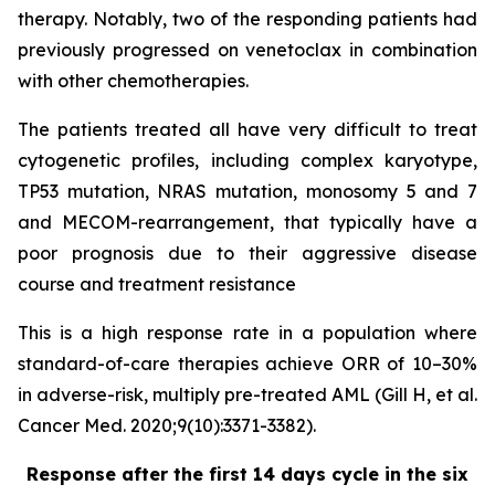
therapy. Notably, two of the responding patients had
previously progressed on venetoclax in combination
with other chemotherapies.
The patients treated all have very difficult to treat
cytogenetic profiles, including complex karyotype,
TP53 mutation, NRAS mutation, monosomy 5 and 7
and MECOM-rearrangement, that typically have a
poor prognosis due to their aggressive disease
course and treatment resistance
This is a high response rate in a population where
standard-of-care therapies achieve ORR of 10–30%
in adverse-risk, multiply pre-treated AML (Gill H, et al.
Cancer Med. 2020;9(10):3371-3382).
Response after the first 14 days cycle in the six