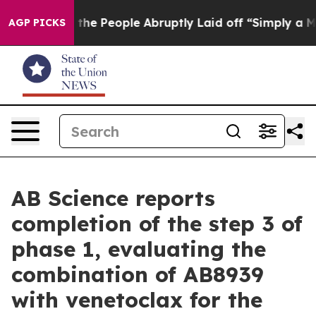
he People Abruptly Laid off “Simply a Math Problem
D
AGP PICKS
AB Science reports
completion of the step 3 of
phase 1, evaluating the
combination of AB8939
with venetoclax for the