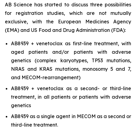
AB Science has started to discuss three possibilities
for registration studies, which are not mutually
exclusive, with the European Medicines Agency
(EMA) and US Food and Drug Administration (FDA):
AB8939 + venetoclax as first-line treatment, with
aged patients and/or patients with adverse
genetics (complex karyotypes, TP53 mutations,
NRAS and KRAS mutations, monosomy 5 and 7,
and MECOM-rearrangement)
AB8939 + venetoclax as a second- or third-line
treatment, in all patients or patients with adverse
genetics
AB8939 as a single agent in MECOM as a second or
third-line treatment.