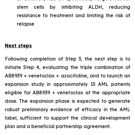
stem cells by inhibiting ALDH, reducing
resistance to treatment and limiting the risk of
relapse
Next steps
Following completion of Step 3, the next step is to
initiate Step 4, evaluating the triple combination of
AB8939 + venetoclax + azacitidine, and to launch an
expansion study in approximately 15 AML patients
eligible for AB8939 + venetoclax at the appropriate
dose. The expansion phase is expected to generate
robust preliminary evidence of efficacy in the AML
label, sufficient to support the clinical development
plan and a beneficial partnership agreement.