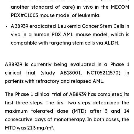
another standard of care)
in vivo
in the MECOM
PDX#C1005 mouse model of leukemia.
AB8939 eradicated Leukemia Cancer Stem Cells
in
vivo
in a human PDX AML mouse model, which is
compatible with targeting stem cells via ALDH.
AB8939 is currently being evaluated in a Phase 1
clinical trial (study AB18001, NCT05211570) in
patients with refractory and relapsed AML.
The Phase 1 clinical trial of AB8939 has completed its
first three steps. The first two steps determined the
maximum tolerated dose (MTD) after 3 and 14
consecutive days of monotherapy. In both cases, the
MTD was 21.3 mg/m².