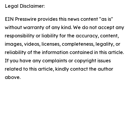
Legal Disclaimer:
EIN Presswire provides this news content "as is"
without warranty of any kind. We do not accept any
responsibility or liability for the accuracy, content,
images, videos, licenses, completeness, legality, or
reliability of the information contained in this article.
If you have any complaints or copyright issues
related to this article, kindly contact the author
above.