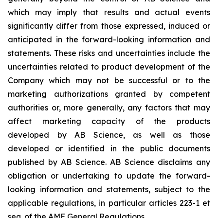
which may imply that results and actual events
significantly differ from those expressed, induced or
anticipated in the forward-looking information and
statements. These risks and uncertainties include the
uncertainties related to product development of the
Company which may not be successful or to the
marketing authorizations granted by competent
authorities or, more generally, any factors that may
affect marketing capacity of the products
developed by AB Science, as well as those
developed or identified in the public documents
published by AB Science. AB Science disclaims any
obligation or undertaking to update the forward-
looking information and statements, subject to the
applicable regulations, in particular articles 223-1 et
seq. of the AMF General Regulations.