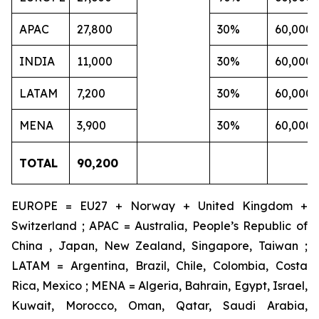
APAC
27,800
30%
60,000
INDIA
11,000
30%
60,000
LATAM
7,200
30%
60,000
MENA
3,900
30%
60,000
TOTAL
90,200
EUROPE = EU27 + Norway + United Kingdom +
Switzerland ; APAC = Australia, People’s Republic of
China , Japan, New Zealand, Singapore, Taiwan ;
LATAM = Argentina, Brazil, Chile, Colombia, Costa
Rica, Mexico ; MENA = Algeria, Bahrain, Egypt, Israel,
Kuwait, Morocco, Oman, Qatar, Saudi Arabia,