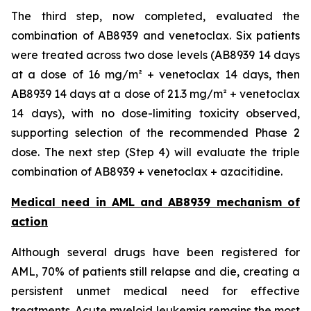
The third step, now completed, evaluated the
combination of AB8939 and venetoclax. Six patients
were treated across two dose levels (AB8939 14 days
at a dose of 16 mg/m² + venetoclax 14 days, then
AB8939 14 days at a dose of 21.3 mg/m² + venetoclax
14 days), with no dose-limiting toxicity observed,
supporting selection of the recommended Phase 2
dose. The next step (Step 4) will evaluate the triple
combination of AB8939 + venetoclax + azacitidine.
Medical need in AML and AB8939 mechanism of
action
Although several drugs have been registered for
AML, 70% of patients still relapse and die, creating a
persistent unmet medical need for effective
treatments. Acute myeloid leukemia remains the most