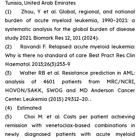
Tunisia, United Arab Emirates
(1) Zhou, Y et al. Global, regional, and national
burden of acute myeloid leukemia, 1990–2021: a
systematic analysis for the global burden of disease
study 2021. Biomark Res 12, 101 (2024).
(2) Ravandi F. Relapsed acute myeloid leukemia:
Why is there no standard of care Best Pract Res Clin
Haematol. 2013;26(3):253-9
(3) Walter RB et al. Resistance prediction in AML:
analysis of 4601 patients from MRC/NCRI,
HOVON/SAKK, SWOG and MD Anderson Cancer
Center. Leukemia (2015) 29:312–20. .
(4) Estimated
(5) Choi M. et al. Costs per patient achieving
remission with venetoclax-based combinations in
newly diagnosed patients with acute myeloid