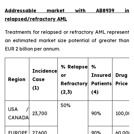
Addressable market with AB8939 in
relapsed/refractory AML
Treatments for relapsed or refractory AML represent
an estimated market size potential of greater than
EUR 2 billion per annum.
% Relapse
%
Incidence
or
Insured
Drug
Region
Case
Refractory
Patients
Price (€
(1)
(2,3)
(4)
50%
USA /
23,700
90%
100,000
CANADA
EUROPE
27,600
90%
60,000