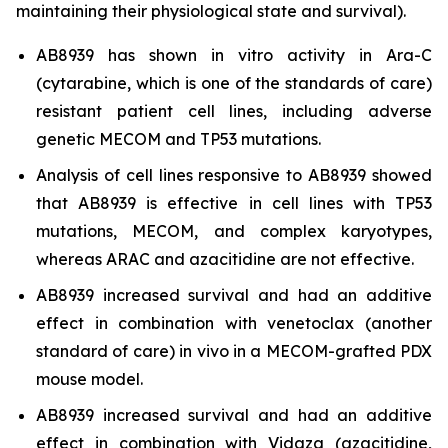
maintaining their physiological state and survival).
AB8939 has shown
in vitro
activity in Ara-C
(cytarabine, which is one of the standards of care)
resistant patient cell lines, including adverse
genetic MECOM and TP53 mutations.
Analysis of cell lines responsive to AB8939 showed
that AB8939 is effective in cell lines with TP53
mutations, MECOM, and complex karyotypes,
whereas ARAC and azacitidine are not effective.
AB8939 increased survival and had an additive
effect in combination with venetoclax (another
standard of care)
in vivo
in a MECOM-grafted PDX
mouse model.
AB8939 increased survival and had an additive
effect in combination with Vidaza (azacitidine,