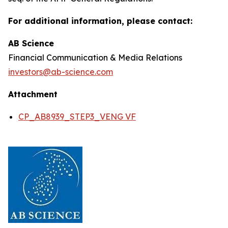
For additional information, please contact:
AB Science
Financial Communication & Media Relations
investors@ab-science.com
Attachment
CP_AB8939_STEP3_VENG VF