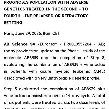
PROGNOSIS POPULATION WITH ADVERSE
GENETICS TREATED IN THE SECOND - TO
FOURTH-LINE RELAPSED OR REFRACTORY
SETTING
Paris, June 29, 2026, 8am CET
AB Science SA
(Euronext - FR0010557264 - AB)
today provides an update on the Phase 1 study of the
molecule AB8939 and the completion of Step 3,
evaluating the combination of AB8939 + venetoclax
in patients with acute myeloid leukemia (AML)
associated with a very unfavorable genetic profile.
Step 3 evaluated the combination of AB8939 plus
venetoclax administered over a 14-day cycle. A total
of six patients were treated across two dose levels of