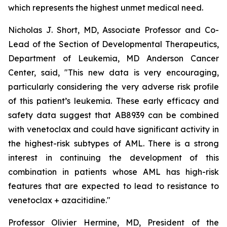
which represents the highest unmet medical need.
Nicholas J. Short, MD, Associate Professor and Co-
Lead of the Section of Developmental Therapeutics,
Department of Leukemia, MD Anderson Cancer
Center, said, "
This new data is very encouraging,
particularly
considering the very adverse risk profile
of this patient’s leukemia. These early efficacy and
safety data suggest that AB8939 can be combined
with venetoclax and could have significant activity in
the highest-risk subtypes of AML. There is a strong
interest in continuing the development of this
combination in patients whose AML has high-risk
features that are expected to lead to resistance to
venetoclax + azacitidine.
"
Professor Olivier Hermine, MD, President of the