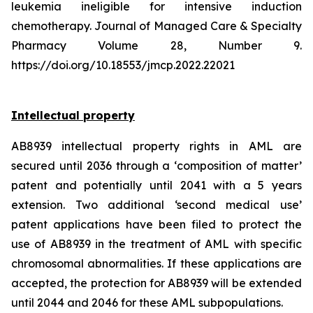
leukemia ineligible for intensive induction
chemotherapy. Journal of Managed Care & Specialty
Pharmacy Volume 28, Number 9.
https://doi.org/10.18553/jmcp.2022.22021
Intellectual property
AB8939 intellectual property rights in AML are
secured until 2036 through a ‘composition of matter’
patent and potentially until 2041 with a 5 years
extension. Two additional ‘second medical use’
patent applications have been filed to protect the
use of AB8939 in the treatment of AML with specific
chromosomal abnormalities. If these applications are
accepted, the protection for AB8939 will be extended
until 2044 and 2046 for these AML subpopulations.