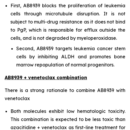
First, AB8939 blocks the proliferation of leukemia
cells through microtubule disruption. It is not
subject to multi-drug resistance as it does not bind
to PgP, which is responsible for efflux outside the
cells, and is not degraded by myeloperoxidase.
Second, AB8939 targets leukemia cancer stem
cells by inhibiting ALDH and promotes bone
marrow repopulation of normal progenitors.
AB8939 + venetoclax combination
There is a strong rationale to combine AB8939 with
venetoclax
Both molecules exhibit low hematologic toxicity.
This combination is expected to be less toxic than
azacitidine + venetoclax as first-line treatment for