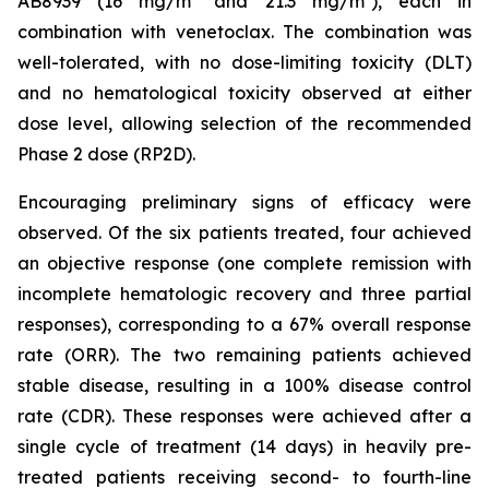
AB8939 (16 mg/m² and 21.3 mg/m²), each in
combination with venetoclax. The combination was
well-tolerated, with no dose-limiting toxicity (DLT)
and no hematological toxicity observed at either
dose level, allowing selection of the recommended
Phase 2 dose (RP2D).
Encouraging preliminary signs of efficacy were
observed. Of the six patients treated, four achieved
an objective response (one complete remission with
incomplete hematologic recovery and three partial
responses), corresponding to a 67% overall response
rate (ORR). The two remaining patients achieved
stable disease, resulting in a 100% disease control
rate (CDR). These responses were achieved after a
single cycle of treatment (14 days) in heavily pre-
treated patients receiving second- to fourth-line