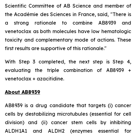
Scientific Committee of AB Science and member of
the Académie des Sciences in France, said, "
There is
a strong rationale to combine AB8939 and
venetoclax as both molecules have low hematologic
toxicity and complementary mode of actions. These
first results are supportive of this rationale."
With Step 3 completed, the next step is Step 4,
evaluating the triple combination of AB8939 +
venetoclax + azacitidine.
About AB8939
AB8939 is a drug candidate that targets (i) cancer
cells by destabilizing microtubules (essential for cell
division) and (ii) cancer stem cells by inhibiting
ALDH1A1 and ALDH2 (enzymes essential for