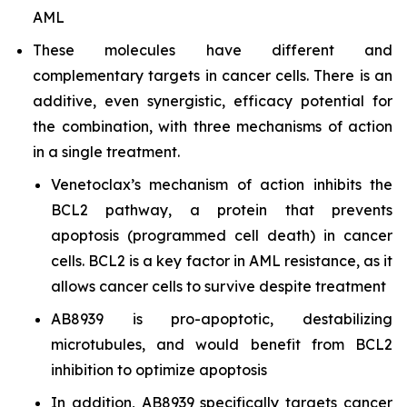
AML
These molecules have different and
complementary targets in cancer cells. There is an
additive, even synergistic, efficacy potential for
the combination, with three mechanisms of action
in a single treatment.
Venetoclax’s mechanism of action inhibits the
BCL2 pathway, a protein that prevents
apoptosis (programmed cell death) in cancer
cells. BCL2 is a key factor in AML resistance, as it
allows cancer cells to survive despite treatment
AB8939 is pro-apoptotic, destabilizing
microtubules, and would benefit from BCL2
inhibition to optimize apoptosis
In addition, AB8939 specifically targets cancer