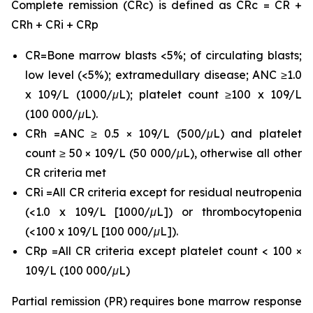
Complete remission (CRc) is defined as CRc = CR +
CRh + CRi + CRp
CR=Bone marrow blasts <5%; of circulating blasts;
low level (<5%); extramedullary disease; ANC ≥1.0
x 109/L (1000/μL); platelet count ≥100 x 109/L
(100 000/μL).
CRh =ANC ≥ 0.5 × 109/L (500/μL) and platelet
count ≥ 50 × 109/L (50 000/μL), otherwise all other
CR criteria met
CRi =All CR criteria except for residual neutropenia
(<1.0 x 109/L [1000/μL]) or thrombocytopenia
(<100 x 109/L [100 000/μL]).
CRp =All CR criteria except platelet count < 100 ×
109/L (100 000/μL)
Partial remission (PR) requires bone marrow response