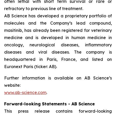
often lethal with short term survival or rare or
refractory to previous line of treatment.
AB Science has developed a proprietary portfolio of
molecules and the Company’s lead compound,
masitinib, has already been registered for veterinary
medicine and is developed in human medicine in
oncology, neurological diseases, inflammatory
diseases and viral diseases. The company is
headquartered in Paris, France, and listed on
Euronext Paris (ticker: AB).
Further information is available on AB Science’s
website:
www.ab-science.com
.
Forward-looking Statements - AB Science
This press release contains forward-looking