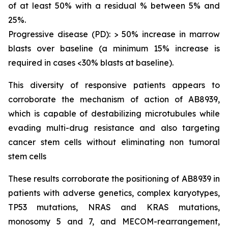
of at least 50% with a residual % between 5% and
25%.
Progressive disease (PD): > 50% increase in marrow
blasts over baseline (a minimum 15% increase is
required in cases <30% blasts at baseline).
This diversity of responsive patients appears to
corroborate the mechanism of action of AB8939,
which is capable of destabilizing microtubules while
evading multi-drug resistance and also targeting
cancer stem cells without eliminating non tumoral
stem cells
These results corroborate the positioning of AB8939 in
patients with adverse genetics, complex karyotypes,
TP53 mutations, NRAS and KRAS mutations,
monosomy 5 and 7, and MECOM-rearrangement,