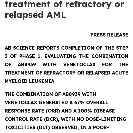
treatment of refractory or
relapsed AML
PRESS RELEASE
AB SCIENCE REPORTS COMPLETION OF THE STEP
3 OF PHASE 1, EVALUATING THE COMBINATION
OF AB8939 WITH VENETOCLAX FOR THE
TREATMENT OF REFRACTORY OR RELAPSED ACUTE
MYELOID LEUKEMIA
THE COMBINATION OF AB8939 WITH
VENETOCLAX GENERATED A 67% OVERALL
RESPONSE RATE (ORR) AND A 100% DISEASE
CONTROL RATE (DCR), WITH NO DOSE-LIMITING
TOXICITIES (DLT) OBSERVED, IN A POOR-