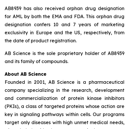
AB8939 has also received orphan drug designation
for AML by both the EMA and FDA. This orphan drug
designation confers 10 and 7 years of marketing
exclusivity in Europe and the US, respectively, from
the date of product registration.
AB Science is the sole proprietary holder of AB8939
and its family of compounds.
About AB Science
Founded in 2001, AB Science is a pharmaceutical
company specializing in the research, development
and commercialization of protein kinase inhibitors
(PKIs), a class of targeted proteins whose action are
key in signaling pathways within cells. Our programs
target only diseases with high unmet medical needs,