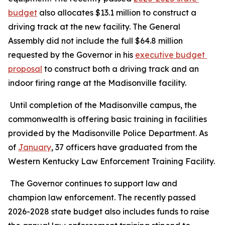
budget
 also allocates $13.1 million to construct a 
driving track at the new facility. The General 
Assembly did not include the full $64.8 million 
requested by the Governor in his 
executive budget 
proposal
 to construct both a driving track and an 
indoor firing range at the Madisonville facility.
 Until completion of the Madisonville campus, the 
commonwealth is offering basic training in facilities 
provided by the Madisonville Police Department. As 
of 
January
, 37 officers have graduated from the 
Western Kentucky Law Enforcement Training Facility.
 The Governor continues to support law and 
champion law enforcement. The recently passed 
2026-2028 state budget also includes funds to raise 