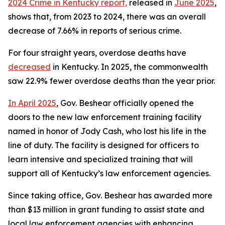
2024 Crime in Kentucky report,
 released in 
June 2025
, 
shows that, from 2023 to 2024, there was an overall 
decrease of 7.66% in reports of serious crime.
For four straight years, overdose deaths have 
decreased
 in Kentucky. In 2025, the commonwealth 
saw 22.9% fewer overdose deaths than the year prior. 
In April 2025
, Gov. Beshear officially opened the 
doors to the new law enforcement training facility 
named in honor of Jody Cash, who lost his life in the 
line of duty. The facility is designed for officers to 
learn intensive and specialized training that will 
support all of Kentucky’s law enforcement agencies.
Since taking office, Gov. Beshear has awarded more 
than $13 million in grant funding to assist state and 
local law enforcement agencies with enhancing 