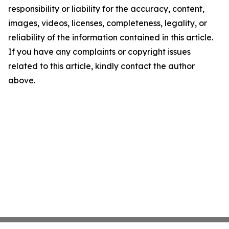
responsibility or liability for the accuracy, content,
images, videos, licenses, completeness, legality, or
reliability of the information contained in this article.
If you have any complaints or copyright issues
related to this article, kindly contact the author
above.