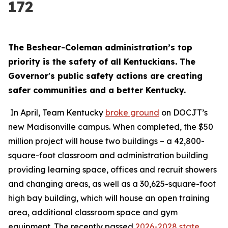
172
The Beshear-Coleman administration’s top 
priority is the safety of all Kentuckians. The 
Governor's public safety actions are creating 
safer communities and a better Kentucky.
 In April, Team Kentucky 
broke ground
 on DOCJT’s 
new Madisonville campus. When completed, the $50 
million project will house two buildings – a 42,800-
square-foot classroom and administration building 
providing learning space, offices and recruit showers 
and changing areas, as well as a 30,625-square-foot 
high bay building, which will house an open training 
area, additional classroom space and gym 
equipment. The recently passed 
2026-2028 state 