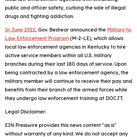
public and officer safety, curbing the sale of illegal 
drugs and fighting addiction.    
In June 2022
, Gov. Beshear announced the 
Military to 
Law Enforcement Program
 (M-2-LE), which allows 
local law enforcement agencies in Kentucky to hire 
active service members within all U.S. military 
branches during their last 180 days of service. Upon 
being contracted by a law enforcement agency, the 
military member will continue to receive their pay and 
benefits from their branch of the armed forces while 
they undergo law enforcement training at DOCJT.
Legal Disclaimer:
EIN Presswire provides this news content "as is"
without warranty of any kind. We do not accept any