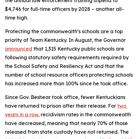
the annual law enforcement training stipend to 
$4,746 for full-time officers by 2028 – another all-
time high.
Protecting the commonwealth’s schools are a top 
priority of Team Kentucky. In August, the Governor 
announced
 that 1,315 Kentucky public schools are 
following statutory safety requirements required by 
the School Safety and Resiliency Act and that the 
number of school resource officers protecting schools 
has increased more than 100% since he took office.
Since Gov. Beshear took office, fewer Kentuckians 
have returned to prison after their release. For 
two 
years in a row
, recidivism rates in the commonwealth 
have decreased, meaning that nearly 70% of those 
released from state custody have not returned. The 