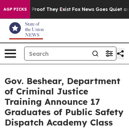
Offers no Proof They Exist
Fox News Goes Quiet as 'Ma
AGP PICKS
Gov. Beshear, Department
of Criminal Justice
Training Announce 17
Graduates of Public Safety
Dispatch Academy Class