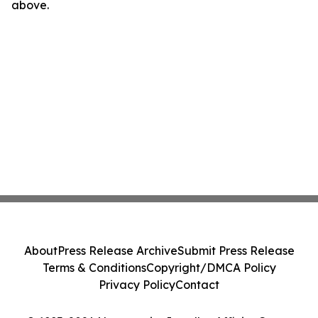
above.
About
Press Release Archive
Submit Press Release
Terms & Conditions
Copyright/DMCA Policy
Privacy Policy
Contact