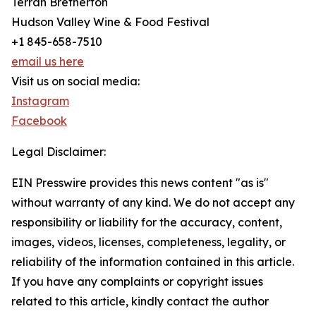
Terrah Bretherton
Hudson Valley Wine & Food Festival
+1 845-658-7510
email us here
Visit us on social media:
Instagram
Facebook
Legal Disclaimer:
EIN Presswire provides this news content "as is"
without warranty of any kind. We do not accept any
responsibility or liability for the accuracy, content,
images, videos, licenses, completeness, legality, or
reliability of the information contained in this article.
If you have any complaints or copyright issues
related to this article, kindly contact the author