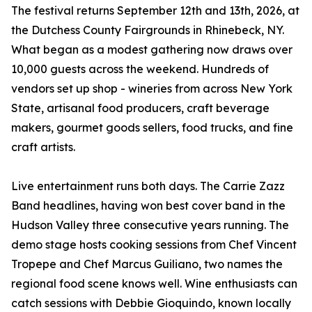
The festival returns September 12th and 13th, 2026, at
the Dutchess County Fairgrounds in Rhinebeck, NY.
What began as a modest gathering now draws over
10,000 guests across the weekend. Hundreds of
vendors set up shop - wineries from across New York
State, artisanal food producers, craft beverage
makers, gourmet goods sellers, food trucks, and fine
craft artists.
Live entertainment runs both days. The Carrie Zazz
Band headlines, having won best cover band in the
Hudson Valley three consecutive years running. The
demo stage hosts cooking sessions from Chef Vincent
Tropepe and Chef Marcus Guiliano, two names the
regional food scene knows well. Wine enthusiasts can
catch sessions with Debbie Gioquindo, known locally