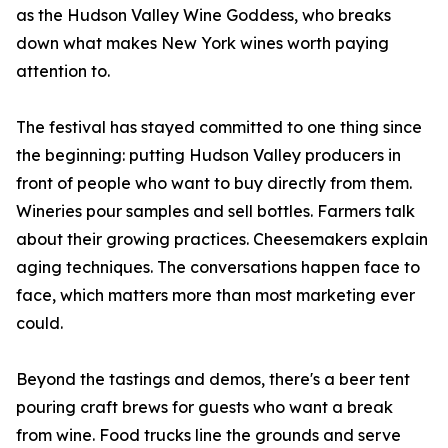
as the Hudson Valley Wine Goddess, who breaks
down what makes New York wines worth paying
attention to.
The festival has stayed committed to one thing since
the beginning: putting Hudson Valley producers in
front of people who want to buy directly from them.
Wineries pour samples and sell bottles. Farmers talk
about their growing practices. Cheesemakers explain
aging techniques. The conversations happen face to
face, which matters more than most marketing ever
could.
Beyond the tastings and demos, there's a beer tent
pouring craft brews for guests who want a break
from wine. Food trucks line the grounds and serve