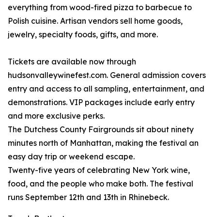
everything from wood-fired pizza to barbecue to
Polish cuisine. Artisan vendors sell home goods,
jewelry, specialty foods, gifts, and more.
Tickets are available now through
hudsonvalleywinefest.com. General admission covers
entry and access to all sampling, entertainment, and
demonstrations. VIP packages include early entry
and more exclusive perks.
The Dutchess County Fairgrounds sit about ninety
minutes north of Manhattan, making the festival an
easy day trip or weekend escape.
Twenty-five years of celebrating New York wine,
food, and the people who make both. The festival
runs September 12th and 13th in Rhinebeck.