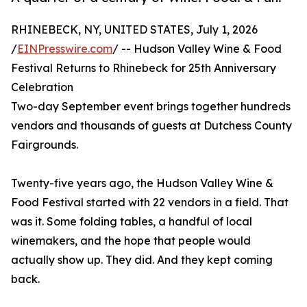
RHINEBECK, NY, UNITED STATES, July 1, 2026
/
EINPresswire.com
/ -- Hudson Valley Wine & Food
Festival Returns to Rhinebeck for 25th Anniversary
Celebration
Two-day September event brings together hundreds
vendors and thousands of guests at Dutchess County
Fairgrounds.
Twenty-five years ago, the Hudson Valley Wine &
Food Festival started with 22 vendors in a field. That
was it. Some folding tables, a handful of local
winemakers, and the hope that people would
actually show up. They did. And they kept coming
back.