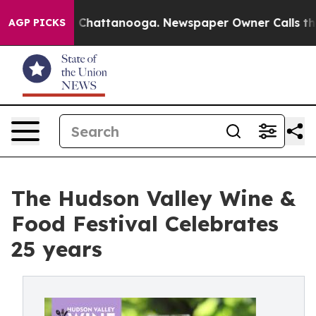
Chaos in Chattanooga. Newspaper Owner Calls the Peo
AGP PICKS
The Hudson Valley Wine &
Food Festival Celebrates
25 years