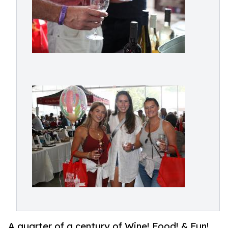
A quarter of a century of Wine! Food! & Fun!