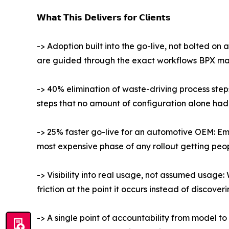
𝗪𝗵𝗮𝘁 𝗧𝗵𝗶𝘀 𝗗𝗲𝗹𝗶𝘃𝗲𝗿𝘀 𝗳𝗼𝗿 𝗖𝗹𝗶𝗲𝗻𝘁𝘀
-> Adoption built into the go-live, not bolted on 
are guided through the exact workflows BPX mapp
-> 40% elimination of waste-driving process step
steps that no amount of configuration alone had f
-> 25% faster go-live for an automotive OEM: Em
most expensive phase of any rollout getting pe
-> Visibility into real usage, not assumed usage:
friction at the point it occurs instead of discoveri
-> A single point of accountability from model t