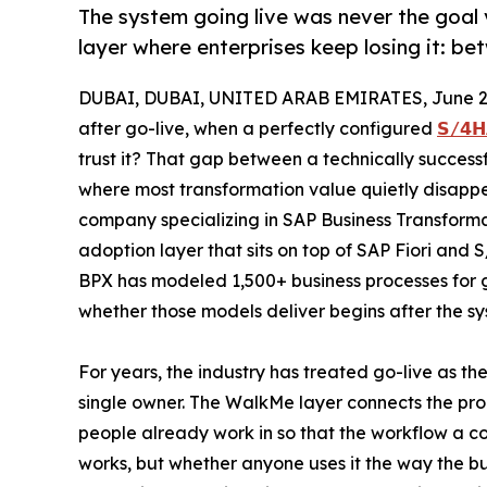
The system going live was never the goal 
layer where enterprises keep losing it: b
DUBAI, DUBAI, UNITED ARAB EMIRATES, June 26
after go-live, when a perfectly configured
𝗦/𝟰𝗛
trust it? That gap between a technically successf
where most transformation value quietly disapp
company specializing in SAP Business Transforma
adoption layer that sits on top of SAP Fiori and 
BPX has modeled 1,500+ business processes for gl
whether those models deliver begins after the sys
For years, the industry has treated go-live as t
single owner. The WalkMe layer connects the pro
people already work in so that the workflow a c
works, but whether anyone uses it the way the