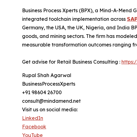
Business Process Xperts (BPX), a Mind-A-Mend G
integrated toolchain implementation across
𝗦𝗔𝗣
Germany, the USA, the UK, Nigeria, and India BPX
goods, and mining sectors. The firm has modeled
measurable transformation outcomes ranging fro
Get advise for Retail Business Consulting :
https:
Rupal Shah Agarwal
BusinessProcessXperts
+91 98604 26700
consult@mindamend.net
Visit us on social media:
LinkedIn
Facebook
YouTube