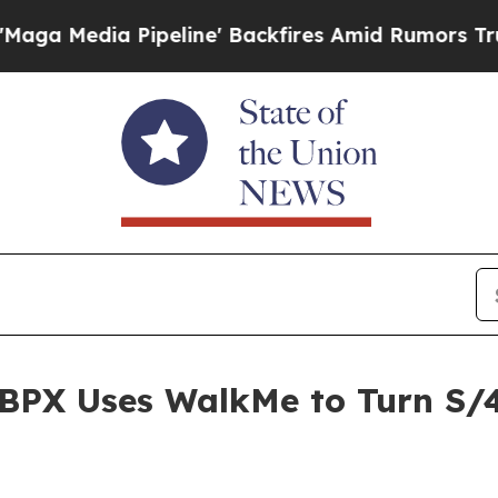
ipeline' Backfires Amid Rumors Trump Will cut 
BPX Uses WalkMe to Turn S/