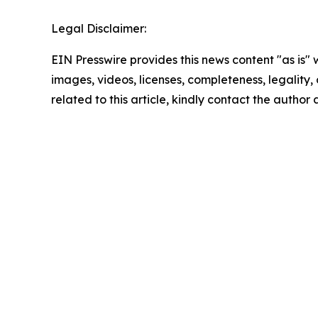
Legal Disclaimer:
EIN Presswire provides this news content "as is" 
images, videos, licenses, completeness, legality, o
related to this article, kindly contact the author