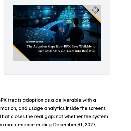
BPX treats adoption as a deliverable with a
mation, and usage analytics inside the screens
That closes the real gap: not whether the system
eam maintenance ending December 31, 2027,