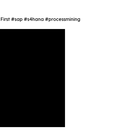
ty First #sap #s4hana #processmining