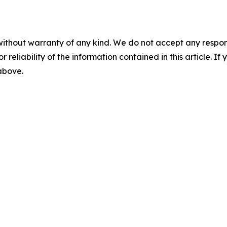
without warranty of any kind. We do not accept any responsib
r reliability of the information contained in this article. I
 above.