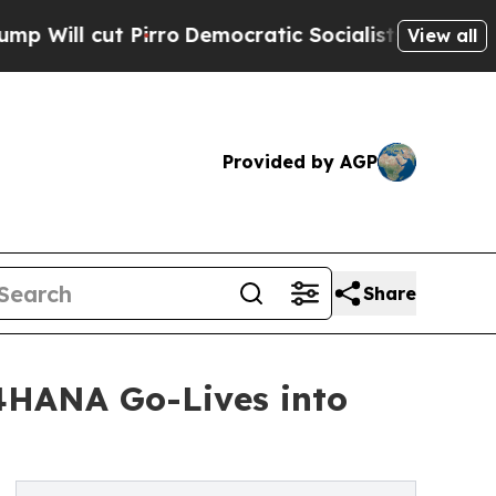
Pirro
Democratic Socialists of America Propose 
View all
Provided by AGP
Share
4HANA Go-Lives into