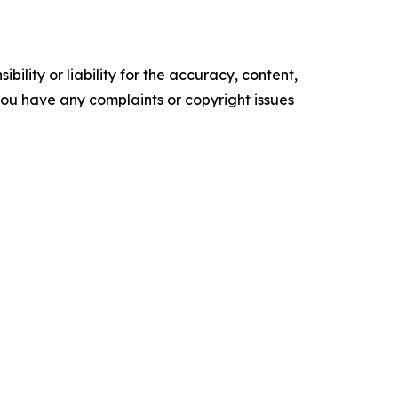
ility or liability for the accuracy, content,
f you have any complaints or copyright issues