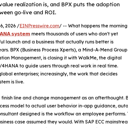
value realization is, and BPX puts the adoption
etween go-live and ROI.
, 2026 /
EINPresswire.com
/ -- What happens the morning
𝗔𝗡𝗔 𝘀𝘆𝘀𝘁𝗲𝗺
meets thousands of users who don't yet
ul launch and a business that actually runs better is
ears. BPX (Business Process Xperts), a Mind-A-Mend Group
tion Management, is closing it with WalkMe, the digital
S/4HANA to guide users through real work in real time.
obal enterprises; increasingly, the work that decides
tem is live.
he finish line and change management as an afterthought. 
cess model to actual user behavior in-app guidance, auto
onsultant designed is the workflow an employee performs. 
 business case assumed they would. With SAP ECC mainstr