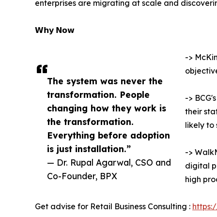
enterprises are migrating at scale and discoverin
𝗪𝗵𝘆 𝗡𝗼𝘄
-> McKin
objectiv
The system was never the
transformation. People
-> BCG's
changing how they work is
their st
the transformation.
likely t
Everything before adoption
is just installation.”
-> WalkM
— Dr. Rupal Agarwal, CSO and
digital 
Co-Founder, BPX
high pro
Get advise for Retail Business Consulting :
https: