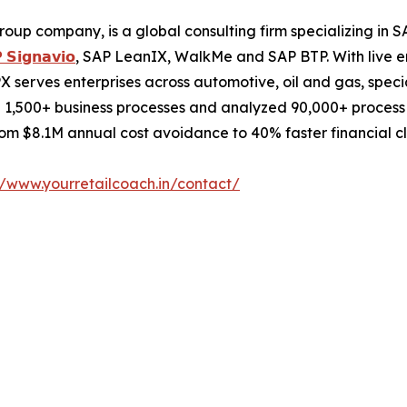
roup company, is a global consulting firm specializing i
 𝗦𝗶𝗴𝗻𝗮𝘃𝗶𝗼
, SAP LeanIX, WalkMe and SAP BTP. With live e
 serves enterprises across automotive, oil and gas, speci
 1,500+ business processes and analyzed 90,000+ process c
m $8.1M annual cost avoidance to 40% faster financial cl
//www.yourretailcoach.in/contact/