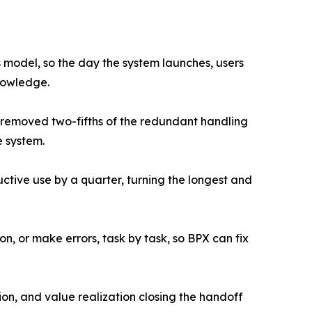
 model, so the day the system launches, users
nowledge.
e removed two-fifths of the redundant handling
e system.
tive use by a quarter, turning the longest and
n, or make errors, task by task, so BPX can fix
ion, and value realization closing the handoff