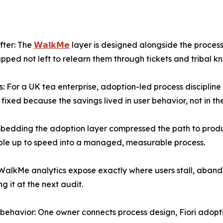
after: The
𝗪𝗮𝗹𝗸𝗠𝗲
layer is designed alongside the process
ed not left to relearn them through tickets and tribal k
s: For a UK tea enterprise, adoption-led process disciplin
ixed because the savings lived in user behavior, not in th
bedding the adoption layer compressed the path to produc
ople up to speed into a managed, measurable process.
 WalkMe analytics expose exactly where users stall, abando
ng it at the next audit.
o behavior: One owner connects process design, Fiori adopt