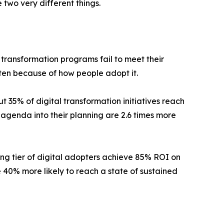
 two very different things.
 transformation programs fail to meet their
ften because of how people adopt it.
 35% of digital transformation initiatives reach
agenda into their planning are 2.6 times more
ing tier of digital adopters achieve 85% ROI on
40% more likely to reach a state of sustained