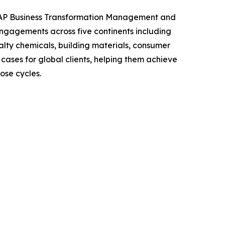
n SAP Business Transformation Management and
ngagements across five continents including
alty chemicals, building materials, consumer
ases for global clients, helping them achieve
ose cycles.