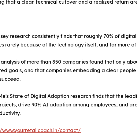
g that a clean technical cutover and a realized return are
sey research consistently finds that roughly 70% of digital
es rarely because of the technology itself, and far more o
 analysis of more than 850 companies found that only about
ated goals, and that companies embedding a clear people 
o succeed.
e's State of Digital Adoption research finds that the lead
projects, drive 90% AI adoption among employees, and are 
ductivity.
//www.yourretailcoach.in/contact/