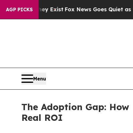
They Exist
Fox News Goes Quiet as 'Maga Media P
AGP PICKS
Menu
The Adoption Gap: How 
Real ROI