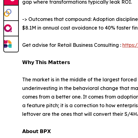
gap where transformations typically leak ROI.
-> Outcomes that compound: Adoption discipline
$8.1M in annual cost avoidance to 40% faster fin
Get advise for Retail Business Consulting :
https:
𝗪𝗵𝘆 𝗧𝗵𝗶𝘀 𝗠𝗮𝘁𝘁𝗲𝗿𝘀
The market is in the middle of the largest force
underinvesting in the behavioral change that ma
comes from a better one. It comes from adoption.
a feature pitch; it is a correction to how enterp
leftover are the ones that will convert their S/
𝗔𝗯𝗼𝘂𝘁 𝗕𝗣𝗫