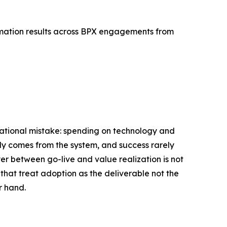
rmation results across BPX engagements from
erational mistake: spending on technology and
ly comes from the system, and success rarely
yer between go-live and value realization is not
 that treat adoption as the deliverable not the
r hand.