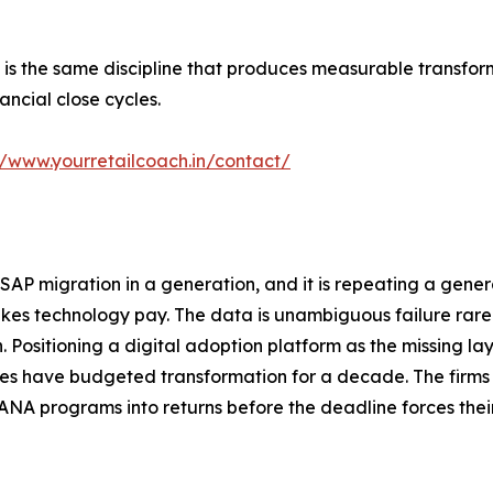
 is the same discipline that produces measurable transfo
ancial close cycles.
//www.yourretailcoach.in/contact/
d SAP migration in a generation, and it is repeating a gen
kes technology pay. The data is unambiguous failure rare
 Positioning a digital adoption platform as the missing la
rises have budgeted transformation for a decade. The firms
4HANA programs into returns before the deadline forces thei