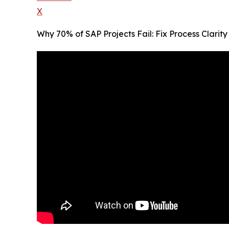
X
Why 70% of SAP Projects Fail: Fix Process Clari