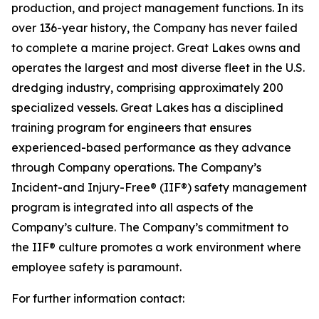
production, and project management functions. In its
over 136-year history, the Company has never failed
to complete a marine project. Great Lakes owns and
operates the largest and most diverse fleet in the U.S.
dredging industry, comprising approximately 200
specialized vessels. Great Lakes has a disciplined
training program for engineers that ensures
experienced-based performance as they advance
through Company operations. The Company’s
Incident-and Injury-Free® (IIF®) safety management
program is integrated into all aspects of the
Company’s culture. The Company’s commitment to
the IIF® culture promotes a work environment where
employee safety is paramount.
For further information contact: