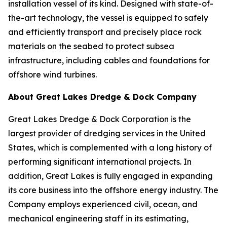
installation vessel of its kind. Designed with state-of-
the-art technology, the vessel is equipped to safely
and efficiently transport and precisely place rock
materials on the seabed to protect subsea
infrastructure, including cables and foundations for
offshore wind turbines.
About Great Lakes Dredge & Dock Company
Great Lakes Dredge & Dock Corporation is the
largest provider of dredging services in the United
States, which is complemented with a long history of
performing significant international projects. In
addition, Great Lakes is fully engaged in expanding
its core business into the offshore energy industry. The
Company employs experienced civil, ocean, and
mechanical engineering staff in its estimating,