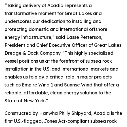
“Taking delivery of
Acadia
represents a
transformative moment for Great Lakes and
underscores our dedication to installing and
protecting domestic and international offshore
energy infrastructure,” said Lasse Petterson,
President and Chief Executive Officer of Great Lakes
Dredge & Dock Company. “This highly specialized
vessel positions us at the forefront of subsea rock
installation in the U.S. and international markets and
enables us to play a critical role in major projects
such as Empire Wind 1 and Sunrise Wind that offer a
reliable, affordable, clean energy solution to the
State of New York.”
Constructed by Hanwha Philly Shipyard,
Acadia
is the
first U.S.-flagged, Jones Act-compliant subsea rock