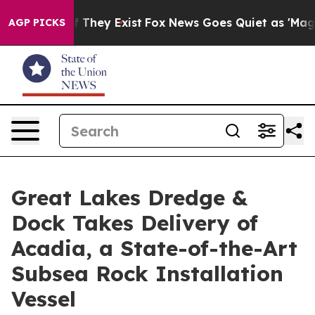
no Proof They Exist
Fox News Goes Quiet as 'Maga Medi
AGP PICKS
Great Lakes Dredge &
Dock Takes Delivery of
Acadia, a State-of-the-Art
Subsea Rock Installation
Vessel