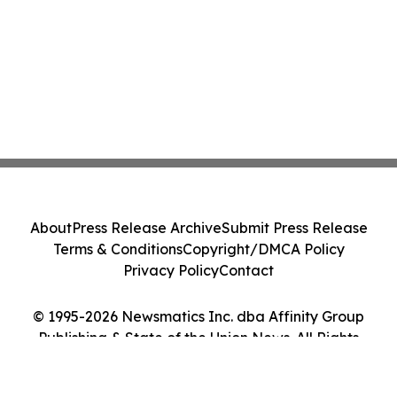
About
Press Release Archive
Submit Press Release
Terms & Conditions
Copyright/DMCA Policy
Privacy Policy
Contact
© 1995-2026 Newsmatics Inc. dba Affinity Group
Publishing & State of the Union News. All Rights
Reserved.