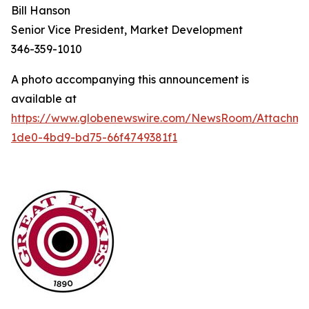
Bill Hanson
Senior Vice President, Market Development
346-359-1010
A photo accompanying this announcement is
available at
https://www.globenewswire.com/NewsRoom/Attachme
1de0-4bd9-bd75-66f4749381f1