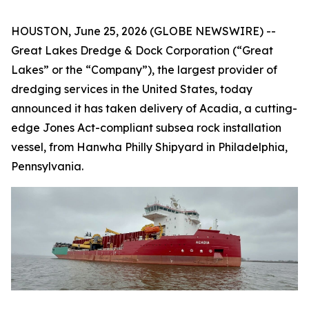
HOUSTON, June 25, 2026 (GLOBE NEWSWIRE) --
Great Lakes Dredge & Dock Corporation (“Great
Lakes” or the “Company”), the largest provider of
dredging services in the United States, today
announced it has taken delivery of
Acadia
, a cutting-
edge Jones Act-compliant subsea rock installation
vessel, from Hanwha Philly Shipyard in Philadelphia,
Pennsylvania.