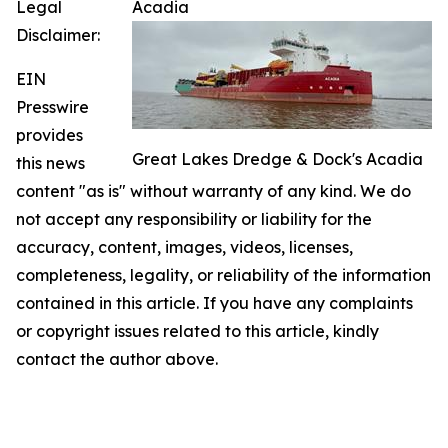
Legal
Acadia
Disclaimer:
EIN
Presswire
provides
Great Lakes Dredge & Dock's Acadia
this news
content "as is" without warranty of any kind. We do
not accept any responsibility or liability for the
accuracy, content, images, videos, licenses,
completeness, legality, or reliability of the information
contained in this article. If you have any complaints
or copyright issues related to this article, kindly
contact the author above.