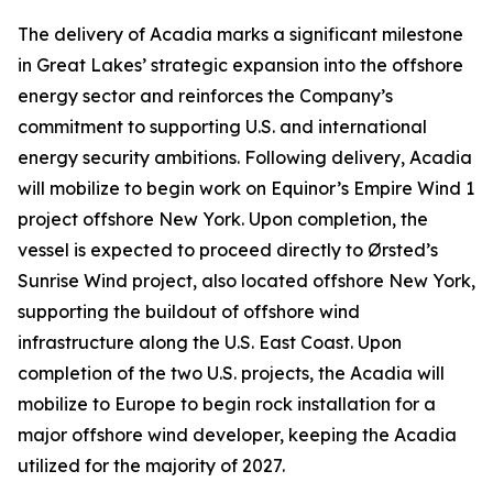
The delivery of
Acadia
marks a significant milestone
in Great Lakes’ strategic expansion into the offshore
energy sector and reinforces the Company’s
commitment to supporting U.S. and international
energy security ambitions. Following delivery,
Acadia
will mobilize to begin work on Equinor’s Empire Wind 1
project offshore New York. Upon completion, the
vessel is expected to proceed directly to Ørsted’s
Sunrise Wind project, also located offshore New York,
supporting the buildout of offshore wind
infrastructure along the U.S. East Coast. Upon
completion of the two U.S. projects, the
Acadia
will
mobilize to Europe to begin rock installation for a
major offshore wind developer, keeping the
Acadia
utilized for the majority of 2027.