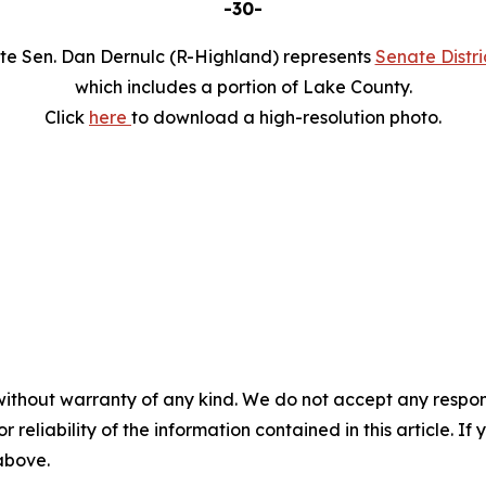
-30-
te Sen. Dan Dernulc (R-Highland) represents
Senate Distri
which includes a portion of Lake County.
Click
here
to download a high-resolution photo.
without warranty of any kind. We do not accept any responsib
r reliability of the information contained in this article. I
 above.