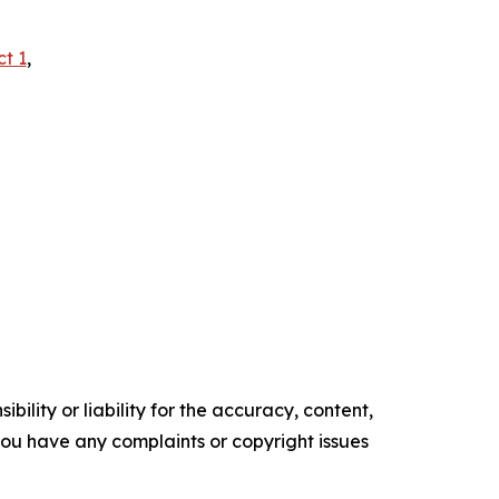
ct 1
,
ility or liability for the accuracy, content,
f you have any complaints or copyright issues