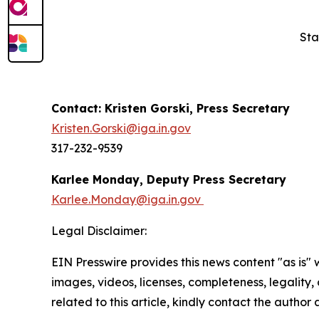
Sta
Contact: Kristen Gorski, Press Secretary
Kristen.Gorski@iga.in.gov
317-232-9539
Karlee Monday, Deputy Press Secretary
Karlee.Monday@iga.in.gov
Legal Disclaimer:
EIN Presswire provides this news content "as is" 
images, videos, licenses, completeness, legality, o
related to this article, kindly contact the author