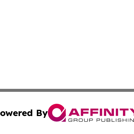
owered By