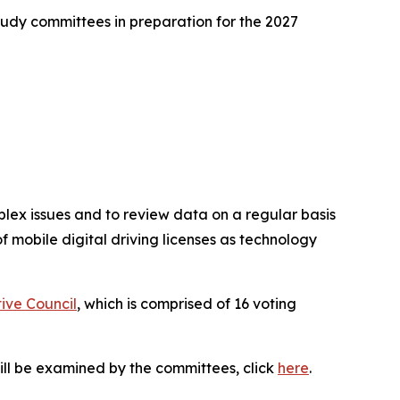
tudy committees in preparation for the 2027
plex issues and to review data on a regular basis
f mobile digital driving licenses as technology
tive Council
, which is comprised of 16 voting
t will be examined by the committees, click
here
.