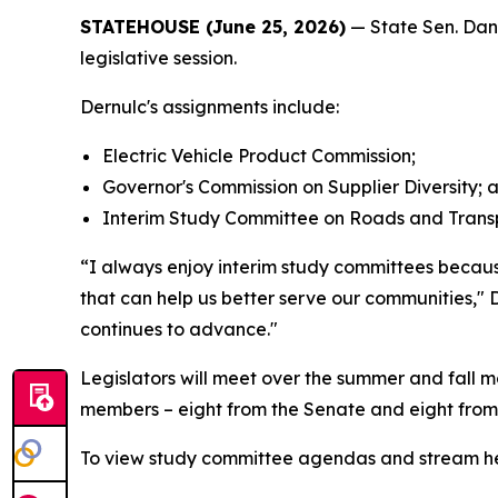
STATEHOUSE (June 25, 2026)
— State Sen. Dan 
legislative session.
Dernulc's assignments include:
Electric Vehicle Product Commission;
Governor's Commission on Supplier Diversity; 
Interim Study Committee on Roads and Transp
“I always enjoy interim study committees because
that can help us better serve our communities," D
continues to advance."
Legislators will meet over the summer and fall m
members – eight from the Senate and eight from
To view study committee agendas and stream hea