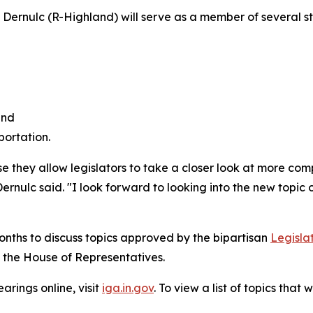
Dernulc (R-Highland) will serve as a member of several s
and
ortation.
 they allow legislators to take a closer look at more com
ernulc said. "I look forward to looking into the new topic o
onths to discuss topics approved by the bipartisan
Legisla
 the House of Representatives.
rings online, visit
iga.in.gov
. To view a list of topics tha