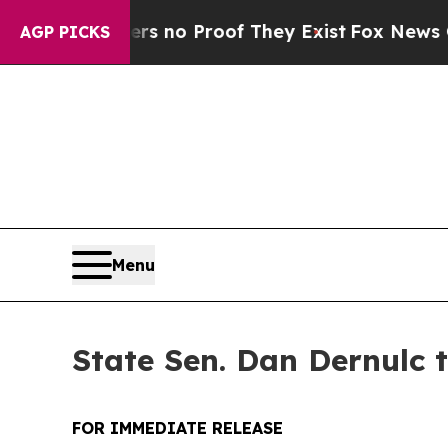
 but Offers no Proof They Exist
Fox News Goes Qu
AGP PICKS
Menu
State Sen. Dan Dernulc 
FOR IMMEDIATE RELEASE