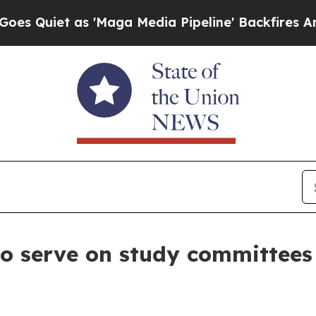
iet as 'Maga Media Pipeline' Backfires Amid Ru
to serve on study committees