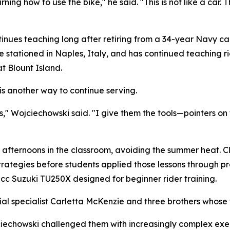
rning how to use the bike," he said. "This is not like a car.
tinues teaching long after retiring from a 34-year Navy c
le stationed in Naples, Italy, and has continued teaching r
t Blount Island.
is another way to continue serving.
rs," Wojciechowski said. "I give them the tools—pointers on
 afternoons in the classroom, avoiding the summer heat. Cl
trategies before students applied those lessons through pr
0cc Suzuki TU250X designed for beginner rider training.
al specialist Carletta McKenzie and three brothers whose f
ciechowski challenged them with increasingly complex exe