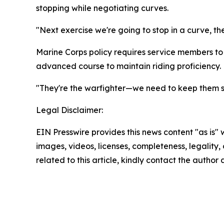
stopping while negotiating curves.
"Next exercise we're going to stop in a curve, the
Marine Corps policy requires service members to
advanced course to maintain riding proficiency.
"They're the warfighter—we need to keep them saf
Legal Disclaimer:
EIN Presswire provides this news content "as is" 
images, videos, licenses, completeness, legality, o
related to this article, kindly contact the author