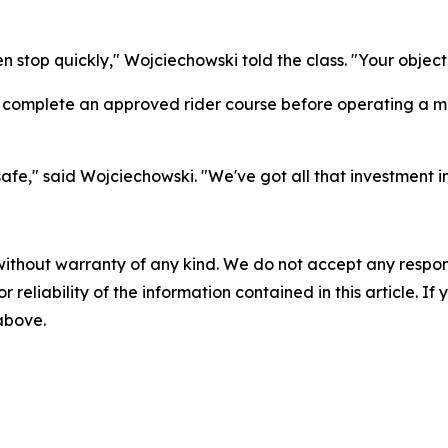
n stop quickly," Wojciechowski told the class. "Your objecti
 complete an approved rider course before operating a mo
e," said Wojciechowski. "We've got all that investment in
without warranty of any kind. We do not accept any responsib
r reliability of the information contained in this article. I
 above.