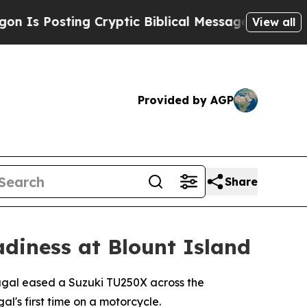
s Posting Cryptic Biblical Messages on Social M
View all
Provided by AGP
Share
adiness at Blount Island
ugal eased a Suzuki TU250X across the
l's first time on a motorcycle.