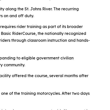
ty along the St. Johns River. The recurring
rs on and off duty.
equires rider training as part of its broader
 Basic RiderCourse, the nationally recognized
 riders through classroom instruction and hands-
xpanding to eligible government civilian
ary community.
cility offered the course, several months after
 one of the training motorcycles. After two days