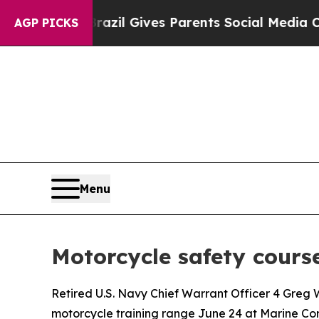
to Youth
Brazil Gives Parents Social Media Contro
AGP PICKS
Menu
Motorcycle safety course
Retired U.S. Navy Chief Warrant Officer 4 Gre
motorcycle training range June 24 at Marine Corp