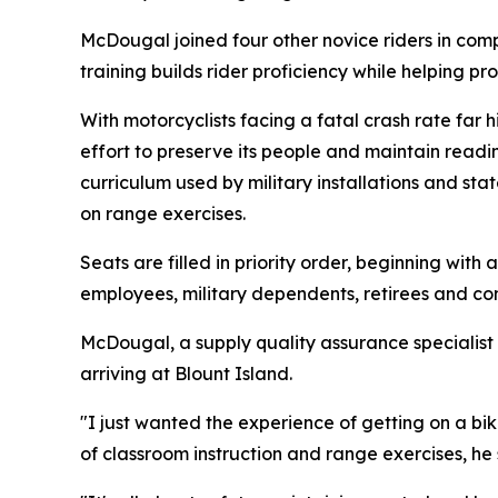
McDougal joined four other novice riders in compl
training builds rider proficiency while helping p
With motorcyclists facing a fatal crash rate far 
effort to preserve its people and maintain readi
curriculum used by military installations and st
on range exercises.
Seats are filled in priority order, beginning wit
employees, military dependents, retirees and con
McDougal, a supply quality assurance specialist 
arriving at Blount Island.
"I just wanted the experience of getting on a bik
of classroom instruction and range exercises, he