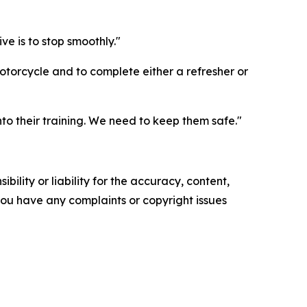
ve is to stop smoothly."
torcycle and to complete either a refresher or
to their training. We need to keep them safe."
ility or liability for the accuracy, content,
f you have any complaints or copyright issues