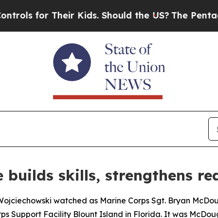
ls for Their Kids. Should the US?
The Pentagon I
 builds skills, strengthens re
g Wojciechowski watched as Marine Corps Sgt. Bryan McDo
s Support Facility Blount Island in Florida. It was McDouga