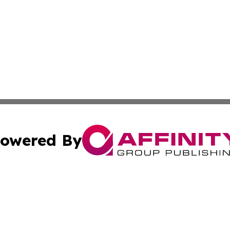
owered By
ubmit Press Release
Terms & Conditions
Copyright/DMCA
Inc. dba Affinity Group Publishing & State of the Union Ne
Cookie Settings / Your Privacy Choices