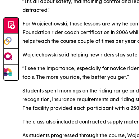
"It's all about safety, maintaining control and lea
distracted."
For Wojciechowski, those lessons are why he con
Foundation rider coach certification in 2006 whi
helps teach the course couple of times per year a
Wojciechowski said helping new riders stay safe 
"I see the importance, especially for novice ride
tools. The more you ride, the better you get."
Students spent mornings on the riding range and
recognition, insurance requirements and riding s
The facility provided each participant with a 25
The class also included contracted supply materi
As students progressed through the course, Woj