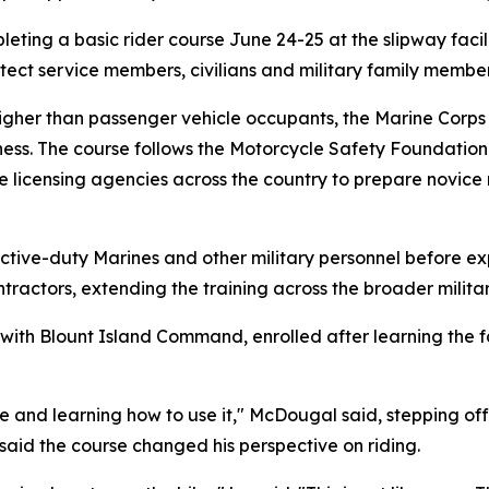
eting a basic rider course June 24-25 at the slipway facili
rotect service members, civilians and military family membe
higher than passenger vehicle occupants, the Marine Corps r
ness. The course follows the Motorcycle Safety Foundation
ate licensing agencies across the country to prepare novice
h active-duty Marines and other military personnel before e
tractors, extending the training across the broader milit
with Blount Island Command, enrolled after learning the fa
e and learning how to use it," McDougal said, stepping off
 said the course changed his perspective on riding.