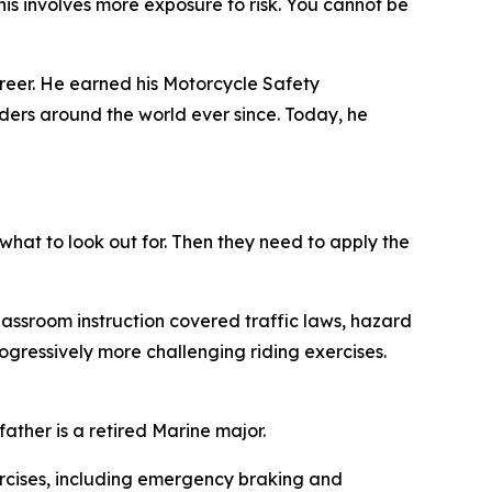
 This involves more exposure to risk. You cannot be
areer. He earned his Motorcycle Safety
iders around the world ever since. Today, he
 what to look out for. Then they need to apply the
assroom instruction covered traffic laws, hazard
ogressively more challenging riding exercises.
ather is a retired Marine major.
rcises, including emergency braking and