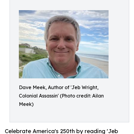
Dave Meek, Author of 'Jeb Wright,
Colonial Assassin' (Photo credit: Ailan
Meek)
Celebrate America's 250th by reading 'Jeb