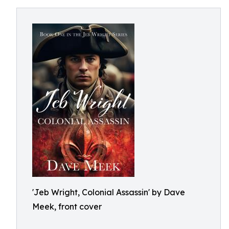
'Jeb Wright, Colonial Assassin' by Dave
Meek, front cover