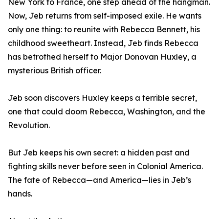
New York to France, one step ahead of the hangman.
Now, Jeb returns from self-imposed exile. He wants
only one thing: to reunite with Rebecca Bennett, his
childhood sweetheart. Instead, Jeb finds Rebecca
has betrothed herself to Major Donovan Huxley, a
mysterious British officer.
Jeb soon discovers Huxley keeps a terrible secret,
one that could doom Rebecca, Washington, and the
Revolution.
But Jeb keeps his own secret: a hidden past and
fighting skills never before seen in Colonial America.
The fate of Rebecca—and America—lies in Jeb’s
hands.