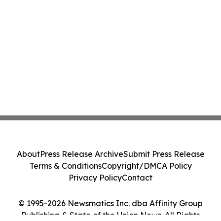
About
Press Release Archive
Submit Press Release
Terms & Conditions
Copyright/DMCA Policy
Privacy Policy
Contact
© 1995-2026 Newsmatics Inc. dba Affinity Group
Publishing & State of the Union News. All Rights