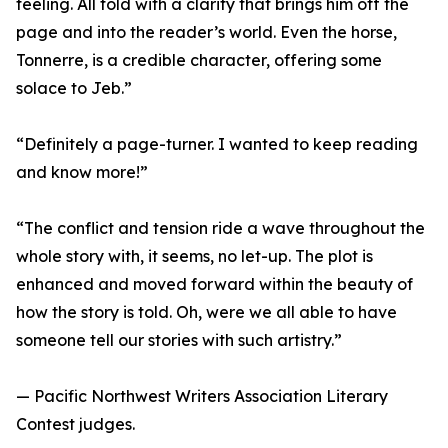
feeling. All told with a clarity that brings him off the
page and into the reader’s world. Even the horse,
Tonnerre, is a credible character, offering some
solace to Jeb.”
“Definitely a page-turner. I wanted to keep reading
and know more!”
“The conflict and tension ride a wave throughout the
whole story with, it seems, no let-up. The plot is
enhanced and moved forward within the beauty of
how the story is told. Oh, were we all able to have
someone tell our stories with such artistry.”
— Pacific Northwest Writers Association Literary
Contest judges.