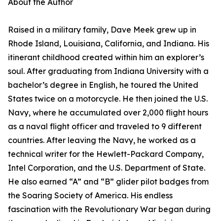
About the Author
Raised in a military family, Dave Meek grew up in
Rhode Island, Louisiana, California, and Indiana. His
itinerant childhood created within him an explorer’s
soul. After graduating from Indiana University with a
bachelor’s degree in English, he toured the United
States twice on a motorcycle. He then joined the U.S.
Navy, where he accumulated over 2,000 flight hours
as a naval flight officer and traveled to 9 different
countries. After leaving the Navy, he worked as a
technical writer for the Hewlett-Packard Company,
Intel Corporation, and the U.S. Department of State.
He also earned “A” and “B” glider pilot badges from
the Soaring Society of America. His endless
fascination with the Revolutionary War began during