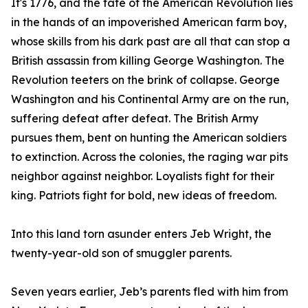
It's 1776, and the fate of the American Revolution lies
in the hands of an impoverished American farm boy,
whose skills from his dark past are all that can stop a
British assassin from killing George Washington. The
Revolution teeters on the brink of collapse. George
Washington and his Continental Army are on the run,
suffering defeat after defeat. The British Army
pursues them, bent on hunting the American soldiers
to extinction. Across the colonies, the raging war pits
neighbor against neighbor. Loyalists fight for their
king. Patriots fight for bold, new ideas of freedom.
Into this land torn asunder enters Jeb Wright, the
twenty-year-old son of smuggler parents.
Seven years earlier, Jeb’s parents fled with him from