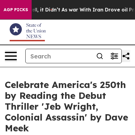
Well, it Didn’t
As war With Iran Drove oil Prices Hi
AGP PICKS
Celebrate America's 250th
by Reading the Debut
Thriller 'Jeb Wright,
Colonial Assassin' by Dave
Meek