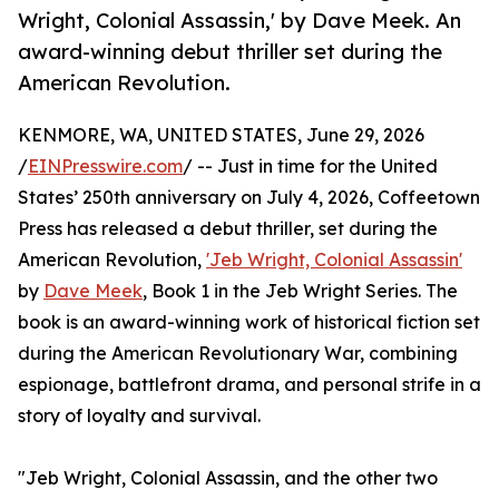
Wright, Colonial Assassin,' by Dave Meek. An
award-winning debut thriller set during the
American Revolution.
KENMORE, WA, UNITED STATES, June 29, 2026
/
EINPresswire.com
/ -- Just in time for the United
States’ 250th anniversary on July 4, 2026, Coffeetown
Press has released a debut thriller, set during the
American Revolution,
'Jeb Wright, Colonial Assassin'
by
Dave Meek
, Book 1 in the Jeb Wright Series. The
book is an award-winning work of historical fiction set
during the American Revolutionary War, combining
espionage, battlefront drama, and personal strife in a
story of loyalty and survival.
"Jeb Wright, Colonial Assassin, and the other two