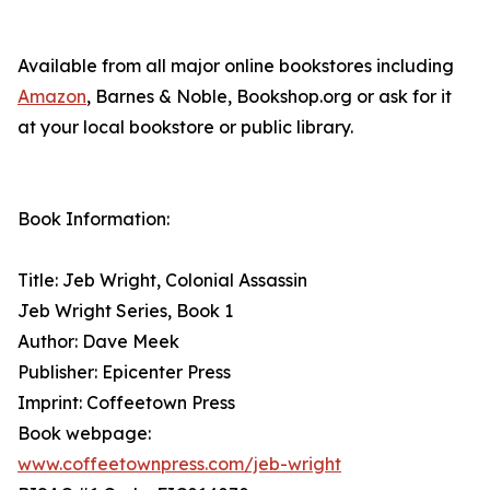
Available from all major online bookstores including
Amazon
, Barnes & Noble, Bookshop.org or ask for it
at your local bookstore or public library.
Book Information:
Title: Jeb Wright, Colonial Assassin
Jeb Wright Series, Book 1
Author: Dave Meek
Publisher: Epicenter Press
Imprint: Coffeetown Press
Book webpage:
www.coffeetownpress.com/jeb-wright