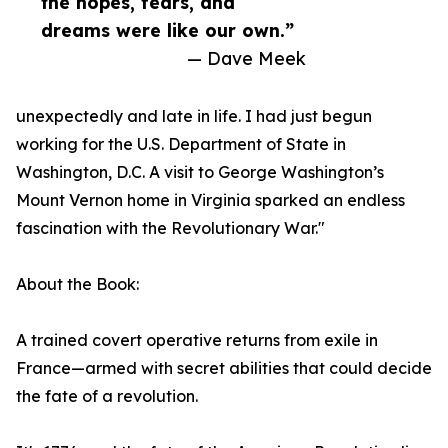
the hopes, fears, and
dreams were like our own.”
— Dave Meek
unexpectedly and late in life. I had just begun
working for the U.S. Department of State in
Washington, D.C. A visit to George Washington’s
Mount Vernon home in Virginia sparked an endless
fascination with the Revolutionary War."
About the Book:
A trained covert operative returns from exile in
France—armed with secret abilities that could decide
the fate of a revolution.