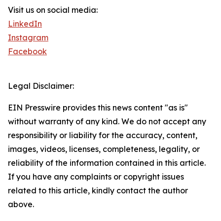
Visit us on social media:
LinkedIn
Instagram
Facebook
Legal Disclaimer:
EIN Presswire provides this news content "as is"
without warranty of any kind. We do not accept any
responsibility or liability for the accuracy, content,
images, videos, licenses, completeness, legality, or
reliability of the information contained in this article.
If you have any complaints or copyright issues
related to this article, kindly contact the author
above.