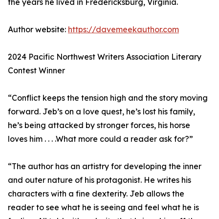
the years he lived in Fredericksburg, Virginia.
Author website:
https://davemeekauthor.com
2024 Pacific Northwest Writers Association Literary
Contest Winner
“Conflict keeps the tension high and the story moving
forward. Jeb’s on a love quest, he’s lost his family,
he’s being attacked by stronger forces, his horse
loves him . . . .What more could a reader ask for?”
“The author has an artistry for developing the inner
and outer nature of his protagonist. He writes his
characters with a fine dexterity. Jeb allows the
reader to see what he is seeing and feel what he is