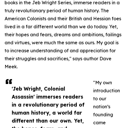
books in the Jeb Wright Series, immerse readers in a
truly revolutionary period of human history. The
American Colonists and their British and Hessian foes
lived in a far different world than we do today. Yet,
their hopes and fears, dreams and ambitions, failings
and virtues, were much the same as ours. My goal is
to increase understanding of and appreciation for
their struggles and sacrifices," says author Dave
Meek.
"My own
'Jeb Wright, Colonial
introduction
Assassin' immerses readers
to our
in a revolutionary period of
nation’s
human history, a world far
founding
different than our own. Yet,
came