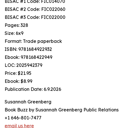
BISAC #1 Code: FIC014070
BISAC #2 Code: FIC022060
BISAC #3 Code: FIC022000
Pages: 328
Size: 6x9
Format: Trade paperback
ISBN: 9781684922932
Ebook: 978168422949
LOC: 2025942379
Price: $21.95
Ebook: $8.99
Publication Date: 6.9.2026
Susannah Greenberg
Book Buzz by Susannah Greenberg Public Relations
+1 646-801-7477
email us here