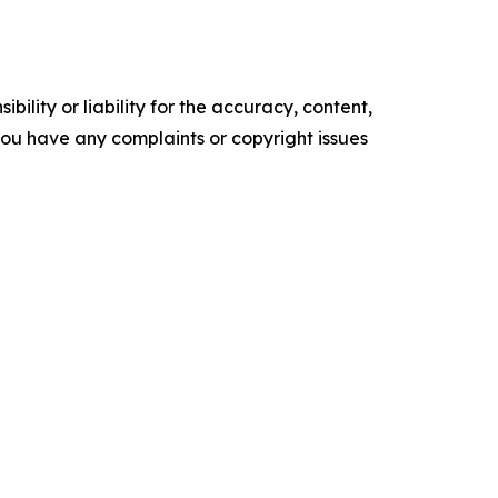
ility or liability for the accuracy, content,
f you have any complaints or copyright issues