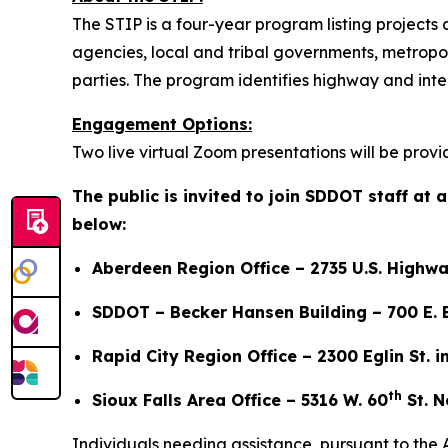
The STIP is a four-year program listing project
agencies, local and tribal governments, metropoli
parties. The program identifies highway and in
Engagement Options:
Two live virtual Zoom presentations will be prov
The public is invited to join SDDOT staff at
below:
Aberdeen Region Office – 2735 U.S. Highwa
SDDOT – Becker Hansen Building – 700 E. B
Rapid City Region Office – 2300 Eglin St. i
th
Sioux Falls Area Office – 5316 W. 60
St. N
Individuals needing assistance, pursuant to the