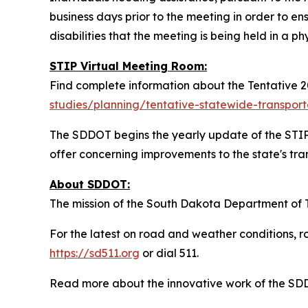
business days prior to the meeting in order to en
disabilities that the meeting is being held in a ph
STIP Virtual Meeting Room:
Find complete information about the Tentative 2
studies/planning/tentative-statewide-transpor
The SDDOT begins the yearly update of the STIP 
offer concerning improvements to the state's tra
About SDDOT:
The mission of the South Dakota Department of Tr
For the latest on road and weather conditions, ro
https://sd511.org
or dial 511.
Read more about the innovative work of the S