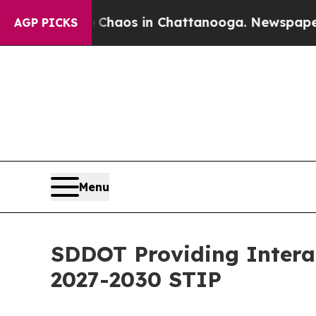
Collapse
Chaos in Chattanooga. Newspaper Owner 
AGP PICKS
Menu
SDDOT Providing Interac
2027-2030 STIP