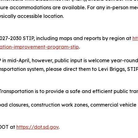
sure accommodations are available. For any in-person meeti
ysically accessible location.
027-2030 STIP, including maps and reports by region at
ht
tation-improvement-program-stip
.
in mid-April, however, public input is welcome year-round
nsportation system, please direct them to Levi Briggs, STI
ansportation is to provide a safe and efficient public tra
ad closures, construction work zones, commercial vehicle res
DDOT at
https://dot.sd.gov
.