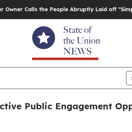
Calls the People Abruptly Laid off “Simply a 
tive Public Engagement Oppo