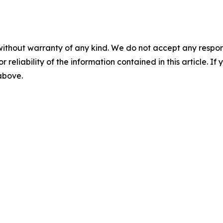
without warranty of any kind. We do not accept any responsib
r reliability of the information contained in this article. I
 above.