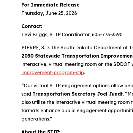
For Immediate Release
Thursday, June 25, 2026
Contact:
Levi Briggs, STIP Coordinator, 605-773-3590
PIERRE, S.D. The South Dakota Department of Tra
2030 Statewide Transportation Improvemen
interactive, virtual meeting room on the SDDOT 
improvement-program-stip
.
“Our virtual STIP engagement options allow peopl
said
Transportation Secretary Joel Jundt
. “M
also utilize the interactive virtual meeting room
formats enhance public engagement opportunitie
generations.”
About the STIP: