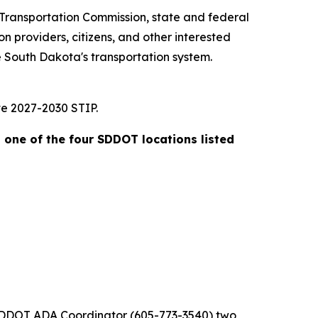
 Transportation Commission, state and federal
n providers, citizens, and other interested
 South Dakota's transportation system.
ve 2027-2030 STIP.
t one of the four SDDOT locations listed
he SDDOT ADA Coordinator (605-773-3540) two