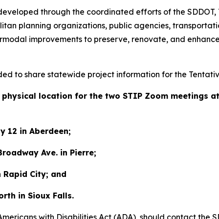
s developed through the coordinated efforts of the SDDOT,
tan planning organizations, public agencies, transportatio
termodal improvements to preserve, renovate, and enhance
ided to share statewide project information for the Tentati
 a physical location for the two STIP Zoom meetings a
y 12 in Aberdeen;
roadway Ave. in Pierre;
n Rapid City; and
orth in Sioux Falls.
 Americans with Disabilities Act (ADA), should contact t