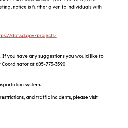
ng, notice is further given to individuals with
tps://dot.sd.gov/projects-
. If you have any suggestions you would like to
P Coordinator at 605-773-3590.
nsportation system.
trictions, and traffic incidents, please visit