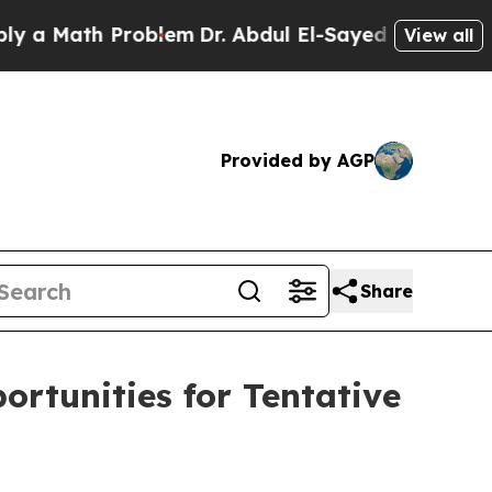
Math Problem
Dr. Abdul El-Sayed on Historic Michi
View all
Provided by AGP
Share
rtunities for Tentative