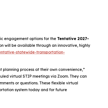
lic engagement options for the
Tentative 2027-
on will be available through an innovative, highly
entative-statewide-transportation-
nt planning process at their own convenience,”
eduled virtual STIP meetings via Zoom. They can
mments or questions. These flexible virtual
rtation system today and for future