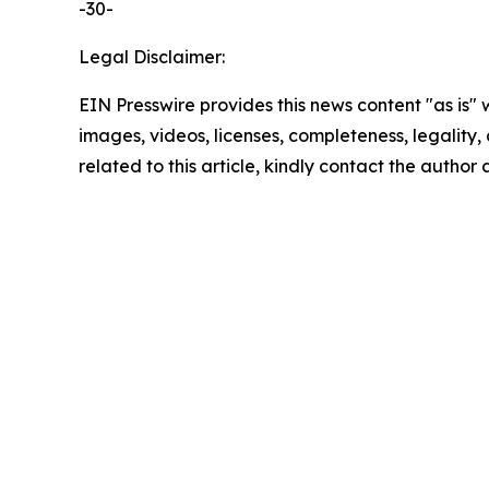
-30-
Legal Disclaimer:
EIN Presswire provides this news content "as is" 
images, videos, licenses, completeness, legality, o
related to this article, kindly contact the author