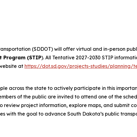
nsportation (SDDOT) will offer virtual and in-person pub
t Program (STIP
). All Tentative 2027-2030 STIP informati
website at
https://dot.sd.gov/projects-studies/planning/t
e across the state to actively participate in this importa
embers of the public are invited to attend one of the sch
 to review project information, explore maps, and submit co
s with the goal to advance South Dakota’s public transpo