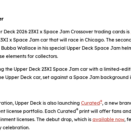
er
per Deck 2026 23XI x
Space Jam
Crossover trading cards is
23XI x
Space Jam
car that will race in Chicago. The secon
es Bubba Wallace in his special Upper Deck
Space Jam
helm
e elements for collectors.
ng the Upper Deck 23XI
Space Jam
car with a limited-editi
the Upper Deck car, set against a
Space Jam
background i
®
ation, Upper Deck is also launching
Curated
, a new brand
®
t license portfolio. Each Curated
print will offer fans a
nment licenses. The debut drop, which is
available now
, f
 celebration.