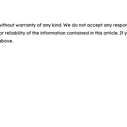
without warranty of any kind. We do not accept any responsib
r reliability of the information contained in this article. I
 above.