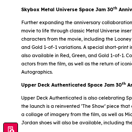
th
Skybox Metal Universe
Space Jam
30
Anniv
Further expanding the anniversary collaboration
movie to life through classic Metal Universe inse
characters from the movie, including the Looney
and Gold 1-of-1 variations. A special short-print
also available in Red, Green, and Gold 1-of-1. 
actors from the film, as well as the return of i
Autographics.
th
Upper Deck Authenticated
Space Jam
30
An
Upper Deck Authenticated is also celebrating
Sp
the launch is a reinvented ‘The Show’ piece th
a collage of imagery from the film, as well as Mi
Jordan shoes will also be available, including the