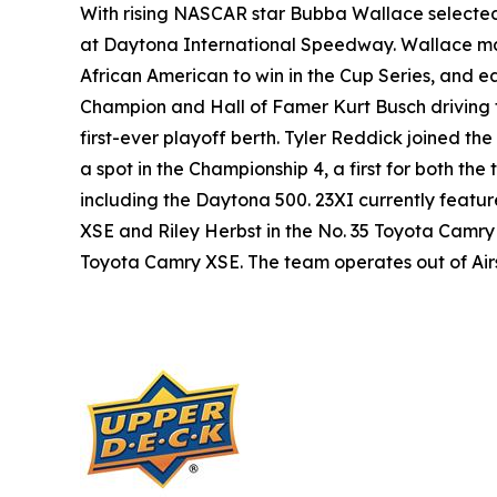
With rising NASCAR star Bubba Wallace selected
at Daytona International Speedway. Wallace made
African American to win in the Cup Series, and ea
Champion and Hall of Famer Kurt Busch driving 
first-ever playoff berth. Tyler Reddick joined t
a spot in the Championship 4, a first for both th
including the Daytona 500. 23XI currently featu
XSE and Riley Herbst in the No. 35 Toyota Camry
Toyota Camry XSE. The team operates out of Airspe