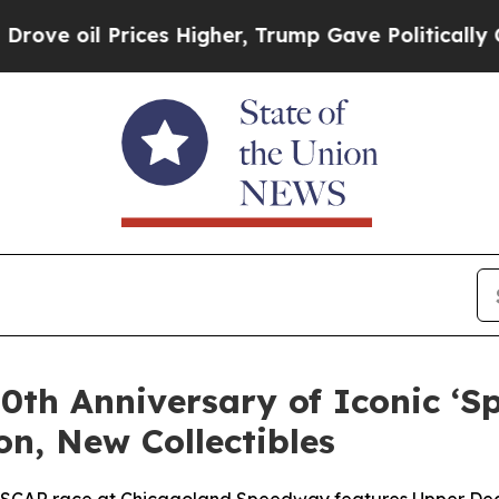
rices Higher, Trump Gave Politically Connected 
0th Anniversary of Iconic ‘
on, New Collectibles