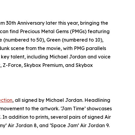
am 30th Anniversary
later this year, bringing the
rs can find Precious Metal Gems (PMGs) featuring
e (numbered to 50), Green (numbered to 10),
t dunk scene from the movie, with PMG parallels
 key talent, including Michael Jordan and voice
ait, Z-Force, Skybox Premium, and Skybox
ection
, all signed by Michael Jordan. Headlining
d movement to the artwork. ‘Jam Time’ showcases
’. In addition to prints, several pairs of signed Air
ny’ Air Jordan 8, and ‘
Space Jam
’ Air Jordan 9.