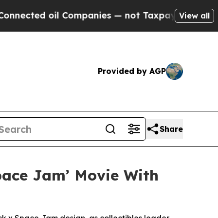
oil Companies — not Taxpayers — the Chance to C
View all
Provided by AGP
Share
Space Jam’ Movie With