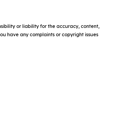
ility or liability for the accuracy, content,
f you have any complaints or copyright issues