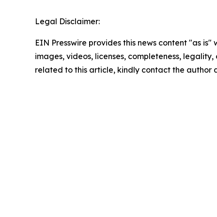
Legal Disclaimer:
EIN Presswire provides this news content "as is" 
images, videos, licenses, completeness, legality, o
related to this article, kindly contact the author