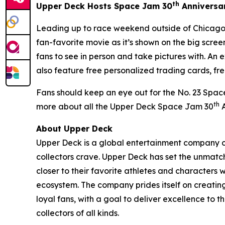
th
Upper Deck Hosts
Space Jam
30
Anniversa
Leading up to race weekend outside of Chicago,
fan-favorite movie as it’s shown on the big scr
fans to see in person and take pictures with. An 
also feature free personalized trading cards, fr
Fans should keep an eye out for the No. 23
Spac
th
more about all the Upper Deck
Space Jam
30
A
About Upper Deck
Upper Deck is a global entertainment company cr
collectors crave. Upper Deck has set the unmatch
closer to their favorite athletes and characters 
ecosystem. The company prides itself on creatin
loyal fans, with a goal to deliver excellence t
collectors of all kinds.