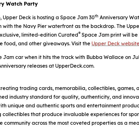
ry Watch Party
th
 Upper Deck is hosting a
Space Jam
30
Anniversary Watch
een with the Navy Pier waterfront as the backdrop. The Upp
®
exclusive, limited-edition Curated
Space Jam
print will b
ee food, and other giveaways. Visit the
Upper Deck websit
e Jam
car when it hits the track with Bubba Wallace on 
nniversary releases at UpperDeck.com.
eating trading cards, memorabilia, collectibles, games, a
ed industry standard for quality, authenticity, and innova
with unique and authentic sports and entertainment product 
g collectibles that produce invaluable experiences for sp
o the community across the most coveted properties as a 