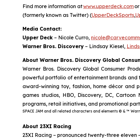
Find more information at
www.upperdeck.com
or
(formerly known as Twitter) (
UpperDeckSports
,
U
Media Contact:
Upper Deck
– Nicole Curro,
nicole@carvecomm
Warner Bros. Discovery
– Lindsay Kiesel,
Lind
About Warner Bros. Discovery Global Cons
Warner Bros. Discovery Global Consumer Produ
powerful portfolio of entertainment brands and f
award-winning toy, fashion, home décor and pub
games studios, HBO, Discovery, DC, Cartoon N
programs, retail initiatives, and promotional par
SPACE JAM and all related characters and elements © & ™ Warne
About 23XI Racing
23XI Racing – pronounced twenty-three eleven 