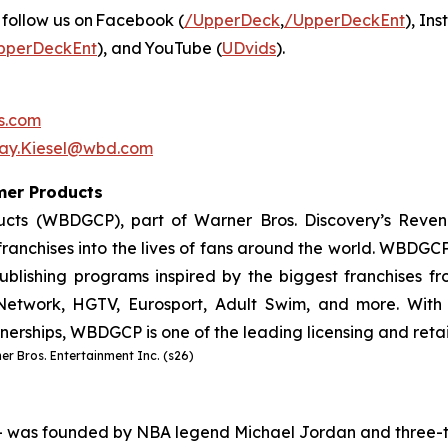
 follow us on Facebook (
/UpperDeck
,
/UpperDeckEnt
), In
pperDeckEnt
), and YouTube (
UDvids
).
s.com
say.Kiesel@wbd.com
umer Products
cts (WBDGCP), part of Warner Bros. Discovery’s Reven
ranchises into the lives of fans around the world. WBDGCP 
lishing programs inspired by the biggest franchises from
etwork, HGTV, Eurosport, Adult Swim, and more. With 
tnerships, WBDGCP is one of the leading licensing and reta
r Bros. Entertainment Inc. (s26)
– was founded by NBA legend Michael Jordan and three-t