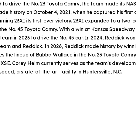
 to drive the No. 23 Toyota Camry, the team made its NA
 history on October 4, 2021, when he captured his first 
rning 23XI its first-ever victory. 23XI expanded to a two-c
the No. 45 Toyota Camry. With a win at Kansas Speedway 
he team in 2023 to drive the No. 45 car. In 2024, Reddick 
e team and Reddick. In 2026, Reddick made history by winnin
res the lineup of Bubba Wallace in the No. 23 Toyota Camr
 XSE. Corey Heim currently serves as the team’s developme
ed, a state-of-the-art facility in Huntersville, N.C.