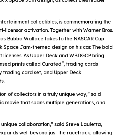
x Space Jam design, as collectibles leader
tertainment collectibles, is commemorating the
i-licensor activation. Together with Warner Bros.
e as Bubba Wallace takes to the NASCAR Cup
ck
Space Jam
-themed design on his car. The bold
nt licenses. As Upper Deck and WBDGCP bring
®
censed prints called Curated
, trading cards
y trading card set, and Upper Deck
s.
n of collectors in a truly unique way,” said
nic movie that spans multiple generations, and
 unique collaboration,” said Steve Lauletta,
expands well beyond just the racetrack, allowing