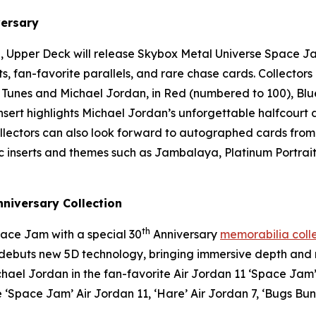
ersary
, Upper Deck will release
Skybox Metal Universe Space J
rts, fan-favorite parallels, and rare chase cards. Collecto
 Tunes and Michael Jordan, in Red (numbered to 100), Blu
 insert highlights Michael Jordan’s unforgettable halfcour
Collectors can also look forward to autographed cards from
conic inserts and themes such as Jambalaya, Platinum Portr
niversary Collection
th
ace Jam
with a special 30
Anniversary
memorabilia coll
at debuts new 5D technology, bringing immersive depth an
chael Jordan in the fan-favorite Air Jordan 11 ‘
Space Jam
 ‘
Space Jam
’ Air Jordan 11, ‘Hare’ Air Jordan 7, ‘Bugs Bun