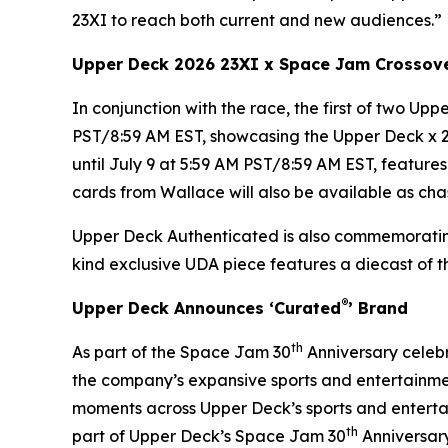
23XI to reach both current and new audiences.”
Upper Deck 2026 23XI x
Space Jam
Crossov
In conjunction with the race, the first of two Up
PST/8:59 AM EST, showcasing the Upper Deck x 
until July 9 at 5:59 AM PST/8:59 AM EST, featur
cards from Wallace will also be available as chas
Upper Deck Authenticated is also commemorati
kind exclusive UDA piece features a diecast of 
®
Upper Deck Announces ‘Curated
’ Brand
th
As part of the
Space Jam
30
Anniversary celebr
the company’s expansive sports and entertainmen
moments across Upper Deck’s sports and entertai
th
part of Upper Deck’s Space Jam 30
Anniversary