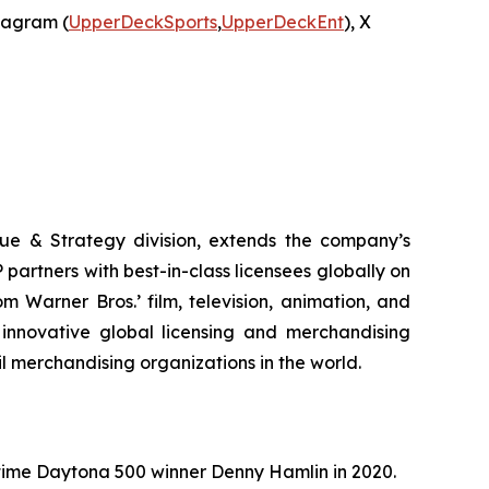
stagram (
UpperDeckSports
,
UpperDeckEnt
), X
ue & Strategy division, extends the company’s
partners with best-in-class licensees globally on
 Warner Bros.’ film, television, animation, and
innovative global licensing and merchandising
il merchandising organizations in the world.
ime Daytona 500 winner Denny Hamlin in 2020.