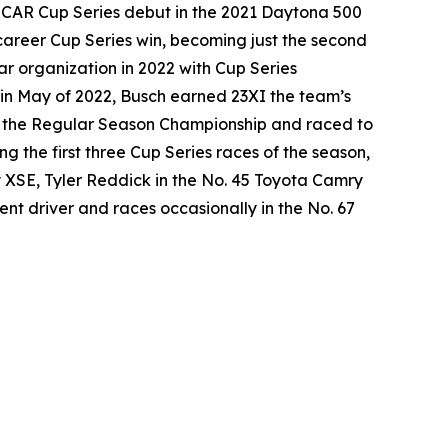
SCAR Cup Series debut in the 2021 Daytona 500
career Cup Series win, becoming just the second
ar organization in 2022 with Cup Series
in May of 2022, Busch earned 23XI the team’s
won the Regular Season Championship and raced to
g the first three Cup Series races of the season,
y XSE, Tyler Reddick in the No. 45 Toyota Camry
nt driver and races occasionally in the No. 67