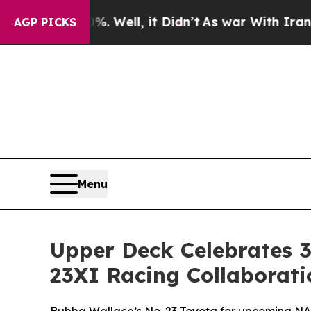
%. Well, it Didn’t
As war With Iran Drove oil P
AGP PICKS
Menu
Upper Deck Celebrates 3
23XI Racing Collaborati