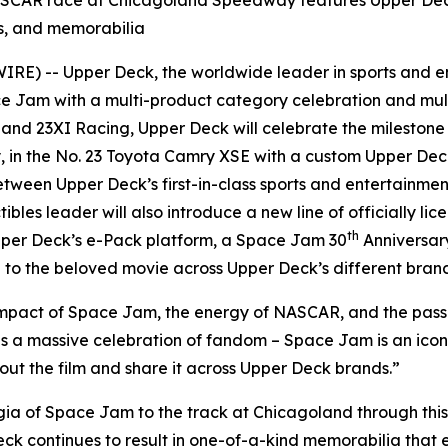
SCAR race at Chicagoland Speedway features Upper Deck 
ts, and memorabilia
E) -- Upper Deck, the worldwide leader in sports and en
ce Jam
with a multi-product category celebration and mult
nd 23XI Racing, Upper Deck will celebrate the mileston
, in the No. 23 Toyota Camry XSE with a custom Upper De
tween Upper Deck’s first-in-class sports and entertainme
tibles leader will also introduce a new line of officially li
th
per Deck’s e-Pack platform, a
Space Jam
30
Anniversar
to the beloved movie across Upper Deck’s different brand
impact of
Space Jam
, the energy of NASCAR, and the passio
is a massive celebration of fandom –
Space Jam
is an ico
out the film and share it across Upper Deck brands.”
gia of
Space Jam
to the track at Chicagoland through this
eck continues to result in one-of-a-kind memorabilia that 