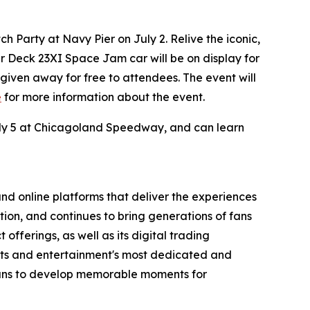
 Party at Navy Pier on July 2. Relive the iconic,
er Deck 23XI
Space Jam
car will be on display for
e given away for free to attendees. The event will
e
for more information about the event.
July 5 at Chicagoland Speedway, and can learn
nd online platforms that deliver the experiences
tion, and continues to bring generations of fans
offerings, as well as its digital trading
orts and entertainment's most dedicated and
means to develop memorable moments for