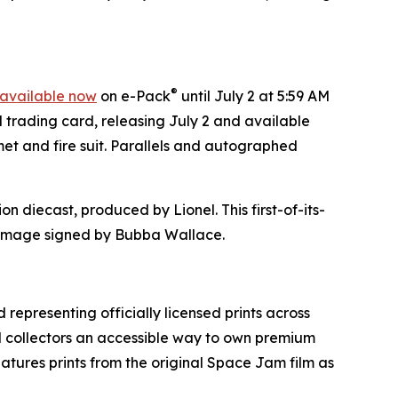
®
available now
on e-Pack
until July 2 at 5:59 AM
d trading card, releasing July 2 and available
et and fire suit. Parallels and autographed
on diecast, produced by Lionel. This first-of-its-
mage signed by Bubba Wallace.
 representing officially licensed prints across
nd collectors an accessible way to own premium
eatures prints from the original
Space Jam
film as