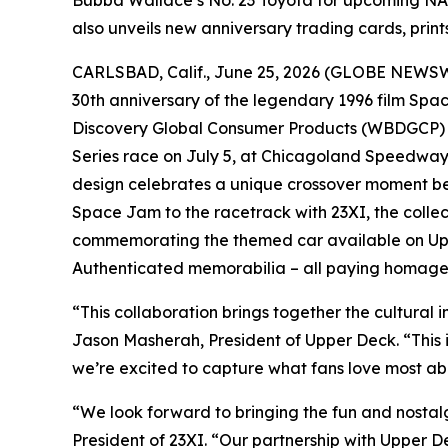
Bubba Wallace’s No. 23 Toyota for upcoming NA
also unveils new anniversary trading cards, prin
CARLSBAD, Calif., June 25, 2026 (GLOBE NEWSWIR
30th anniversary of the legendary 1996 film
Spa
Discovery Global Consumer Products (WBDGCP) a
Series race on July 5, at Chicagoland Speedway
design celebrates a unique crossover moment be
Space Jam
to the racetrack with 23XI, the collec
commemorating the themed car available on Up
Authenticated memorabilia – all paying homage 
“This collaboration brings together the cultural 
Jason Masherah, President of Upper Deck. “This 
we’re excited to capture what fans love most ab
“We look forward to bringing the fun and nostal
President of 23XI. “Our partnership with Upper D