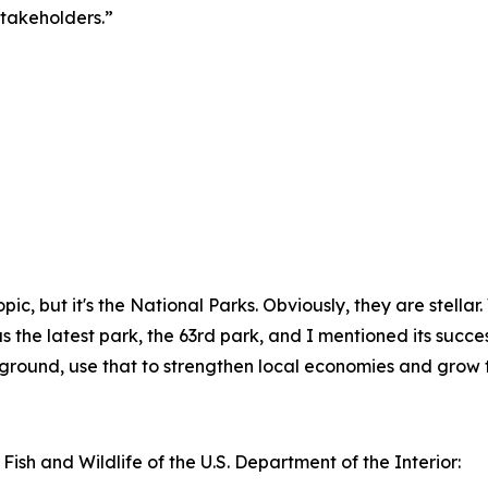
takeholders.”
f topic, but it's the National Parks. Obviously, they are stel
the latest park, the 63rd park, and I mentioned its successes
kground, use that to strengthen local economies and grow t
 Fish and Wildlife of the U.S. Department of the Interior: