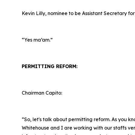
Kevin Lilly, nominee to be Assistant Secretary for
“Yes ma’am.”
PERMITTING REFORM:
Chairman Capito:
“So, let's talk about permitting reform. As you k
Whitehouse and I are working with our staffs ver