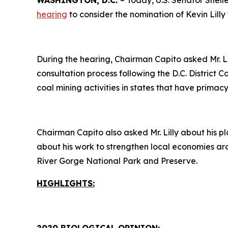
WASHINGTON, D.C.
– Today, U.S. Senator Shel
hearing
to consider the nomination of Kevin Lilly 
During the hearing, Chairman Capito asked Mr. L
consultation process following the D.C. District 
coal mining activities in states that have prim
Chairman Capito also asked Mr. Lilly about his pl
about his work to strengthen local economies ar
River Gorge National Park and Preserve.
HIGHLIGHTS: