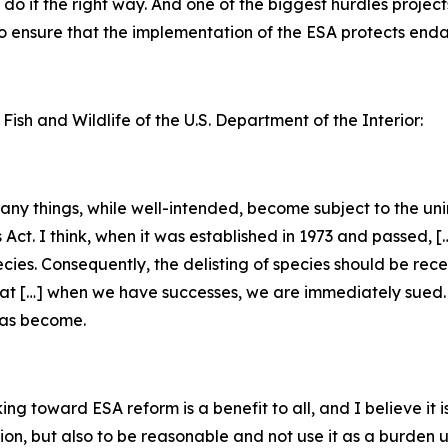
do it the right way. And one of the biggest hurdles project
 to ensure that the implementation of the ESA protects en
 Fish and Wildlife of the U.S. Department of the Interior:
 many things, while well-intended, become subject to the u
s Act. I think, when it was established in 1973 and passed, 
ecies. Consequently, the delisting of species should be rec
that […] when we have successes, we are immediately sued. [
has become.
g toward ESA reform is a benefit to all, and I believe it is
tion, but also to be reasonable and not use it as a burden