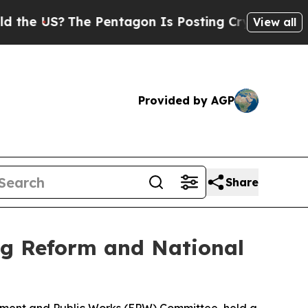
e Pentagon Is Posting Cryptic Biblical Messages
View all
Provided by AGP
Share
g Reform and National