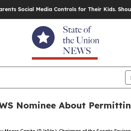
l Media Controls for Their Kids. Should the US?
Th
WS Nominee About Permittin