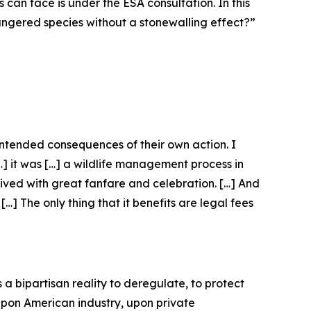
s can face is under the ESA consultation. In this
dangered species without a stonewalling effect?”
nintended consequences of their own action. I
[…] it was […] a wildlife management process in
eived with great fanfare and celebration. […] And
…] The only thing that it benefits are legal fees
 a bipartisan reality to deregulate, to protect
 upon American industry, upon private