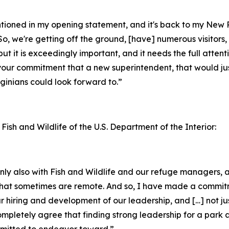
entioned in my opening statement, and it's back to my New
o, we're getting off the ground, [have] numerous visitors, 
but it is exceedingly important, and it needs the full attent
your commitment that a new superintendent, that would jus
inians could look forward to.”
 Fish and Wildlife of the U.S. Department of the Interior:
ainly also with Fish and Wildlife and our refuge managers
ks that sometimes are remote. And so, I have made a commi
ur hiring and development of our leadership, and […] not ju
completely agree that finding strong leadership for a park 