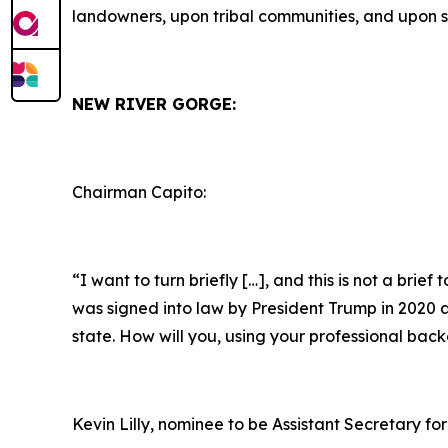
landowners, upon tribal communities, and upon s
NEW RIVER GORGE:
Chairman Capito:
“I want to turn briefly […], and this is not a brie
was signed into law by President Trump in 2020 as 
state. How will you, using your professional bac
Kevin Lilly, nominee to be Assistant Secretary for