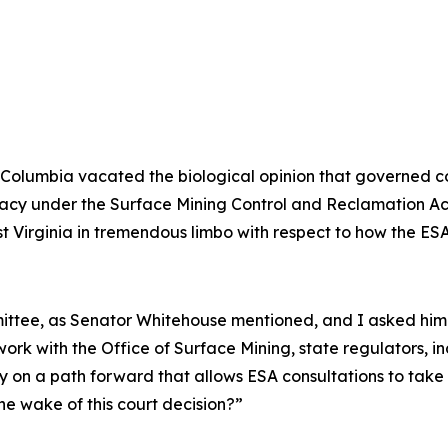
ct of Columbia vacated the biological opinion that governe
primacy under the Surface Mining Control and Reclamation 
st Virginia in tremendous limbo with respect to how the ESA
mmittee, as Senator Whitehouse mentioned, and I asked hi
ork with the Office of Surface Mining, state regulators, i
y on a path forward that allows ESA consultations to take
he wake of this court decision?”