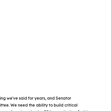
hing we've said for years, and Senator
ee. We need the ability to build critical