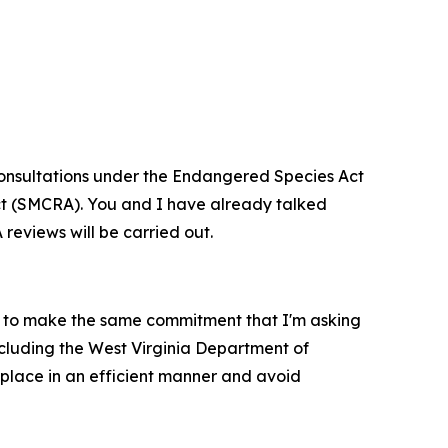
d consultations under the Endangered Species Act
Act (SMCRA). You and I have already talked
 reviews will be carried out.
m to make the same commitment that I'm asking
ncluding the West Virginia Department of
 place in an efficient manner and avoid