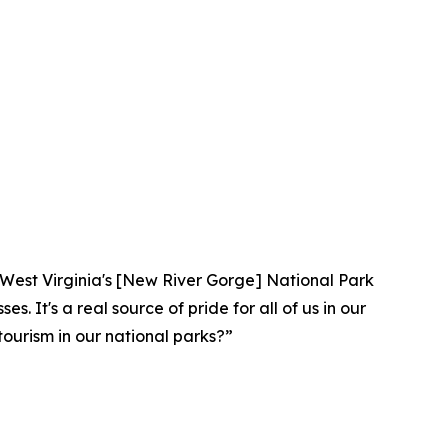
lar. West Virginia's [New River Gorge] National Park
. It's a real source of pride for all of us in our
ourism in our national parks?”