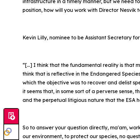
infrastructure in a timely manner, but we need to 
position, how will you work with Director Nesvik
Kevin Lilly, nominee to be Assistant Secretary for
“[…] I think that the fundamental reality is that
think that is reflective in the Endangered Specie
which the objective was to recover and delist sp
it seems that, in some sort of a perverse sense, 
and the perpetual litigious nature that the ESA 
So to answer your question directly, ma'am, workin
our environment, to protect our species, no ques