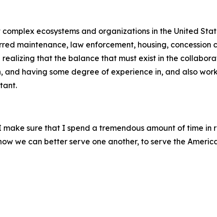
st complex ecosystems and organizations in the United Stat
erred maintenance, law enforcement, housing, concession co
ealizing that the balance that must exist in the collabora
h, and having some degree of experience in, and also worki
tant.
, I make sure that I spend a tremendous amount of time in 
m how we can better serve one another, to serve the Americ