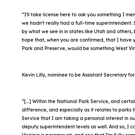
“I'll take license here to ask you something I m
we hadn't really had a full-time superintendent. S
by what we see in in states like Utah and others, 
hope that, when you are confirmed, that I have 
Park and Preserve, would be something West Virg
Kevin Lilly, nominee to be Assistant Secretary for
“[…] Within the National Park Service, and cert
difference, and especially as it relates to par
Service that I am taking a personal interest in o
deputy superintendent levels as well. And so, I 