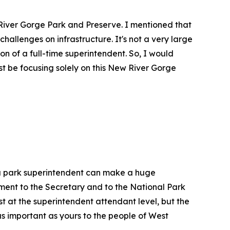
 River Gorge Park and Preserve. I mentioned that
challenges on infrastructure. It's not a very large
ion of a full-time superintendent. So, I would
t be focusing solely on this New River Gorge
, a park superintendent can make a huge
tment to the Secretary and to the National Park
st at the superintendent attendant level, but the
as important as yours to the people of West