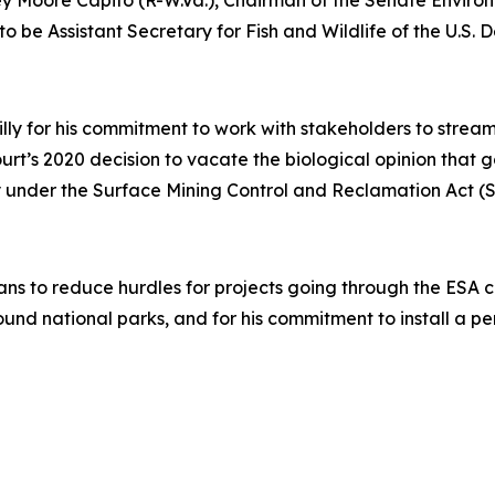
ley Moore Capito (R-W.Va.), Chairman of the Senate Envir
to be Assistant Secretary for Fish and Wildlife of the U.S. D
illy for his commitment to work with stakeholders to stre
Court’s 2020 decision to vacate the biological opinion that
acy under the Surface Mining Control and Reclamation Act 
ans to reduce hurdles for projects going through the ESA con
ound national parks, and for his commitment to install a 