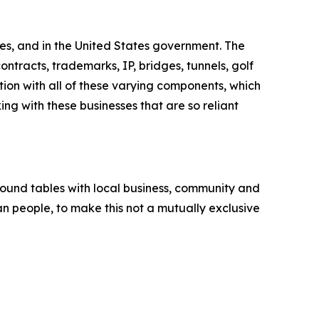
es, and in the United States government. The
ntracts, trademarks, IP, bridges, tunnels, golf
tion with all of these varying components, which
ng with these businesses that are so reliant
round tables with local business, community and
an people, to make this not a mutually exclusive