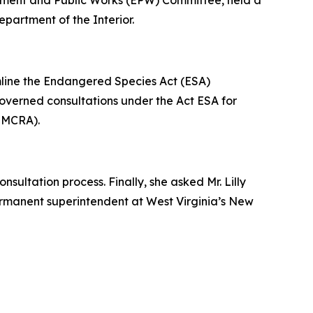
onment and Public Works (EPW) Committee, held a
epartment of the Interior.
amline the Endangered Species Act (ESA)
 governed consultations under the Act ESA for
(SMCRA).
sultation process. Finally, she asked Mr. Lilly
permanent superintendent at West Virginia’s New