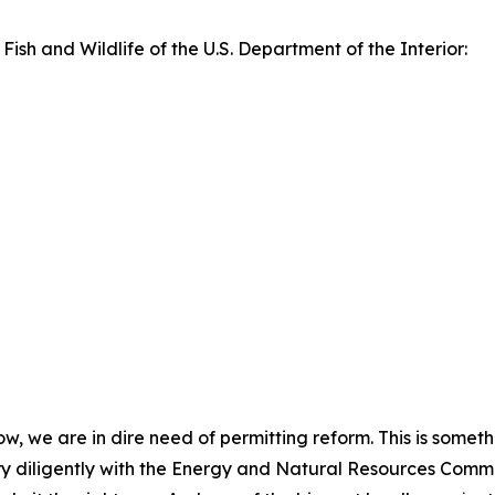
 Fish and Wildlife of the U.S. Department of the Interior:
now, we are in dire need of permitting reform. This is somet
y diligently with the Energy and Natural Resources Committ