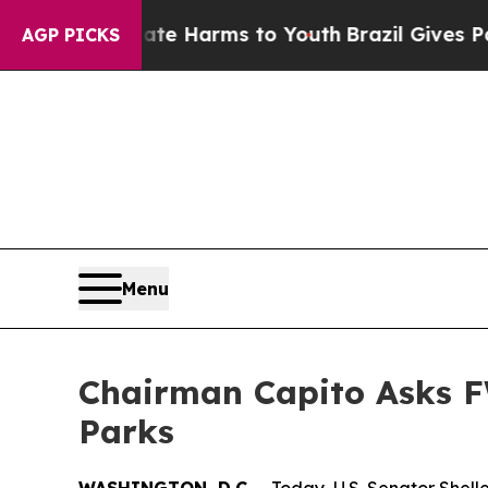
 Abate Harms to Youth
Brazil Gives Parents Socia
AGP PICKS
Menu
Chairman Capito Asks F
Parks