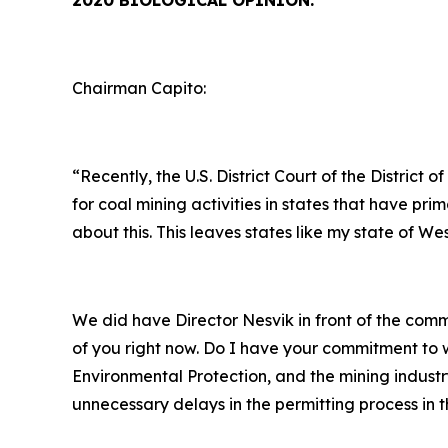
2020 BIOLOGICAL OPINION:
Chairman Capito:
“Recently, the U.S. District Court of the Distri
for coal mining activities in states that have 
about this. This leaves states like my state of We
We did have Director Nesvik in front of the co
of you right now. Do I have your commitment to w
Environmental Protection, and the mining industr
unnecessary delays in the permitting process in t