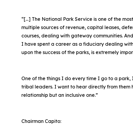
“[…] The National Park Service is one of the mo
multiple sources of revenue, capital leases, def
courses, dealing with gateway communities. And r
I have spent a career as a fiduciary dealing wit
upon the success of the parks, is extremely impor
One of the things I do every time I go to a park
tribal leaders. I want to hear directly from the
relationship but an inclusive one.”
Chairman Capito: