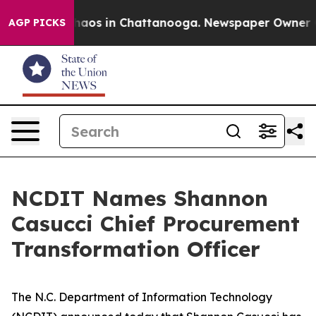
Collapse
Chaos in Chattanooga. Newspaper Owner Calls
AGP PICKS
NCDIT Names Shannon
Casucci Chief Procurement
Transformation Officer
The N.C. Department of Information Technology