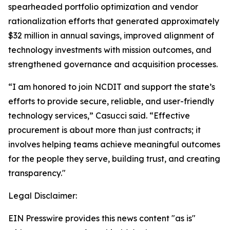
spearheaded portfolio optimization and vendor
rationalization efforts that generated approximately
$32 million in annual savings, improved alignment of
technology investments with mission outcomes, and
strengthened governance and acquisition processes.
“I am honored to join NCDIT and support the state’s
efforts to provide secure, reliable, and user-friendly
technology services,” Casucci said. “Effective
procurement is about more than just contracts; it
involves helping teams achieve meaningful outcomes
for the people they serve, building trust, and creating
transparency."
Legal Disclaimer:
EIN Presswire provides this news content "as is"