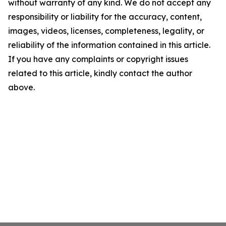
without warranty of any kind. We do not accept any
responsibility or liability for the accuracy, content,
images, videos, licenses, completeness, legality, or
reliability of the information contained in this article.
If you have any complaints or copyright issues
related to this article, kindly contact the author
above.