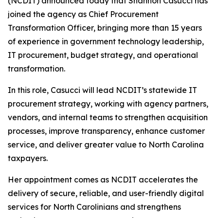
(NCDIT) announced today that Shannon Casucci has
joined the agency as Chief Procurement
Transformation Officer, bringing more than 15 years
of experience in government technology leadership,
IT procurement, budget strategy, and operational
transformation.
In this role, Casucci will lead NCDIT’s statewide IT
procurement strategy, working with agency partners,
vendors, and internal teams to strengthen acquisition
processes, improve transparency, enhance customer
service, and deliver greater value to North Carolina
taxpayers.
Her appointment comes as NCDIT accelerates the
delivery of secure, reliable, and user-friendly digital
services for North Carolinians and strengthens