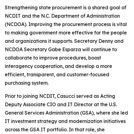
Strengthening state procurement is a shared goal of
NCDIT and the N.C. Department of Administration
(NCDOA). Improving the procurement process is vital
to making government more effective for the people
and organizations it supports. Secretary Denny and
NCDOA Secretary Gabe Esparza will continue to
collaborate to improve procedures, boost
interagency cooperation, and develop a more
efficient, transparent, and customer-focused
purchasing system.
Prior to joining NCDIT, Casucci served as Acting
Deputy Associate CIO and IT Director at the U.S.
General Services Administration (GSA), where she led
IT investment strategy and modernization initiatives
across the GSA IT portfolio. In that role, she