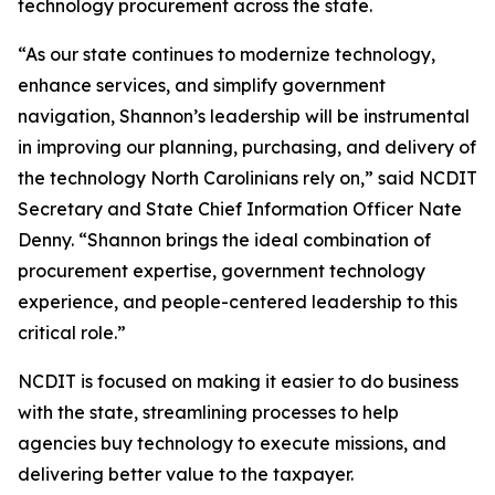
technology procurement across the state.
“As our state continues to modernize technology,
enhance services, and simplify government
navigation, Shannon’s leadership will be instrumental
in improving our planning, purchasing, and delivery of
the technology North Carolinians rely on,” said NCDIT
Secretary and State Chief Information Officer Nate
Denny. “Shannon brings the ideal combination of
procurement expertise, government technology
experience, and people-centered leadership to this
critical role.”
NCDIT is focused on making it easier to do business
with the state, streamlining processes to help
agencies buy technology to execute missions, and
delivering better value to the taxpayer.