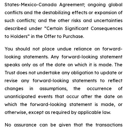
States-Mexico-Canada Agreement; ongoing global
conflicts and the destabilizing effects or expansion of
such conflicts; and the other risks and uncertainties
described under “Certain Significant Consequences
to Holders” in the Offer to Purchase.
You should not place undue reliance on forward-
looking statements. Any forward-looking statement
speaks only as of the date on which it is made. The
Trust does not undertake any obligation to update or
revise any forward-looking statements to reflect
changes in assumptions, the occurrence of
unanticipated events that occur after the date on
which the forward-looking statement is made, or
otherwise, except as required by applicable law.
No assurance can be given that the transactions