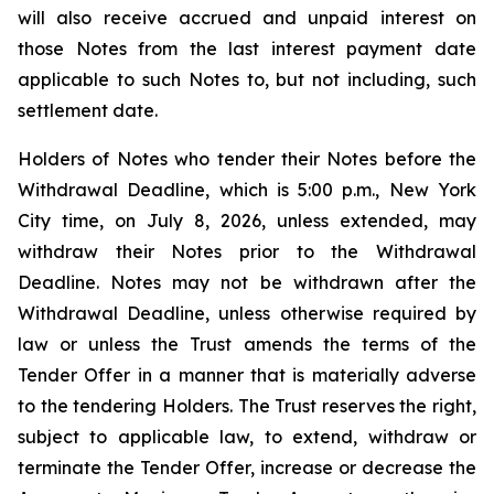
will also receive accrued and unpaid interest on
those Notes from the last interest payment date
applicable to such Notes to, but not including, such
settlement date.
Holders of Notes who tender their Notes before the
Withdrawal Deadline, which is 5:00 p.m., New York
City time, on July 8, 2026, unless extended, may
withdraw their Notes prior to the Withdrawal
Deadline. Notes may not be withdrawn after the
Withdrawal Deadline, unless otherwise required by
law or unless the Trust amends the terms of the
Tender Offer in a manner that is materially adverse
to the tendering Holders. The Trust reserves the right,
subject to applicable law, to extend, withdraw or
terminate the Tender Offer, increase or decrease the