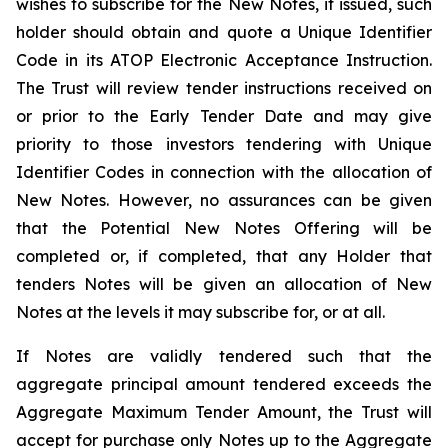
wishes to subscribe for the New Notes, if issued, such
holder should obtain and quote a Unique Identifier
Code in its ATOP Electronic Acceptance Instruction.
The Trust will review tender instructions received on
or prior to the Early Tender Date and may give
priority to those investors tendering with Unique
Identifier Codes in connection with the allocation of
New Notes. However, no assurances can be given
that the Potential New Notes Offering will be
completed or, if completed, that any Holder that
tenders Notes will be given an allocation of New
Notes at the levels it may subscribe for, or at all.
If Notes are validly tendered such that the
aggregate principal amount tendered exceeds the
Aggregate Maximum Tender Amount, the Trust will
accept for purchase only Notes up to the Aggregate