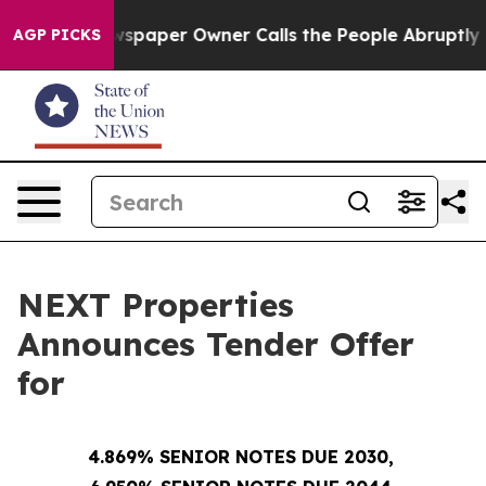
wspaper Owner Calls the People Abruptly Laid off “S
AGP PICKS
NEXT Properties
Announces Tender Offer
for
4.869% SENIOR NOTES DUE 2030,