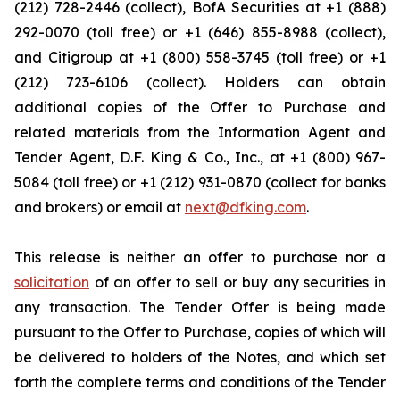
(212) 728-2446 (collect), BofA Securities at +1 (888)
292-0070 (toll free) or +1 (646) 855-8988 (collect),
and Citigroup at +1 (800) 558-3745 (toll free) or +1
(212) 723-6106 (collect). Holders can obtain
additional copies of the Offer to Purchase and
related materials from the Information Agent and
Tender Agent, D.F. King & Co., Inc., at +1 (800) 967-
5084 (toll free) or +1 (212) 931-0870 (collect for banks
and brokers) or email at
next@dfking.com
.
This release is neither an offer to purchase nor a
solicitation
of an offer to sell or buy any securities in
any transaction. The Tender Offer is being made
pursuant to the Offer to Purchase, copies of which will
be delivered to holders of the Notes, and which set
forth the complete terms and conditions of the Tender