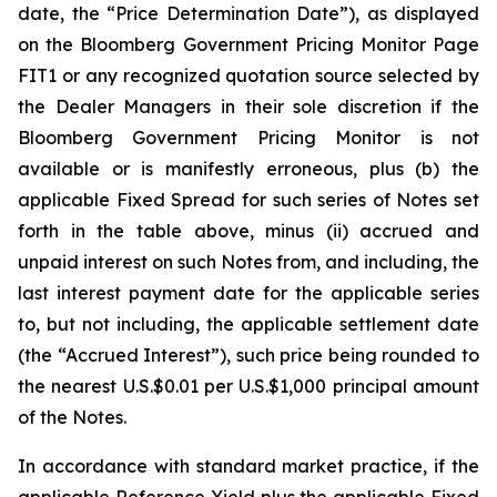
date, the “Price Determination Date”), as displayed
on the Bloomberg Government Pricing Monitor Page
FIT1 or any recognized quotation source selected by
the Dealer Managers in their sole discretion if the
Bloomberg Government Pricing Monitor is not
available or is manifestly erroneous, plus (b) the
applicable Fixed Spread for such series of Notes set
forth in the table above, minus (ii) accrued and
unpaid interest on such Notes from, and including, the
last interest payment date for the applicable series
to, but not including, the applicable settlement date
(the “Accrued Interest”), such price being rounded to
the nearest U.S.$0.01 per U.S.$1,000 principal amount
of the Notes.
In accordance with standard market practice, if the