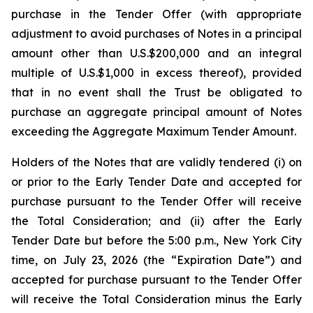
purchase in the Tender Offer (with appropriate
adjustment to avoid purchases of Notes in a principal
amount other than U.S.$200,000 and an integral
multiple of U.S.$1,000 in excess thereof),
provided
that in no event shall the Trust be obligated to
purchase an aggregate principal amount of Notes
exceeding the Aggregate Maximum Tender Amount.
Holders of the Notes that are validly tendered (i) on
or prior to the Early Tender Date and accepted for
purchase pursuant to the Tender Offer will receive
the Total Consideration; and (ii) after the Early
Tender Date but before the 5:00 p.m., New York City
time, on July 23, 2026 (the “Expiration Date”) and
accepted for purchase pursuant to the Tender Offer
will receive the Total Consideration minus the Early