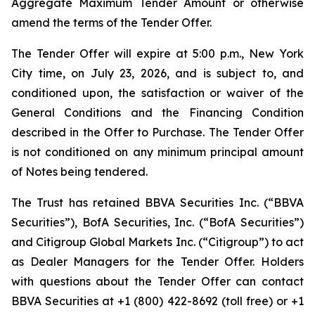
Aggregate Maximum Tender Amount or otherwise
amend the terms of the Tender Offer.
The Tender Offer will expire at 5:00 p.m., New York
City time, on July 23, 2026, and is subject to, and
conditioned upon, the satisfaction or waiver of the
General Conditions and the Financing Condition
described in the Offer to Purchase. The Tender Offer
is not conditioned on any minimum principal amount
of Notes being tendered.
The Trust has retained BBVA Securities Inc. (“BBVA
Securities”), BofA Securities, Inc. (“BofA Securities”)
and Citigroup Global Markets Inc. (“Citigroup”) to act
as Dealer Managers for the Tender Offer. Holders
with questions about the Tender Offer can contact
BBVA Securities at +1 (800) 422-8692 (toll free) or +1