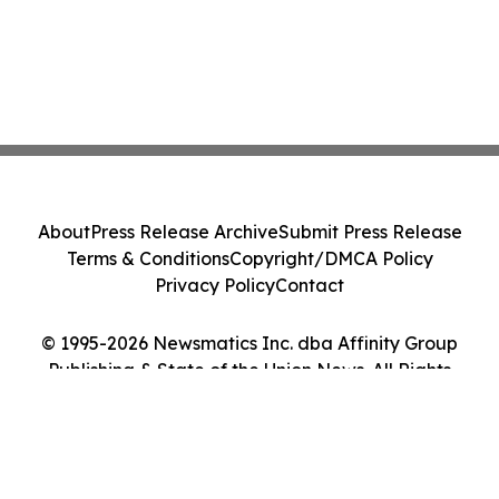
About
Press Release Archive
Submit Press Release
Terms & Conditions
Copyright/DMCA Policy
Privacy Policy
Contact
© 1995-2026 Newsmatics Inc. dba Affinity Group
Publishing & State of the Union News. All Rights
Reserved.
Cookie Settings / Your Privacy Choices