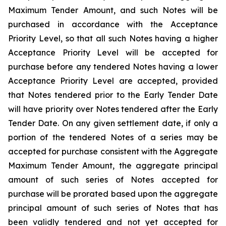
Maximum Tender Amount, and such Notes will be
purchased in accordance with the Acceptance
Priority Level, so that all such Notes having a higher
Acceptance Priority Level will be accepted for
purchase before any tendered Notes having a lower
Acceptance Priority Level are accepted, provided
that Notes tendered prior to the Early Tender Date
will have priority over Notes tendered after the Early
Tender Date. On any given settlement date, if only a
portion of the tendered Notes of a series may be
accepted for purchase consistent with the Aggregate
Maximum Tender Amount, the aggregate principal
amount of such series of Notes accepted for
purchase will be prorated based upon the aggregate
principal amount of such series of Notes that has
been validly tendered and not yet accepted for