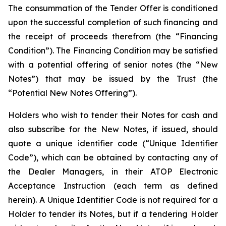
The consummation of the Tender Offer is conditioned
upon the successful completion of such financing and
the receipt of proceeds therefrom (the “Financing
Condition”). The Financing Condition may be satisfied
with a potential offering of senior notes (the “New
Notes”) that may be issued by the Trust (the
“Potential New Notes Offering”).
Holders who wish to tender their Notes for cash and
also subscribe for the New Notes, if issued, should
quote a unique identifier code (“Unique Identifier
Code”), which can be obtained by contacting any of
the Dealer Managers, in their ATOP Electronic
Acceptance Instruction (each term as defined
herein). A Unique Identifier Code is not required for a
Holder to tender its Notes, but if a tendering Holder