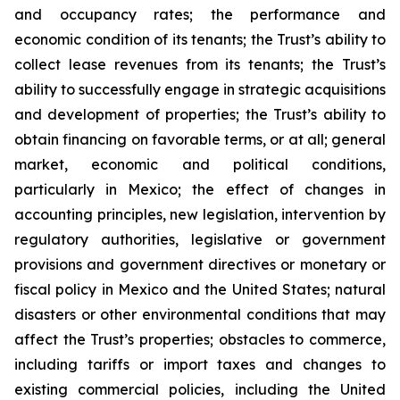
and occupancy rates; the performance and
economic condition of its tenants; the Trust’s ability to
collect lease revenues from its tenants; the Trust’s
ability to successfully engage in strategic acquisitions
and development of properties; the Trust’s ability to
obtain financing on favorable terms, or at all; general
market, economic and political conditions,
particularly in Mexico; the effect of changes in
accounting principles, new legislation, intervention by
regulatory authorities, legislative or government
provisions and government directives or monetary or
fiscal policy in Mexico and the United States; natural
disasters or other environmental conditions that may
affect the Trust’s properties; obstacles to commerce,
including tariffs or import taxes and changes to
existing commercial policies, including the United