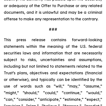
or adequacy of the Offer to Purchase or any related
documents, and it is unlawful and may be a criminal
offense to make any representation to the contrary.
###
This press release contains forward-looking
statements within the meaning of the U.S. federal
securities laws and information that are necessarily
subject to risks, uncertainties and assumptions,
including but not limited to statements related to the
Trust’s plans, objectives and expectations (financial
or otherwise), and typically can be identified by the
use of words such as “will,” “may,” “assume,”
“might,” “should,” “could,” “continue,” “would,”
“can,” “consider,” “anticipate,” “estimate,” “expect,”