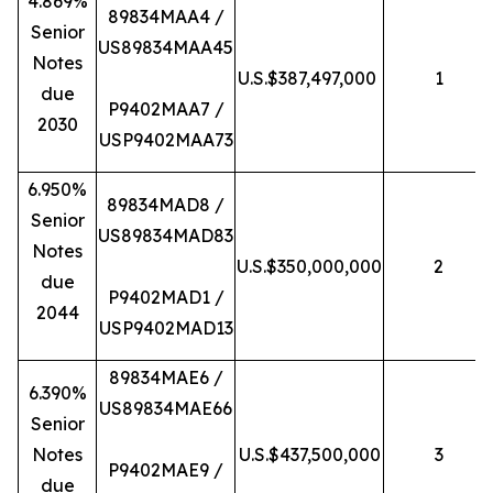
4.869%
89834MAA4 /
Senior
US89834MAA45
Notes
U.S.$387,497,000
1
due
P9402MAA7 /
2030
USP9402MAA73
6.950%
89834MAD8 /
Senior
US89834MAD83
Notes
U.S.$350,000,000
2
due
P9402MAD1 /
2044
USP9402MAD13
89834MAE6 /
6.390%
US89834MAE66
Senior
Notes
U.S.$437,500,000
3
P9402MAE9 /
due