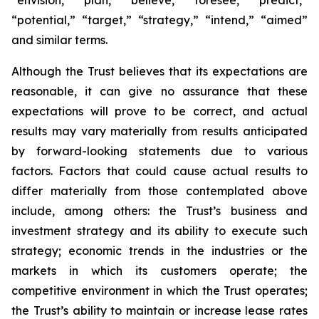
“envision,” “plan,” “believe,” “foresee,” “predict,”
“potential,” “target,” “strategy,” “intend,” “aimed”
and similar terms.
Although the Trust believes that its expectations are
reasonable, it can give no assurance that these
expectations will prove to be correct, and actual
results may vary materially from results anticipated
by forward-looking statements due to various
factors. Factors that could cause actual results to
differ materially from those contemplated above
include, among others: the Trust’s business and
investment strategy and its ability to execute such
strategy; economic trends in the industries or the
markets in which its customers operate; the
competitive environment in which the Trust operates;
the Trust’s ability to maintain or increase lease rates