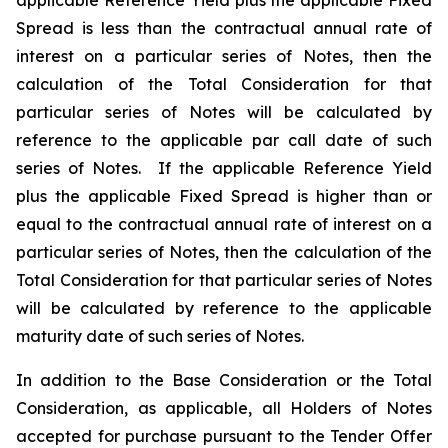
applicable Reference Yield plus the applicable Fixed
Spread is less than the contractual annual rate of
interest on a particular series of Notes, then the
calculation of the Total Consideration for that
particular series of Notes will be calculated by
reference to the applicable par call date of such
series of Notes. If the applicable Reference Yield
plus the applicable Fixed Spread is higher than or
equal to the contractual annual rate of interest on a
particular series of Notes, then the calculation of the
Total Consideration for that particular series of Notes
will be calculated by reference to the applicable
maturity date of such series of Notes.
In addition to the Base Consideration or the Total
Consideration, as applicable, all Holders of Notes
accepted for purchase pursuant to the Tender Offer