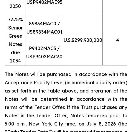
USP9402MAE95
2050
7.375%
89834MAC0 /
Senior
US89834MAC01
Green
U.S.$299,900,000
4
Notes
P9402MAC3 /
due
USP9402MAC30
2034
The Notes will be purchased in accordance with the
Acceptance Priority Level (in numerical priority order)
as set forth in the table above, and proration of the
Notes will be determined in accordance with the
terms of the Tender Offer. If the Trust purchases any
Notes in the Tender Offer, Notes tendered prior to
5:00 p.m., New York City time, on July 8, 2026 (the