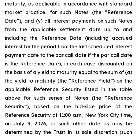
maturity, as applicable in accordance with standard
market practice, for such Notes (the “
Reference
Date
”), and (y) all interest payments on such Notes
from the applicable settlement date up to and
including the Reference Date (including accrued
interest for the period from the last scheduled interest
payment date to the par call date if the par call date
is the Reference Date), in each case discounted on
the basis of a yield to maturity equal to the sum of (a)
the yield to maturity (the “Reference Yield”) on the
applicable Reference Security listed in the table
above for such series of Notes (the “Reference
Security”), based on the bid-side price of the
Reference Security at 11:00 a.m., New York City time,
on July 9, 2026, or such other date as may be
determined by the Trust in its sole discretion (such