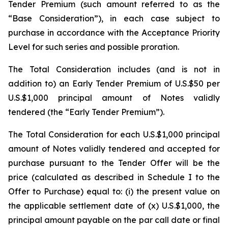
Tender Premium (such amount referred to as the
“Base Consideration”), in each case subject to
purchase in accordance with the Acceptance Priority
Level for such series and possible proration.
The Total Consideration includes (and is not in
addition to) an Early Tender Premium of U.S.$50 per
U.S.$1,000 principal amount of Notes validly
tendered (the “Early Tender Premium”).
The Total Consideration for each U.S.$1,000 principal
amount of Notes validly tendered and accepted for
purchase pursuant to the Tender Offer will be the
price (calculated as described in Schedule I to the
Offer to Purchase) equal to: (i) the present value on
the applicable settlement date of (x) U.S.$1,000, the
principal amount payable on the par call date or final