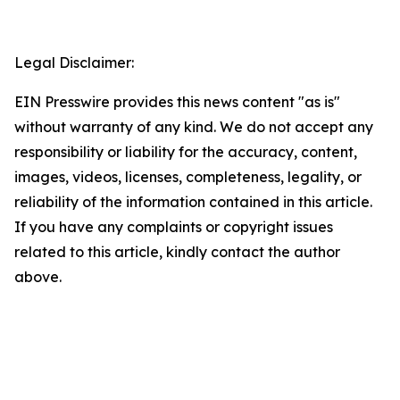
Legal Disclaimer:
EIN Presswire provides this news content "as is"
without warranty of any kind. We do not accept any
responsibility or liability for the accuracy, content,
images, videos, licenses, completeness, legality, or
reliability of the information contained in this article.
If you have any complaints or copyright issues
related to this article, kindly contact the author
above.