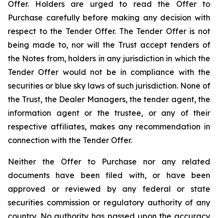
Offer. Holders are urged to read the Offer to
Purchase carefully before making any decision with
respect to the Tender Offer. The Tender Offer is not
being made to, nor will the Trust accept tenders of
the Notes from, holders in any jurisdiction in which the
Tender Offer would not be in compliance with the
securities or blue sky laws of such jurisdiction. None of
the Trust, the Dealer Managers, the tender agent, the
information agent or the trustee, or any of their
respective affiliates, makes any recommendation in
connection with the Tender Offer.
Neither the Offer to Purchase nor any related
documents have been filed with, or have been
approved or reviewed by any federal or state
securities commission or regulatory authority of any
country. No authority has passed upon the accuracy