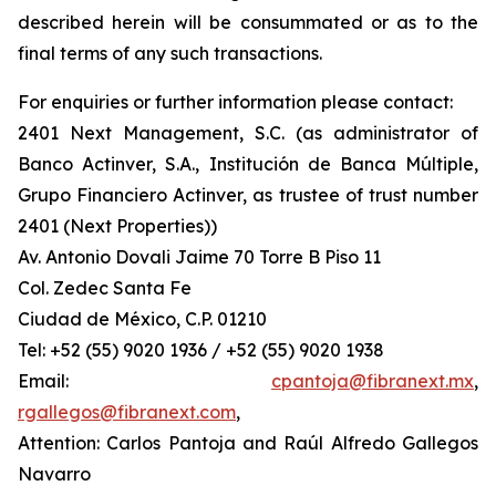
described herein will be consummated or as to the
final terms of any such transactions.
For enquiries or further information please contact:
2401 Next Management, S.C. (as administrator of
Banco Actinver, S.A., Institución de Banca Múltiple,
Grupo Financiero Actinver, as trustee of trust number
2401 (Next Properties))
Av. Antonio Dovali Jaime 70 Torre B Piso 11
Col. Zedec Santa Fe
Ciudad de México, C.P. 01210
Tel: +52 (55) 9020 1936 / +52 (55) 9020 1938
Email:
cpantoja@fibranext.mx
,
rgallegos@fibranext.com
,
Attention: Carlos Pantoja and Raúl Alfredo Gallegos
Navarro