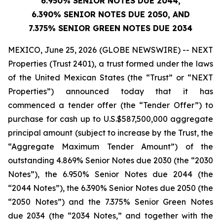
6.950% SENIOR NOTES DUE 2044,
6.390% SENIOR NOTES DUE 2050, AND
7.375% SENIOR GREEN NOTES DUE 2034
MEXICO, June 25, 2026 (GLOBE NEWSWIRE) -- NEXT
Properties (Trust 2401), a trust formed under the laws
of the United Mexican States (the “Trust” or “NEXT
Properties”) announced today that it has
commenced a tender offer (the “Tender Offer”) to
purchase for cash up to U.S.$587,500,000 aggregate
principal amount (subject to increase by the Trust, the
“Aggregate Maximum Tender Amount”) of the
outstanding 4.869% Senior Notes due 2030 (the “2030
Notes”), the 6.950% Senior Notes due 2044 (the
“2044 Notes”), the 6.390% Senior Notes due 2050 (the
“2050 Notes”) and the 7.375% Senior Green Notes
due 2034 (the “2034 Notes,” and together with the