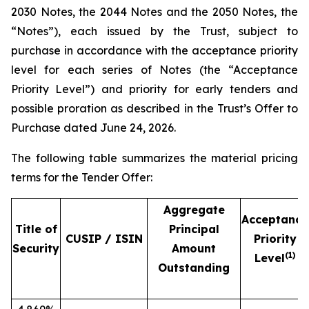
2030 Notes, the 2044 Notes and the 2050 Notes, the
“Notes”), each issued by the Trust, subject to
purchase in accordance with the acceptance priority
level for each series of Notes (the “Acceptance
Priority Level”) and priority for early tenders and
possible proration as described in the Trust’s Offer to
Purchase dated June 24, 2026.
The following table summarizes the material pricing
terms for the Tender Offer:
Aggregate
Acceptance
Title of
Principal
CUSIP / ISIN
Priority
Security
Amount
(1)
Level
Outstanding