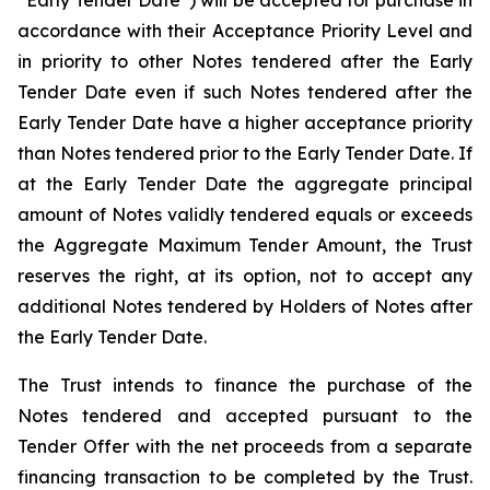
“Early Tender Date”) will be accepted for purchase in
accordance with their Acceptance Priority Level and
in priority to other Notes tendered after the Early
Tender Date even if such Notes tendered after the
Early Tender Date have a higher acceptance priority
than Notes tendered prior to the Early Tender Date. If
at the Early Tender Date the aggregate principal
amount of Notes validly tendered equals or exceeds
the Aggregate Maximum Tender Amount, the Trust
reserves the right, at its option, not to accept any
additional Notes tendered by Holders of Notes after
the Early Tender Date.
The Trust intends to finance the purchase of the
Notes tendered and accepted pursuant to the
Tender Offer with the net proceeds from a separate
financing transaction to be completed by the Trust.