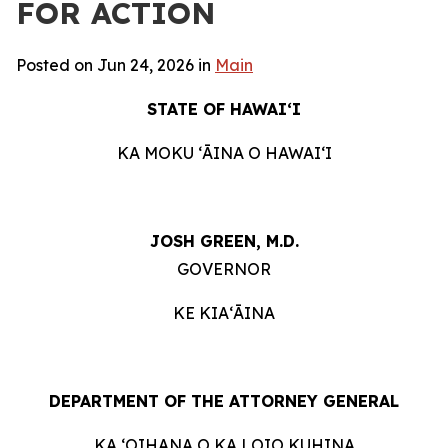
FOR ACTION
Posted on Jun 24, 2026 in
Main
STATE OF HAWAIʻI
KA MOKU ʻĀINA O HAWAIʻI
JOSH GREEN, M.D.
GOVERNOR
KE KIAʻĀINA
DEPARTMENT OF THE ATTORNEY GENERAL
KA ʻOIHANA O KA LOIO KUHINA