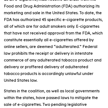
Food and Drug Administration (FDA) authorizing its
marketing and sale in the United States. To date, the
FDA has authorized 45 specific e-cigarette products,
all of which are for adult smokers only. E-cigarettes
that have not received approval from the FDA, which
constitute essentially all e-cigarettes offered by
online sellers, are deemed “adulterated.” Federal
law prohibits the receipt or delivery in interstate
commerce of any adulterated tobacco product and
delivery or proffered delivery of adulterated
tobacco products is accordingly unlawful under
United States law.
States in the coalition, as well as local governments
within the states, have passed laws to mitigate the
sale of e-cigarettes. Two pending legislative