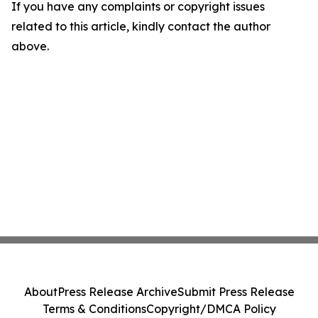
If you have any complaints or copyright issues
related to this article, kindly contact the author
above.
About
Press Release Archive
Submit Press Release
Terms & Conditions
Copyright/DMCA Policy