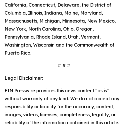
California, Connecticut, Delaware, the District of
Columbia, Illinois, Indiana, Maine, Maryland,
Massachusetts, Michigan, Minnesota, New Mexico,
New York, North Carolina, Ohio, Oregon,
Pennsylvania, Rhode Island, Utah, Vermont,
Washington, Wisconsin and the Commonwealth of
Puerto Rico.
# # #
Legal Disclaimer:
EIN Presswire provides this news content "as is"
without warranty of any kind. We do not accept any
responsibility or liability for the accuracy, content,
images, videos, licenses, completeness, legality, or
reliability of the information contained in this article.