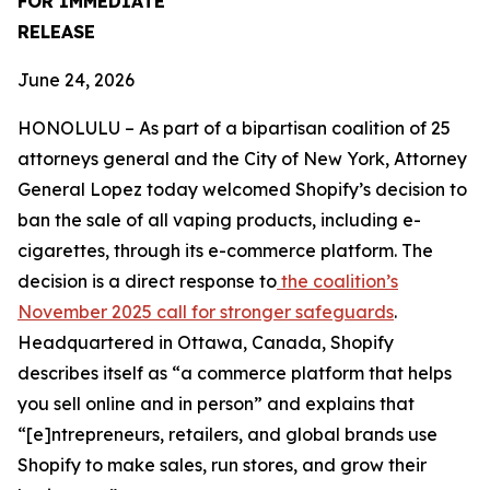
FOR IMMEDIATE
RELEASE
June 24, 2026
HONOLULU – As part of a bipartisan coalition of 25
attorneys general and the City of New York, Attorney
General Lopez today welcomed Shopify’s decision to
ban the sale of all vaping products, including e-
cigarettes, through its e-commerce platform. The
decision is a direct response to
the coalition’s
November 2025 call for stronger safeguards
.
Headquartered in Ottawa, Canada, Shopify
describes itself as “a commerce platform that helps
you sell online and in person” and explains that
“[e]ntrepreneurs, retailers, and global brands use
Shopify to make sales, run stores, and grow their