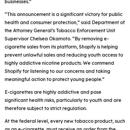
businesses.”
“This announcement is a significant victory for public
health and consumer protection,” said Department of
the Attorney General’s Tobacco Enforcement Unit
Supervisor Chelsea Okamoto. “By removing e-
cigarette sales from its platform, Shopify is helping
prevent unlawful sales and reducing youth access to
highly addictive nicotine products. We commend
Shopify for listening to our concerns and taking
meaningful action to protect young people.”
E-cigarettes are highly addictive and pose
significant health risks, particularly to youth and are
therefore subject to strict regulation.
At the federal level, every new tobacco product, such
as an e-cigarette, must receive an order from the