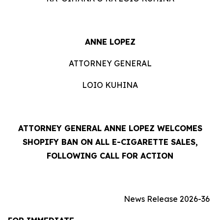
ANNE LOPEZ
ATTORNEY GENERAL
LOIO KUHINA
ATTORNEY GENERAL ANNE LOPEZ WELCOMES
SHOPIFY BAN ON ALL E-CIGARETTE SALES,
FOLLOWING CALL FOR ACTION
News Release 2026-36