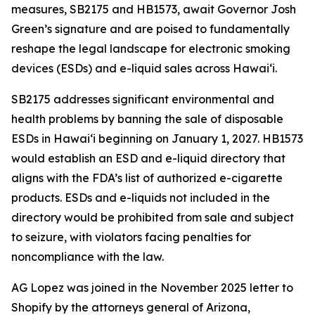
measures, SB2175 and HB1573, await Governor Josh
Green’s signature and are poised to fundamentally
reshape the legal landscape for electronic smoking
devices (ESDs) and e-liquid sales across Hawai‘i.
SB2175 addresses significant environmental and
health problems by banning the sale of disposable
ESDs in Hawai‘i beginning on January 1, 2027. HB1573
would establish an ESD and e-liquid directory that
aligns with the FDA’s list of authorized e-cigarette
products. ESDs and e-liquids not included in the
directory would be prohibited from sale and subject
to seizure, with violators facing penalties for
noncompliance with the law.
AG Lopez was joined in the November 2025 letter to
Shopify by the attorneys general of Arizona,