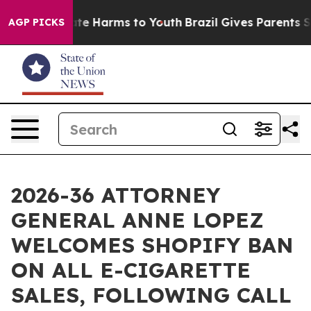
und to Abate Harms to Youth
Brazil Gives Parents Socia
AGP PICKS
2026-36 ATTORNEY
GENERAL ANNE LOPEZ
WELCOMES SHOPIFY BAN
ON ALL E-CIGARETTE
SALES, FOLLOWING CALL