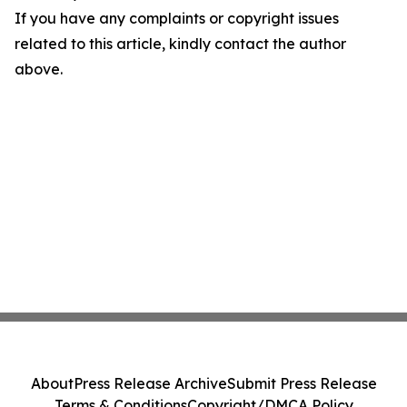
If you have any complaints or copyright issues
related to this article, kindly contact the author
above.
About
Press Release Archive
Submit Press Release
Terms & Conditions
Copyright/DMCA Policy