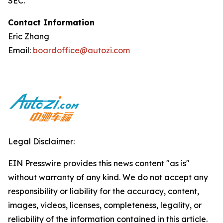
SEC.
Contact Information
Eric Zhang
Email:
boardoffice@autozi.com
Legal Disclaimer:
EIN Presswire provides this news content "as is"
without warranty of any kind. We do not accept any
responsibility or liability for the accuracy, content,
images, videos, licenses, completeness, legality, or
reliability of the information contained in this article.