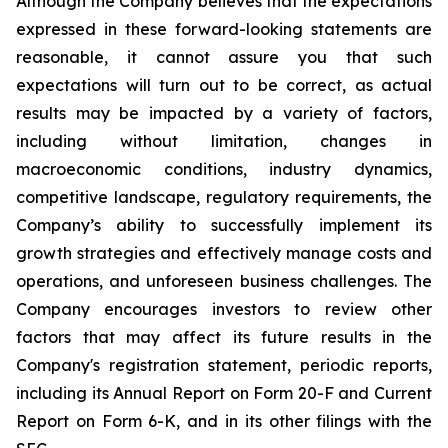
Although the Company believes that the expectations
expressed in these forward-looking statements are
reasonable, it cannot assure you that such
expectations will turn out to be correct, as actual
results may be impacted by a variety of factors,
including without limitation, changes in
macroeconomic conditions, industry dynamics,
competitive landscape, regulatory requirements, the
Company’s ability to successfully implement its
growth strategies and effectively manage costs and
operations, and unforeseen business challenges. The
Company encourages investors to review other
factors that may affect its future results in the
Company's registration statement, periodic reports,
including its Annual Report on Form 20-F and Current
Report on Form 6-K, and in its other filings with the