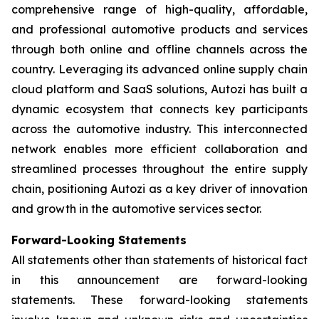
comprehensive range of high-quality, affordable,
and professional automotive products and services
through both online and offline channels across the
country. Leveraging its advanced online supply chain
cloud platform and SaaS solutions, Autozi has built a
dynamic ecosystem that connects key participants
across the automotive industry. This interconnected
network enables more efficient collaboration and
streamlined processes throughout the entire supply
chain, positioning Autozi as a key driver of innovation
and growth in the automotive services sector.
Forward-Looking Statements
All statements other than statements of historical fact
in this announcement are forward-looking
statements. These forward-looking statements