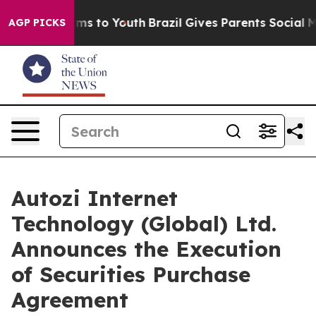
bate Harms to Youth
Brazil Gives Parents Social Media 
AGP PICKS
Autozi Internet
Technology (Global) Ltd.
Announces the Execution
of Securities Purchase
Agreement