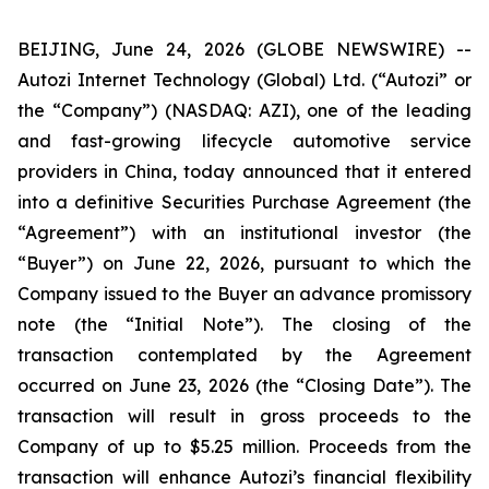
BEIJING, June 24, 2026 (GLOBE NEWSWIRE) --
Autozi Internet Technology (Global) Ltd. (“Autozi” or
the “Company”) (NASDAQ: AZI), one of the leading
and fast-growing lifecycle automotive service
providers in China, today announced that it entered
into a definitive Securities Purchase Agreement (the
“Agreement”) with an institutional investor (the
“Buyer”) on June 22, 2026, pursuant to which the
Company issued to the Buyer an advance promissory
note (the “Initial Note”). The closing of the
transaction contemplated by the Agreement
occurred on June 23, 2026 (the “Closing Date”). The
transaction will result in gross proceeds to the
Company of up to $5.25 million. Proceeds from the
transaction will enhance Autozi’s financial flexibility