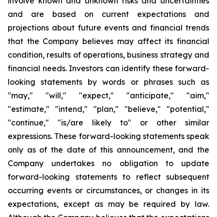
involve known and unknown risks and uncertainties
and are based on current expectations and
projections about future events and financial trends
that the Company believes may affect its financial
condition, results of operations, business strategy and
financial needs. Investors can identify these forward-
looking statements by words or phrases such as
"may," "will," "expect," "anticipate," "aim,"
"estimate," "intend," "plan," "believe," "potential,"
"continue," "is/are likely to" or other similar
expressions. These forward-looking statements speak
only as of the date of this announcement, and the
Company undertakes no obligation to update
forward-looking statements to reflect subsequent
occurring events or circumstances, or changes in its
expectations, except as may be required by law.