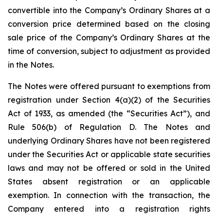
convertible into the Company’s Ordinary Shares at a
conversion price determined based on the closing
sale price of the Company’s Ordinary Shares at the
time of conversion, subject to adjustment as provided
in the Notes.
The Notes were offered pursuant to exemptions from
registration under Section 4(a)(2) of the Securities
Act of 1933, as amended (the “Securities Act”), and
Rule 506(b) of Regulation D. The Notes and
underlying Ordinary Shares have not been registered
under the Securities Act or applicable state securities
laws and may not be offered or sold in the United
States absent registration or an applicable
exemption. In connection with the transaction, the
Company entered into a registration rights