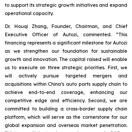
to support its strategic growth initiatives and expand
operational capacity.
Dr. Houqi Zhang, Founder, Chairman, and Chief
Executive Officer of Autozi, commented. “This
financing represents a significant milestone for Autozi
as we strengthen our foundation for sustainable
growth and innovation. The capital raised will enable
us to execute on three strategic priorities. First, we
will actively pursue targeted mergers and
acquisitions within China’s auto parts supply chain to
achieve end-to-end coverage, enhancing our
competitive edge and efficiency. Second, we are
committed to building a cross-border supply chain
platform, which will serve as the cornerstone for our
global expansion and overseas market penetration.