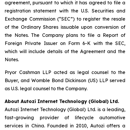
agreement, pursuant to which it has agreed to file a
registration statement with the U.S. Securities and
Exchange Commission (“SEC”) to register the resale
of the Ordinary Shares issuable upon conversion of
the Notes. The Company plans to file a Report of
Foreign Private Issuer on Form 6-K with the SEC,
which will include details of the Agreement and the
Notes.
Pryor Cashman LLP acted as legal counsel to the
Buyer, and Womble Bond Dickinson (US) LLP served
as U.S. legal counsel to the Company.
About Autozi Internet Technology (Global) Ltd.
Autozi Internet Technology (Global) Ltd. is a leading,
fast-growing provider of lifecycle automotive
services in China. Founded in 2010, Autozi offers a