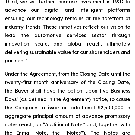
Third, we will further increase investment in R&D to
advance our digital and intelligent platforms
ensuring our technology remains at the forefront of
industry trends. These initiatives reflect our vision to
lead the automotive services sector through
innovation, scale, and global reach, ultimately
delivering sustainable value for our shareholders and
partners.”
Under the Agreement, from the Closing Date until the
twenty-first month anniversary of the Closing Date,
the Buyer shall have the option, upon five Business
Days’ (as defined in the Agreement) notice, to cause
the Company to issue an additional $2,500,000 in
aggregate principal amount of advance promissory
notes (each, an “Additional Note” and, together with
the Initial Note, the “Notes”). The Notes are