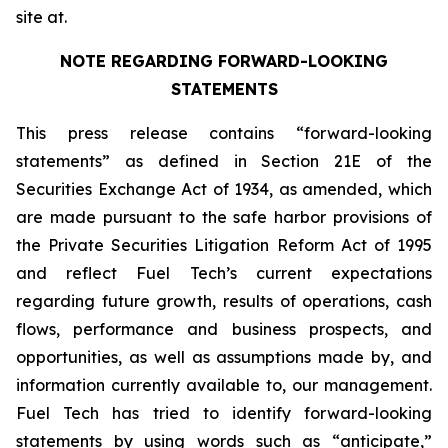
site at.
NOTE REGARDING FORWARD-LOOKING
STATEMENTS
This press release contains “forward-looking
statements” as defined in Section 21E of the
Securities Exchange Act of 1934, as amended, which
are made pursuant to the safe harbor provisions of
the Private Securities Litigation Reform Act of 1995
and reflect Fuel Tech’s current expectations
regarding future growth, results of operations, cash
flows, performance and business prospects, and
opportunities, as well as assumptions made by, and
information currently available to, our management.
Fuel Tech has tried to identify forward-looking
statements by using words such as “anticipate,”