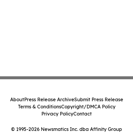
About
Press Release Archive
Submit Press Release
Terms & Conditions
Copyright/DMCA Policy
Privacy Policy
Contact
© 1995-2026 Newsmatics Inc. dba Affinity Group