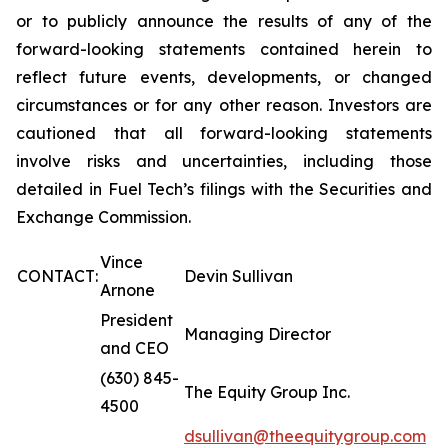
or to publicly announce the results of any of the
forward-looking statements contained herein to
reflect future events, developments, or changed
circumstances or for any other reason. Investors are
cautioned that all forward-looking statements
involve risks and uncertainties, including those
detailed in Fuel Tech’s filings with the Securities and
Exchange Commission.
Vince
CONTACT:
Devin Sullivan
Arnone
President
Managing Director
and CEO
(630) 845-
The Equity Group Inc.
4500
dsullivan@theequitygroup.com