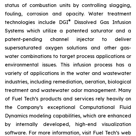
status of combustion units by controlling slagging,
fouling, corrosion and opacity. Water treatment
®
technologies include DGI
Dissolved Gas Infusion
Systems which utilize a patented saturator and a
patent-pending channel injector to deliver
supersaturated oxygen solutions and other gas-
water combinations to target process applications or
environmental issues. This infusion process has a
variety of applications in the water and wastewater
industries, including remediation, aeration, biological
treatment and wastewater odor management. Many
of Fuel Tech’s products and services rely heavily on
the Company’s exceptional Computational Fluid
Dynamics modeling capabilities, which are enhanced
by internally developed, high-end visualization
software. For more information, visit Fuel Tech’s web