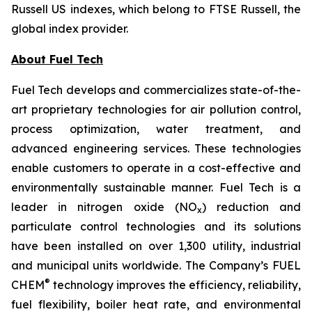
Russell US indexes, which belong to FTSE Russell, the
global index provider.
About Fuel Tech
Fuel Tech develops and commercializes state-of-the-
art proprietary technologies for air pollution control,
process optimization, water treatment, and
advanced engineering services. These technologies
enable customers to operate in a cost-effective and
environmentally sustainable manner. Fuel Tech is a
leader in nitrogen oxide (NO
) reduction and
x
particulate control technologies and its solutions
have been installed on over 1,300 utility, industrial
and municipal units worldwide. The Company’s FUEL
®
CHEM
technology improves the efficiency, reliability,
fuel flexibility, boiler heat rate, and environmental