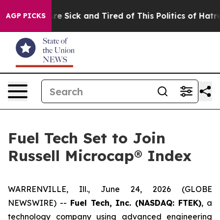
People Are Sick and Tired of This Politics of Hatred”
T
AGP PICKS
Fuel Tech Set to Join
Russell Microcap® Index
WARRENVILLE, Ill., June 24, 2026 (GLOBE
NEWSWIRE) --
Fuel Tech, Inc. (NASDAQ: FTEK)
, a
technology company using advanced engineering