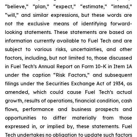
“believe,” “plan,” “expect,” “estimate,” “intend,”
“will,” and similar expressions, but these words are
not the exclusive means of identifying forward-
looking statements. These statements are based on
information currently available to Fuel Tech and are
subject to various risks, uncertainties, and other
factors, including, but not limited to, those discussed
in Fuel Tech’s Annual Report on Form 10-K in Item 1A
under the caption “Risk Factors,” and subsequent
filings under the Securities Exchange Act of 1934, as
amended, which could cause Fuel Tech’s actual
growth, results of operations, financial condition, cash
flows, performance and business prospects and
opportunities to differ materially from those
expressed in, or implied by, these statements. Fuel
Tech undertakes no obligation to update such factors