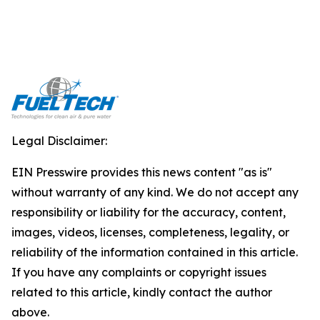
Legal Disclaimer:
EIN Presswire provides this news content "as is"
without warranty of any kind. We do not accept any
responsibility or liability for the accuracy, content,
images, videos, licenses, completeness, legality, or
reliability of the information contained in this article.
If you have any complaints or copyright issues
related to this article, kindly contact the author
above.