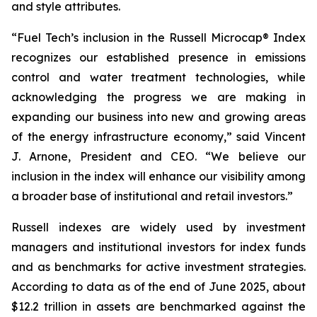
and style attributes.
“Fuel Tech’s inclusion in the Russell Microcap® Index
recognizes our established presence in emissions
control and water treatment technologies, while
acknowledging the progress we are making in
expanding our business into new and growing areas
of the energy infrastructure economy,” said Vincent
J. Arnone, President and CEO. “We believe our
inclusion in the index will enhance our visibility among
a broader base of institutional and retail investors.”
Russell indexes are widely used by investment
managers and institutional investors for index funds
and as benchmarks for active investment strategies.
According to data as of the end of June 2025, about
$12.2 trillion in assets are benchmarked against the