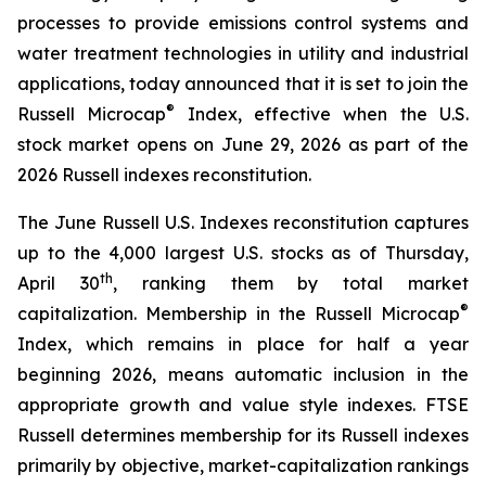
processes to provide emissions control systems and
water treatment technologies in utility and industrial
applications, today announced that it is set to join the
®
Russell Microcap
Index, effective when the U.S.
stock market opens on June 29, 2026 as part of the
2026 Russell indexes reconstitution.
The June Russell U.S. Indexes reconstitution captures
up to the 4,000 largest U.S. stocks as of Thursday,
th
April 30
, ranking them by total market
®
capitalization. Membership in the Russell Microcap
Index, which remains in place for half a year
beginning 2026, means automatic inclusion in the
appropriate growth and value style indexes. FTSE
Russell determines membership for its Russell indexes
primarily by objective, market-capitalization rankings